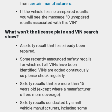
from
certain manufacturers
.
If the vehicle has no unrepaired recalls,
you will see the message: "0 unrepaired
recalls associated with this VIN."
What won’t the license plate and VIN search
show?
A safety recall that has already been
repaired.
Some recently announced safety recalls
for which not all VINs have been
identified. VINs are added continuously
so please check regularly.
Safety recalls that are more than 15
years old (except where a manufacturer
offers more coverage).
Safety recalls conducted by small
vehicle manufacturers, including some