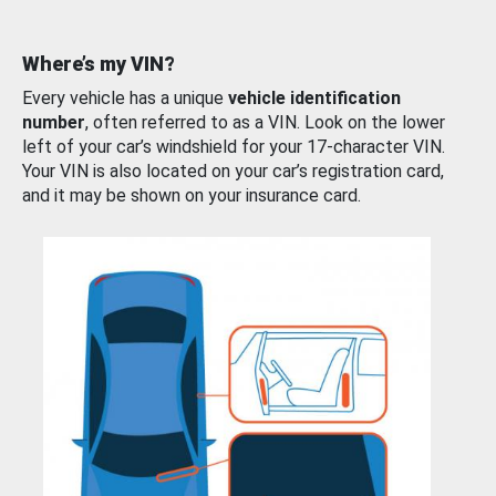
Where’s my VIN?
Every vehicle has a unique
vehicle identification
number
, often referred to as a VIN. Look on the lower
left of your car’s windshield for your 17-character VIN.
Your VIN is also located on your car’s registration card,
and it may be shown on your insurance card.