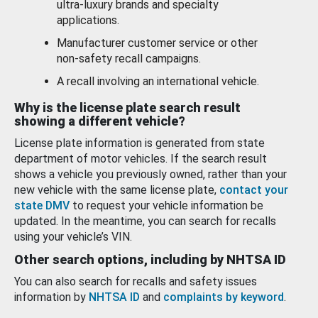
ultra-luxury brands and specialty
applications.
Manufacturer customer service or other
non-safety recall campaigns.
A recall involving an international vehicle.
Why is the license plate search result
showing a different vehicle?
License plate information is generated from state
department of motor vehicles. If the search result
shows a vehicle you previously owned, rather than your
new vehicle with the same license plate,
contact your
state DMV
to request your vehicle information be
updated. In the meantime, you can search for recalls
using your vehicle’s VIN.
Other search options, including by NHTSA ID
You can also search for recalls and safety issues
information by
NHTSA ID
and
complaints by keyword
.