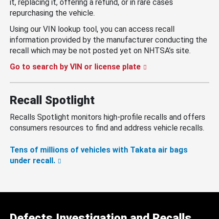
it, replacing it, offering a refund, or in rare cases
repurchasing the vehicle.
Using our VIN lookup tool, you can access recall
information provided by the manufacturer conducting the
recall which may be not posted yet on NHTSA’s site.
Go to search by VIN or license plate
Recall Spotlight
Recalls Spotlight monitors high-profile recalls and offers
consumers resources to find and address vehicle recalls.
Tens of millions of vehicles with Takata air bags
under recall.
Defects Investigation and Recalls