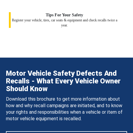
Tips For Your Safety
Register your vehicle, tires, car seats & equipment and check recalls twice a
year.
Motor Vehicle Safety Defects And
Recalls - What Every Vehicle Owner
Should Know
Download this brochure to get more information about
how and why recall campaigns are initiated, and to know
your rights and responsibilities when a vehicle or item of
motor vehicle equipment is recalled.