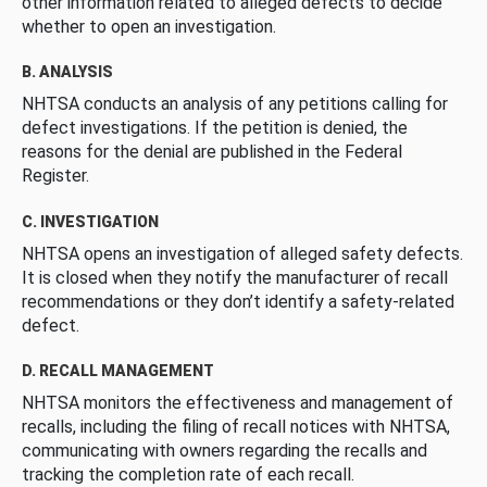
other information related to alleged defects to decide
whether to open an investigation.
B. ANALYSIS
NHTSA conducts an analysis of any petitions calling for
defect investigations. If the petition is denied, the
reasons for the denial are published in the Federal
Register.
C. INVESTIGATION
NHTSA opens an investigation of alleged safety defects.
It is closed when they notify the manufacturer of recall
recommendations or they don’t identify a safety-related
defect.
D. RECALL MANAGEMENT
NHTSA monitors the effectiveness and management of
recalls, including the filing of recall notices with NHTSA,
communicating with owners regarding the recalls and
tracking the completion rate of each recall.