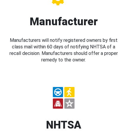
Manufacturer
Manufacturers will notify registered owners by first
class mail within 60 days of notifying NHTSA of a
recall decision. Manufacturers should offer a proper
remedy to the owner.
NHTSA