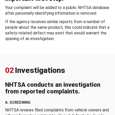
Your complaint will be added to a public NHTSA database
after personally identifying information is removed.
If the agency receives similar reports from a number of
people about the same product, this could indicate that a
safety-related defect may exist that would warrant the
opening of an investigation.
02
Investigations
NHTSA conducts an investigation
from reported complaints.
A. SCREENING
NHTSA reviews filed complaints from vehicle owners and