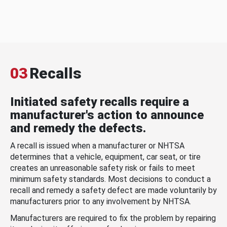
03
Recalls
Initiated safety recalls require a
manufacturer's action to announce
and remedy the defects.
A recall is issued when a manufacturer or NHTSA
determines that a vehicle, equipment, car seat, or tire
creates an unreasonable safety risk or fails to meet
minimum safety standards. Most decisions to conduct a
recall and remedy a safety defect are made voluntarily by
manufacturers prior to any involvement by NHTSA.
Manufacturers are required to fix the problem by repairing