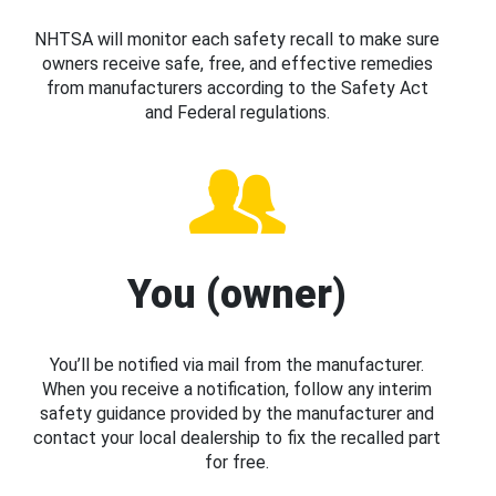
NHTSA will monitor each safety recall to make sure
owners receive safe, free, and effective remedies
from manufacturers according to the Safety Act
and Federal regulations.
You (owner)
You’ll be notified via mail from the manufacturer.
When you receive a notification, follow any interim
safety guidance provided by the manufacturer and
contact your local dealership to fix the recalled part
for free.