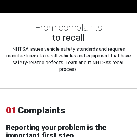
From complaints
to recall
NHTSA issues vehicle safety standards and requires
manufacturers to recall vehicles and equipment that have
safety-related defects. Learn about NHTSA's recall
process.
01
Complaints
Reporting your problem is the
important first step.