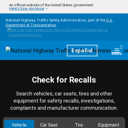
Skip to main content
An official website of the United States government
Here's how you know
National Highway Traffic Safety Administration, part of the
U.S.
Department of Transportation
Homepage
Español
Togg
Menu
Check for Recalls
Search vehicles, car seats, tires and other
equipment for safety recalls, investigations,
complaints and manufacturer communication.
Vehicle
Car Seat
Tire
Equipment