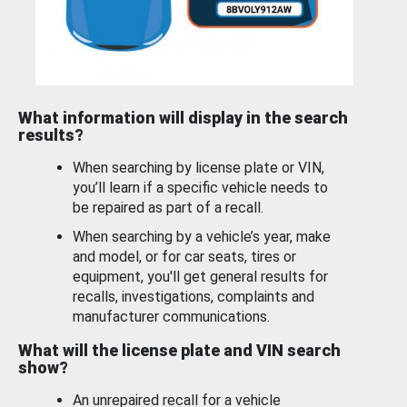
What information will display in the search
results?
When searching by license plate or VIN,
you’ll learn if a specific vehicle needs to
be repaired as part of a recall.
When searching by a vehicle’s year, make
and model, or for car seats, tires or
equipment, you'll get general results for
recalls, investigations, complaints and
manufacturer communications.
What will the license plate and VIN search
show?
An unrepaired recall for a vehicle