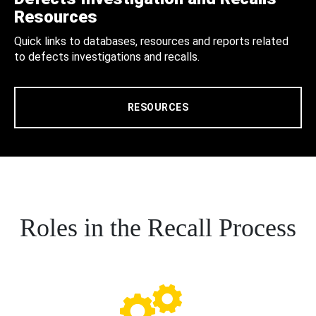
Resources
Quick links to databases, resources and reports related
to defects investigations and recalls.
RESOURCES
Roles in the Recall Process