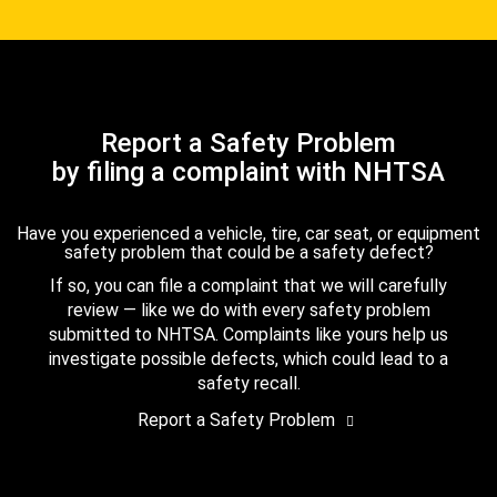
Report a Safety Problem
by filing a complaint with NHTSA
Have you experienced a vehicle, tire, car seat, or equipment
safety problem that could be a safety defect?
If so, you can file a complaint that we will carefully
review — like we do with every safety problem
submitted to NHTSA. Complaints like yours help us
investigate possible defects, which could lead to a
safety recall.
Report a Safety Problem