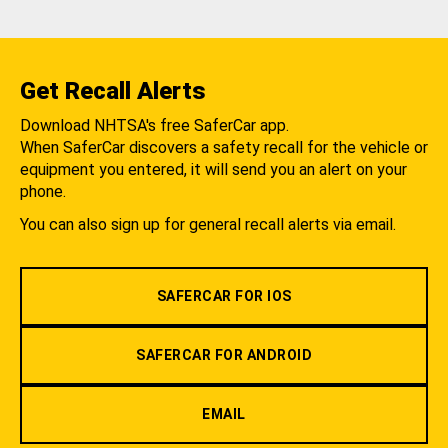
Get Recall Alerts
Download NHTSA's free SaferCar app.
When SaferCar discovers a safety recall for the vehicle or
equipment you entered, it will send you an alert on your
phone.
You can also sign up for general recall alerts via email.
SAFERCAR FOR IOS
SAFERCAR FOR ANDROID
EMAIL