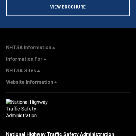
VIEW BROCHURE
NHTSA Information
Information For
NHTSA Sites
Website Information
National Highway Traffic Safety Administration