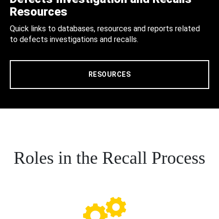
Resources
Quick links to databases, resources and reports related
to defects investigations and recalls.
RESOURCES
Roles in the Recall Process