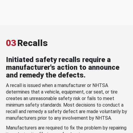
03
Recalls
Initiated safety recalls require a
manufacturer's action to announce
and remedy the defects.
A recall is issued when a manufacturer or NHTSA
determines that a vehicle, equipment, car seat, or tire
creates an unreasonable safety risk or fails to meet
minimum safety standards. Most decisions to conduct a
recall and remedy a safety defect are made voluntarily by
manufacturers prior to any involvement by NHTSA.
Manufacturers are required to fix the problem by repairing