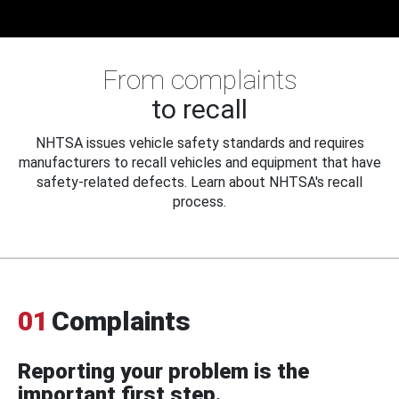
From complaints
to recall
NHTSA issues vehicle safety standards and requires
manufacturers to recall vehicles and equipment that have
safety-related defects. Learn about NHTSA's recall
process.
01
Complaints
Reporting your problem is the
important first step.