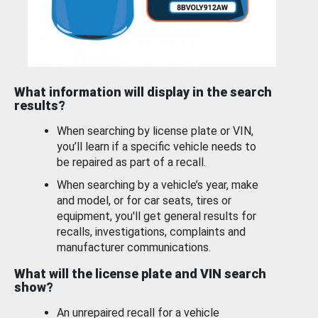
What information will display in the search
results?
When searching by license plate or VIN,
you’ll learn if a specific vehicle needs to
be repaired as part of a recall.
When searching by a vehicle’s year, make
and model, or for car seats, tires or
equipment, you'll get general results for
recalls, investigations, complaints and
manufacturer communications.
What will the license plate and VIN search
show?
An unrepaired recall for a vehicle