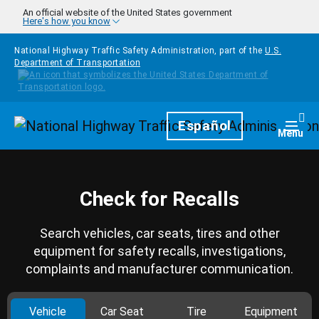
Skip to main content
An official website of the United States government
Here's how you know
National Highway Traffic Safety Administration, part of the
U.S.
Department of Transportation
Homepage
Español
Togg
Menu
Check for Recalls
Search vehicles, car seats, tires and other
equipment for safety recalls, investigations,
complaints and manufacturer communication.
Vehicle
Car Seat
Tire
Equipment