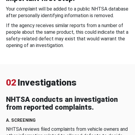
Your complaint will be added to a public NHTSA database
after personally identifying information is removed.
If the agency receives similar reports from a number of
people about the same product, this could indicate that a
safety-related defect may exist that would warrant the
opening of an investigation.
02
Investigations
NHTSA conducts an investigation
from reported complaints.
A. SCREENING
NHTSA reviews filed complaints from vehicle owners and