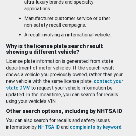
ultra-luxury brands and specialty
applications.
Manufacturer customer service or other
non-safety recall campaigns.
A recall involving an international vehicle.
Why is the license plate search result
showing a different vehicle?
License plate information is generated from state
department of motor vehicles. If the search result
shows a vehicle you previously owned, rather than your
new vehicle with the same license plate,
contact your
state DMV
to request your vehicle information be
updated. In the meantime, you can search for recalls
using your vehicle’s VIN.
Other search options, including by NHTSA ID
You can also search for recalls and safety issues
information by
NHTSA ID
and
complaints by keyword
.