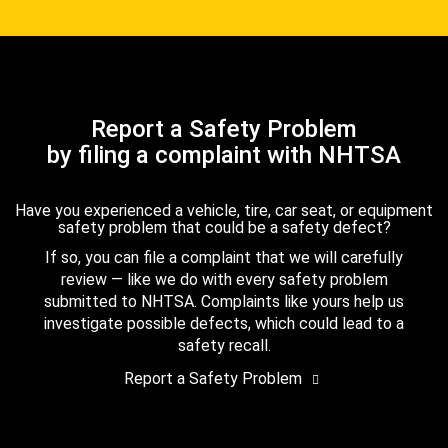
Report a Safety Problem
by filing a complaint with NHTSA
Have you experienced a vehicle, tire, car seat, or equipment
safety problem that could be a safety defect?
If so, you can file a complaint that we will carefully
review — like we do with every safety problem
submitted to NHTSA. Complaints like yours help us
investigate possible defects, which could lead to a
safety recall.
Report a Safety Problem