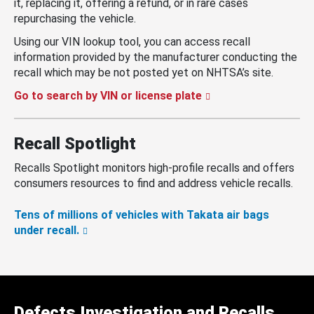
it, replacing it, offering a refund, or in rare cases
repurchasing the vehicle.
Using our VIN lookup tool, you can access recall
information provided by the manufacturer conducting the
recall which may be not posted yet on NHTSA’s site.
Go to search by VIN or license plate
Recall Spotlight
Recalls Spotlight monitors high-profile recalls and offers
consumers resources to find and address vehicle recalls.
Tens of millions of vehicles with Takata air bags
under recall.
Defects Investigation and Recalls