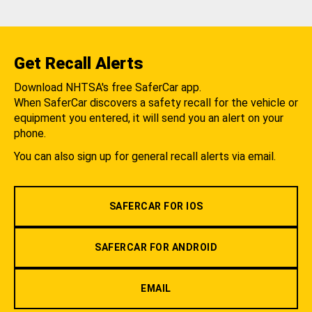
Get Recall Alerts
Download NHTSA's free SaferCar app.
When SaferCar discovers a safety recall for the vehicle or
equipment you entered, it will send you an alert on your
phone.
You can also sign up for general recall alerts via email.
SAFERCAR FOR IOS
SAFERCAR FOR ANDROID
EMAIL