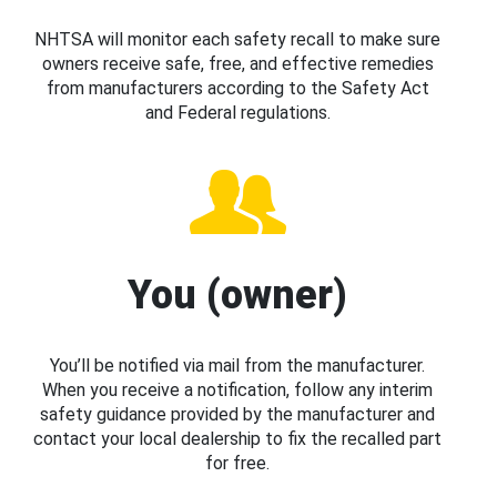
NHTSA will monitor each safety recall to make sure
owners receive safe, free, and effective remedies
from manufacturers according to the Safety Act
and Federal regulations.
You (owner)
You’ll be notified via mail from the manufacturer.
When you receive a notification, follow any interim
safety guidance provided by the manufacturer and
contact your local dealership to fix the recalled part
for free.