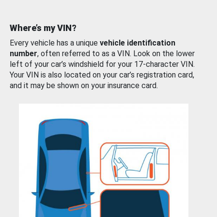
Where’s my VIN?
Every vehicle has a unique
vehicle identification
number
, often referred to as a VIN. Look on the lower
left of your car’s windshield for your 17-character VIN.
Your VIN is also located on your car’s registration card,
and it may be shown on your insurance card.