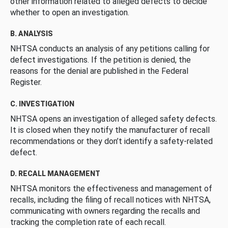
other information related to alleged defects to decide
whether to open an investigation.
B. ANALYSIS
NHTSA conducts an analysis of any petitions calling for
defect investigations. If the petition is denied, the
reasons for the denial are published in the Federal
Register.
C. INVESTIGATION
NHTSA opens an investigation of alleged safety defects.
It is closed when they notify the manufacturer of recall
recommendations or they don’t identify a safety-related
defect.
D. RECALL MANAGEMENT
NHTSA monitors the effectiveness and management of
recalls, including the filing of recall notices with NHTSA,
communicating with owners regarding the recalls and
tracking the completion rate of each recall.