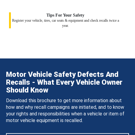
Tips For Your Safety
Register your vehicle, tires, car seats & equipment and check recalls twice a
year.
Motor Vehicle Safety Defects And
Recalls - What Every Vehicle Owner
Should Know
Download this brochure to get more information about
how and why recall campaigns are initiated, and to know
your rights and responsibilities when a vehicle or item of
motor vehicle equipment is recalled.