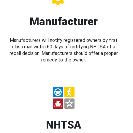
Manufacturer
Manufacturers will notify registered owners by first
class mail within 60 days of notifying NHTSA of a
recall decision. Manufacturers should offer a proper
remedy to the owner.
NHTSA