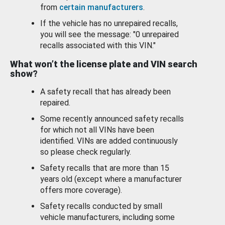
from
certain manufacturers
.
If the vehicle has no unrepaired recalls,
you will see the message: "0 unrepaired
recalls associated with this VIN."
What won’t the license plate and VIN search
show?
A safety recall that has already been
repaired.
Some recently announced safety recalls
for which not all VINs have been
identified. VINs are added continuously
so please check regularly.
Safety recalls that are more than 15
years old (except where a manufacturer
offers more coverage).
Safety recalls conducted by small
vehicle manufacturers, including some