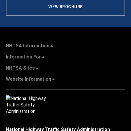
VIEW BROCHURE
NHTSA Information
Information For
NHTSA Sites
Website Information
National Highway Traffic Safety Administration