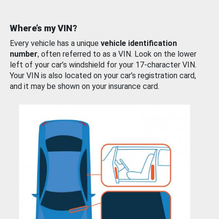
Where’s my VIN?
Every vehicle has a unique
vehicle identification
number
, often referred to as a VIN. Look on the lower
left of your car’s windshield for your 17-character VIN.
Your VIN is also located on your car’s registration card,
and it may be shown on your insurance card.