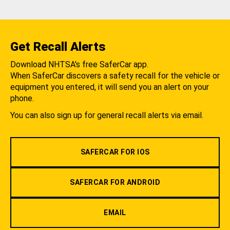
Get Recall Alerts
Download NHTSA's free SaferCar app.
When SaferCar discovers a safety recall for the vehicle or
equipment you entered, it will send you an alert on your
phone.
You can also sign up for general recall alerts via email.
SAFERCAR FOR IOS
SAFERCAR FOR ANDROID
EMAIL