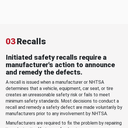
03
Recalls
Initiated safety recalls require a
manufacturer's action to announce
and remedy the defects.
A recall is issued when a manufacturer or NHTSA
determines that a vehicle, equipment, car seat, or tire
creates an unreasonable safety risk or fails to meet
minimum safety standards. Most decisions to conduct a
recall and remedy a safety defect are made voluntarily by
manufacturers prior to any involvement by NHTSA.
Manufacturers are required to fix the problem by repairing