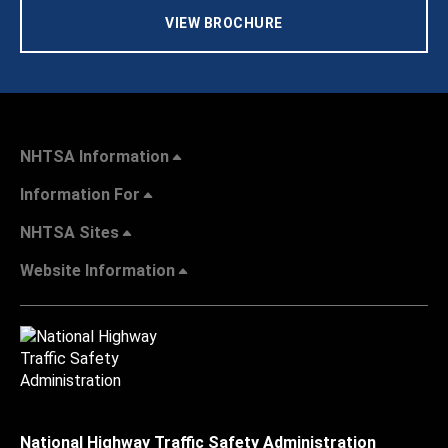
VIEW BROCHURE
NHTSA Information
Information For
NHTSA Sites
Website Information
National Highway Traffic Safety Administration