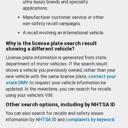
ultra-luxury brands and specialty
applications.
Manufacturer customer service or other
non-safety recall campaigns.
A recall involving an international vehicle.
Why is the license plate search result
showing a different vehicle?
License plate information is generated from state
department of motor vehicles. If the search result
shows a vehicle you previously owned, rather than your
new vehicle with the same license plate,
contact your
state DMV
to request your vehicle information be
updated. In the meantime, you can search for recalls
using your vehicle’s VIN.
Other search options, including by NHTSA ID
You can also search for recalls and safety issues
information by
NHTSA ID
and
complaints by keyword
.