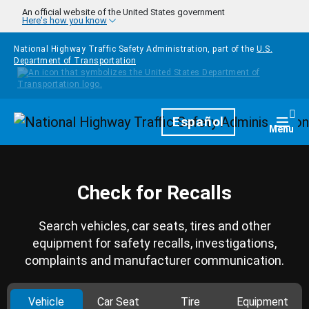
Skip to main content
An official website of the United States government
Here's how you know
National Highway Traffic Safety Administration, part of the
U.S.
Department of Transportation
Homepage
Español
Togg
Menu
Check for Recalls
Search vehicles, car seats, tires and other
equipment for safety recalls, investigations,
complaints and manufacturer communication.
Vehicle
Car Seat
Tire
Equipment