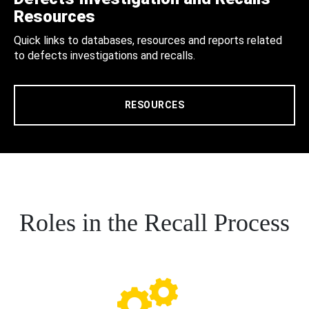
Resources
Quick links to databases, resources and reports related
to defects investigations and recalls.
RESOURCES
Roles in the Recall Process