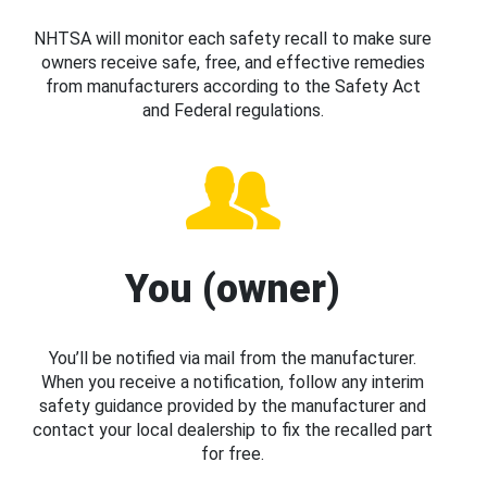
NHTSA will monitor each safety recall to make sure
owners receive safe, free, and effective remedies
from manufacturers according to the Safety Act
and Federal regulations.
You (owner)
You’ll be notified via mail from the manufacturer.
When you receive a notification, follow any interim
safety guidance provided by the manufacturer and
contact your local dealership to fix the recalled part
for free.