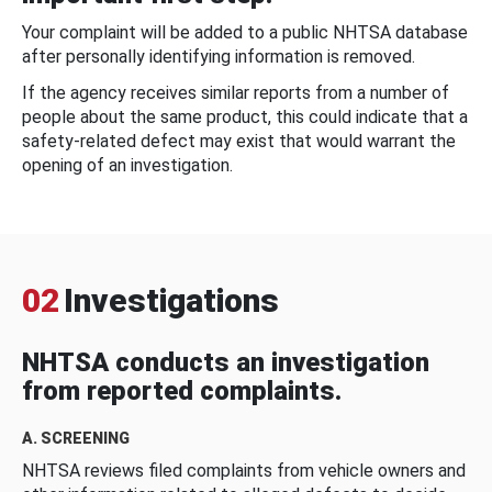
Your complaint will be added to a public NHTSA database
after personally identifying information is removed.
If the agency receives similar reports from a number of
people about the same product, this could indicate that a
safety-related defect may exist that would warrant the
opening of an investigation.
02
Investigations
NHTSA conducts an investigation
from reported complaints.
A. SCREENING
NHTSA reviews filed complaints from vehicle owners and