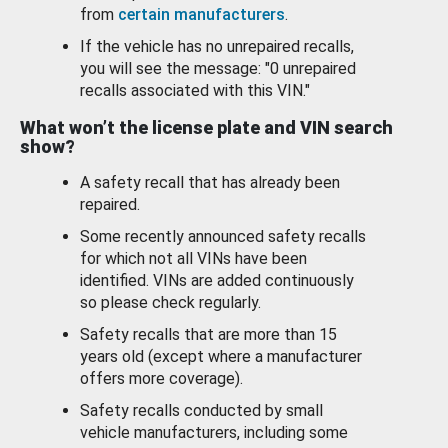
from
certain manufacturers
.
If the vehicle has no unrepaired recalls,
you will see the message: "0 unrepaired
recalls associated with this VIN."
What won’t the license plate and VIN search
show?
A safety recall that has already been
repaired.
Some recently announced safety recalls
for which not all VINs have been
identified. VINs are added continuously
so please check regularly.
Safety recalls that are more than 15
years old (except where a manufacturer
offers more coverage).
Safety recalls conducted by small
vehicle manufacturers, including some