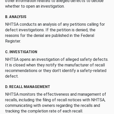
other information related to alleged defects to decide
whether to open an investigation.
B. ANALYSIS
NHTSA conducts an analysis of any petitions calling for
defect investigations. If the petition is denied, the
reasons for the denial are published in the Federal
Register.
C. INVESTIGATION
NHTSA opens an investigation of alleged safety defects.
It is closed when they notify the manufacturer of recall
recommendations or they don’t identify a safety-related
defect.
D. RECALL MANAGEMENT
NHTSA monitors the effectiveness and management of
recalls, including the filing of recall notices with NHTSA,
communicating with owners regarding the recalls and
tracking the completion rate of each recall.