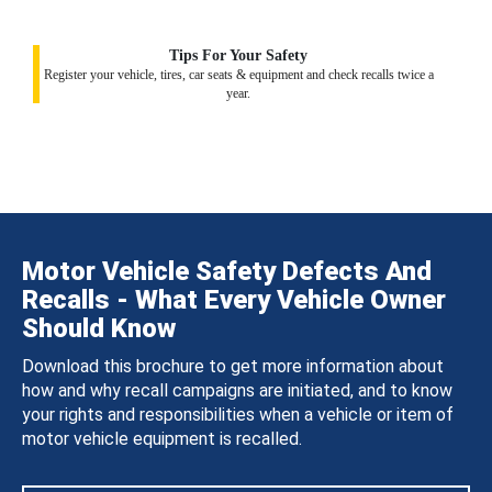
Tips For Your Safety
Register your vehicle, tires, car seats & equipment and check recalls twice a
year.
Motor Vehicle Safety Defects And
Recalls - What Every Vehicle Owner
Should Know
Download this brochure to get more information about
how and why recall campaigns are initiated, and to know
your rights and responsibilities when a vehicle or item of
motor vehicle equipment is recalled.