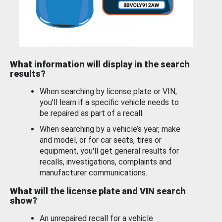
What information will display in the search
results?
When searching by license plate or VIN,
you’ll learn if a specific vehicle needs to
be repaired as part of a recall.
When searching by a vehicle’s year, make
and model, or for car seats, tires or
equipment, you'll get general results for
recalls, investigations, complaints and
manufacturer communications.
What will the license plate and VIN search
show?
An unrepaired recall for a vehicle