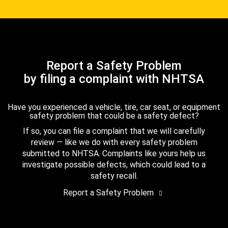
Report a Safety Problem
by filing a complaint with NHTSA
Have you experienced a vehicle, tire, car seat, or equipment
safety problem that could be a safety defect?
If so, you can file a complaint that we will carefully
review — like we do with every safety problem
submitted to NHTSA. Complaints like yours help us
investigate possible defects, which could lead to a
safety recall.
Report a Safety Problem