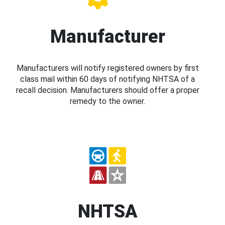
Manufacturer
Manufacturers will notify registered owners by first
class mail within 60 days of notifying NHTSA of a
recall decision. Manufacturers should offer a proper
remedy to the owner.
NHTSA