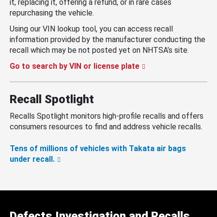
it, replacing it, offering a refund, or in rare cases
repurchasing the vehicle.
Using our VIN lookup tool, you can access recall
information provided by the manufacturer conducting the
recall which may be not posted yet on NHTSA’s site.
Go to search by VIN or license plate
Recall Spotlight
Recalls Spotlight monitors high-profile recalls and offers
consumers resources to find and address vehicle recalls.
Tens of millions of vehicles with Takata air bags
under recall.
Defects Investigation and Recalls