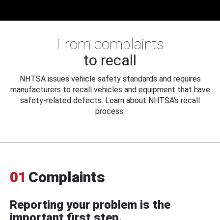
From complaints
to recall
NHTSA issues vehicle safety standards and requires
manufacturers to recall vehicles and equipment that have
safety-related defects. Learn about NHTSA's recall
process.
01
Complaints
Reporting your problem is the
important first step.