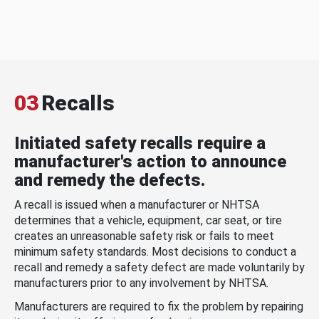
03
Recalls
Initiated safety recalls require a
manufacturer's action to announce
and remedy the defects.
A recall is issued when a manufacturer or NHTSA
determines that a vehicle, equipment, car seat, or tire
creates an unreasonable safety risk or fails to meet
minimum safety standards. Most decisions to conduct a
recall and remedy a safety defect are made voluntarily by
manufacturers prior to any involvement by NHTSA.
Manufacturers are required to fix the problem by repairing