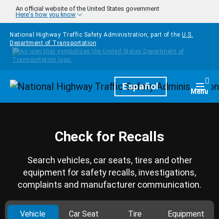
Skip to main content
An official website of the United States government
Here's how you know
National Highway Traffic Safety Administration, part of the
U.S.
Department of Transportation
Homepage
Español
Togg
Menu
Check for Recalls
Search vehicles, car seats, tires and other
equipment for safety recalls, investigations,
complaints and manufacturer communication.
Vehicle
Car Seat
Tire
Equipment