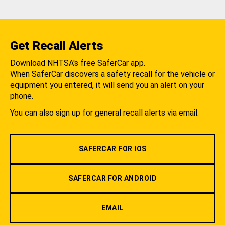
Get Recall Alerts
Download NHTSA's free SaferCar app.
When SaferCar discovers a safety recall for the vehicle or
equipment you entered, it will send you an alert on your
phone.
You can also sign up for general recall alerts via email.
SAFERCAR FOR IOS
SAFERCAR FOR ANDROID
EMAIL