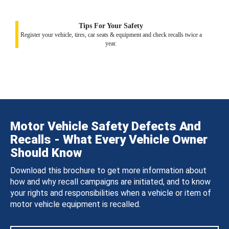
Tips For Your Safety
Register your vehicle, tires, car seats & equipment and check recalls twice a
year.
Motor Vehicle Safety Defects And
Recalls - What Every Vehicle Owner
Should Know
Download this brochure to get more information about
how and why recall campaigns are initiated, and to know
your rights and responsibilities when a vehicle or item of
motor vehicle equipment is recalled.