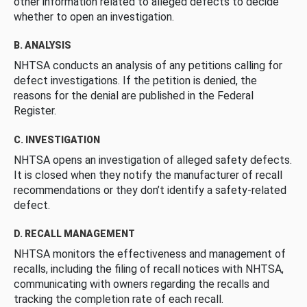
other information related to alleged defects to decide
whether to open an investigation.
B. ANALYSIS
NHTSA conducts an analysis of any petitions calling for
defect investigations. If the petition is denied, the
reasons for the denial are published in the Federal
Register.
C. INVESTIGATION
NHTSA opens an investigation of alleged safety defects.
It is closed when they notify the manufacturer of recall
recommendations or they don’t identify a safety-related
defect.
D. RECALL MANAGEMENT
NHTSA monitors the effectiveness and management of
recalls, including the filing of recall notices with NHTSA,
communicating with owners regarding the recalls and
tracking the completion rate of each recall.