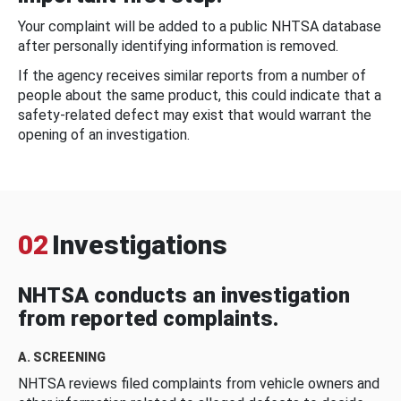
Your complaint will be added to a public NHTSA database
after personally identifying information is removed.
If the agency receives similar reports from a number of
people about the same product, this could indicate that a
safety-related defect may exist that would warrant the
opening of an investigation.
02
Investigations
NHTSA conducts an investigation
from reported complaints.
A. SCREENING
NHTSA reviews filed complaints from vehicle owners and