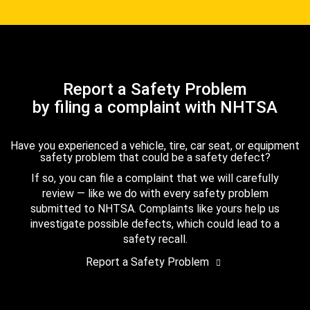
Report a Safety Problem
by filing a complaint with NHTSA
Have you experienced a vehicle, tire, car seat, or equipment
safety problem that could be a safety defect?
If so, you can file a complaint that we will carefully
review — like we do with every safety problem
submitted to NHTSA. Complaints like yours help us
investigate possible defects, which could lead to a
safety recall.
Report a Safety Problem