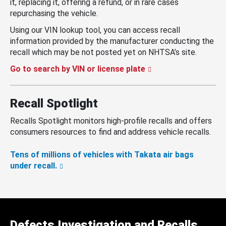
it, replacing it, offering a refund, or in rare cases
repurchasing the vehicle.
Using our VIN lookup tool, you can access recall
information provided by the manufacturer conducting the
recall which may be not posted yet on NHTSA’s site.
Go to search by VIN or license plate
Recall Spotlight
Recalls Spotlight monitors high-profile recalls and offers
consumers resources to find and address vehicle recalls.
Tens of millions of vehicles with Takata air bags
under recall.
Defects Investigation and Recalls