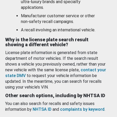
ultra-luxury brands and specialty
applications.
Manufacturer customer service or other
non-safety recall campaigns.
A recall involving an international vehicle.
Why is the license plate search result
showing a different vehicle?
License plate information is generated from state
department of motor vehicles. If the search result
shows a vehicle you previously owned, rather than your
new vehicle with the same license plate,
contact your
state DMV
to request your vehicle information be
updated. In the meantime, you can search for recalls
using your vehicle’s VIN.
Other search options, including by NHTSA ID
You can also search for recalls and safety issues
information by
NHTSA ID
and
complaints by keyword
.