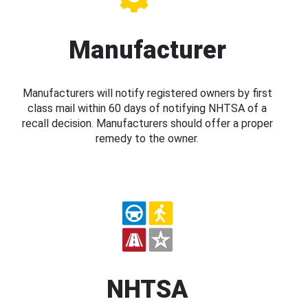
Manufacturer
Manufacturers will notify registered owners by first
class mail within 60 days of notifying NHTSA of a
recall decision. Manufacturers should offer a proper
remedy to the owner.
NHTSA