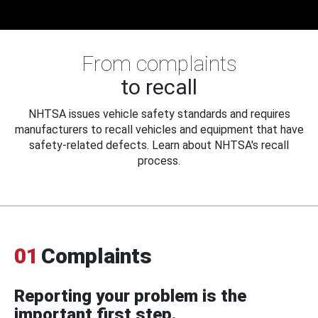
From complaints
to recall
NHTSA issues vehicle safety standards and requires
manufacturers to recall vehicles and equipment that have
safety-related defects. Learn about NHTSA's recall
process.
01
Complaints
Reporting your problem is the
important first step.