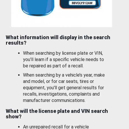
What information will display in the search
results?
When searching by license plate or VIN,
you’ll learn if a specific vehicle needs to
be repaired as part of a recall.
When searching by a vehicle’s year, make
and model, or for car seats, tires or
equipment, you'll get general results for
recalls, investigations, complaints and
manufacturer communications.
What will the license plate and VIN search
show?
An unrepaired recall for a vehicle