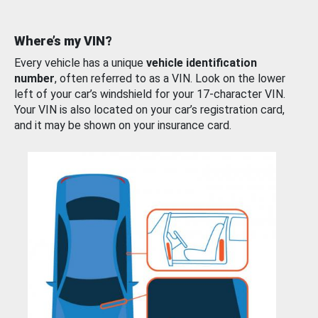
Where’s my VIN?
Every vehicle has a unique
vehicle identification
number
, often referred to as a VIN. Look on the lower
left of your car’s windshield for your 17-character VIN.
Your VIN is also located on your car’s registration card,
and it may be shown on your insurance card.