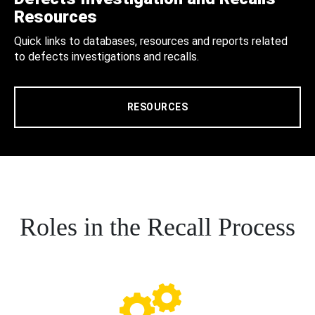
Resources
Quick links to databases, resources and reports related
to defects investigations and recalls.
RESOURCES
Roles in the Recall Process