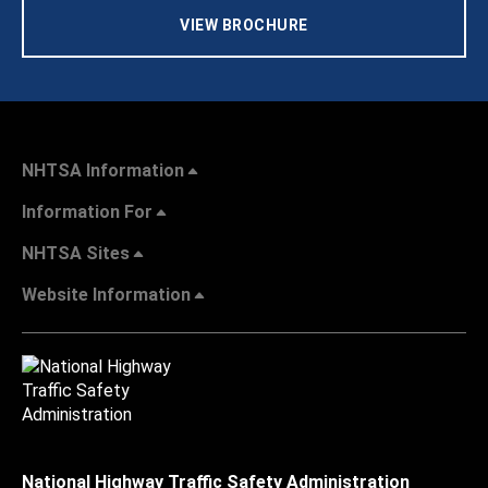
VIEW BROCHURE
NHTSA Information
Information For
NHTSA Sites
Website Information
National Highway Traffic Safety Administration