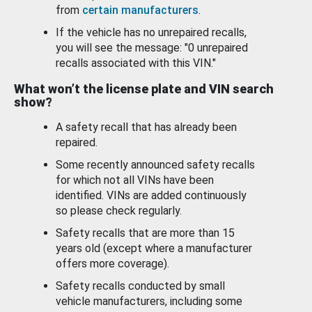
from
certain manufacturers
.
If the vehicle has no unrepaired recalls,
you will see the message: "0 unrepaired
recalls associated with this VIN."
What won’t the license plate and VIN search
show?
A safety recall that has already been
repaired.
Some recently announced safety recalls
for which not all VINs have been
identified. VINs are added continuously
so please check regularly.
Safety recalls that are more than 15
years old (except where a manufacturer
offers more coverage).
Safety recalls conducted by small
vehicle manufacturers, including some