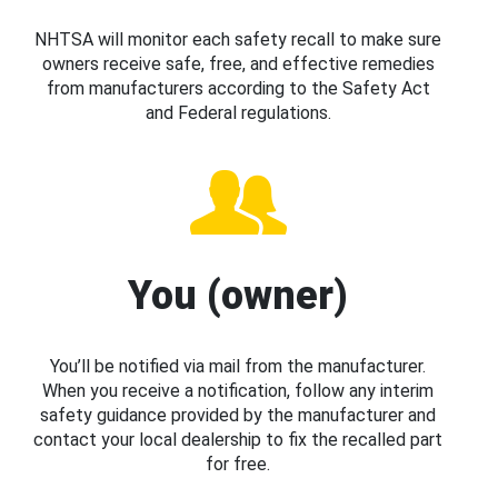
NHTSA will monitor each safety recall to make sure
owners receive safe, free, and effective remedies
from manufacturers according to the Safety Act
and Federal regulations.
You (owner)
You’ll be notified via mail from the manufacturer.
When you receive a notification, follow any interim
safety guidance provided by the manufacturer and
contact your local dealership to fix the recalled part
for free.