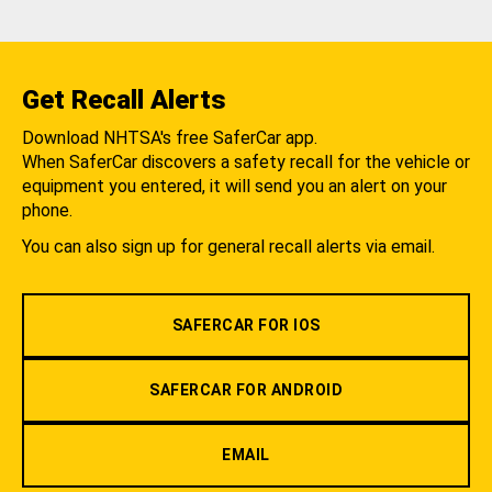
Get Recall Alerts
Download NHTSA's free SaferCar app.
When SaferCar discovers a safety recall for the vehicle or
equipment you entered, it will send you an alert on your
phone.
You can also sign up for general recall alerts via email.
SAFERCAR FOR IOS
SAFERCAR FOR ANDROID
EMAIL