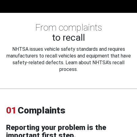
From complaints
to recall
NHTSA issues vehicle safety standards and requires
manufacturers to recall vehicles and equipment that have
safety-related defects. Learn about NHTSA's recall
process.
01
Complaints
Reporting your problem is the
important first step.