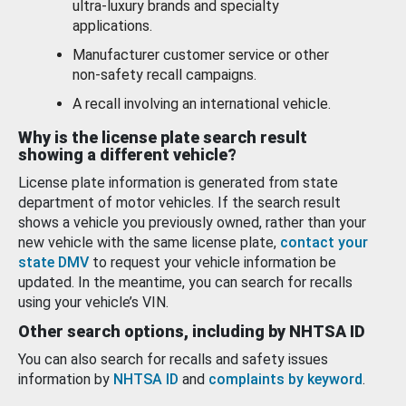
ultra-luxury brands and specialty
applications.
Manufacturer customer service or other
non-safety recall campaigns.
A recall involving an international vehicle.
Why is the license plate search result
showing a different vehicle?
License plate information is generated from state
department of motor vehicles. If the search result
shows a vehicle you previously owned, rather than your
new vehicle with the same license plate,
contact your
state DMV
to request your vehicle information be
updated. In the meantime, you can search for recalls
using your vehicle’s VIN.
Other search options, including by NHTSA ID
You can also search for recalls and safety issues
information by
NHTSA ID
and
complaints by keyword
.