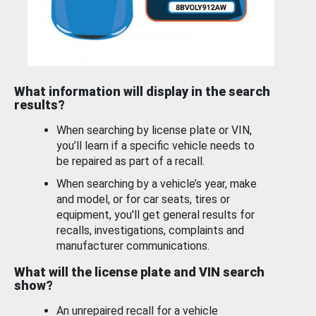
What information will display in the search
results?
When searching by license plate or VIN,
you’ll learn if a specific vehicle needs to
be repaired as part of a recall.
When searching by a vehicle’s year, make
and model, or for car seats, tires or
equipment, you'll get general results for
recalls, investigations, complaints and
manufacturer communications.
What will the license plate and VIN search
show?
An unrepaired recall for a vehicle