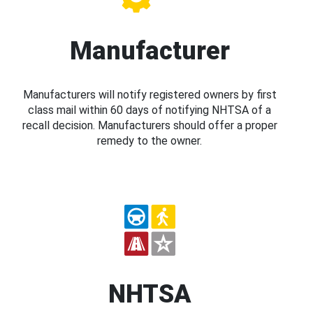
Manufacturer
Manufacturers will notify registered owners by first
class mail within 60 days of notifying NHTSA of a
recall decision. Manufacturers should offer a proper
remedy to the owner.
NHTSA