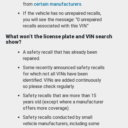
from
certain manufacturers
.
If the vehicle has no unrepaired recalls,
you will see the message: "0 unrepaired
recalls associated with this VIN."
What won’t the license plate and VIN search
show?
A safety recall that has already been
repaired.
Some recently announced safety recalls
for which not all VINs have been
identified. VINs are added continuously
so please check regularly.
Safety recalls that are more than 15
years old (except where a manufacturer
offers more coverage).
Safety recalls conducted by small
vehicle manufacturers, including some