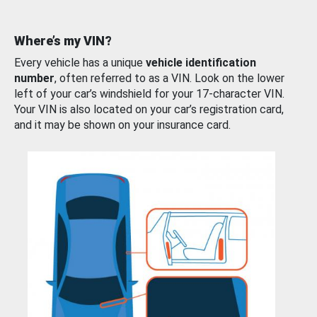
Where’s my VIN?
Every vehicle has a unique
vehicle identification
number
, often referred to as a VIN. Look on the lower
left of your car’s windshield for your 17-character VIN.
Your VIN is also located on your car’s registration card,
and it may be shown on your insurance card.