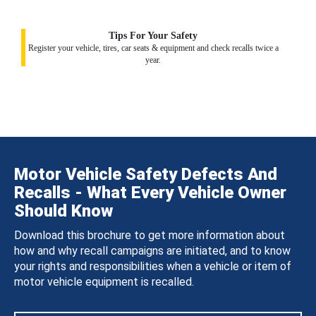
Tips For Your Safety
Register your vehicle, tires, car seats & equipment and check recalls twice a
year.
Motor Vehicle Safety Defects And
Recalls - What Every Vehicle Owner
Should Know
Download this brochure to get more information about
how and why recall campaigns are initiated, and to know
your rights and responsibilities when a vehicle or item of
motor vehicle equipment is recalled.