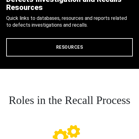
Resources
Quick links to databases, resources and reports related
to defects investigations and recalls.
RESOURCES
Roles in the Recall Process