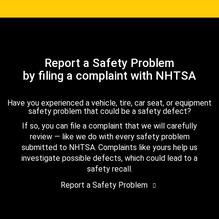
Report a Safety Problem
by filing a complaint with NHTSA
Have you experienced a vehicle, tire, car seat, or equipment
safety problem that could be a safety defect?
If so, you can file a complaint that we will carefully
review — like we do with every safety problem
submitted to NHTSA. Complaints like yours help us
investigate possible defects, which could lead to a
safety recall.
Report a Safety Problem