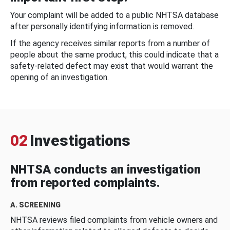
Your complaint will be added to a public NHTSA database
after personally identifying information is removed.
If the agency receives similar reports from a number of
people about the same product, this could indicate that a
safety-related defect may exist that would warrant the
opening of an investigation.
02
Investigations
NHTSA conducts an investigation
from reported complaints.
A. SCREENING
NHTSA reviews filed complaints from vehicle owners and