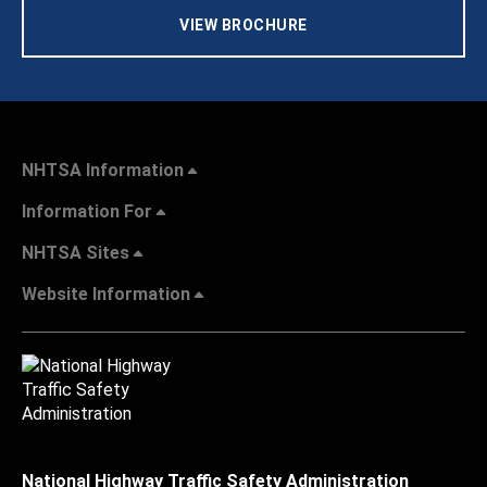
VIEW BROCHURE
NHTSA Information
Information For
NHTSA Sites
Website Information
National Highway Traffic Safety Administration