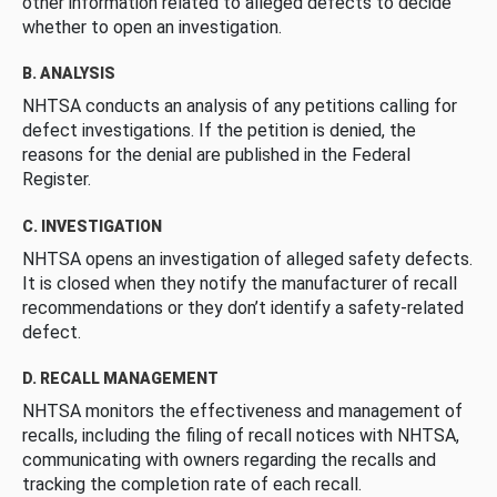
other information related to alleged defects to decide
whether to open an investigation.
B. ANALYSIS
NHTSA conducts an analysis of any petitions calling for
defect investigations. If the petition is denied, the
reasons for the denial are published in the Federal
Register.
C. INVESTIGATION
NHTSA opens an investigation of alleged safety defects.
It is closed when they notify the manufacturer of recall
recommendations or they don’t identify a safety-related
defect.
D. RECALL MANAGEMENT
NHTSA monitors the effectiveness and management of
recalls, including the filing of recall notices with NHTSA,
communicating with owners regarding the recalls and
tracking the completion rate of each recall.