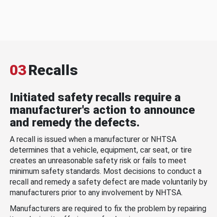
03
Recalls
Initiated safety recalls require a
manufacturer's action to announce
and remedy the defects.
A recall is issued when a manufacturer or NHTSA
determines that a vehicle, equipment, car seat, or tire
creates an unreasonable safety risk or fails to meet
minimum safety standards. Most decisions to conduct a
recall and remedy a safety defect are made voluntarily by
manufacturers prior to any involvement by NHTSA.
Manufacturers are required to fix the problem by repairing