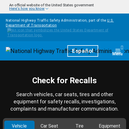
Skip to main content
An official website of the United States government
Here's how you know
National Highway Traffic Safety Administration, part of the
U.S.
Department of Transportation
Homepage
Español
Togg
Menu
Check for Recalls
Search vehicles, car seats, tires and other
equipment for safety recalls, investigations,
complaints and manufacturer communication.
Vehicle
Car Seat
Tire
Equipment