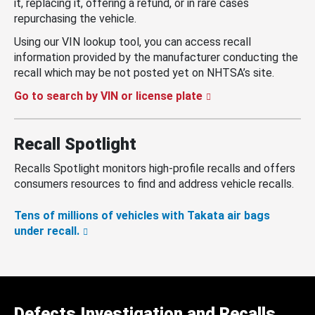
it, replacing it, offering a refund, or in rare cases
repurchasing the vehicle.
Using our VIN lookup tool, you can access recall
information provided by the manufacturer conducting the
recall which may be not posted yet on NHTSA’s site.
Go to search by VIN or license plate
Recall Spotlight
Recalls Spotlight monitors high-profile recalls and offers
consumers resources to find and address vehicle recalls.
Tens of millions of vehicles with Takata air bags
under recall.
Defects Investigation and Recalls