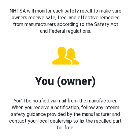
NHTSA will monitor each safety recall to make sure
owners receive safe, free, and effective remedies
from manufacturers according to the Safety Act
and Federal regulations.
You (owner)
You’ll be notified via mail from the manufacturer.
When you receive a notification, follow any interim
safety guidance provided by the manufacturer and
contact your local dealership to fix the recalled part
for free.