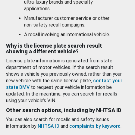
ultra-luxury brands and specialty
applications.
Manufacturer customer service or other
non-safety recall campaigns.
A recall involving an international vehicle.
Why is the license plate search result
showing a different vehicle?
License plate information is generated from state
department of motor vehicles. If the search result
shows a vehicle you previously owned, rather than your
new vehicle with the same license plate,
contact your
state DMV
to request your vehicle information be
updated. In the meantime, you can search for recalls
using your vehicle’s VIN.
Other search options, including by NHTSA ID
You can also search for recalls and safety issues
information by
NHTSA ID
and
complaints by keyword
.