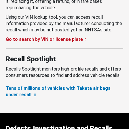
it, replacing it, offering a refund, or in rare cases
repurchasing the vehicle.
Using our VIN lookup tool, you can access recall
information provided by the manufacturer conducting the
recall which may be not posted yet on NHTSA’s site.
Go to search by VIN or license plate
Recall Spotlight
Recalls Spotlight monitors high-profile recalls and offers
consumers resources to find and address vehicle recalls.
Tens of millions of vehicles with Takata air bags
under recall.
Defects Investigation and Recalls