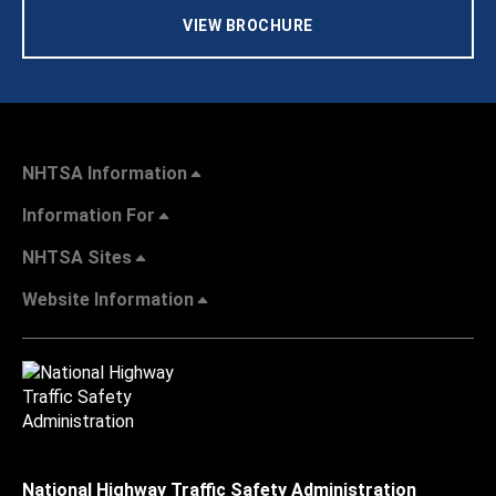
VIEW BROCHURE
NHTSA Information
Information For
NHTSA Sites
Website Information
National Highway Traffic Safety Administration