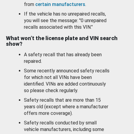
from
certain manufacturers
.
If the vehicle has no unrepaired recalls,
you will see the message: "0 unrepaired
recalls associated with this VIN."
What won’t the license plate and VIN search
show?
A safety recall that has already been
repaired.
Some recently announced safety recalls
for which not all VINs have been
identified. VINs are added continuously
so please check regularly.
Safety recalls that are more than 15
years old (except where a manufacturer
offers more coverage).
Safety recalls conducted by small
vehicle manufacturers, including some