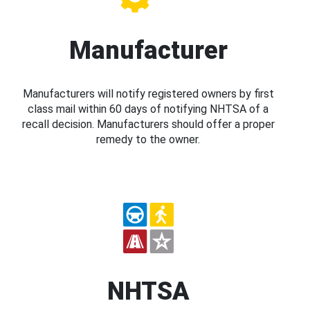
Manufacturer
Manufacturers will notify registered owners by first
class mail within 60 days of notifying NHTSA of a
recall decision. Manufacturers should offer a proper
remedy to the owner.
NHTSA