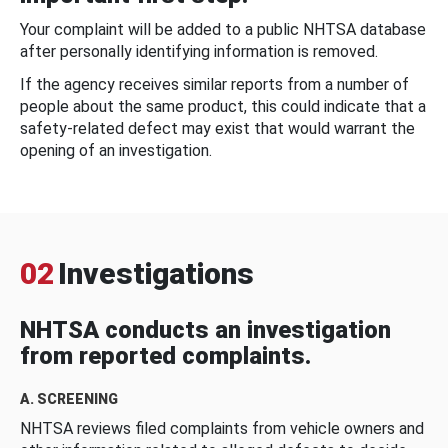
Your complaint will be added to a public NHTSA database
after personally identifying information is removed.
If the agency receives similar reports from a number of
people about the same product, this could indicate that a
safety-related defect may exist that would warrant the
opening of an investigation.
02
Investigations
NHTSA conducts an investigation
from reported complaints.
A. SCREENING
NHTSA reviews filed complaints from vehicle owners and