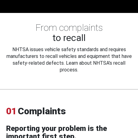
From complaints
to recall
NHTSA issues vehicle safety standards and requires
manufacturers to recall vehicles and equipment that have
safety-related defects. Learn about NHTSA's recall
process.
01
Complaints
Reporting your problem is the
important first step.