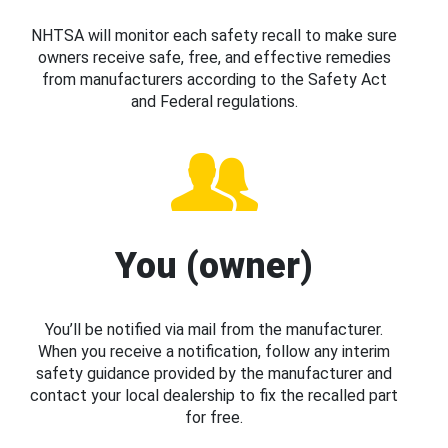
NHTSA will monitor each safety recall to make sure
owners receive safe, free, and effective remedies
from manufacturers according to the Safety Act
and Federal regulations.
You (owner)
You’ll be notified via mail from the manufacturer.
When you receive a notification, follow any interim
safety guidance provided by the manufacturer and
contact your local dealership to fix the recalled part
for free.