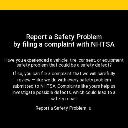
Report a Safety Problem
by filing a complaint with NHTSA
Have you experienced a vehicle, tire, car seat, or equipment
safety problem that could be a safety defect?
If so, you can file a complaint that we will carefully
review — like we do with every safety problem
submitted to NHTSA. Complaints like yours help us
investigate possible defects, which could lead to a
safety recall.
Report a Safety Problem