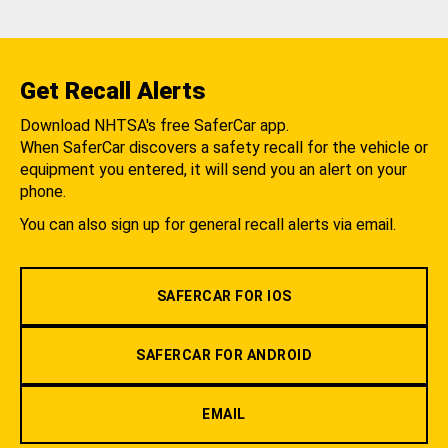
Get Recall Alerts
Download NHTSA's free SaferCar app.
When SaferCar discovers a safety recall for the vehicle or
equipment you entered, it will send you an alert on your
phone.
You can also sign up for general recall alerts via email.
SAFERCAR FOR IOS
SAFERCAR FOR ANDROID
EMAIL