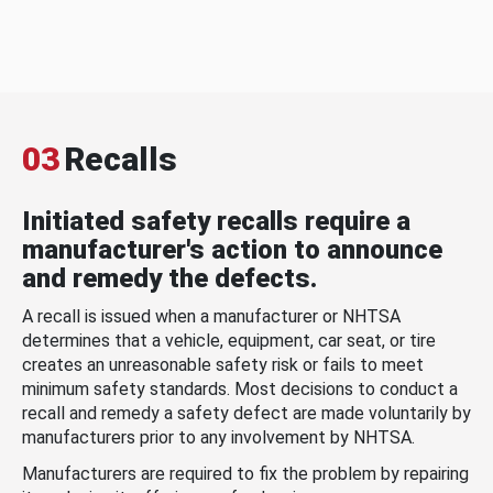
03
Recalls
Initiated safety recalls require a
manufacturer's action to announce
and remedy the defects.
A recall is issued when a manufacturer or NHTSA
determines that a vehicle, equipment, car seat, or tire
creates an unreasonable safety risk or fails to meet
minimum safety standards. Most decisions to conduct a
recall and remedy a safety defect are made voluntarily by
manufacturers prior to any involvement by NHTSA.
Manufacturers are required to fix the problem by repairing