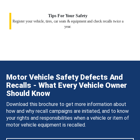
Tips For Your Safety
Register your vehicle, tires, car seats & equipment and check recalls twice a
year.
Motor Vehicle Safety Defects And
Recalls - What Every Vehicle Owner
Should Know
Download this brochure to get more information about
how and why recall campaigns are initiated, and to know
your rights and responsibilities when a vehicle or item of
motor vehicle equipment is recalled.