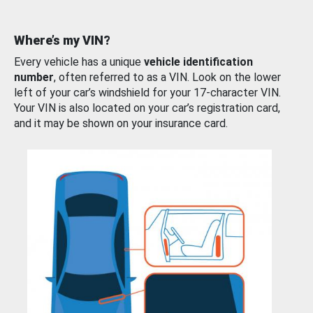
Where’s my VIN?
Every vehicle has a unique
vehicle identification
number
, often referred to as a VIN. Look on the lower
left of your car’s windshield for your 17-character VIN.
Your VIN is also located on your car’s registration card,
and it may be shown on your insurance card.