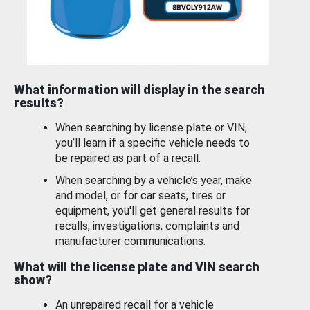
What information will display in the search
results?
When searching by license plate or VIN,
you’ll learn if a specific vehicle needs to
be repaired as part of a recall.
When searching by a vehicle’s year, make
and model, or for car seats, tires or
equipment, you'll get general results for
recalls, investigations, complaints and
manufacturer communications.
What will the license plate and VIN search
show?
An unrepaired recall for a vehicle