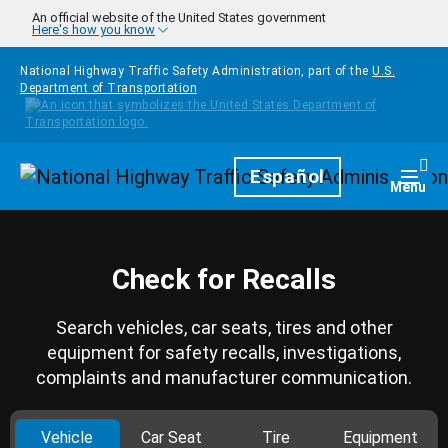
Skip to main content
An official website of the United States government
Here's how you know
National Highway Traffic Safety Administration, part of the
U.S.
Department of Transportation
Homepage
Español
Togg
Menu
Check for Recalls
Search vehicles, car seats, tires and other
equipment for safety recalls, investigations,
complaints and manufacturer communication.
Vehicle
Car Seat
Tire
Equipment