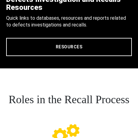
Resources
Quick links to databases, resources and reports related
to defects investigations and recalls.
RESOURCES
Roles in the Recall Process