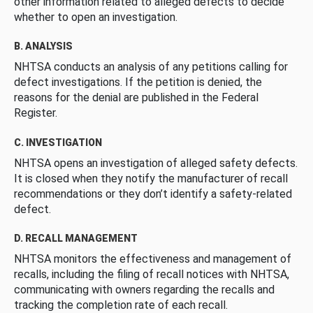
other information related to alleged defects to decide
whether to open an investigation.
B. ANALYSIS
NHTSA conducts an analysis of any petitions calling for
defect investigations. If the petition is denied, the
reasons for the denial are published in the Federal
Register.
C. INVESTIGATION
NHTSA opens an investigation of alleged safety defects.
It is closed when they notify the manufacturer of recall
recommendations or they don’t identify a safety-related
defect.
D. RECALL MANAGEMENT
NHTSA monitors the effectiveness and management of
recalls, including the filing of recall notices with NHTSA,
communicating with owners regarding the recalls and
tracking the completion rate of each recall.