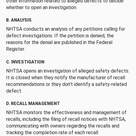
other information related to alleged defects to decide
whether to open an investigation.
B. ANALYSIS
NHTSA conducts an analysis of any petitions calling for
defect investigations. If the petition is denied, the
reasons for the denial are published in the Federal
Register.
C. INVESTIGATION
NHTSA opens an investigation of alleged safety defects.
It is closed when they notify the manufacturer of recall
recommendations or they don’t identify a safety-related
defect.
D. RECALL MANAGEMENT
NHTSA monitors the effectiveness and management of
recalls, including the filing of recall notices with NHTSA,
communicating with owners regarding the recalls and
tracking the completion rate of each recall.