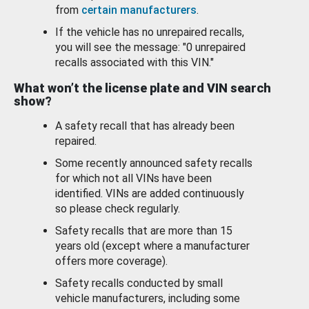
from
certain manufacturers
.
If the vehicle has no unrepaired recalls,
you will see the message: "0 unrepaired
recalls associated with this VIN."
What won’t the license plate and VIN search
show?
A safety recall that has already been
repaired.
Some recently announced safety recalls
for which not all VINs have been
identified. VINs are added continuously
so please check regularly.
Safety recalls that are more than 15
years old (except where a manufacturer
offers more coverage).
Safety recalls conducted by small
vehicle manufacturers, including some