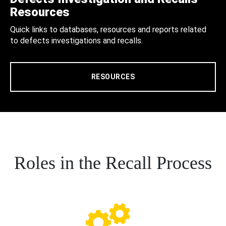
Resources
Quick links to databases, resources and reports related
to defects investigations and recalls.
RESOURCES
Roles in the Recall Process