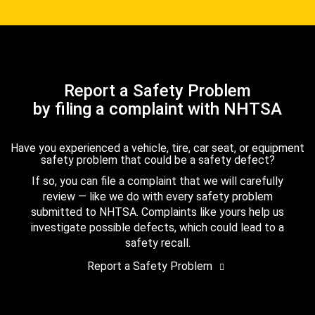
Report a Safety Problem
by filing a complaint with NHTSA
Have you experienced a vehicle, tire, car seat, or equipment
safety problem that could be a safety defect?
If so, you can file a complaint that we will carefully
review — like we do with every safety problem
submitted to NHTSA. Complaints like yours help us
investigate possible defects, which could lead to a
safety recall.
Report a Safety Problem