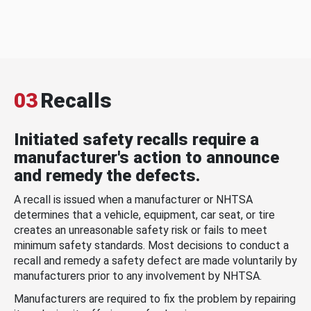
03
Recalls
Initiated safety recalls require a
manufacturer's action to announce
and remedy the defects.
A recall is issued when a manufacturer or NHTSA
determines that a vehicle, equipment, car seat, or tire
creates an unreasonable safety risk or fails to meet
minimum safety standards. Most decisions to conduct a
recall and remedy a safety defect are made voluntarily by
manufacturers prior to any involvement by NHTSA.
Manufacturers are required to fix the problem by repairing