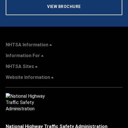
VIEW BROCHURE
NHTSA Information
Information For
NHTSA Sites
Website Information
National Highway Traffic Safety Administration