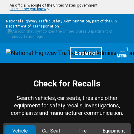
Skip to main content
An official website of the United States government
Here's how you know
National Highway Traffic Safety Administration, part of the
U.S.
Department of Transportation
Homepage
Español
Togg
Menu
Check for Recalls
Search vehicles, car seats, tires and other
equipment for safety recalls, investigations,
complaints and manufacturer communication.
Vehicle
Car Seat
Tire
Equipment