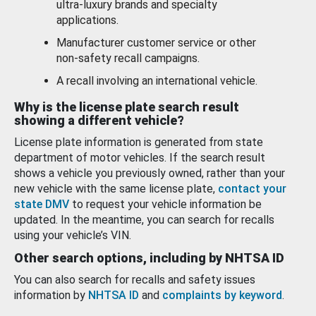
ultra-luxury brands and specialty
applications.
Manufacturer customer service or other
non-safety recall campaigns.
A recall involving an international vehicle.
Why is the license plate search result
showing a different vehicle?
License plate information is generated from state
department of motor vehicles. If the search result
shows a vehicle you previously owned, rather than your
new vehicle with the same license plate,
contact your
state DMV
to request your vehicle information be
updated. In the meantime, you can search for recalls
using your vehicle’s VIN.
Other search options, including by NHTSA ID
You can also search for recalls and safety issues
information by
NHTSA ID
and
complaints by keyword
.