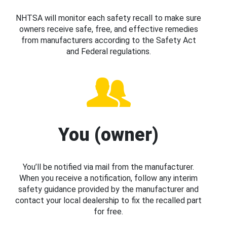
NHTSA will monitor each safety recall to make sure
owners receive safe, free, and effective remedies
from manufacturers according to the Safety Act
and Federal regulations.
You (owner)
You’ll be notified via mail from the manufacturer.
When you receive a notification, follow any interim
safety guidance provided by the manufacturer and
contact your local dealership to fix the recalled part
for free.