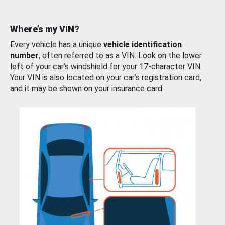
Where’s my VIN?
Every vehicle has a unique
vehicle identification
number
, often referred to as a VIN. Look on the lower
left of your car’s windshield for your 17-character VIN.
Your VIN is also located on your car’s registration card,
and it may be shown on your insurance card.