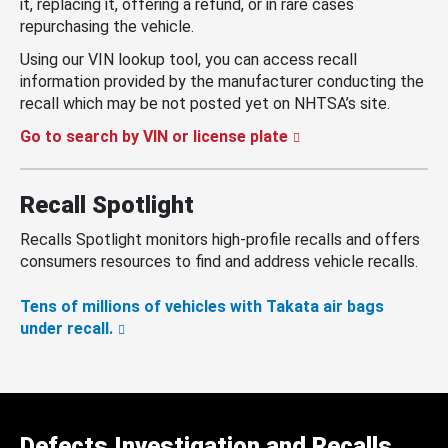
it, replacing it, offering a refund, or in rare cases
repurchasing the vehicle.
Using our VIN lookup tool, you can access recall
information provided by the manufacturer conducting the
recall which may be not posted yet on NHTSA’s site.
Go to search by VIN or license plate
Recall Spotlight
Recalls Spotlight monitors high-profile recalls and offers
consumers resources to find and address vehicle recalls.
Tens of millions of vehicles with Takata air bags
under recall.
Defects Investigation and Recalls