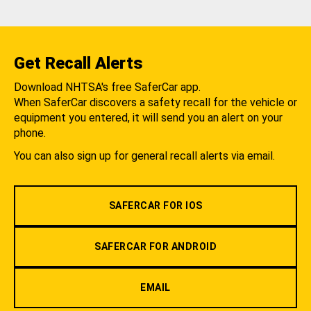
Get Recall Alerts
Download NHTSA's free SaferCar app.
When SaferCar discovers a safety recall for the vehicle or
equipment you entered, it will send you an alert on your
phone.
You can also sign up for general recall alerts via email.
SAFERCAR FOR IOS
SAFERCAR FOR ANDROID
EMAIL