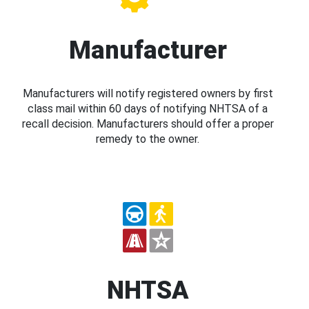
Manufacturer
Manufacturers will notify registered owners by first
class mail within 60 days of notifying NHTSA of a
recall decision. Manufacturers should offer a proper
remedy to the owner.
NHTSA