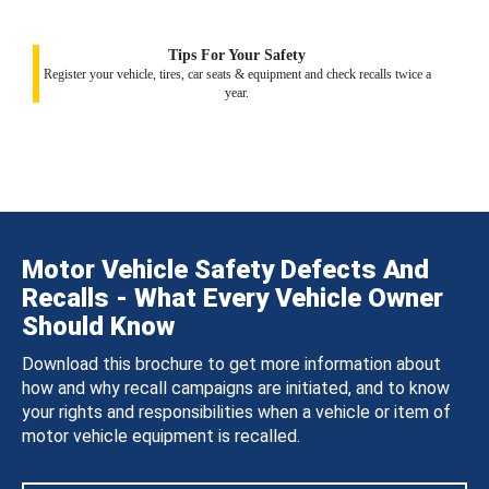
Tips For Your Safety
Register your vehicle, tires, car seats & equipment and check recalls twice a
year.
Motor Vehicle Safety Defects And
Recalls - What Every Vehicle Owner
Should Know
Download this brochure to get more information about
how and why recall campaigns are initiated, and to know
your rights and responsibilities when a vehicle or item of
motor vehicle equipment is recalled.