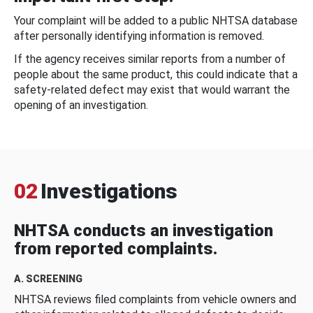
Your complaint will be added to a public NHTSA database
after personally identifying information is removed.
If the agency receives similar reports from a number of
people about the same product, this could indicate that a
safety-related defect may exist that would warrant the
opening of an investigation.
02
Investigations
NHTSA conducts an investigation
from reported complaints.
A. SCREENING
NHTSA reviews filed complaints from vehicle owners and