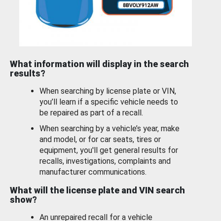
What information will display in the search
results?
When searching by license plate or VIN,
you’ll learn if a specific vehicle needs to
be repaired as part of a recall.
When searching by a vehicle’s year, make
and model, or for car seats, tires or
equipment, you'll get general results for
recalls, investigations, complaints and
manufacturer communications.
What will the license plate and VIN search
show?
An unrepaired recall for a vehicle