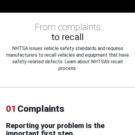
From complaints
to recall
NHTSA issues vehicle safety standards and requires
manufacturers to recall vehicles and equipment that have
safety-related defects. Learn about NHTSA's recall
process.
01
Complaints
Reporting your problem is the
important first step.