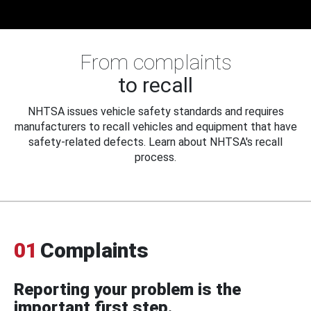
From complaints
to recall
NHTSA issues vehicle safety standards and requires
manufacturers to recall vehicles and equipment that have
safety-related defects. Learn about NHTSA's recall
process.
01
Complaints
Reporting your problem is the
important first step.