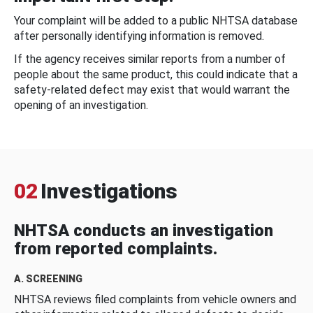
Your complaint will be added to a public NHTSA database
after personally identifying information is removed.
If the agency receives similar reports from a number of
people about the same product, this could indicate that a
safety-related defect may exist that would warrant the
opening of an investigation.
02
Investigations
NHTSA conducts an investigation
from reported complaints.
A. SCREENING
NHTSA reviews filed complaints from vehicle owners and