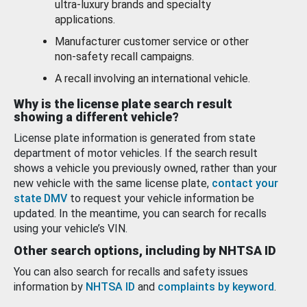
ultra-luxury brands and specialty
applications.
Manufacturer customer service or other
non-safety recall campaigns.
A recall involving an international vehicle.
Why is the license plate search result
showing a different vehicle?
License plate information is generated from state
department of motor vehicles. If the search result
shows a vehicle you previously owned, rather than your
new vehicle with the same license plate,
contact your
state DMV
to request your vehicle information be
updated. In the meantime, you can search for recalls
using your vehicle’s VIN.
Other search options, including by NHTSA ID
You can also search for recalls and safety issues
information by
NHTSA ID
and
complaints by keyword
.