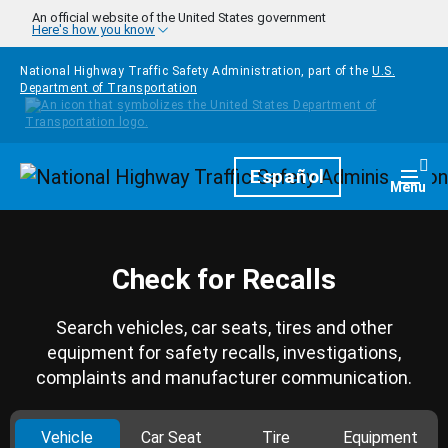
Skip to main content
An official website of the United States government
Here's how you know
National Highway Traffic Safety Administration, part of the
U.S.
Department of Transportation
Homepage
Español
Togg
Menu
Check for Recalls
Search vehicles, car seats, tires and other
equipment for safety recalls, investigations,
complaints and manufacturer communication.
Vehicle
Car Seat
Tire
Equipment