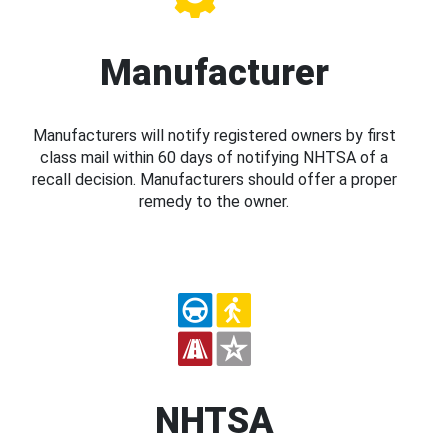
Manufacturer
Manufacturers will notify registered owners by first
class mail within 60 days of notifying NHTSA of a
recall decision. Manufacturers should offer a proper
remedy to the owner.
NHTSA