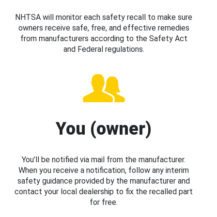
NHTSA will monitor each safety recall to make sure
owners receive safe, free, and effective remedies
from manufacturers according to the Safety Act
and Federal regulations.
You (owner)
You’ll be notified via mail from the manufacturer.
When you receive a notification, follow any interim
safety guidance provided by the manufacturer and
contact your local dealership to fix the recalled part
for free.