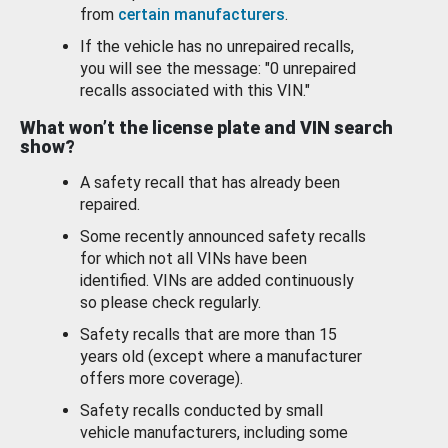
from
certain manufacturers
.
If the vehicle has no unrepaired recalls,
you will see the message: "0 unrepaired
recalls associated with this VIN."
What won’t the license plate and VIN search
show?
A safety recall that has already been
repaired.
Some recently announced safety recalls
for which not all VINs have been
identified. VINs are added continuously
so please check regularly.
Safety recalls that are more than 15
years old (except where a manufacturer
offers more coverage).
Safety recalls conducted by small
vehicle manufacturers, including some