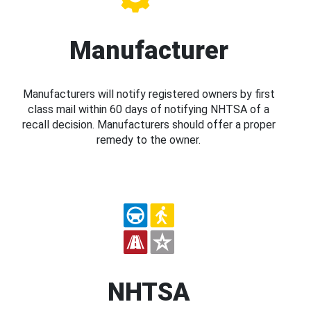
Manufacturer
Manufacturers will notify registered owners by first
class mail within 60 days of notifying NHTSA of a
recall decision. Manufacturers should offer a proper
remedy to the owner.
NHTSA