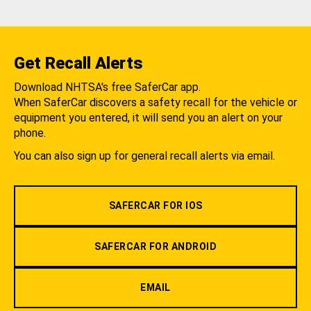
Get Recall Alerts
Download NHTSA's free SaferCar app.
When SaferCar discovers a safety recall for the vehicle or
equipment you entered, it will send you an alert on your
phone.
You can also sign up for general recall alerts via email.
SAFERCAR FOR IOS
SAFERCAR FOR ANDROID
EMAIL