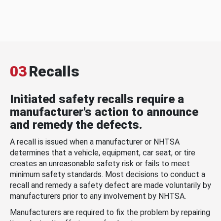
03
Recalls
Initiated safety recalls require a
manufacturer's action to announce
and remedy the defects.
A recall is issued when a manufacturer or NHTSA
determines that a vehicle, equipment, car seat, or tire
creates an unreasonable safety risk or fails to meet
minimum safety standards. Most decisions to conduct a
recall and remedy a safety defect are made voluntarily by
manufacturers prior to any involvement by NHTSA.
Manufacturers are required to fix the problem by repairing