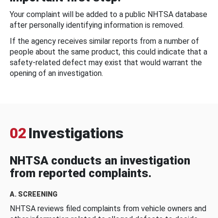
Your complaint will be added to a public NHTSA database
after personally identifying information is removed.
If the agency receives similar reports from a number of
people about the same product, this could indicate that a
safety-related defect may exist that would warrant the
opening of an investigation.
02
Investigations
NHTSA conducts an investigation
from reported complaints.
A. SCREENING
NHTSA reviews filed complaints from vehicle owners and