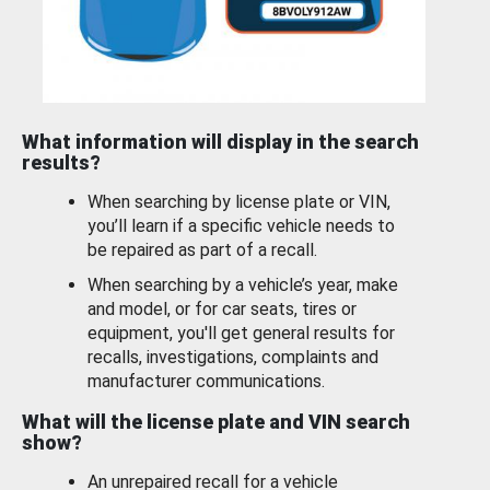
What information will display in the search
results?
When searching by license plate or VIN,
you’ll learn if a specific vehicle needs to
be repaired as part of a recall.
When searching by a vehicle’s year, make
and model, or for car seats, tires or
equipment, you'll get general results for
recalls, investigations, complaints and
manufacturer communications.
What will the license plate and VIN search
show?
An unrepaired recall for a vehicle