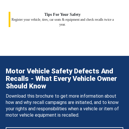
Tips For Your Safety
Register your vehicle, tires, car seats & equipment and check recalls twice a
year.
Motor Vehicle Safety Defects And
Recalls - What Every Vehicle Owner
Should Know
Download this brochure to get more information about
how and why recall campaigns are initiated, and to know
your rights and responsibilities when a vehicle or item of
motor vehicle equipment is recalled.