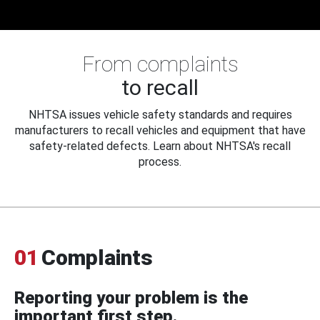
From complaints
to recall
NHTSA issues vehicle safety standards and requires
manufacturers to recall vehicles and equipment that have
safety-related defects. Learn about NHTSA's recall
process.
01
Complaints
Reporting your problem is the
important first step.