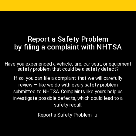
Report a Safety Problem
by filing a complaint with NHTSA
Have you experienced a vehicle, tire, car seat, or equipment
safety problem that could be a safety defect?
If so, you can file a complaint that we will carefully
review — like we do with every safety problem
submitted to NHTSA. Complaints like yours help us
investigate possible defects, which could lead to a
safety recall.
Report a Safety Problem