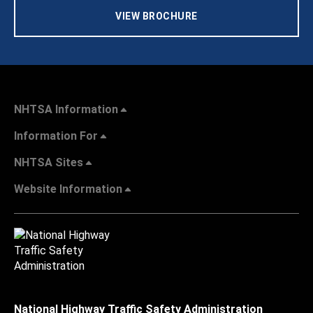
VIEW BROCHURE
NHTSA Information
Information For
NHTSA Sites
Website Information
National Highway Traffic Safety Administration