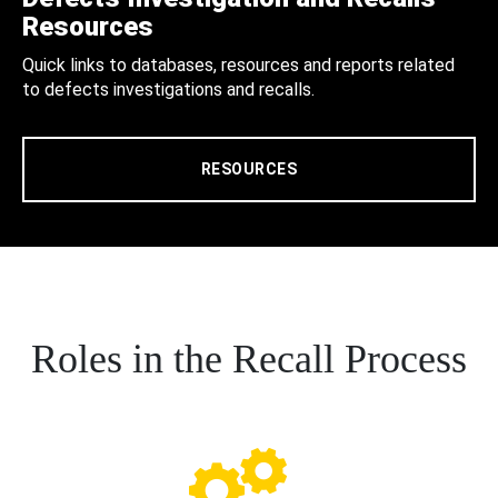
Resources
Quick links to databases, resources and reports related
to defects investigations and recalls.
RESOURCES
Roles in the Recall Process