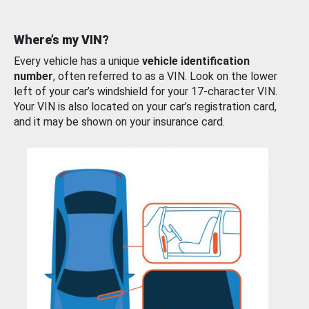
Where’s my VIN?
Every vehicle has a unique
vehicle identification
number
, often referred to as a VIN. Look on the lower
left of your car’s windshield for your 17-character VIN.
Your VIN is also located on your car’s registration card,
and it may be shown on your insurance card.