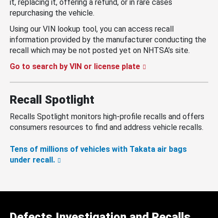
it, replacing it, offering a refund, or in rare cases
repurchasing the vehicle.
Using our VIN lookup tool, you can access recall
information provided by the manufacturer conducting the
recall which may be not posted yet on NHTSA’s site.
Go to search by VIN or license plate
Recall Spotlight
Recalls Spotlight monitors high-profile recalls and offers
consumers resources to find and address vehicle recalls.
Tens of millions of vehicles with Takata air bags
under recall.
Defects Investigation and Recalls