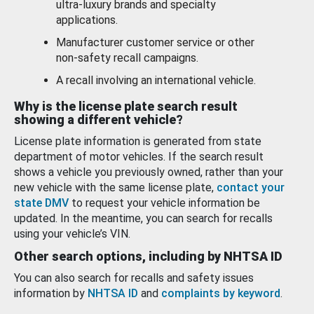
ultra-luxury brands and specialty
applications.
Manufacturer customer service or other
non-safety recall campaigns.
A recall involving an international vehicle.
Why is the license plate search result
showing a different vehicle?
License plate information is generated from state
department of motor vehicles. If the search result
shows a vehicle you previously owned, rather than your
new vehicle with the same license plate,
contact your
state DMV
to request your vehicle information be
updated. In the meantime, you can search for recalls
using your vehicle’s VIN.
Other search options, including by NHTSA ID
You can also search for recalls and safety issues
information by
NHTSA ID
and
complaints by keyword
.