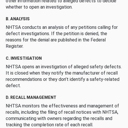
other information related to alleged defects to decide
whether to open an investigation.
B. ANALYSIS
NHTSA conducts an analysis of any petitions calling for
defect investigations. If the petition is denied, the
reasons for the denial are published in the Federal
Register.
C. INVESTIGATION
NHTSA opens an investigation of alleged safety defects.
It is closed when they notify the manufacturer of recall
recommendations or they don’t identify a safety-related
defect.
D. RECALL MANAGEMENT
NHTSA monitors the effectiveness and management of
recalls, including the filing of recall notices with NHTSA,
communicating with owners regarding the recalls and
tracking the completion rate of each recall.