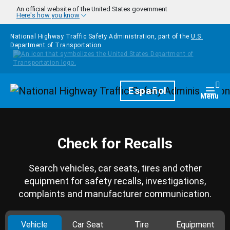
Skip to main content
An official website of the United States government
Here's how you know
National Highway Traffic Safety Administration, part of the
U.S.
Department of Transportation
Homepage
Español
Togg
Menu
Check for Recalls
Search vehicles, car seats, tires and other
equipment for safety recalls, investigations,
complaints and manufacturer communication.
Vehicle
Car Seat
Tire
Equipment