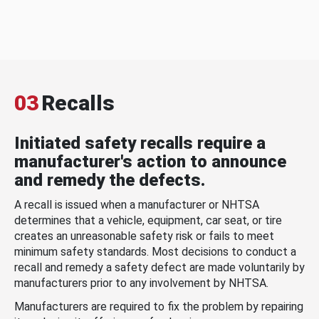
03
Recalls
Initiated safety recalls require a
manufacturer's action to announce
and remedy the defects.
A recall is issued when a manufacturer or NHTSA
determines that a vehicle, equipment, car seat, or tire
creates an unreasonable safety risk or fails to meet
minimum safety standards. Most decisions to conduct a
recall and remedy a safety defect are made voluntarily by
manufacturers prior to any involvement by NHTSA.
Manufacturers are required to fix the problem by repairing