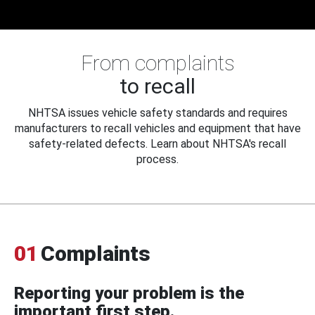
From complaints
to recall
NHTSA issues vehicle safety standards and requires
manufacturers to recall vehicles and equipment that have
safety-related defects. Learn about NHTSA's recall
process.
01
Complaints
Reporting your problem is the
important first step.