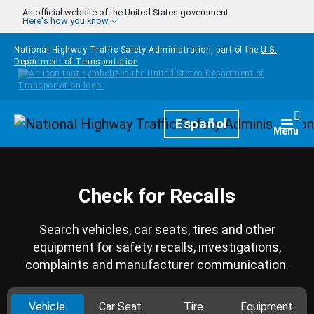
Skip to main content
An official website of the United States government
Here's how you know
National Highway Traffic Safety Administration, part of the
U.S.
Department of Transportation
Homepage
Español
Togg
Menu
Check for Recalls
Search vehicles, car seats, tires and other
equipment for safety recalls, investigations,
complaints and manufacturer communication.
Vehicle
Car Seat
Tire
Equipment