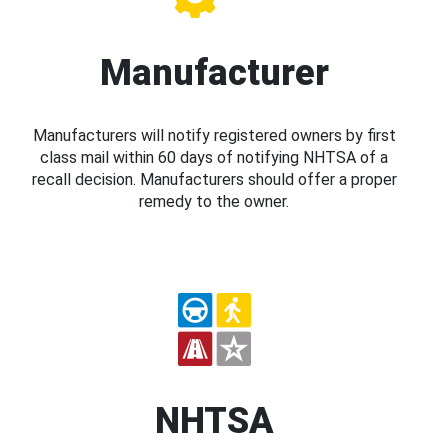
Manufacturer
Manufacturers will notify registered owners by first
class mail within 60 days of notifying NHTSA of a
recall decision. Manufacturers should offer a proper
remedy to the owner.
NHTSA