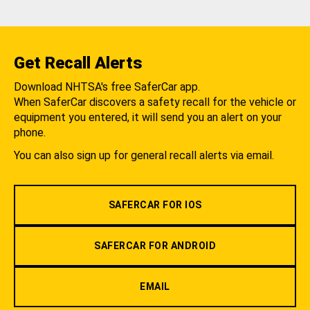
Get Recall Alerts
Download NHTSA's free SaferCar app.
When SaferCar discovers a safety recall for the vehicle or
equipment you entered, it will send you an alert on your
phone.
You can also sign up for general recall alerts via email.
SAFERCAR FOR IOS
SAFERCAR FOR ANDROID
EMAIL