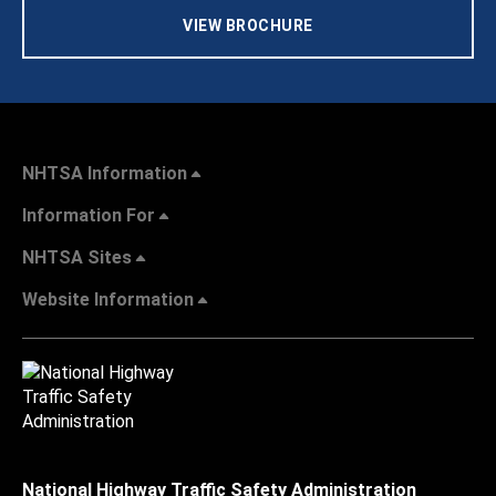
VIEW BROCHURE
NHTSA Information
Information For
NHTSA Sites
Website Information
National Highway Traffic Safety Administration