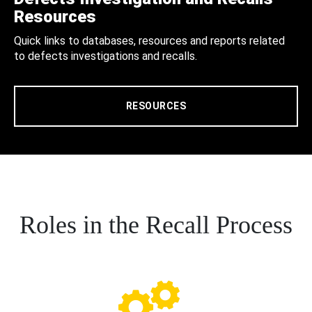
Resources
Quick links to databases, resources and reports related
to defects investigations and recalls.
RESOURCES
Roles in the Recall Process