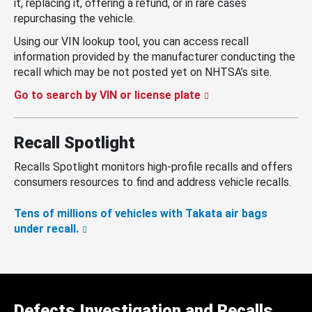
it, replacing it, offering a refund, or in rare cases
repurchasing the vehicle.
Using our VIN lookup tool, you can access recall
information provided by the manufacturer conducting the
recall which may be not posted yet on NHTSA’s site.
Go to search by VIN or license plate
Recall Spotlight
Recalls Spotlight monitors high-profile recalls and offers
consumers resources to find and address vehicle recalls.
Tens of millions of vehicles with Takata air bags
under recall.
Defects Investigation and Recalls