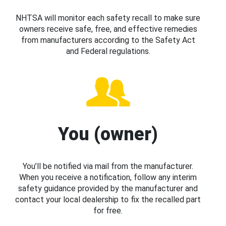
NHTSA will monitor each safety recall to make sure
owners receive safe, free, and effective remedies
from manufacturers according to the Safety Act
and Federal regulations.
You (owner)
You’ll be notified via mail from the manufacturer.
When you receive a notification, follow any interim
safety guidance provided by the manufacturer and
contact your local dealership to fix the recalled part
for free.