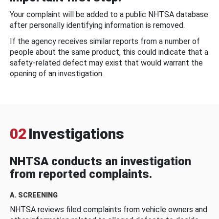
Your complaint will be added to a public NHTSA database
after personally identifying information is removed.
If the agency receives similar reports from a number of
people about the same product, this could indicate that a
safety-related defect may exist that would warrant the
opening of an investigation.
02
Investigations
NHTSA conducts an investigation
from reported complaints.
A. SCREENING
NHTSA reviews filed complaints from vehicle owners and