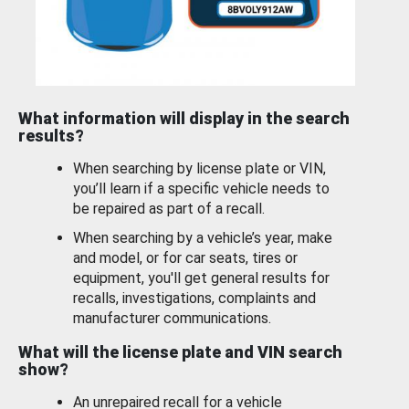
What information will display in the search
results?
When searching by license plate or VIN,
you’ll learn if a specific vehicle needs to
be repaired as part of a recall.
When searching by a vehicle’s year, make
and model, or for car seats, tires or
equipment, you'll get general results for
recalls, investigations, complaints and
manufacturer communications.
What will the license plate and VIN search
show?
An unrepaired recall for a vehicle