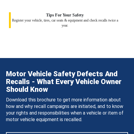
Tips For Your Safety
Register your vehicle, tires, car seats & equipment and check recalls twice a
year.
Motor Vehicle Safety Defects And
Recalls - What Every Vehicle Owner
Should Know
Download this brochure to get more information about
how and why recall campaigns are initiated, and to know
your rights and responsibilities when a vehicle or item of
motor vehicle equipment is recalled.