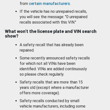
from
certain manufacturers
.
If the vehicle has no unrepaired recalls,
you will see the message: "0 unrepaired
recalls associated with this VIN."
What won’t the license plate and VIN search
show?
A safety recall that has already been
repaired.
Some recently announced safety recalls
for which not all VINs have been
identified. VINs are added continuously
so please check regularly.
Safety recalls that are more than 15
years old (except where a manufacturer
offers more coverage).
Safety recalls conducted by small
vehicle manufacturers, including some