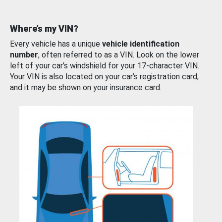
Where’s my VIN?
Every vehicle has a unique
vehicle identification
number
, often referred to as a VIN. Look on the lower
left of your car’s windshield for your 17-character VIN.
Your VIN is also located on your car’s registration card,
and it may be shown on your insurance card.