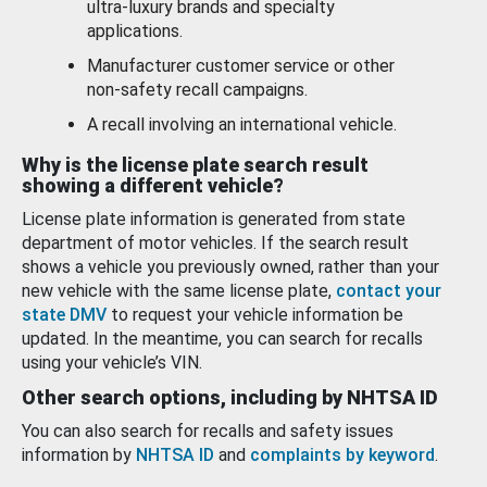
ultra-luxury brands and specialty
applications.
Manufacturer customer service or other
non-safety recall campaigns.
A recall involving an international vehicle.
Why is the license plate search result
showing a different vehicle?
License plate information is generated from state
department of motor vehicles. If the search result
shows a vehicle you previously owned, rather than your
new vehicle with the same license plate,
contact your
state DMV
to request your vehicle information be
updated. In the meantime, you can search for recalls
using your vehicle’s VIN.
Other search options, including by NHTSA ID
You can also search for recalls and safety issues
information by
NHTSA ID
and
complaints by keyword
.