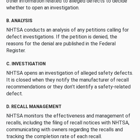
other information related to alleged defects to decide
whether to open an investigation.
B. ANALYSIS
NHTSA conducts an analysis of any petitions calling for
defect investigations. If the petition is denied, the
reasons for the denial are published in the Federal
Register.
C. INVESTIGATION
NHTSA opens an investigation of alleged safety defects.
It is closed when they notify the manufacturer of recall
recommendations or they don’t identify a safety-related
defect.
D. RECALL MANAGEMENT
NHTSA monitors the effectiveness and management of
recalls, including the filing of recall notices with NHTSA,
communicating with owners regarding the recalls and
tracking the completion rate of each recall.