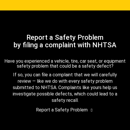
Report a Safety Problem
by filing a complaint with NHTSA
Have you experienced a vehicle, tire, car seat, or equipment
safety problem that could be a safety defect?
If so, you can file a complaint that we will carefully
review — like we do with every safety problem
submitted to NHTSA. Complaints like yours help us
investigate possible defects, which could lead to a
safety recall.
Report a Safety Problem