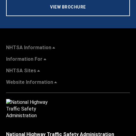
VIEW BROCHURE
NHTSA Information
Information For
NHTSA Sites
Website Information
National Highway Traffic Safety Administration