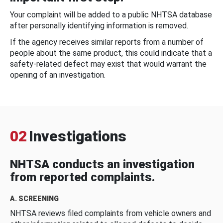
Your complaint will be added to a public NHTSA database
after personally identifying information is removed.
If the agency receives similar reports from a number of
people about the same product, this could indicate that a
safety-related defect may exist that would warrant the
opening of an investigation.
02
Investigations
NHTSA conducts an investigation
from reported complaints.
A. SCREENING
NHTSA reviews filed complaints from vehicle owners and