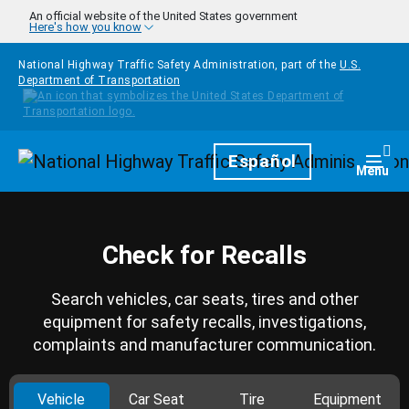
Skip to main content
An official website of the United States government
Here's how you know
National Highway Traffic Safety Administration, part of the
U.S.
Department of Transportation
Homepage
Español
Togg
Menu
Check for Recalls
Search vehicles, car seats, tires and other
equipment for safety recalls, investigations,
complaints and manufacturer communication.
Vehicle
Car Seat
Tire
Equipment