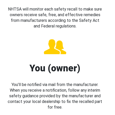
NHTSA will monitor each safety recall to make sure
owners receive safe, free, and effective remedies
from manufacturers according to the Safety Act
and Federal regulations.
You (owner)
You’ll be notified via mail from the manufacturer.
When you receive a notification, follow any interim
safety guidance provided by the manufacturer and
contact your local dealership to fix the recalled part
for free.