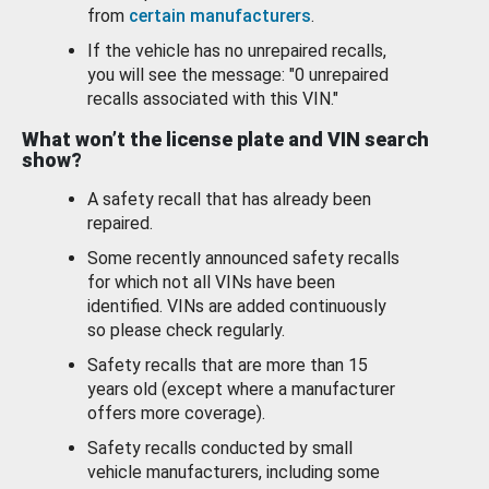
from
certain manufacturers
.
If the vehicle has no unrepaired recalls,
you will see the message: "0 unrepaired
recalls associated with this VIN."
What won’t the license plate and VIN search
show?
A safety recall that has already been
repaired.
Some recently announced safety recalls
for which not all VINs have been
identified. VINs are added continuously
so please check regularly.
Safety recalls that are more than 15
years old (except where a manufacturer
offers more coverage).
Safety recalls conducted by small
vehicle manufacturers, including some