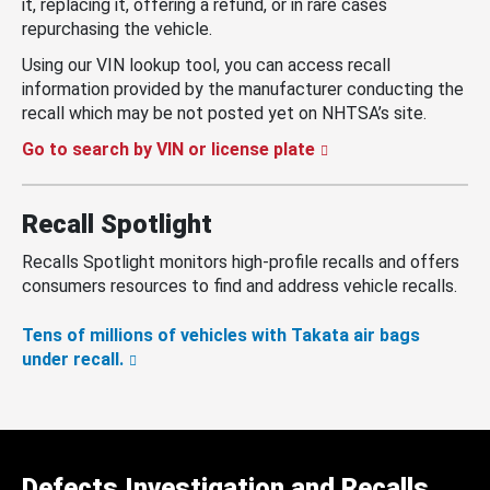
it, replacing it, offering a refund, or in rare cases
repurchasing the vehicle.
Using our VIN lookup tool, you can access recall
information provided by the manufacturer conducting the
recall which may be not posted yet on NHTSA’s site.
Go to search by VIN or license plate
Recall Spotlight
Recalls Spotlight monitors high-profile recalls and offers
consumers resources to find and address vehicle recalls.
Tens of millions of vehicles with Takata air bags
under recall.
Defects Investigation and Recalls