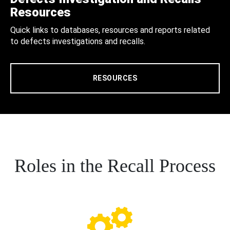
Resources
Quick links to databases, resources and reports related
to defects investigations and recalls.
RESOURCES
Roles in the Recall Process