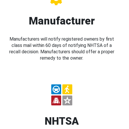
Manufacturer
Manufacturers will notify registered owners by first
class mail within 60 days of notifying NHTSA of a
recall decision. Manufacturers should offer a proper
remedy to the owner.
NHTSA