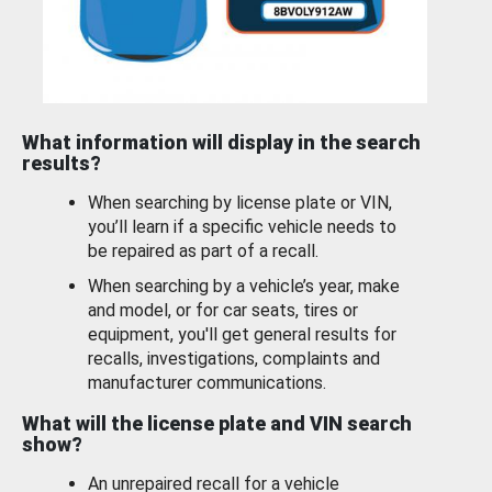
What information will display in the search
results?
When searching by license plate or VIN,
you’ll learn if a specific vehicle needs to
be repaired as part of a recall.
When searching by a vehicle’s year, make
and model, or for car seats, tires or
equipment, you'll get general results for
recalls, investigations, complaints and
manufacturer communications.
What will the license plate and VIN search
show?
An unrepaired recall for a vehicle