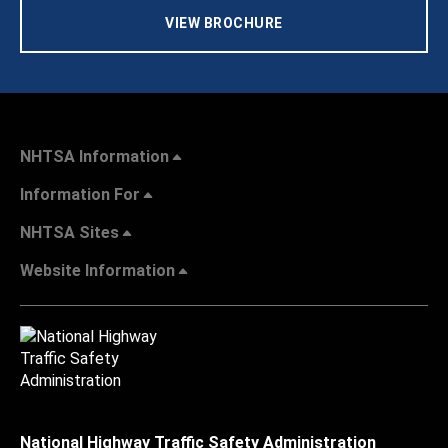
VIEW BROCHURE
NHTSA Information
Information For
NHTSA Sites
Website Information
National Highway Traffic Safety Administration