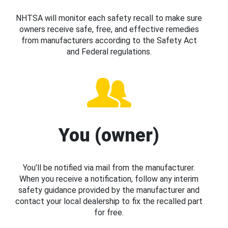
NHTSA will monitor each safety recall to make sure
owners receive safe, free, and effective remedies
from manufacturers according to the Safety Act
and Federal regulations.
You (owner)
You’ll be notified via mail from the manufacturer.
When you receive a notification, follow any interim
safety guidance provided by the manufacturer and
contact your local dealership to fix the recalled part
for free.