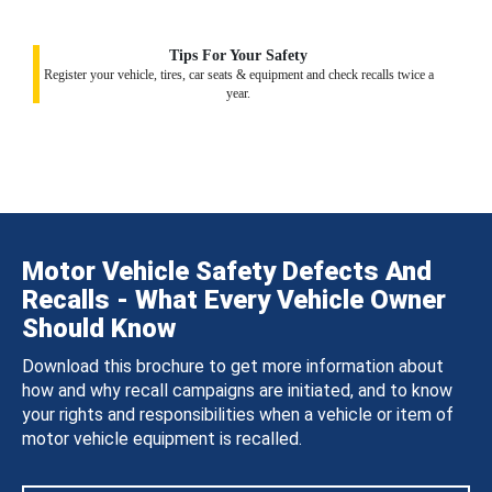
Tips For Your Safety
Register your vehicle, tires, car seats & equipment and check recalls twice a
year.
Motor Vehicle Safety Defects And
Recalls - What Every Vehicle Owner
Should Know
Download this brochure to get more information about
how and why recall campaigns are initiated, and to know
your rights and responsibilities when a vehicle or item of
motor vehicle equipment is recalled.