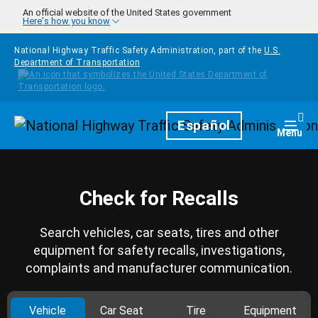
Skip to main content
An official website of the United States government
Here's how you know
National Highway Traffic Safety Administration, part of the
U.S.
Department of Transportation
Homepage
Español
Togg
Menu
Check for Recalls
Search vehicles, car seats, tires and other
equipment for safety recalls, investigations,
complaints and manufacturer communication.
Vehicle
Car Seat
Tire
Equipment