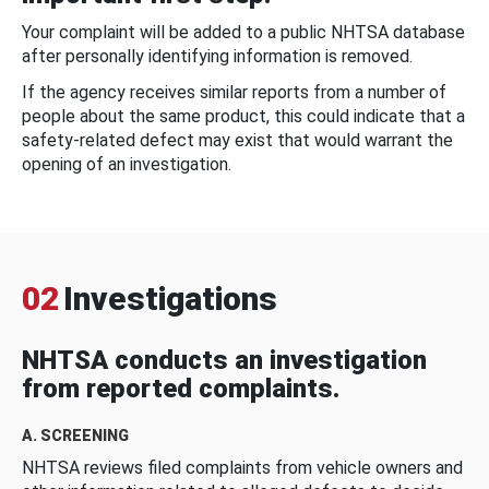
Your complaint will be added to a public NHTSA database
after personally identifying information is removed.
If the agency receives similar reports from a number of
people about the same product, this could indicate that a
safety-related defect may exist that would warrant the
opening of an investigation.
02
Investigations
NHTSA conducts an investigation
from reported complaints.
A. SCREENING
NHTSA reviews filed complaints from vehicle owners and