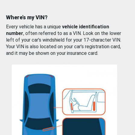
Where’s my VIN?
Every vehicle has a unique
vehicle identification
number
, often referred to as a VIN. Look on the lower
left of your car’s windshield for your 17-character VIN.
Your VIN is also located on your car’s registration card,
and it may be shown on your insurance card.