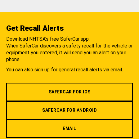
Get Recall Alerts
Download NHTSA's free SaferCar app.
When SaferCar discovers a safety recall for the vehicle or
equipment you entered, it will send you an alert on your
phone.
You can also sign up for general recall alerts via email.
SAFERCAR FOR IOS
SAFERCAR FOR ANDROID
EMAIL