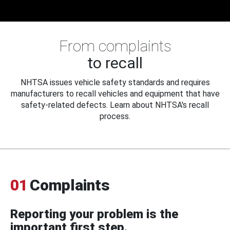
From complaints
to recall
NHTSA issues vehicle safety standards and requires
manufacturers to recall vehicles and equipment that have
safety-related defects. Learn about NHTSA's recall
process.
01
Complaints
Reporting your problem is the
important first step.