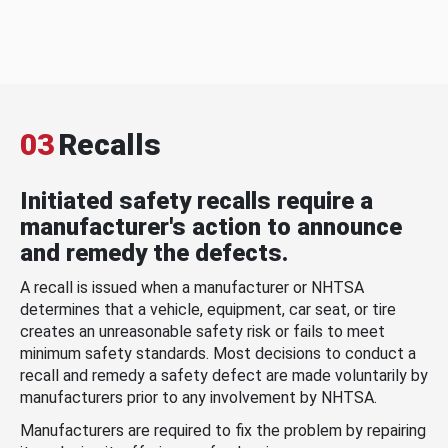
03
Recalls
Initiated safety recalls require a
manufacturer's action to announce
and remedy the defects.
A recall is issued when a manufacturer or NHTSA
determines that a vehicle, equipment, car seat, or tire
creates an unreasonable safety risk or fails to meet
minimum safety standards. Most decisions to conduct a
recall and remedy a safety defect are made voluntarily by
manufacturers prior to any involvement by NHTSA.
Manufacturers are required to fix the problem by repairing