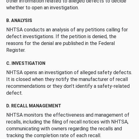
other information related to alleged defects to decide
whether to open an investigation.
B. ANALYSIS
NHTSA conducts an analysis of any petitions calling for
defect investigations. If the petition is denied, the
reasons for the denial are published in the Federal
Register.
C. INVESTIGATION
NHTSA opens an investigation of alleged safety defects.
It is closed when they notify the manufacturer of recall
recommendations or they don’t identify a safety-related
defect.
D. RECALL MANAGEMENT
NHTSA monitors the effectiveness and management of
recalls, including the filing of recall notices with NHTSA,
communicating with owners regarding the recalls and
tracking the completion rate of each recall.