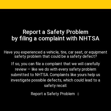
Report a Safety Problem
by filing a complaint with NHTSA
Have you experienced a vehicle, tire, car seat, or equipment
safety problem that could be a safety defect?
If so, you can file a complaint that we will carefully
review — like we do with every safety problem
submitted to NHTSA. Complaints like yours help us
investigate possible defects, which could lead to a
safety recall.
Report a Safety Problem