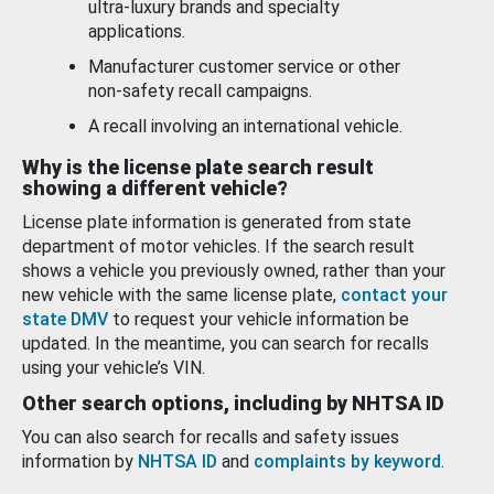
ultra-luxury brands and specialty
applications.
Manufacturer customer service or other
non-safety recall campaigns.
A recall involving an international vehicle.
Why is the license plate search result
showing a different vehicle?
License plate information is generated from state
department of motor vehicles. If the search result
shows a vehicle you previously owned, rather than your
new vehicle with the same license plate,
contact your
state DMV
to request your vehicle information be
updated. In the meantime, you can search for recalls
using your vehicle’s VIN.
Other search options, including by NHTSA ID
You can also search for recalls and safety issues
information by
NHTSA ID
and
complaints by keyword
.