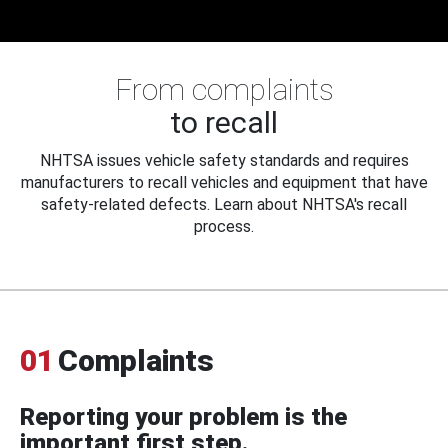
From complaints
to recall
NHTSA issues vehicle safety standards and requires
manufacturers to recall vehicles and equipment that have
safety-related defects. Learn about NHTSA's recall
process.
01
Complaints
Reporting your problem is the
important first step.