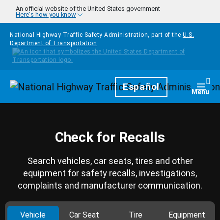
Skip to main content
An official website of the United States government
Here's how you know
National Highway Traffic Safety Administration, part of the
U.S.
Department of Transportation
Homepage
Español
Togg
Menu
Check for Recalls
Search vehicles, car seats, tires and other
equipment for safety recalls, investigations,
complaints and manufacturer communication.
Vehicle
Car Seat
Tire
Equipment