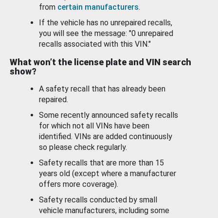
from
certain manufacturers
.
If the vehicle has no unrepaired recalls,
you will see the message: "0 unrepaired
recalls associated with this VIN."
What won’t the license plate and VIN search
show?
A safety recall that has already been
repaired.
Some recently announced safety recalls
for which not all VINs have been
identified. VINs are added continuously
so please check regularly.
Safety recalls that are more than 15
years old (except where a manufacturer
offers more coverage).
Safety recalls conducted by small
vehicle manufacturers, including some