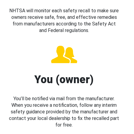
NHTSA will monitor each safety recall to make sure
owners receive safe, free, and effective remedies
from manufacturers according to the Safety Act
and Federal regulations.
You (owner)
You’ll be notified via mail from the manufacturer.
When you receive a notification, follow any interim
safety guidance provided by the manufacturer and
contact your local dealership to fix the recalled part
for free.