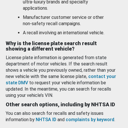
ultra-luxury brands and specialty
applications.
Manufacturer customer service or other
non-safety recall campaigns.
A recall involving an international vehicle.
Why is the license plate search result
showing a different vehicle?
License plate information is generated from state
department of motor vehicles. If the search result
shows a vehicle you previously owned, rather than your
new vehicle with the same license plate,
contact your
state DMV
to request your vehicle information be
updated. In the meantime, you can search for recalls
using your vehicle’s VIN.
Other search options, including by NHTSA ID
You can also search for recalls and safety issues
information by
NHTSA ID
and
complaints by keyword
.