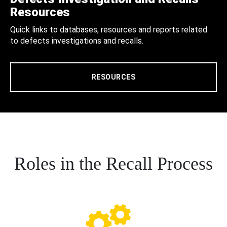
Resources
Quick links to databases, resources and reports related
to defects investigations and recalls.
RESOURCES
Roles in the Recall Process