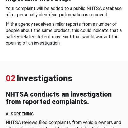
Your complaint will be added to a public NHTSA database
after personally identifying information is removed.
If the agency receives similar reports from a number of
people about the same product, this could indicate that a
safety-related defect may exist that would warrant the
opening of an investigation.
02
Investigations
NHTSA conducts an investigation
from reported complaints.
A. SCREENING
NHTSA reviews filed complaints from vehicle owners and