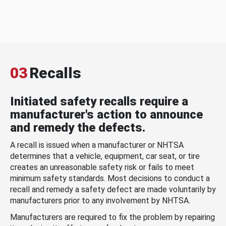
03
Recalls
Initiated safety recalls require a
manufacturer's action to announce
and remedy the defects.
A recall is issued when a manufacturer or NHTSA
determines that a vehicle, equipment, car seat, or tire
creates an unreasonable safety risk or fails to meet
minimum safety standards. Most decisions to conduct a
recall and remedy a safety defect are made voluntarily by
manufacturers prior to any involvement by NHTSA.
Manufacturers are required to fix the problem by repairing