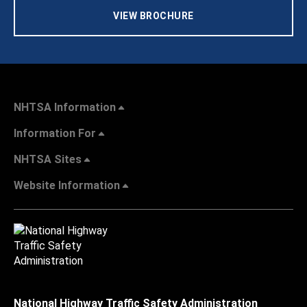
VIEW BROCHURE
NHTSA Information
Information For
NHTSA Sites
Website Information
National Highway Traffic Safety Administration