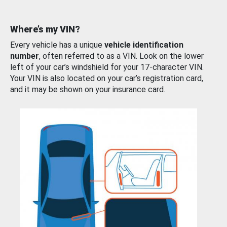
Where’s my VIN?
Every vehicle has a unique
vehicle identification
number
, often referred to as a VIN. Look on the lower
left of your car’s windshield for your 17-character VIN.
Your VIN is also located on your car’s registration card,
and it may be shown on your insurance card.