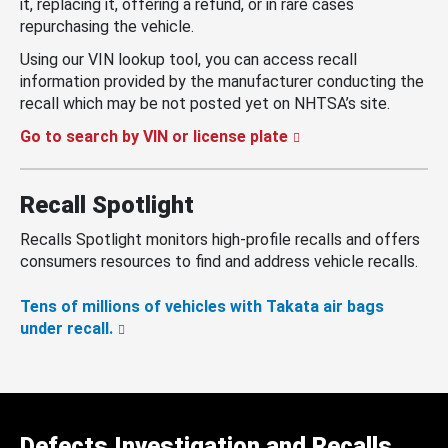
it, replacing it, offering a refund, or in rare cases
repurchasing the vehicle.
Using our VIN lookup tool, you can access recall
information provided by the manufacturer conducting the
recall which may be not posted yet on NHTSA’s site.
Go to search by VIN or license plate
Recall Spotlight
Recalls Spotlight monitors high-profile recalls and offers
consumers resources to find and address vehicle recalls.
Tens of millions of vehicles with Takata air bags
under recall.
Defects Investigation and Recalls