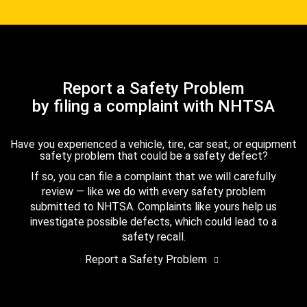
Report a Safety Problem
by filing a complaint with NHTSA
Have you experienced a vehicle, tire, car seat, or equipment
safety problem that could be a safety defect?
If so, you can file a complaint that we will carefully
review — like we do with every safety problem
submitted to NHTSA. Complaints like yours help us
investigate possible defects, which could lead to a
safety recall.
Report a Safety Problem