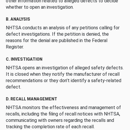
other information related to alleged defects to decide
whether to open an investigation.
B. ANALYSIS
NHTSA conducts an analysis of any petitions calling for
defect investigations. If the petition is denied, the
reasons for the denial are published in the Federal
Register.
C. INVESTIGATION
NHTSA opens an investigation of alleged safety defects.
It is closed when they notify the manufacturer of recall
recommendations or they don’t identify a safety-related
defect.
D. RECALL MANAGEMENT
NHTSA monitors the effectiveness and management of
recalls, including the filing of recall notices with NHTSA,
communicating with owners regarding the recalls and
tracking the completion rate of each recall.