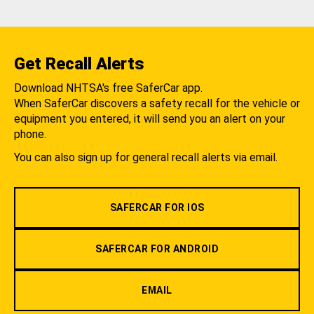
Get Recall Alerts
Download NHTSA's free SaferCar app.
When SaferCar discovers a safety recall for the vehicle or
equipment you entered, it will send you an alert on your
phone.
You can also sign up for general recall alerts via email.
SAFERCAR FOR IOS
SAFERCAR FOR ANDROID
EMAIL