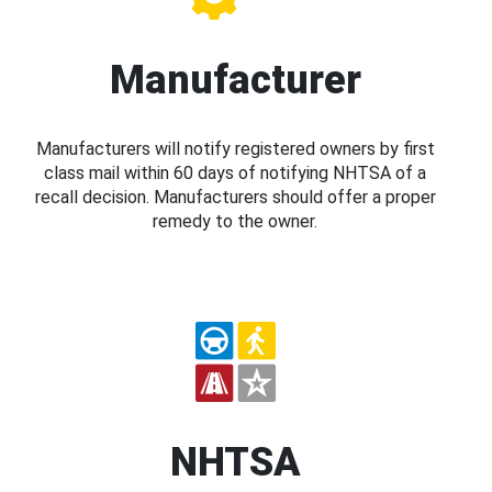
Manufacturer
Manufacturers will notify registered owners by first
class mail within 60 days of notifying NHTSA of a
recall decision. Manufacturers should offer a proper
remedy to the owner.
NHTSA