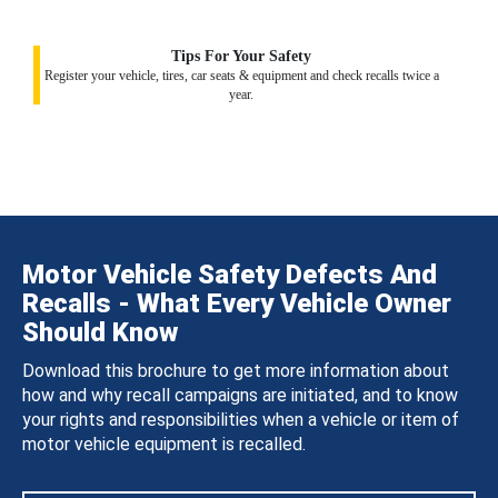
Tips For Your Safety
Register your vehicle, tires, car seats & equipment and check recalls twice a
year.
Motor Vehicle Safety Defects And
Recalls - What Every Vehicle Owner
Should Know
Download this brochure to get more information about
how and why recall campaigns are initiated, and to know
your rights and responsibilities when a vehicle or item of
motor vehicle equipment is recalled.