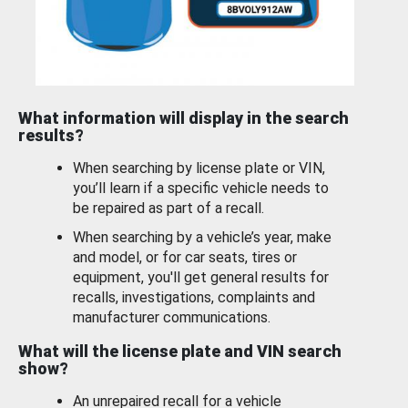
What information will display in the search
results?
When searching by license plate or VIN,
you’ll learn if a specific vehicle needs to
be repaired as part of a recall.
When searching by a vehicle’s year, make
and model, or for car seats, tires or
equipment, you'll get general results for
recalls, investigations, complaints and
manufacturer communications.
What will the license plate and VIN search
show?
An unrepaired recall for a vehicle