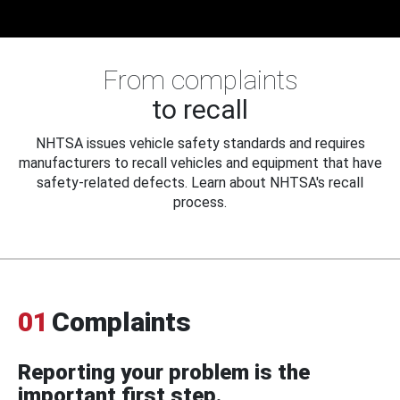
From complaints
to recall
NHTSA issues vehicle safety standards and requires
manufacturers to recall vehicles and equipment that have
safety-related defects. Learn about NHTSA's recall
process.
01
Complaints
Reporting your problem is the
important first step.