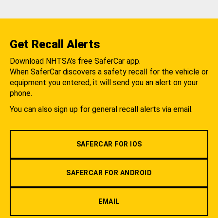
Get Recall Alerts
Download NHTSA's free SaferCar app.
When SaferCar discovers a safety recall for the vehicle or
equipment you entered, it will send you an alert on your
phone.
You can also sign up for general recall alerts via email.
SAFERCAR FOR IOS
SAFERCAR FOR ANDROID
EMAIL