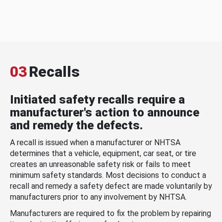
03
Recalls
Initiated safety recalls require a
manufacturer's action to announce
and remedy the defects.
A recall is issued when a manufacturer or NHTSA
determines that a vehicle, equipment, car seat, or tire
creates an unreasonable safety risk or fails to meet
minimum safety standards. Most decisions to conduct a
recall and remedy a safety defect are made voluntarily by
manufacturers prior to any involvement by NHTSA.
Manufacturers are required to fix the problem by repairing