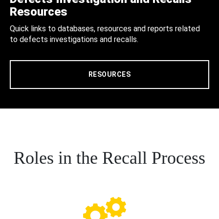
Resources
Quick links to databases, resources and reports related
to defects investigations and recalls.
RESOURCES
Roles in the Recall Process