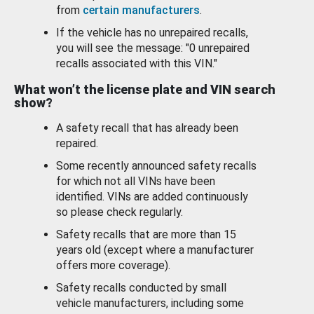
from
certain manufacturers
.
If the vehicle has no unrepaired recalls,
you will see the message: "0 unrepaired
recalls associated with this VIN."
What won’t the license plate and VIN search
show?
A safety recall that has already been
repaired.
Some recently announced safety recalls
for which not all VINs have been
identified. VINs are added continuously
so please check regularly.
Safety recalls that are more than 15
years old (except where a manufacturer
offers more coverage).
Safety recalls conducted by small
vehicle manufacturers, including some