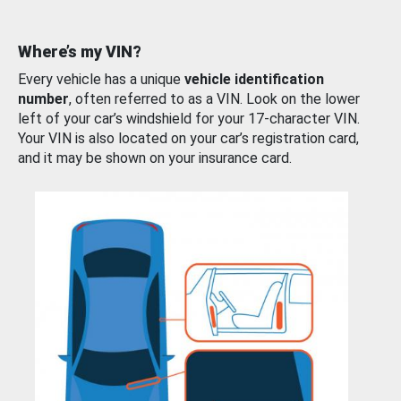
Where’s my VIN?
Every vehicle has a unique
vehicle identification
number
, often referred to as a VIN. Look on the lower
left of your car’s windshield for your 17-character VIN.
Your VIN is also located on your car’s registration card,
and it may be shown on your insurance card.