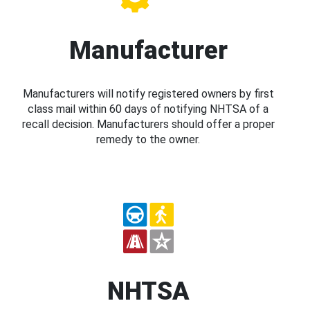
Manufacturer
Manufacturers will notify registered owners by first
class mail within 60 days of notifying NHTSA of a
recall decision. Manufacturers should offer a proper
remedy to the owner.
NHTSA