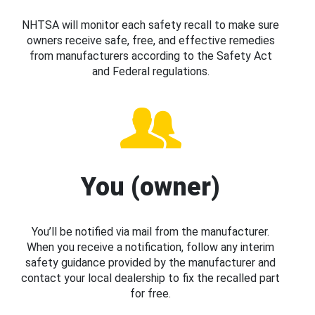
NHTSA will monitor each safety recall to make sure
owners receive safe, free, and effective remedies
from manufacturers according to the Safety Act
and Federal regulations.
You (owner)
You’ll be notified via mail from the manufacturer.
When you receive a notification, follow any interim
safety guidance provided by the manufacturer and
contact your local dealership to fix the recalled part
for free.