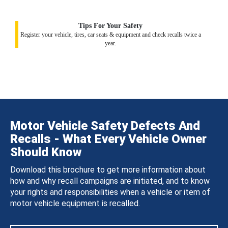
Tips For Your Safety
Register your vehicle, tires, car seats & equipment and check recalls twice a
year.
Motor Vehicle Safety Defects And
Recalls - What Every Vehicle Owner
Should Know
Download this brochure to get more information about
how and why recall campaigns are initiated, and to know
your rights and responsibilities when a vehicle or item of
motor vehicle equipment is recalled.