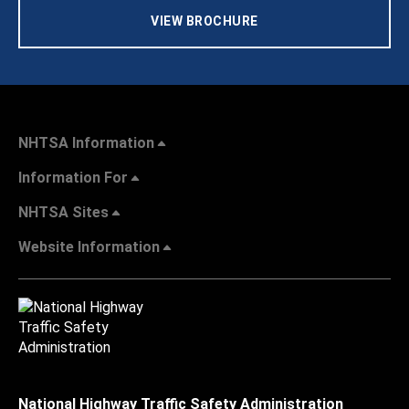
VIEW BROCHURE
NHTSA Information
Information For
NHTSA Sites
Website Information
National Highway Traffic Safety Administration