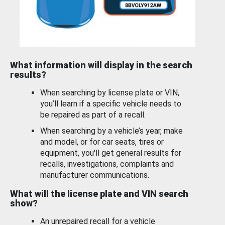
What information will display in the search
results?
When searching by license plate or VIN,
you’ll learn if a specific vehicle needs to
be repaired as part of a recall.
When searching by a vehicle’s year, make
and model, or for car seats, tires or
equipment, you'll get general results for
recalls, investigations, complaints and
manufacturer communications.
What will the license plate and VIN search
show?
An unrepaired recall for a vehicle