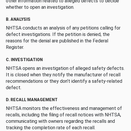
other information related to alleged defects to decide
whether to open an investigation.
B. ANALYSIS
NHTSA conducts an analysis of any petitions calling for
defect investigations. If the petition is denied, the
reasons for the denial are published in the Federal
Register.
C. INVESTIGATION
NHTSA opens an investigation of alleged safety defects.
It is closed when they notify the manufacturer of recall
recommendations or they don’t identify a safety-related
defect.
D. RECALL MANAGEMENT
NHTSA monitors the effectiveness and management of
recalls, including the filing of recall notices with NHTSA,
communicating with owners regarding the recalls and
tracking the completion rate of each recall.