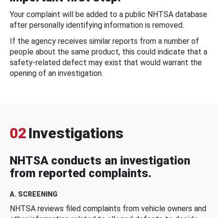
Your complaint will be added to a public NHTSA database
after personally identifying information is removed.
If the agency receives similar reports from a number of
people about the same product, this could indicate that a
safety-related defect may exist that would warrant the
opening of an investigation.
02
Investigations
NHTSA conducts an investigation
from reported complaints.
A. SCREENING
NHTSA reviews filed complaints from vehicle owners and