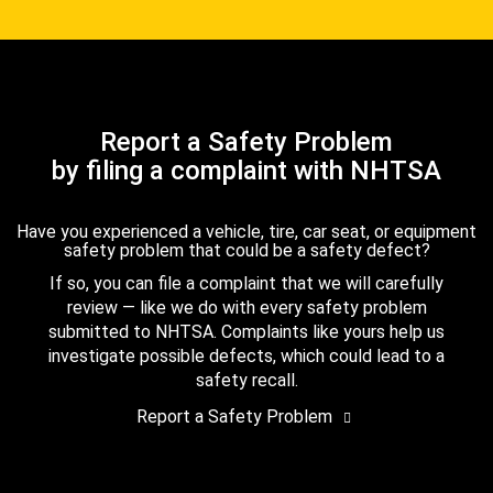
Report a Safety Problem
by filing a complaint with NHTSA
Have you experienced a vehicle, tire, car seat, or equipment
safety problem that could be a safety defect?
If so, you can file a complaint that we will carefully
review — like we do with every safety problem
submitted to NHTSA. Complaints like yours help us
investigate possible defects, which could lead to a
safety recall.
Report a Safety Problem