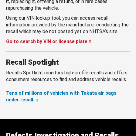
it, replacing it, offering a refund, or in rare cases
repurchasing the vehicle.
Using our VIN lookup tool, you can access recall
information provided by the manufacturer conducting the
recall which may be not posted yet on NHTSA’s site.
Go to search by VIN or license plate
Recall Spotlight
Recalls Spotlight monitors high-profile recalls and offers
consumers resources to find and address vehicle recalls.
Tens of millions of vehicles with Takata air bags
under recall.
Defects Investigation and Recalls