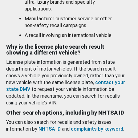
ultra-luxury brands and specialty
applications.
Manufacturer customer service or other
non-safety recall campaigns.
A recall involving an international vehicle.
Why is the license plate search result
showing a different vehicle?
License plate information is generated from state
department of motor vehicles. If the search result
shows a vehicle you previously owned, rather than your
new vehicle with the same license plate,
contact your
state DMV
to request your vehicle information be
updated. In the meantime, you can search for recalls
using your vehicle’s VIN.
Other search options, including by NHTSA ID
You can also search for recalls and safety issues
information by
NHTSA ID
and
complaints by keyword
.