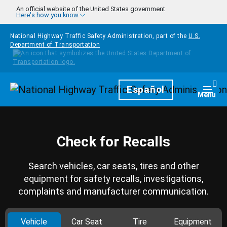
Skip to main content
An official website of the United States government
Here's how you know
National Highway Traffic Safety Administration, part of the
U.S.
Department of Transportation
Homepage
Español
Togg
Menu
Check for Recalls
Search vehicles, car seats, tires and other
equipment for safety recalls, investigations,
complaints and manufacturer communication.
Vehicle
Car Seat
Tire
Equipment