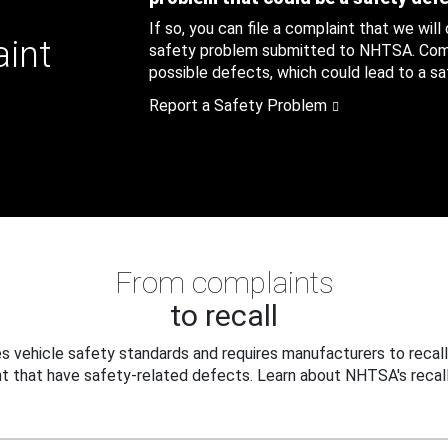
If so, you can file a complaint that we will
aint
safety problem submitted to NHTSA. Compl
possible defects, which could lead to a saf
Report a Safety Problem
From complaints
to recall
 vehicle safety standards and requires manufacturers to recall
t that have safety-related defects. Learn about NHTSA's recall