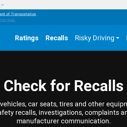
w
ent of Transportation
Ratings
Recalls
Risky Driving
Check for Recalls
vehicles, car seats, tires and other equip
afety recalls, investigations, complaints a
manufacturer communication.