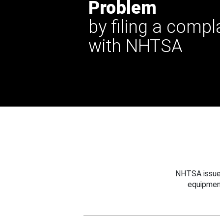
Problem
by filing a compl
with NHTSA
NHTSA issues
equipmen