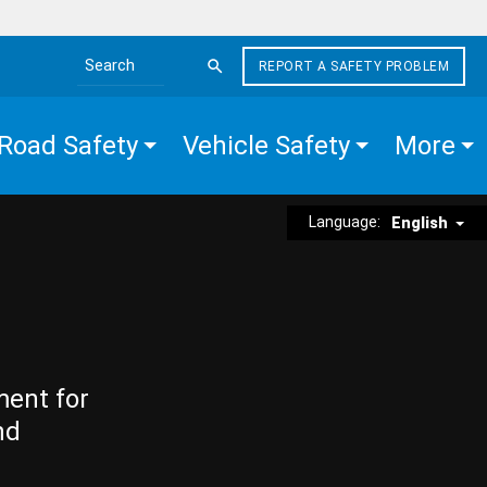
REPORT A SAFETY PROBLEM
Search the site
Road Safety
Vehicle Safety
More
Language:
English
ment for
nd