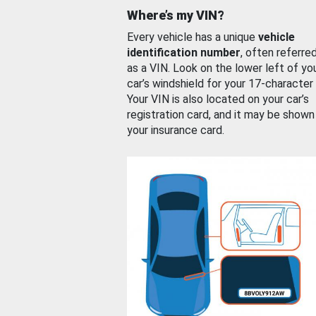
Where’s my VIN?
Every vehicle has a unique
vehicle
identification number
, often referre
as a VIN. Look on the lower left of yo
car’s windshield for your 17-character
Your VIN is also located on your car’s
registration card, and it may be shown
your insurance card.