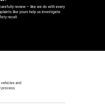
 carefully review — like we do with every
aints like yours help us investigate
ety recall.
 vehicles and
 process.