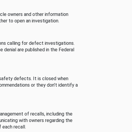
cle owners and other information
her to open an investigation.
s calling for defect investigations.
he denial are published in the Federal
afety defects. It is closed when
commendations or they don’t identify a
nagement of recalls, including the
unicating with owners regarding the
 each recall.