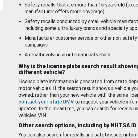
Safety recalls that are more than 15 years old (exc
manufacturer offers more coverage).
Safety recalls conducted by small vehicle manufact
including some ultra-luxury brands and specialty appl
Manufacturer customer service or other non-safety 
campaigns.
A recall involving an international vehicle.
Why is the license plate search result showin
different vehicle?
License plate information is generated from state dep
motor vehicles. If the search result shows a vehicle yo
owned, rather than your new vehicle with the same lice
contact your state DMV
to request your vehicle infor
updated. In the meantime, you can search for recalls us
vehicle’s VIN.
Other search options, including by NHTSA ID
You can also search for recalls and safety issues infor