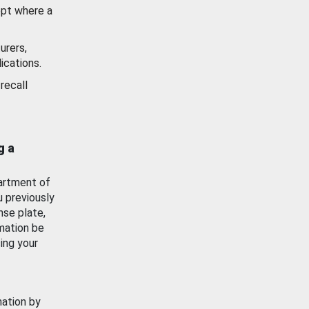
ept where a
urers,
ications.
recall
g a
artment of
u previously
nse plate,
mation be
ing your
mation by