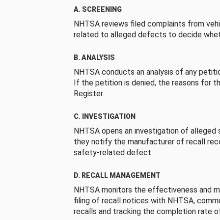
A. SCREENING
NHTSA reviews filed complaints from vehi
related to alleged defects to decide whet
B. ANALYSIS
NHTSA conducts an analysis of any petition
If the petition is denied, the reasons for t
Register.
C. INVESTIGATION
NHTSA opens an investigation of alleged s
they notify the manufacturer of recall re
safety-related defect.
D. RECALL MANAGEMENT
NHTSA monitors the effectiveness and ma
filing of recall notices with NHTSA, comm
recalls and tracking the completion rate of