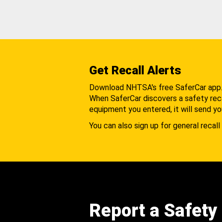
Get Recall Alerts
Download NHTSA's free SaferCar app
When SaferCar discovers a safety recal
equipment you entered, it will send yo
You can also sign up for general recall 
Report a Safety