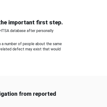
he important first step.
NHTSA database after personally
om a number of people about the same
-related defect may exist that would
gation from reported