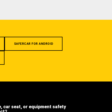
SAFERCAR FOR ANDROID
e, car seat, or equipment safety
ect?