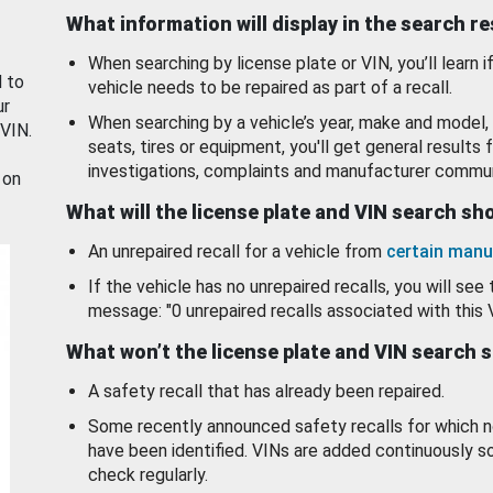
What information will display in the search r
When searching by license plate or VIN, you’ll learn if
d to
vehicle needs to be repaired as part of a recall.
ur
When searching by a vehicle’s year, make and model, 
 VIN.
seats, tires or equipment, you'll get general results f
investigations, complaints and manufacturer commun
 on
What will the license plate and VIN search s
An unrepaired recall for a vehicle from
certain manu
If the vehicle has no unrepaired recalls, you will see 
message: "0 unrepaired recalls associated with this 
What won’t the license plate and VIN search 
A safety recall that has already been repaired.
Some recently announced safety recalls for which n
have been identified. VINs are added continuously s
check regularly.