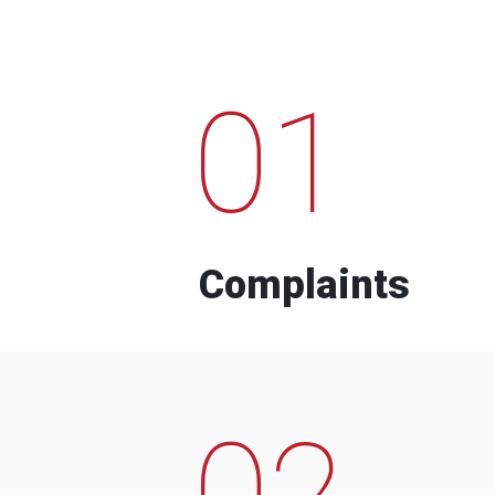
01
Complaints
02