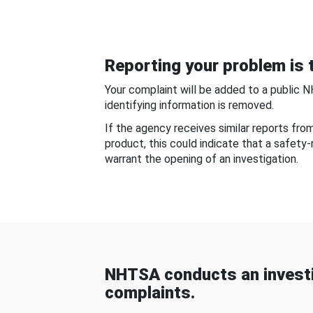
Reporting your problem is t
Your complaint will be added to a public 
identifying information is removed.
If the agency receives similar reports fr
product, this could indicate that a safety
warrant the opening of an investigation.
NHTSA conducts an investi
complaints.