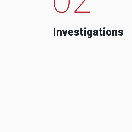
Investigations