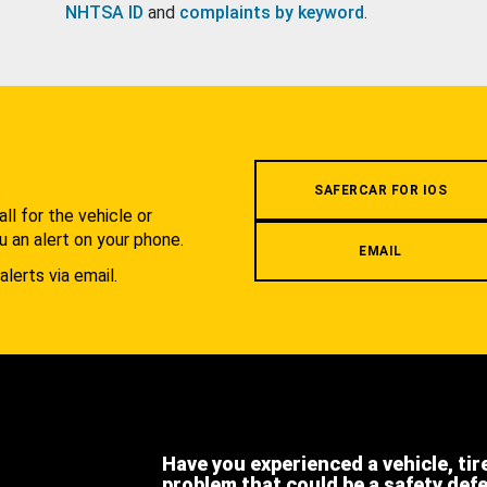
NHTSA ID
and
complaints by keyword
.
.
SAFERCAR FOR IOS
l for the vehicle or
u an alert on your phone.
EMAIL
alerts via email.
Have you experienced a vehicle, tir
problem that could be a safety def