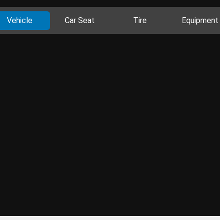
Vehicle
Car Seat
Tire
Equipment