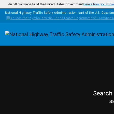
Skip to main content
An official website of the United States government
Here's how you kno
National Highway Traffic Safety Administration, part of the
U.S. Departm
Homepage
Search 
s