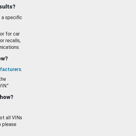
esults?
 a specific
or for car
or recalls,
ications.
how?
facturers
.
the
VIN."
show?
ot all VINs
o please