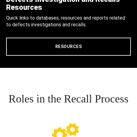
Resources
Quick links to databases, resources and reports related
to defects investigations and recalls.
RESOURCES
Roles in the Recall Process