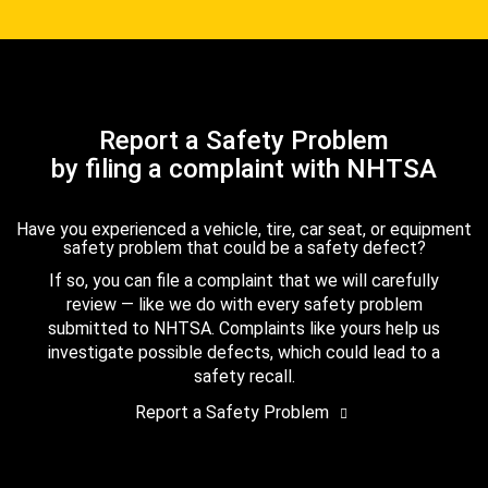
Report a Safety Problem
by filing a complaint with NHTSA
Have you experienced a vehicle, tire, car seat, or equipment
safety problem that could be a safety defect?
If so, you can file a complaint that we will carefully
review — like we do with every safety problem
submitted to NHTSA. Complaints like yours help us
investigate possible defects, which could lead to a
safety recall.
Report a Safety Problem