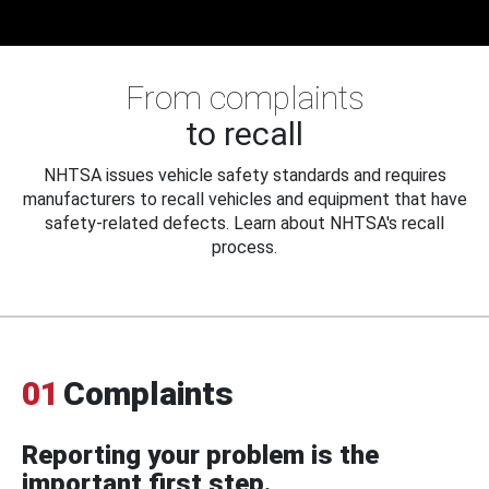
From complaints
to recall
NHTSA issues vehicle safety standards and requires
manufacturers to recall vehicles and equipment that have
safety-related defects. Learn about NHTSA's recall
process.
01
Complaints
Reporting your problem is the
important first step.