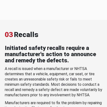
03
Recalls
Initiated safety recalls require a
manufacturer's action to announce
and remedy the defects.
A recall is issued when a manufacturer or NHTSA
determines that a vehicle, equipment, car seat, or tire
creates an unreasonable safety risk or fails to meet
minimum safety standards. Most decisions to conduct a
recall and remedy a safety defect are made voluntarily by
manufacturers prior to any involvement by NHTSA.
Manufacturers are required to fix the problem by repairing