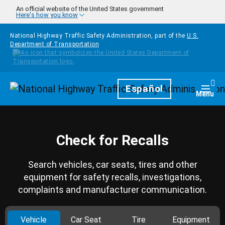
Skip to main content
An official website of the United States government
Here's how you know
National Highway Traffic Safety Administration, part of the
U.S.
Department of Transportation
Homepage
Español
Togg
Menu
Check for Recalls
Search vehicles, car seats, tires and other
equipment for safety recalls, investigations,
complaints and manufacturer communication.
Vehicle
Car Seat
Tire
Equipment