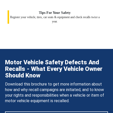
Tips For Your Safety
Register your vehicle, tires, car seats & equipment and check recalls twice a
year.
Motor Vehicle Safety Defects And
Recalls - What Every Vehicle Owner
Should Know
Download this brochure to get more information about
how and why recall campaigns are initiated, and to know
your rights and responsibilities when a vehicle or item of
motor vehicle equipment is recalled.