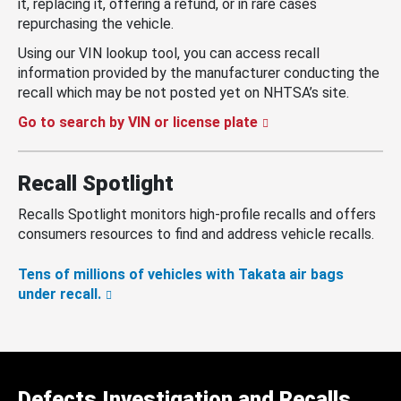
it, replacing it, offering a refund, or in rare cases
repurchasing the vehicle.
Using our VIN lookup tool, you can access recall
information provided by the manufacturer conducting the
recall which may be not posted yet on NHTSA’s site.
Go to search by VIN or license plate
Recall Spotlight
Recalls Spotlight monitors high-profile recalls and offers
consumers resources to find and address vehicle recalls.
Tens of millions of vehicles with Takata air bags
under recall.
Defects Investigation and Recalls