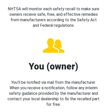
NHTSA will monitor each safety recall to make sure
owners receive safe, free, and effective remedies
from manufacturers according to the Safety Act
and Federal regulations.
You (owner)
You’ll be notified via mail from the manufacturer.
When you receive a notification, follow any interim
safety guidance provided by the manufacturer and
contact your local dealership to fix the recalled part
for free.