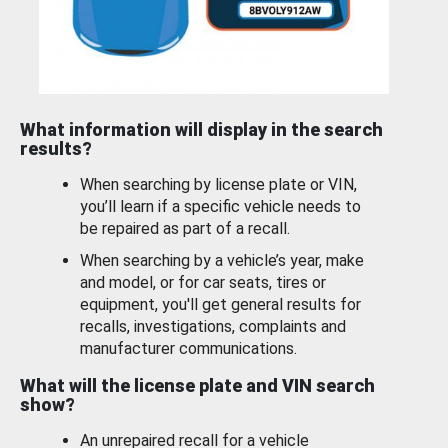
What information will display in the search
results?
When searching by license plate or VIN,
you’ll learn if a specific vehicle needs to
be repaired as part of a recall.
When searching by a vehicle’s year, make
and model, or for car seats, tires or
equipment, you'll get general results for
recalls, investigations, complaints and
manufacturer communications.
What will the license plate and VIN search
show?
An unrepaired recall for a vehicle