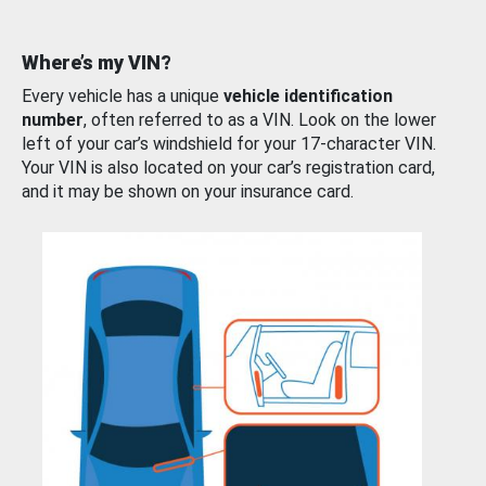
Where’s my VIN?
Every vehicle has a unique
vehicle identification
number
, often referred to as a VIN. Look on the lower
left of your car’s windshield for your 17-character VIN.
Your VIN is also located on your car’s registration card,
and it may be shown on your insurance card.