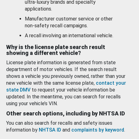
ultra-luxury brands and specialty
applications.
Manufacturer customer service or other
non-safety recall campaigns.
A recall involving an international vehicle.
Why is the license plate search result
showing a different vehicle?
License plate information is generated from state
department of motor vehicles. If the search result
shows a vehicle you previously owned, rather than your
new vehicle with the same license plate,
contact your
state DMV
to request your vehicle information be
updated. In the meantime, you can search for recalls
using your vehicle’s VIN.
Other search options, including by NHTSA ID
You can also search for recalls and safety issues
information by
NHTSA ID
and
complaints by keyword
.