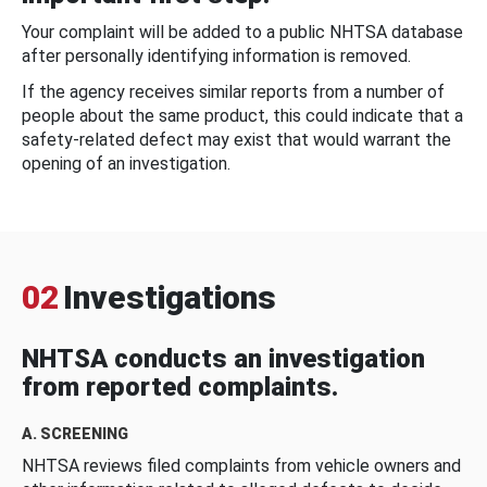
Your complaint will be added to a public NHTSA database
after personally identifying information is removed.
If the agency receives similar reports from a number of
people about the same product, this could indicate that a
safety-related defect may exist that would warrant the
opening of an investigation.
02
Investigations
NHTSA conducts an investigation
from reported complaints.
A. SCREENING
NHTSA reviews filed complaints from vehicle owners and