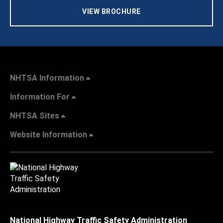
VIEW BROCHURE
NHTSA Information
Information For
NHTSA Sites
Website Information
National Highway Traffic Safety Administration