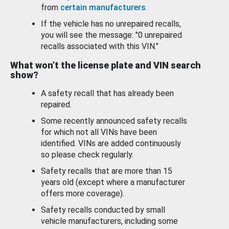
from
certain manufacturers
.
If the vehicle has no unrepaired recalls,
you will see the message: "0 unrepaired
recalls associated with this VIN."
What won’t the license plate and VIN search
show?
A safety recall that has already been
repaired.
Some recently announced safety recalls
for which not all VINs have been
identified. VINs are added continuously
so please check regularly.
Safety recalls that are more than 15
years old (except where a manufacturer
offers more coverage).
Safety recalls conducted by small
vehicle manufacturers, including some