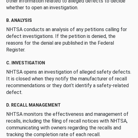
other information related to alleged defects to decide
whether to open an investigation.
B. ANALYSIS
NHTSA conducts an analysis of any petitions calling for
defect investigations. If the petition is denied, the
reasons for the denial are published in the Federal
Register.
C. INVESTIGATION
NHTSA opens an investigation of alleged safety defects.
It is closed when they notify the manufacturer of recall
recommendations or they don’t identify a safety-related
defect.
D. RECALL MANAGEMENT
NHTSA monitors the effectiveness and management of
recalls, including the filing of recall notices with NHTSA,
communicating with owners regarding the recalls and
tracking the completion rate of each recall.