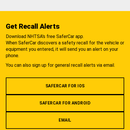
Get Recall Alerts
Download NHTSA's free SaferCar app.
When SaferCar discovers a safety recall for the vehicle or
equipment you entered, it will send you an alert on your
phone.
You can also sign up for general recall alerts via email.
SAFERCAR FOR IOS
SAFERCAR FOR ANDROID
EMAIL