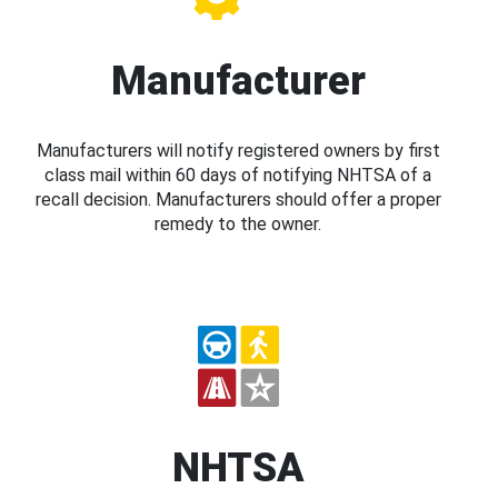
Manufacturer
Manufacturers will notify registered owners by first
class mail within 60 days of notifying NHTSA of a
recall decision. Manufacturers should offer a proper
remedy to the owner.
NHTSA