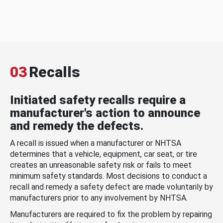
03
Recalls
Initiated safety recalls require a
manufacturer's action to announce
and remedy the defects.
A recall is issued when a manufacturer or NHTSA
determines that a vehicle, equipment, car seat, or tire
creates an unreasonable safety risk or fails to meet
minimum safety standards. Most decisions to conduct a
recall and remedy a safety defect are made voluntarily by
manufacturers prior to any involvement by NHTSA.
Manufacturers are required to fix the problem by repairing