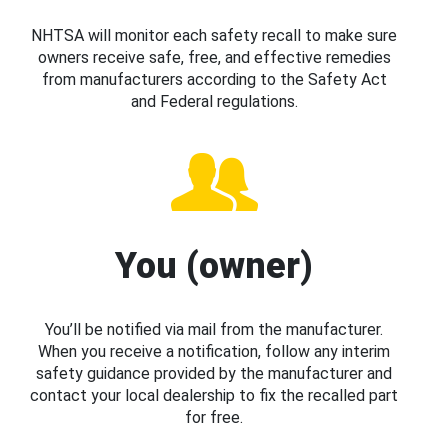
NHTSA will monitor each safety recall to make sure
owners receive safe, free, and effective remedies
from manufacturers according to the Safety Act
and Federal regulations.
You (owner)
You’ll be notified via mail from the manufacturer.
When you receive a notification, follow any interim
safety guidance provided by the manufacturer and
contact your local dealership to fix the recalled part
for free.