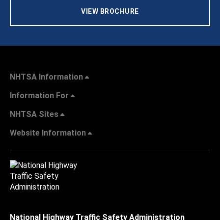
VIEW BROCHURE
NHTSA Information
Information For
NHTSA Sites
Website Information
National Highway Traffic Safety Administration