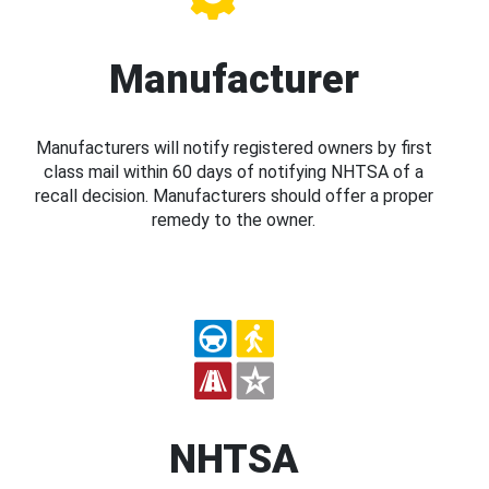
Manufacturer
Manufacturers will notify registered owners by first
class mail within 60 days of notifying NHTSA of a
recall decision. Manufacturers should offer a proper
remedy to the owner.
NHTSA