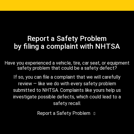
Report a Safety Problem
by filing a complaint with NHTSA
Have you experienced a vehicle, tire, car seat, or equipment
safety problem that could be a safety defect?
If so, you can file a complaint that we will carefully
review — like we do with every safety problem
submitted to NHTSA. Complaints like yours help us
investigate possible defects, which could lead to a
safety recall.
Report a Safety Problem