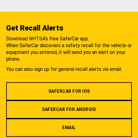
Get Recall Alerts
Download NHTSA's free SaferCar app.
When SaferCar discovers a safety recall for the vehicle or
equipment you entered, it will send you an alert on your
phone.
You can also sign up for general recall alerts via email.
SAFERCAR FOR IOS
SAFERCAR FOR ANDROID
EMAIL