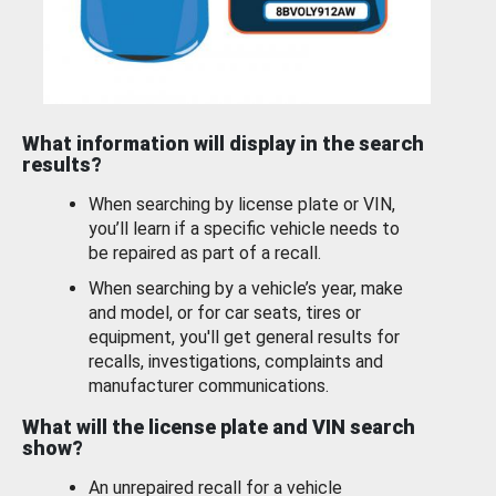
What information will display in the search
results?
When searching by license plate or VIN,
you’ll learn if a specific vehicle needs to
be repaired as part of a recall.
When searching by a vehicle’s year, make
and model, or for car seats, tires or
equipment, you'll get general results for
recalls, investigations, complaints and
manufacturer communications.
What will the license plate and VIN search
show?
An unrepaired recall for a vehicle