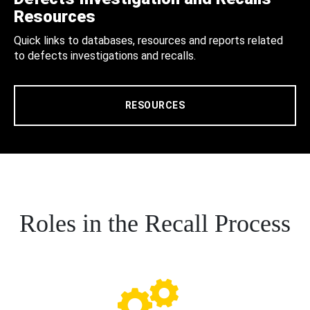
Resources
Quick links to databases, resources and reports related
to defects investigations and recalls.
RESOURCES
Roles in the Recall Process