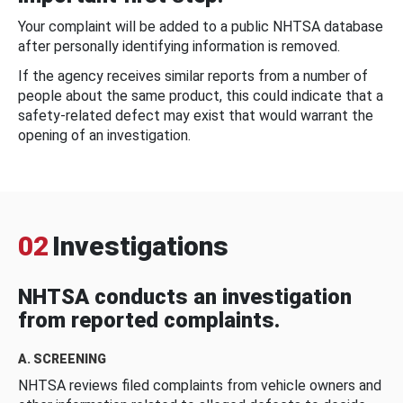
Your complaint will be added to a public NHTSA database
after personally identifying information is removed.
If the agency receives similar reports from a number of
people about the same product, this could indicate that a
safety-related defect may exist that would warrant the
opening of an investigation.
02
Investigations
NHTSA conducts an investigation
from reported complaints.
A. SCREENING
NHTSA reviews filed complaints from vehicle owners and