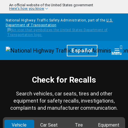
Skip to main content
An official website of the United States government
Here's how you know
National Highway Traffic Safety Administration, part of the
U.S.
Department of Transportation
Homepage
Español
Togg
Menu
Check for Recalls
Search vehicles, car seats, tires and other
equipment for safety recalls, investigations,
complaints and manufacturer communication.
Vehicle
Car Seat
Tire
Equipment