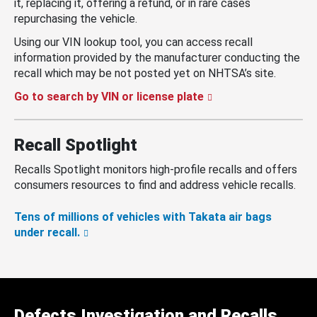
it, replacing it, offering a refund, or in rare cases
repurchasing the vehicle.
Using our VIN lookup tool, you can access recall
information provided by the manufacturer conducting the
recall which may be not posted yet on NHTSA’s site.
Go to search by VIN or license plate
Recall Spotlight
Recalls Spotlight monitors high-profile recalls and offers
consumers resources to find and address vehicle recalls.
Tens of millions of vehicles with Takata air bags
under recall.
Defects Investigation and Recalls