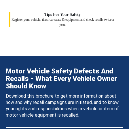
Tips For Your Safety
Register your vehicle, tires, car seats & equipment and check recalls twice a
year.
Motor Vehicle Safety Defects And
Recalls - What Every Vehicle Owner
Should Know
Download this brochure to get more information about
how and why recall campaigns are initiated, and to know
your rights and responsibilities when a vehicle or item of
motor vehicle equipment is recalled.