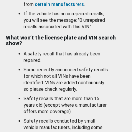
from
certain manufacturers
.
If the vehicle has no unrepaired recalls,
you will see the message: "0 unrepaired
recalls associated with this VIN."
What won’t the license plate and VIN search
show?
A safety recall that has already been
repaired.
Some recently announced safety recalls
for which not all VINs have been
identified. VINs are added continuously
so please check regularly.
Safety recalls that are more than 15
years old (except where a manufacturer
offers more coverage).
Safety recalls conducted by small
vehicle manufacturers, including some