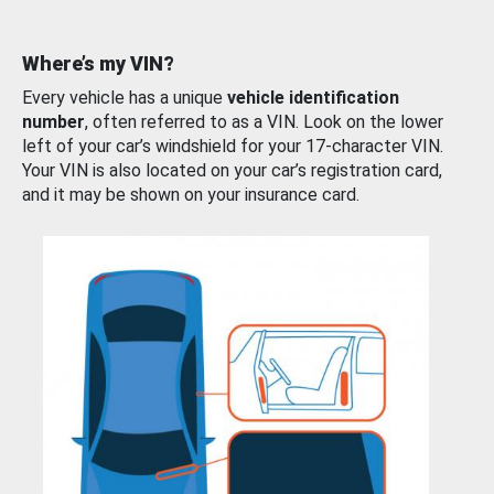
Where’s my VIN?
Every vehicle has a unique
vehicle identification
number
, often referred to as a VIN. Look on the lower
left of your car’s windshield for your 17-character VIN.
Your VIN is also located on your car’s registration card,
and it may be shown on your insurance card.