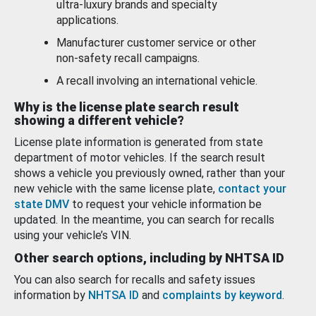
ultra-luxury brands and specialty
applications.
Manufacturer customer service or other
non-safety recall campaigns.
A recall involving an international vehicle.
Why is the license plate search result
showing a different vehicle?
License plate information is generated from state
department of motor vehicles. If the search result
shows a vehicle you previously owned, rather than your
new vehicle with the same license plate,
contact your
state DMV
to request your vehicle information be
updated. In the meantime, you can search for recalls
using your vehicle’s VIN.
Other search options, including by NHTSA ID
You can also search for recalls and safety issues
information by
NHTSA ID
and
complaints by keyword
.