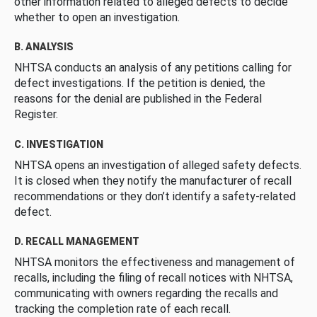
other information related to alleged defects to decide
whether to open an investigation.
B. ANALYSIS
NHTSA conducts an analysis of any petitions calling for
defect investigations. If the petition is denied, the
reasons for the denial are published in the Federal
Register.
C. INVESTIGATION
NHTSA opens an investigation of alleged safety defects.
It is closed when they notify the manufacturer of recall
recommendations or they don’t identify a safety-related
defect.
D. RECALL MANAGEMENT
NHTSA monitors the effectiveness and management of
recalls, including the filing of recall notices with NHTSA,
communicating with owners regarding the recalls and
tracking the completion rate of each recall.