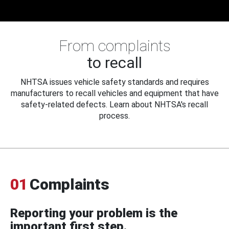
From complaints
to recall
NHTSA issues vehicle safety standards and requires
manufacturers to recall vehicles and equipment that have
safety-related defects. Learn about NHTSA's recall
process.
01
Complaints
Reporting your problem is the
important first step.