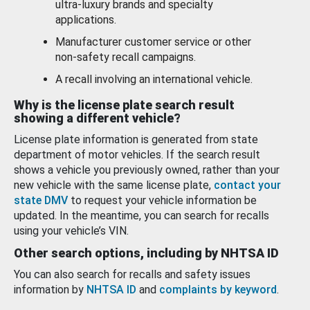
ultra-luxury brands and specialty
applications.
Manufacturer customer service or other
non-safety recall campaigns.
A recall involving an international vehicle.
Why is the license plate search result
showing a different vehicle?
License plate information is generated from state
department of motor vehicles. If the search result
shows a vehicle you previously owned, rather than your
new vehicle with the same license plate,
contact your
state DMV
to request your vehicle information be
updated. In the meantime, you can search for recalls
using your vehicle’s VIN.
Other search options, including by NHTSA ID
You can also search for recalls and safety issues
information by
NHTSA ID
and
complaints by keyword
.