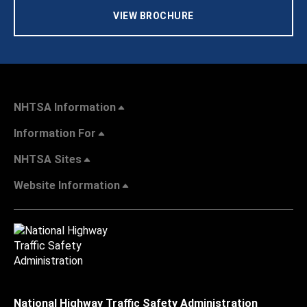
VIEW BROCHURE
NHTSA Information
Information For
NHTSA Sites
Website Information
National Highway Traffic Safety Administration