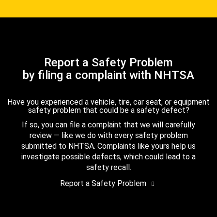
Report a Safety Problem
by filing a complaint with NHTSA
Have you experienced a vehicle, tire, car seat, or equipment
safety problem that could be a safety defect?
If so, you can file a complaint that we will carefully
review — like we do with every safety problem
submitted to NHTSA. Complaints like yours help us
investigate possible defects, which could lead to a
safety recall.
Report a Safety Problem