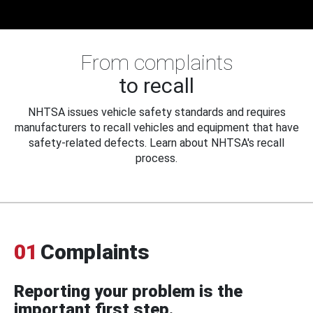
From complaints
to recall
NHTSA issues vehicle safety standards and requires
manufacturers to recall vehicles and equipment that have
safety-related defects. Learn about NHTSA's recall
process.
01
Complaints
Reporting your problem is the
important first step.