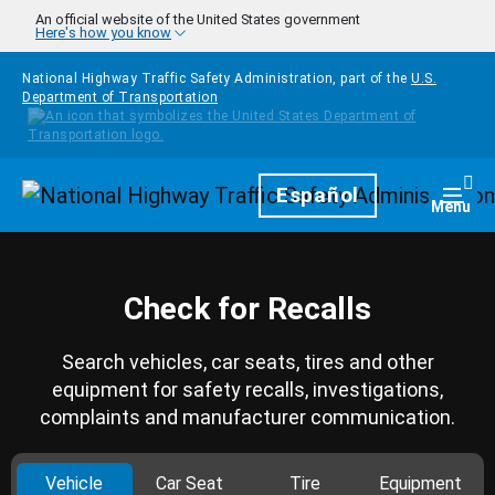
Skip to main content
An official website of the United States government
Here's how you know
National Highway Traffic Safety Administration, part of the
U.S.
Department of Transportation
Homepage
Español
Togg
Menu
Check for Recalls
Search vehicles, car seats, tires and other
equipment for safety recalls, investigations,
complaints and manufacturer communication.
Vehicle
Car Seat
Tire
Equipment