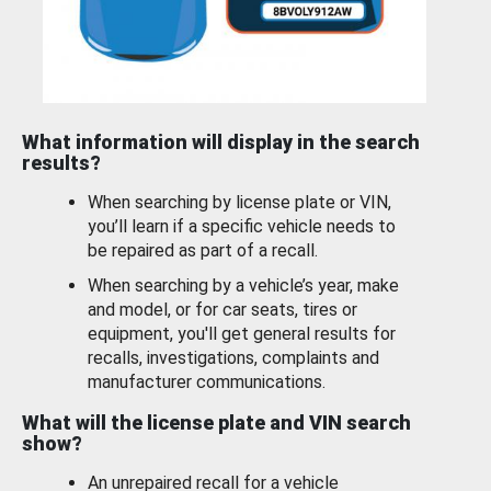
What information will display in the search
results?
When searching by license plate or VIN,
you’ll learn if a specific vehicle needs to
be repaired as part of a recall.
When searching by a vehicle’s year, make
and model, or for car seats, tires or
equipment, you'll get general results for
recalls, investigations, complaints and
manufacturer communications.
What will the license plate and VIN search
show?
An unrepaired recall for a vehicle