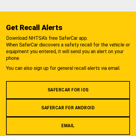
Get Recall Alerts
Download NHTSA's free SaferCar app.
When SaferCar discovers a safety recall for the vehicle or
equipment you entered, it will send you an alert on your
phone.
You can also sign up for general recall alerts via email.
SAFERCAR FOR IOS
SAFERCAR FOR ANDROID
EMAIL