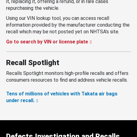
it, replacing it, offering a refund, or in rare cases
repurchasing the vehicle.
Using our VIN lookup tool, you can access recall
information provided by the manufacturer conducting the
recall which may be not posted yet on NHTSA’s site.
Go to search by VIN or license plate
Recall Spotlight
Recalls Spotlight monitors high-profile recalls and offers
consumers resources to find and address vehicle recalls.
Tens of millions of vehicles with Takata air bags
under recall.
Defects Investigation and Recalls