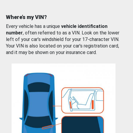
Where’s my VIN?
Every vehicle has a unique
vehicle identification
number
, often referred to as a VIN. Look on the lower
left of your car’s windshield for your 17-character VIN.
Your VIN is also located on your car’s registration card,
and it may be shown on your insurance card.