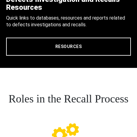
Resources
Quick links to databases, resources and reports related
to defects investigations and recalls.
RESOURCES
Roles in the Recall Process