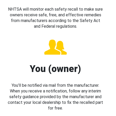
NHTSA will monitor each safety recall to make sure
owners receive safe, free, and effective remedies
from manufacturers according to the Safety Act
and Federal regulations.
You (owner)
You’ll be notified via mail from the manufacturer.
When you receive a notification, follow any interim
safety guidance provided by the manufacturer and
contact your local dealership to fix the recalled part
for free.