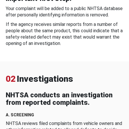
Your complaint will be added to a public NHTSA database
after personally identifying information is removed.
If the agency receives similar reports from a number of
people about the same product, this could indicate that a
safety-related defect may exist that would warrant the
opening of an investigation.
02
Investigations
NHTSA conducts an investigation
from reported complaints.
A. SCREENING
NHTSA reviews filed complaints from vehicle owners and