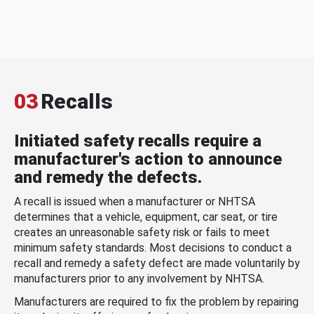
03
Recalls
Initiated safety recalls require a
manufacturer's action to announce
and remedy the defects.
A recall is issued when a manufacturer or NHTSA
determines that a vehicle, equipment, car seat, or tire
creates an unreasonable safety risk or fails to meet
minimum safety standards. Most decisions to conduct a
recall and remedy a safety defect are made voluntarily by
manufacturers prior to any involvement by NHTSA.
Manufacturers are required to fix the problem by repairing