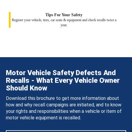
Tips For Your Safety
Register your vehicle, tires, car seats & equipment and check recalls twice a
year.
Motor Vehicle Safety Defects And
Recalls - What Every Vehicle Owner
Should Know
Download this brochure to get more information about
how and why recall campaigns are initiated, and to know
your rights and responsibilities when a vehicle or item of
motor vehicle equipment is recalled.