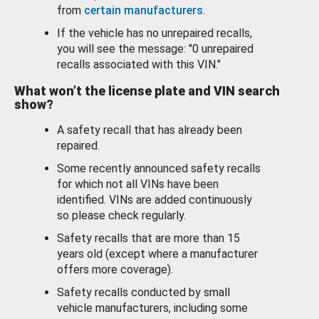
from
certain manufacturers
.
If the vehicle has no unrepaired recalls,
you will see the message: "0 unrepaired
recalls associated with this VIN."
What won’t the license plate and VIN search
show?
A safety recall that has already been
repaired.
Some recently announced safety recalls
for which not all VINs have been
identified. VINs are added continuously
so please check regularly.
Safety recalls that are more than 15
years old (except where a manufacturer
offers more coverage).
Safety recalls conducted by small
vehicle manufacturers, including some