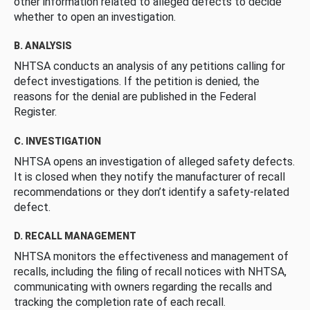
other information related to alleged defects to decide
whether to open an investigation.
B. ANALYSIS
NHTSA conducts an analysis of any petitions calling for
defect investigations. If the petition is denied, the
reasons for the denial are published in the Federal
Register.
C. INVESTIGATION
NHTSA opens an investigation of alleged safety defects.
It is closed when they notify the manufacturer of recall
recommendations or they don’t identify a safety-related
defect.
D. RECALL MANAGEMENT
NHTSA monitors the effectiveness and management of
recalls, including the filing of recall notices with NHTSA,
communicating with owners regarding the recalls and
tracking the completion rate of each recall.