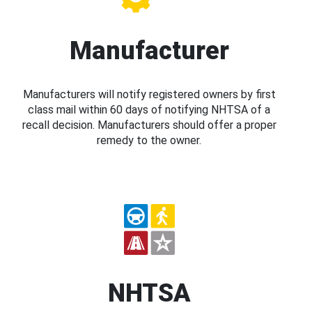
Manufacturer
Manufacturers will notify registered owners by first
class mail within 60 days of notifying NHTSA of a
recall decision. Manufacturers should offer a proper
remedy to the owner.
NHTSA