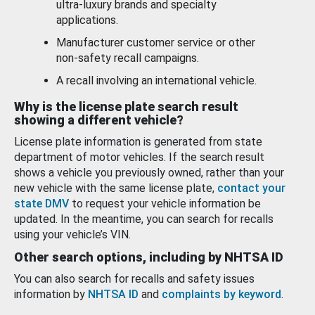
ultra-luxury brands and specialty
applications.
Manufacturer customer service or other
non-safety recall campaigns.
A recall involving an international vehicle.
Why is the license plate search result
showing a different vehicle?
License plate information is generated from state
department of motor vehicles. If the search result
shows a vehicle you previously owned, rather than your
new vehicle with the same license plate,
contact your
state DMV
to request your vehicle information be
updated. In the meantime, you can search for recalls
using your vehicle’s VIN.
Other search options, including by NHTSA ID
You can also search for recalls and safety issues
information by
NHTSA ID
and
complaints by keyword
.