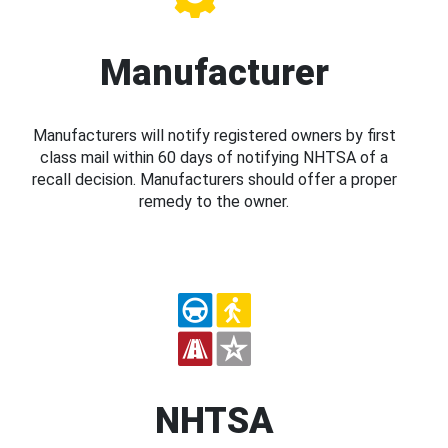
Manufacturer
Manufacturers will notify registered owners by first
class mail within 60 days of notifying NHTSA of a
recall decision. Manufacturers should offer a proper
remedy to the owner.
NHTSA