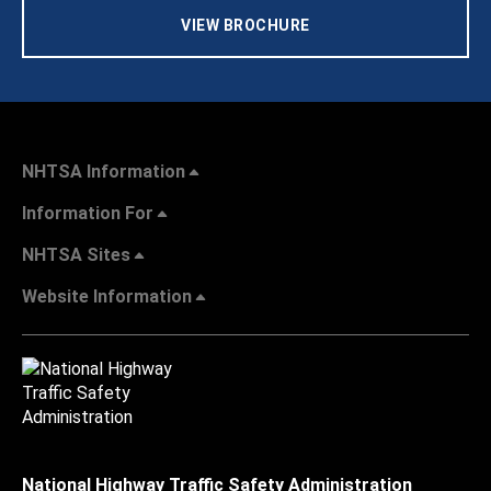
VIEW BROCHURE
NHTSA Information
Information For
NHTSA Sites
Website Information
National Highway Traffic Safety Administration