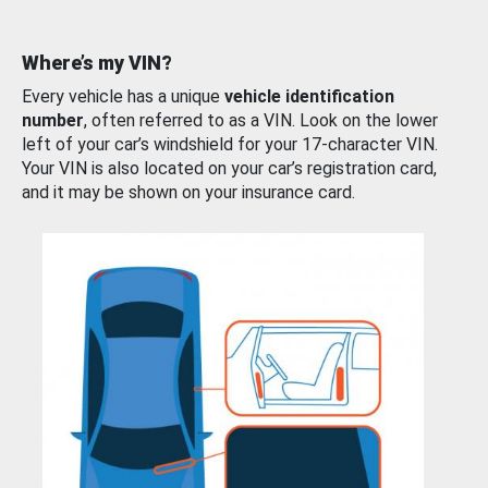
Where’s my VIN?
Every vehicle has a unique
vehicle identification
number
, often referred to as a VIN. Look on the lower
left of your car’s windshield for your 17-character VIN.
Your VIN is also located on your car’s registration card,
and it may be shown on your insurance card.