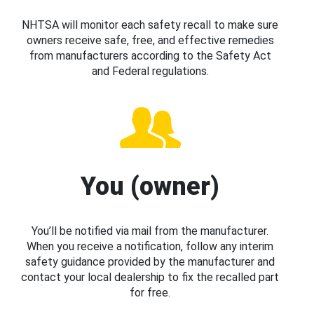
NHTSA will monitor each safety recall to make sure
owners receive safe, free, and effective remedies
from manufacturers according to the Safety Act
and Federal regulations.
You (owner)
You’ll be notified via mail from the manufacturer.
When you receive a notification, follow any interim
safety guidance provided by the manufacturer and
contact your local dealership to fix the recalled part
for free.