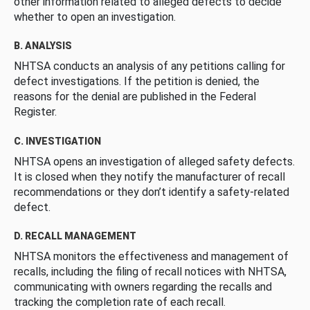
other information related to alleged defects to decide
whether to open an investigation.
B. ANALYSIS
NHTSA conducts an analysis of any petitions calling for
defect investigations. If the petition is denied, the
reasons for the denial are published in the Federal
Register.
C. INVESTIGATION
NHTSA opens an investigation of alleged safety defects.
It is closed when they notify the manufacturer of recall
recommendations or they don’t identify a safety-related
defect.
D. RECALL MANAGEMENT
NHTSA monitors the effectiveness and management of
recalls, including the filing of recall notices with NHTSA,
communicating with owners regarding the recalls and
tracking the completion rate of each recall.