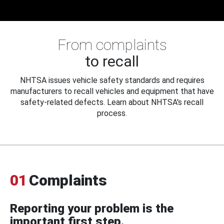
From complaints
to recall
NHTSA issues vehicle safety standards and requires
manufacturers to recall vehicles and equipment that have
safety-related defects. Learn about NHTSA's recall
process.
01
Complaints
Reporting your problem is the
important first step.