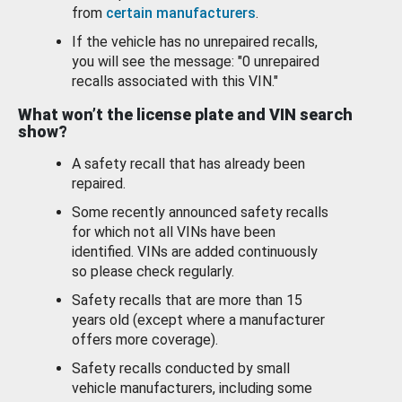
from
certain manufacturers
.
If the vehicle has no unrepaired recalls,
you will see the message: "0 unrepaired
recalls associated with this VIN."
What won’t the license plate and VIN search
show?
A safety recall that has already been
repaired.
Some recently announced safety recalls
for which not all VINs have been
identified. VINs are added continuously
so please check regularly.
Safety recalls that are more than 15
years old (except where a manufacturer
offers more coverage).
Safety recalls conducted by small
vehicle manufacturers, including some