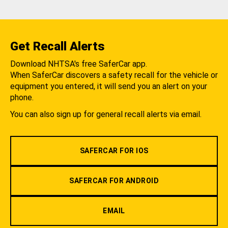
Get Recall Alerts
Download NHTSA's free SaferCar app.
When SaferCar discovers a safety recall for the vehicle or
equipment you entered, it will send you an alert on your
phone.
You can also sign up for general recall alerts via email.
SAFERCAR FOR IOS
SAFERCAR FOR ANDROID
EMAIL