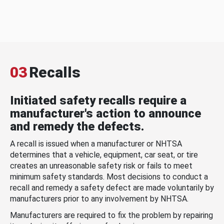
03
Recalls
Initiated safety recalls require a
manufacturer's action to announce
and remedy the defects.
A recall is issued when a manufacturer or NHTSA
determines that a vehicle, equipment, car seat, or tire
creates an unreasonable safety risk or fails to meet
minimum safety standards. Most decisions to conduct a
recall and remedy a safety defect are made voluntarily by
manufacturers prior to any involvement by NHTSA.
Manufacturers are required to fix the problem by repairing