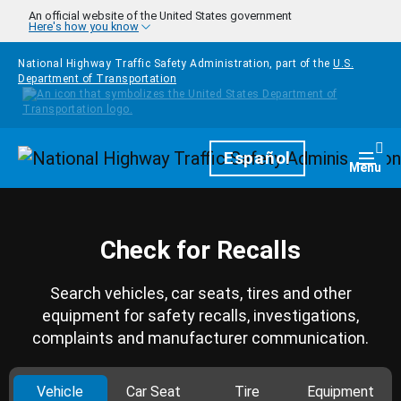
Skip to main content
An official website of the United States government
Here's how you know
National Highway Traffic Safety Administration, part of the
U.S.
Department of Transportation
Homepage
Español
Togg
Menu
Check for Recalls
Search vehicles, car seats, tires and other
equipment for safety recalls, investigations,
complaints and manufacturer communication.
Vehicle
Car Seat
Tire
Equipment