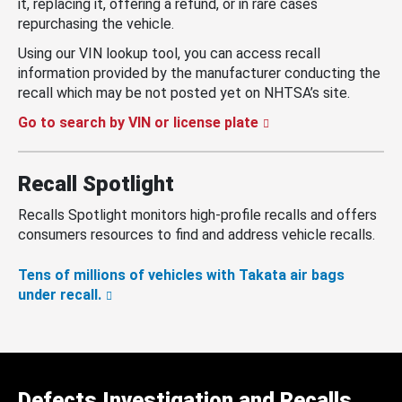
it, replacing it, offering a refund, or in rare cases
repurchasing the vehicle.
Using our VIN lookup tool, you can access recall
information provided by the manufacturer conducting the
recall which may be not posted yet on NHTSA’s site.
Go to search by VIN or license plate
Recall Spotlight
Recalls Spotlight monitors high-profile recalls and offers
consumers resources to find and address vehicle recalls.
Tens of millions of vehicles with Takata air bags
under recall.
Defects Investigation and Recalls