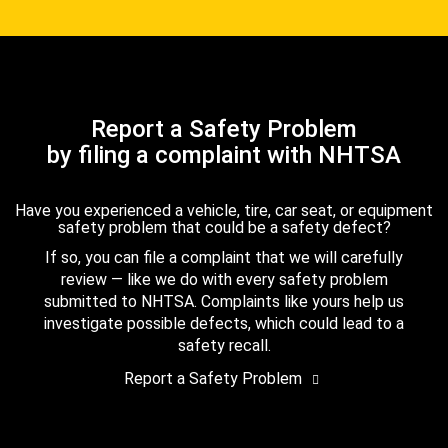
Report a Safety Problem
by filing a complaint with NHTSA
Have you experienced a vehicle, tire, car seat, or equipment
safety problem that could be a safety defect?
If so, you can file a complaint that we will carefully
review — like we do with every safety problem
submitted to NHTSA. Complaints like yours help us
investigate possible defects, which could lead to a
safety recall.
Report a Safety Problem