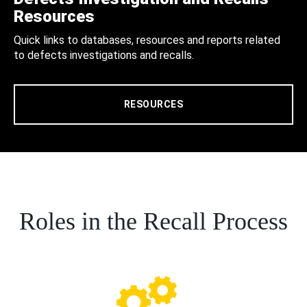
Resources
Quick links to databases, resources and reports related
to defects investigations and recalls.
RESOURCES
Roles in the Recall Process