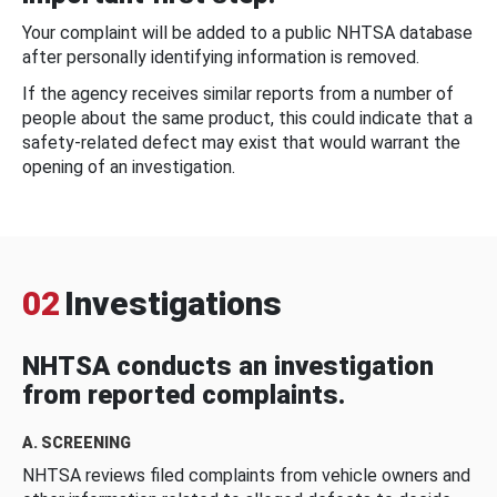
Your complaint will be added to a public NHTSA database
after personally identifying information is removed.
If the agency receives similar reports from a number of
people about the same product, this could indicate that a
safety-related defect may exist that would warrant the
opening of an investigation.
02
Investigations
NHTSA conducts an investigation
from reported complaints.
A. SCREENING
NHTSA reviews filed complaints from vehicle owners and