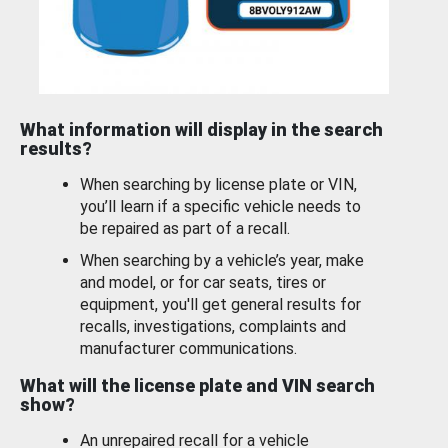
What information will display in the search
results?
When searching by license plate or VIN,
you’ll learn if a specific vehicle needs to
be repaired as part of a recall.
When searching by a vehicle’s year, make
and model, or for car seats, tires or
equipment, you'll get general results for
recalls, investigations, complaints and
manufacturer communications.
What will the license plate and VIN search
show?
An unrepaired recall for a vehicle