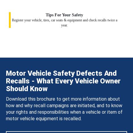
Tips For Your Safety
Register your vehicle, tires, car seats & equipment and check recalls twice a
year.
Motor Vehicle Safety Defects And
Recalls - What Every Vehicle Owner
Should Know
Download this brochure to get more information about
how and why recall campaigns are initiated, and to know
your rights and responsibilities when a vehicle or item of
motor vehicle equipment is recalled.