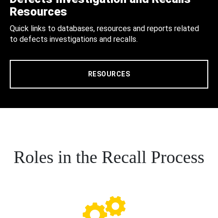
Resources
Quick links to databases, resources and reports related
to defects investigations and recalls.
RESOURCES
Roles in the Recall Process