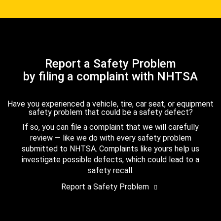
Report a Safety Problem
by filing a complaint with NHTSA
Have you experienced a vehicle, tire, car seat, or equipment
safety problem that could be a safety defect?
If so, you can file a complaint that we will carefully
review — like we do with every safety problem
submitted to NHTSA. Complaints like yours help us
investigate possible defects, which could lead to a
safety recall.
Report a Safety Problem