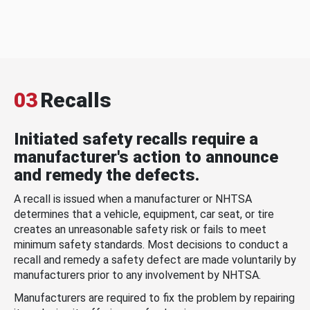
03
Recalls
Initiated safety recalls require a
manufacturer's action to announce
and remedy the defects.
A recall is issued when a manufacturer or NHTSA
determines that a vehicle, equipment, car seat, or tire
creates an unreasonable safety risk or fails to meet
minimum safety standards. Most decisions to conduct a
recall and remedy a safety defect are made voluntarily by
manufacturers prior to any involvement by NHTSA.
Manufacturers are required to fix the problem by repairing