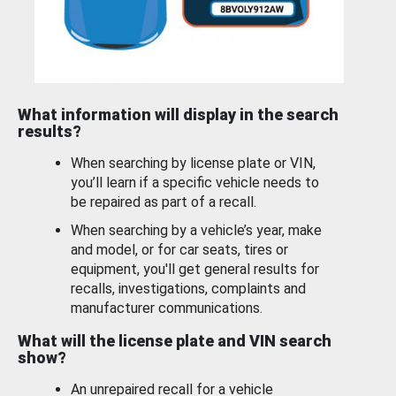
What information will display in the search
results?
When searching by license plate or VIN,
you’ll learn if a specific vehicle needs to
be repaired as part of a recall.
When searching by a vehicle’s year, make
and model, or for car seats, tires or
equipment, you'll get general results for
recalls, investigations, complaints and
manufacturer communications.
What will the license plate and VIN search
show?
An unrepaired recall for a vehicle