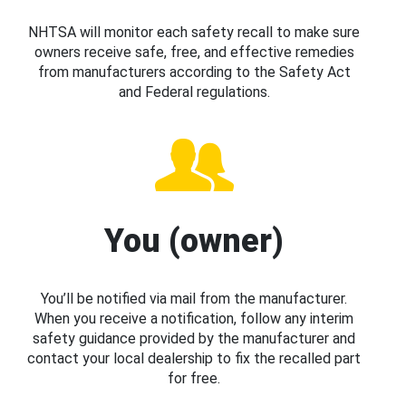
NHTSA will monitor each safety recall to make sure
owners receive safe, free, and effective remedies
from manufacturers according to the Safety Act
and Federal regulations.
You (owner)
You’ll be notified via mail from the manufacturer.
When you receive a notification, follow any interim
safety guidance provided by the manufacturer and
contact your local dealership to fix the recalled part
for free.