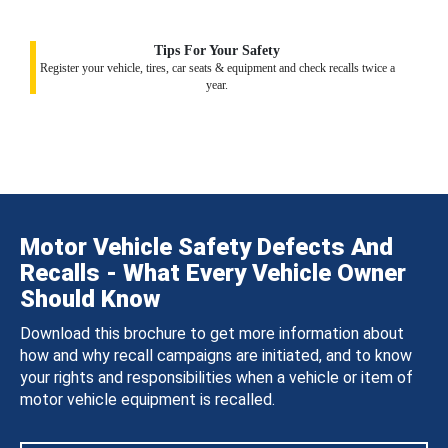
Tips For Your Safety
Register your vehicle, tires, car seats & equipment and check recalls twice a
year.
Motor Vehicle Safety Defects And
Recalls - What Every Vehicle Owner
Should Know
Download this brochure to get more information about
how and why recall campaigns are initiated, and to know
your rights and responsibilities when a vehicle or item of
motor vehicle equipment is recalled.