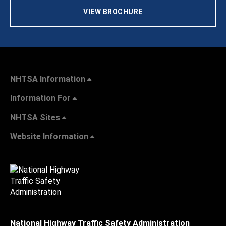
VIEW BROCHURE
NHTSA Information
Information For
NHTSA Sites
Website Information
National Highway Traffic Safety Administration