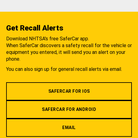
Get Recall Alerts
Download NHTSA's free SaferCar app.
When SaferCar discovers a safety recall for the vehicle or
equipment you entered, it will send you an alert on your
phone.
You can also sign up for general recall alerts via email.
SAFERCAR FOR IOS
SAFERCAR FOR ANDROID
EMAIL