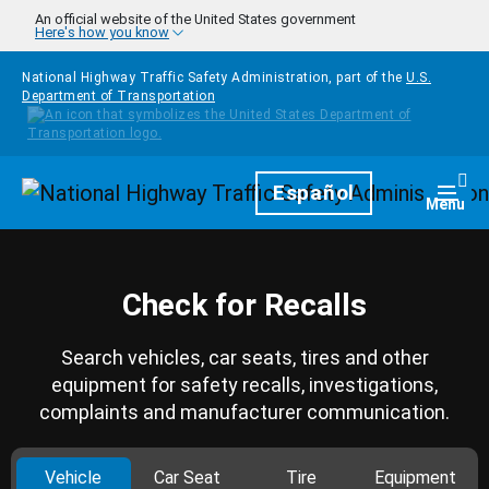
Skip to main content
An official website of the United States government
Here's how you know
National Highway Traffic Safety Administration, part of the
U.S.
Department of Transportation
Homepage
Español
Togg
Menu
Check for Recalls
Search vehicles, car seats, tires and other
equipment for safety recalls, investigations,
complaints and manufacturer communication.
Vehicle
Car Seat
Tire
Equipment