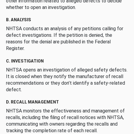
other information related to alleged defects to decide
whether to open an investigation.
B. ANALYSIS
NHTSA conducts an analysis of any petitions calling for
defect investigations. If the petition is denied, the
reasons for the denial are published in the Federal
Register.
C. INVESTIGATION
NHTSA opens an investigation of alleged safety defects.
It is closed when they notify the manufacturer of recall
recommendations or they don’t identify a safety-related
defect.
D. RECALL MANAGEMENT
NHTSA monitors the effectiveness and management of
recalls, including the filing of recall notices with NHTSA,
communicating with owners regarding the recalls and
tracking the completion rate of each recall.