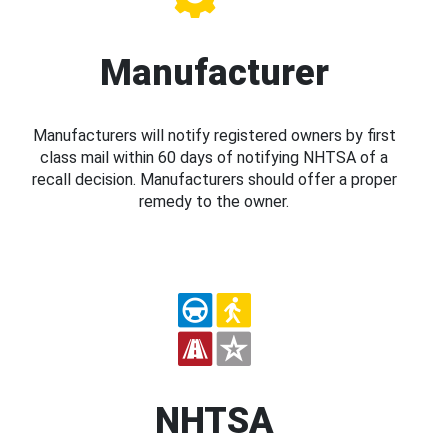
Manufacturer
Manufacturers will notify registered owners by first
class mail within 60 days of notifying NHTSA of a
recall decision. Manufacturers should offer a proper
remedy to the owner.
NHTSA