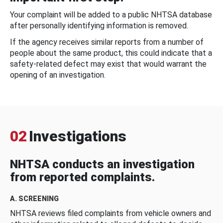
Your complaint will be added to a public NHTSA database
after personally identifying information is removed.
If the agency receives similar reports from a number of
people about the same product, this could indicate that a
safety-related defect may exist that would warrant the
opening of an investigation.
02
Investigations
NHTSA conducts an investigation
from reported complaints.
A. SCREENING
NHTSA reviews filed complaints from vehicle owners and