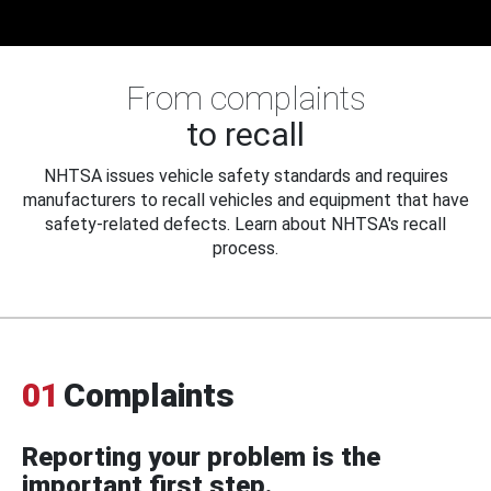
From complaints
to recall
NHTSA issues vehicle safety standards and requires
manufacturers to recall vehicles and equipment that have
safety-related defects. Learn about NHTSA's recall
process.
01
Complaints
Reporting your problem is the
important first step.