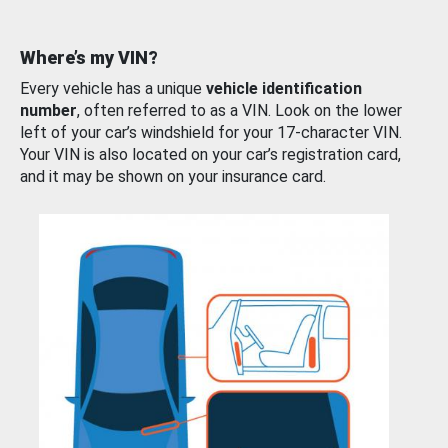
Where’s my VIN?
Every vehicle has a unique
vehicle identification
number
, often referred to as a VIN. Look on the lower
left of your car’s windshield for your 17-character VIN.
Your VIN is also located on your car’s registration card,
and it may be shown on your insurance card.