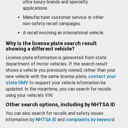
ultra-luxury brands and specialty
applications.
Manufacturer customer service or other
non-safety recall campaigns.
A recall involving an international vehicle.
Why is the license plate search result
showing a different vehicle?
License plate information is generated from state
department of motor vehicles. If the search result
shows a vehicle you previously owned, rather than your
new vehicle with the same license plate,
contact your
state DMV
to request your vehicle information be
updated. In the meantime, you can search for recalls
using your vehicle’s VIN.
Other search options, including by NHTSA ID
You can also search for recalls and safety issues
information by
NHTSA ID
and
complaints by keyword
.