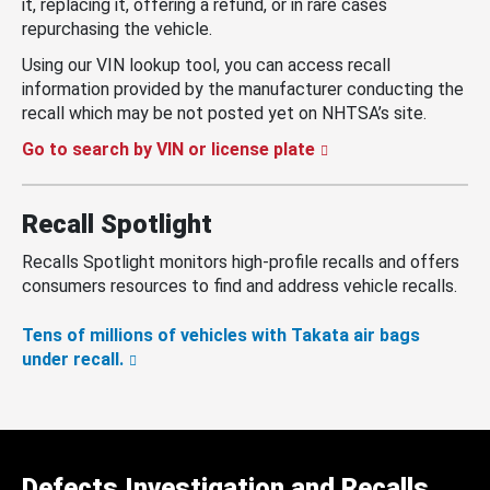
it, replacing it, offering a refund, or in rare cases
repurchasing the vehicle.
Using our VIN lookup tool, you can access recall
information provided by the manufacturer conducting the
recall which may be not posted yet on NHTSA’s site.
Go to search by VIN or license plate
Recall Spotlight
Recalls Spotlight monitors high-profile recalls and offers
consumers resources to find and address vehicle recalls.
Tens of millions of vehicles with Takata air bags
under recall.
Defects Investigation and Recalls