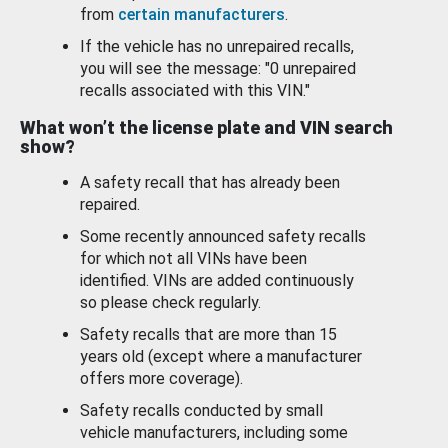
from
certain manufacturers
.
If the vehicle has no unrepaired recalls,
you will see the message: "0 unrepaired
recalls associated with this VIN."
What won’t the license plate and VIN search
show?
A safety recall that has already been
repaired.
Some recently announced safety recalls
for which not all VINs have been
identified. VINs are added continuously
so please check regularly.
Safety recalls that are more than 15
years old (except where a manufacturer
offers more coverage).
Safety recalls conducted by small
vehicle manufacturers, including some