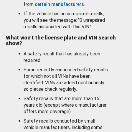
from
certain manufacturers
.
If the vehicle has no unrepaired recalls,
you will see the message: "0 unrepaired
recalls associated with this VIN."
What won’t the license plate and VIN search
show?
A safety recall that has already been
repaired.
Some recently announced safety recalls
for which not all VINs have been
identified. VINs are added continuously
so please check regularly.
Safety recalls that are more than 15
years old (except where a manufacturer
offers more coverage).
Safety recalls conducted by small
vehicle manufacturers, including some