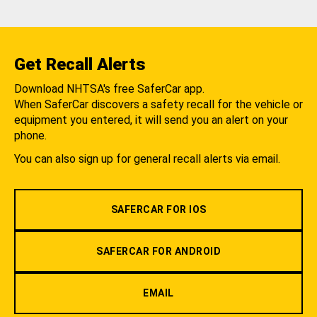
Get Recall Alerts
Download NHTSA's free SaferCar app.
When SaferCar discovers a safety recall for the vehicle or
equipment you entered, it will send you an alert on your
phone.
You can also sign up for general recall alerts via email.
SAFERCAR FOR IOS
SAFERCAR FOR ANDROID
EMAIL