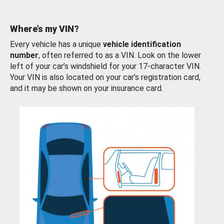
Where’s my VIN?
Every vehicle has a unique
vehicle identification
number
, often referred to as a VIN. Look on the lower
left of your car’s windshield for your 17-character VIN.
Your VIN is also located on your car’s registration card,
and it may be shown on your insurance card.