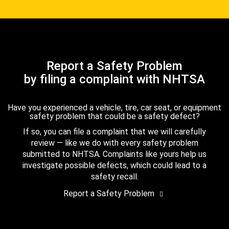
Report a Safety Problem
by filing a complaint with NHTSA
Have you experienced a vehicle, tire, car seat, or equipment
safety problem that could be a safety defect?
If so, you can file a complaint that we will carefully
review — like we do with every safety problem
submitted to NHTSA. Complaints like yours help us
investigate possible defects, which could lead to a
safety recall.
Report a Safety Problem