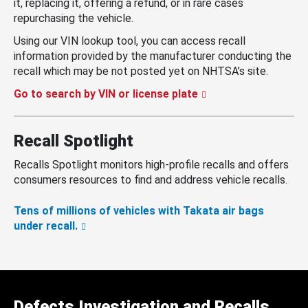
it, replacing it, offering a refund, or in rare cases
repurchasing the vehicle.
Using our VIN lookup tool, you can access recall
information provided by the manufacturer conducting the
recall which may be not posted yet on NHTSA’s site.
Go to search by VIN or license plate
Recall Spotlight
Recalls Spotlight monitors high-profile recalls and offers
consumers resources to find and address vehicle recalls.
Tens of millions of vehicles with Takata air bags
under recall.
Defects Investigation and Recalls