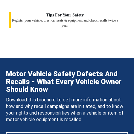
Tips For Your Safety
Register your vehicle, tires, car seats & equipment and check recalls twice a
year.
Motor Vehicle Safety Defects And
Recalls - What Every Vehicle Owner
Should Know
Download this brochure to get more information about
how and why recall campaigns are initiated, and to know
your rights and responsibilities when a vehicle or item of
motor vehicle equipment is recalled.