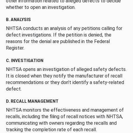
other information related to alleged defects to decide
whether to open an investigation.
B. ANALYSIS
NHTSA conducts an analysis of any petitions calling for
defect investigations. If the petition is denied, the
reasons for the denial are published in the Federal
Register.
C. INVESTIGATION
NHTSA opens an investigation of alleged safety defects.
It is closed when they notify the manufacturer of recall
recommendations or they don’t identify a safety-related
defect.
D. RECALL MANAGEMENT
NHTSA monitors the effectiveness and management of
recalls, including the filing of recall notices with NHTSA,
communicating with owners regarding the recalls and
tracking the completion rate of each recall.