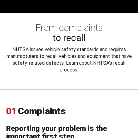
From complaints
to recall
NHTSA issues vehicle safety standards and requires
manufacturers to recall vehicles and equipment that have
safety-related defects. Learn about NHTSA's recall
process.
01
Complaints
Reporting your problem is the
important first step.