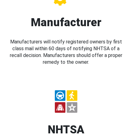
Manufacturer
Manufacturers will notify registered owners by first
class mail within 60 days of notifying NHTSA of a
recall decision. Manufacturers should offer a proper
remedy to the owner.
NHTSA