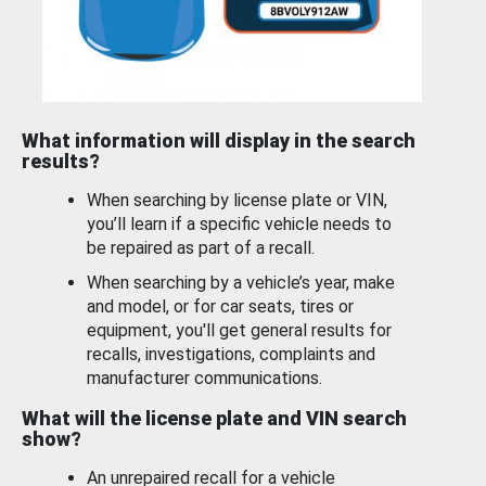
What information will display in the search
results?
When searching by license plate or VIN,
you’ll learn if a specific vehicle needs to
be repaired as part of a recall.
When searching by a vehicle’s year, make
and model, or for car seats, tires or
equipment, you'll get general results for
recalls, investigations, complaints and
manufacturer communications.
What will the license plate and VIN search
show?
An unrepaired recall for a vehicle