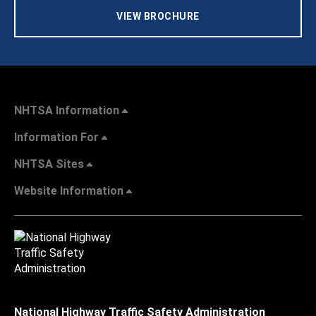
VIEW BROCHURE
NHTSA Information
Information For
NHTSA Sites
Website Information
National Highway Traffic Safety Administration