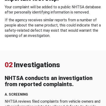
Your complaint will be added to a public NHTSA database
after personally identifying information is removed.
If the agency receives similar reports from a number of
people about the same product, this could indicate that a
safety-related defect may exist that would warrant the
opening of an investigation.
02
Investigations
NHTSA conducts an investigation
from reported complaints.
A. SCREENING
NHTSA reviews filed complaints from vehicle owners and