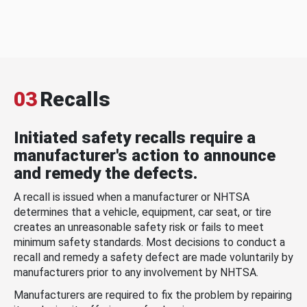
03
Recalls
Initiated safety recalls require a
manufacturer's action to announce
and remedy the defects.
A recall is issued when a manufacturer or NHTSA
determines that a vehicle, equipment, car seat, or tire
creates an unreasonable safety risk or fails to meet
minimum safety standards. Most decisions to conduct a
recall and remedy a safety defect are made voluntarily by
manufacturers prior to any involvement by NHTSA.
Manufacturers are required to fix the problem by repairing