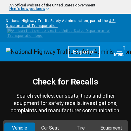
Skip to main content
An official website of the United States government
Here's how you know
National Highway Traffic Safety Administration, part of the
U.S.
Department of Transportation
Homepage
Español
Togg
Menu
Check for Recalls
Search vehicles, car seats, tires and other
equipment for safety recalls, investigations,
complaints and manufacturer communication.
Vehicle
Car Seat
Tire
Equipment