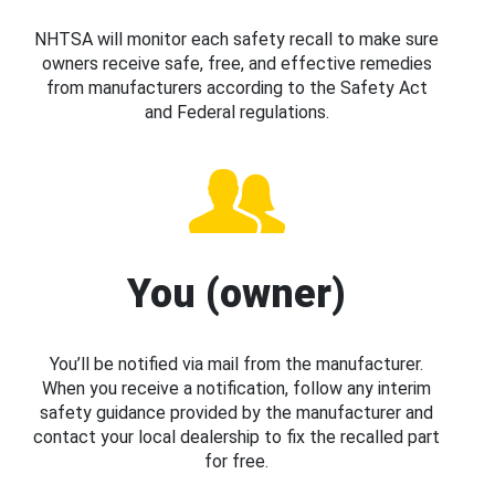
NHTSA will monitor each safety recall to make sure
owners receive safe, free, and effective remedies
from manufacturers according to the Safety Act
and Federal regulations.
You (owner)
You’ll be notified via mail from the manufacturer.
When you receive a notification, follow any interim
safety guidance provided by the manufacturer and
contact your local dealership to fix the recalled part
for free.