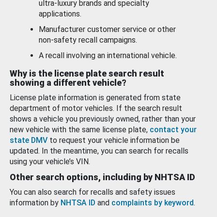
ultra-luxury brands and specialty
applications.
Manufacturer customer service or other
non-safety recall campaigns.
A recall involving an international vehicle.
Why is the license plate search result
showing a different vehicle?
License plate information is generated from state
department of motor vehicles. If the search result
shows a vehicle you previously owned, rather than your
new vehicle with the same license plate,
contact your
state DMV
to request your vehicle information be
updated. In the meantime, you can search for recalls
using your vehicle’s VIN.
Other search options, including by NHTSA ID
You can also search for recalls and safety issues
information by
NHTSA ID
and
complaints by keyword
.