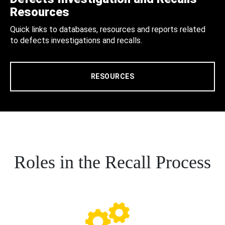
Resources
Quick links to databases, resources and reports related
to defects investigations and recalls.
RESOURCES
Roles in the Recall Process