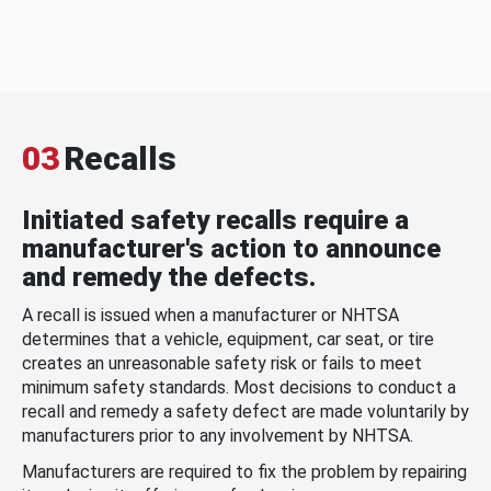
03
Recalls
Initiated safety recalls require a
manufacturer's action to announce
and remedy the defects.
A recall is issued when a manufacturer or NHTSA
determines that a vehicle, equipment, car seat, or tire
creates an unreasonable safety risk or fails to meet
minimum safety standards. Most decisions to conduct a
recall and remedy a safety defect are made voluntarily by
manufacturers prior to any involvement by NHTSA.
Manufacturers are required to fix the problem by repairing