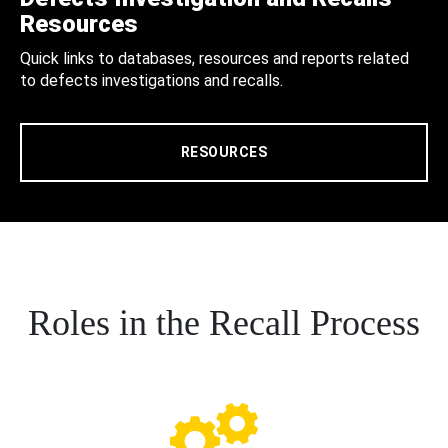
Resources
Quick links to databases, resources and reports related
to defects investigations and recalls.
RESOURCES
Roles in the Recall Process