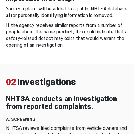
Your complaint will be added to a public NHTSA database
after personally identifying information is removed.
If the agency receives similar reports from a number of
people about the same product, this could indicate that a
safety-related defect may exist that would warrant the
opening of an investigation.
02
Investigations
NHTSA conducts an investigation
from reported complaints.
A. SCREENING
NHTSA reviews filed complaints from vehicle owners and