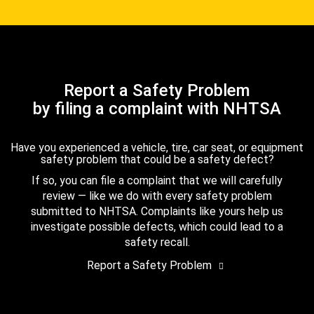
Report a Safety Problem
by filing a complaint with NHTSA
Have you experienced a vehicle, tire, car seat, or equipment
safety problem that could be a safety defect?
If so, you can file a complaint that we will carefully
review — like we do with every safety problem
submitted to NHTSA. Complaints like yours help us
investigate possible defects, which could lead to a
safety recall.
Report a Safety Problem