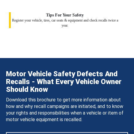
Tips For Your Safety
Register your vehicle, tires, car seats & equipment and check recalls twice a
year.
Motor Vehicle Safety Defects And
Recalls - What Every Vehicle Owner
Should Know
Download this brochure to get more information about
how and why recall campaigns are initiated, and to know
your rights and responsibilities when a vehicle or item of
motor vehicle equipment is recalled.