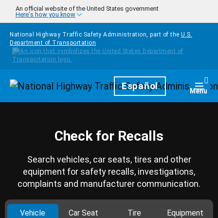
Skip to main content
An official website of the United States government
Here's how you know
National Highway Traffic Safety Administration, part of the
U.S.
Department of Transportation
Homepage
Español
Togg
Menu
Check for Recalls
Search vehicles, car seats, tires and other
equipment for safety recalls, investigations,
complaints and manufacturer communication.
Vehicle
Car Seat
Tire
Equipment