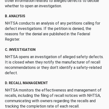
other information related to alleged defects to decide
whether to open an investigation.
B. ANALYSIS
NHTSA conducts an analysis of any petitions calling for
defect investigations. If the petition is denied, the
reasons for the denial are published in the Federal
Register.
C. INVESTIGATION
NHTSA opens an investigation of alleged safety defects.
It is closed when they notify the manufacturer of recall
recommendations or they don’t identify a safety-related
defect.
D. RECALL MANAGEMENT
NHTSA monitors the effectiveness and management of
recalls, including the filing of recall notices with NHTSA,
communicating with owners regarding the recalls and
tracking the completion rate of each recall.