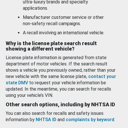
ultra-luxury brands and specialty
applications.
Manufacturer customer service or other
non-safety recall campaigns.
A recall involving an international vehicle.
Why is the license plate search result
showing a different vehicle?
License plate information is generated from state
department of motor vehicles. If the search result
shows a vehicle you previously owned, rather than your
new vehicle with the same license plate,
contact your
state DMV
to request your vehicle information be
updated. In the meantime, you can search for recalls
using your vehicle’s VIN.
Other search options, including by NHTSA ID
You can also search for recalls and safety issues
information by
NHTSA ID
and
complaints by keyword
.