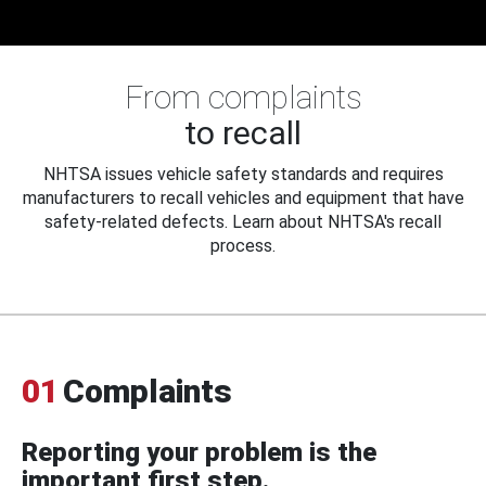
From complaints
to recall
NHTSA issues vehicle safety standards and requires
manufacturers to recall vehicles and equipment that have
safety-related defects. Learn about NHTSA's recall
process.
01
Complaints
Reporting your problem is the
important first step.