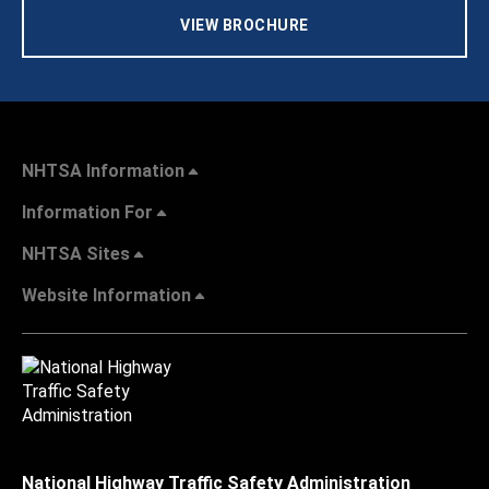
VIEW BROCHURE
NHTSA Information
Information For
NHTSA Sites
Website Information
National Highway Traffic Safety Administration