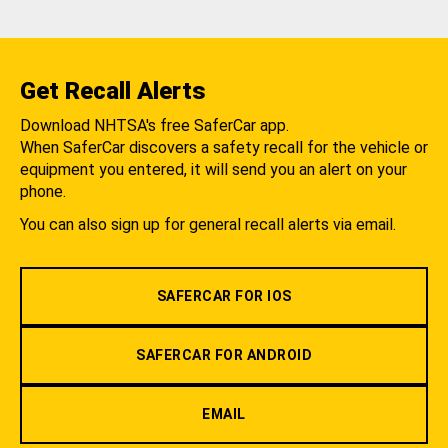
Get Recall Alerts
Download NHTSA's free SaferCar app.
When SaferCar discovers a safety recall for the vehicle or
equipment you entered, it will send you an alert on your
phone.
You can also sign up for general recall alerts via email.
SAFERCAR FOR IOS
SAFERCAR FOR ANDROID
EMAIL