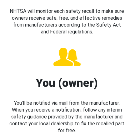
NHTSA will monitor each safety recall to make sure
owners receive safe, free, and effective remedies
from manufacturers according to the Safety Act
and Federal regulations.
You (owner)
You’ll be notified via mail from the manufacturer.
When you receive a notification, follow any interim
safety guidance provided by the manufacturer and
contact your local dealership to fix the recalled part
for free.