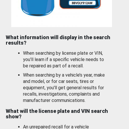
What information will display in the search
results?
When searching by license plate or VIN,
you’ll learn if a specific vehicle needs to
be repaired as part of a recall.
When searching by a vehicle’s year, make
and model, or for car seats, tires or
equipment, you'll get general results for
recalls, investigations, complaints and
manufacturer communications.
What will the license plate and VIN search
show?
An unrepaired recall for a vehicle