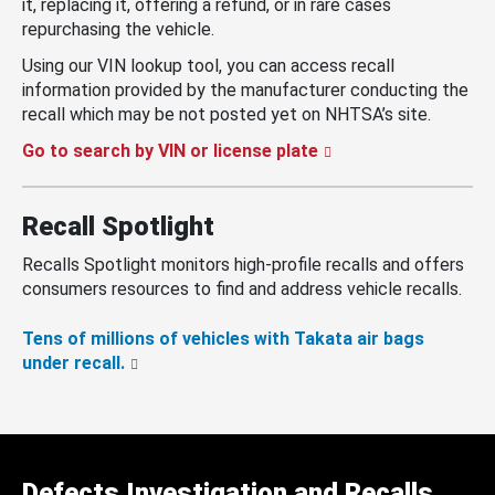
it, replacing it, offering a refund, or in rare cases
repurchasing the vehicle.
Using our VIN lookup tool, you can access recall
information provided by the manufacturer conducting the
recall which may be not posted yet on NHTSA’s site.
Go to search by VIN or license plate
Recall Spotlight
Recalls Spotlight monitors high-profile recalls and offers
consumers resources to find and address vehicle recalls.
Tens of millions of vehicles with Takata air bags
under recall.
Defects Investigation and Recalls