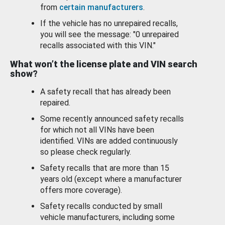
from
certain manufacturers
.
If the vehicle has no unrepaired recalls,
you will see the message: "0 unrepaired
recalls associated with this VIN."
What won’t the license plate and VIN search
show?
A safety recall that has already been
repaired.
Some recently announced safety recalls
for which not all VINs have been
identified. VINs are added continuously
so please check regularly.
Safety recalls that are more than 15
years old (except where a manufacturer
offers more coverage).
Safety recalls conducted by small
vehicle manufacturers, including some