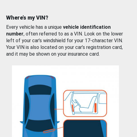
Where’s my VIN?
Every vehicle has a unique
vehicle identification
number
, often referred to as a VIN. Look on the lower
left of your car’s windshield for your 17-character VIN.
Your VIN is also located on your car’s registration card,
and it may be shown on your insurance card.