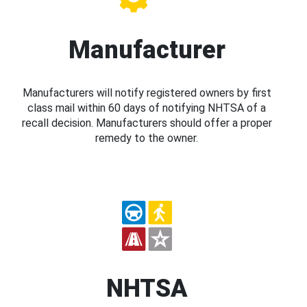
Manufacturer
Manufacturers will notify registered owners by first
class mail within 60 days of notifying NHTSA of a
recall decision. Manufacturers should offer a proper
remedy to the owner.
NHTSA