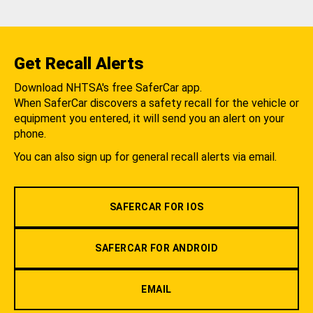
Get Recall Alerts
Download NHTSA's free SaferCar app.
When SaferCar discovers a safety recall for the vehicle or
equipment you entered, it will send you an alert on your
phone.
You can also sign up for general recall alerts via email.
SAFERCAR FOR IOS
SAFERCAR FOR ANDROID
EMAIL