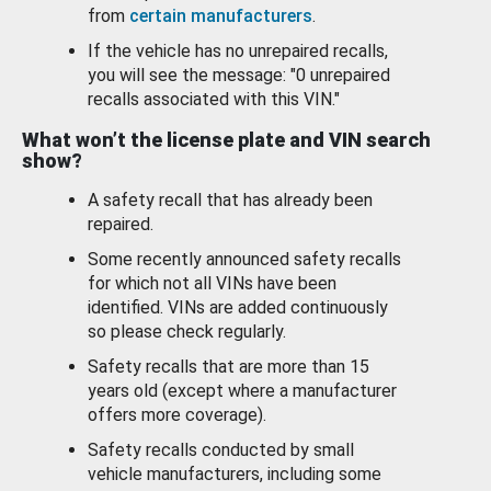
from
certain manufacturers
.
If the vehicle has no unrepaired recalls,
you will see the message: "0 unrepaired
recalls associated with this VIN."
What won’t the license plate and VIN search
show?
A safety recall that has already been
repaired.
Some recently announced safety recalls
for which not all VINs have been
identified. VINs are added continuously
so please check regularly.
Safety recalls that are more than 15
years old (except where a manufacturer
offers more coverage).
Safety recalls conducted by small
vehicle manufacturers, including some