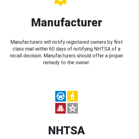
Manufacturer
Manufacturers will notify registered owners by first
class mail within 60 days of notifying NHTSA of a
recall decision. Manufacturers should offer a proper
remedy to the owner.
NHTSA