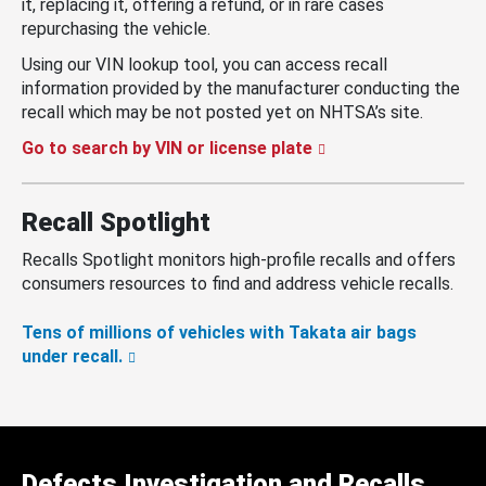
it, replacing it, offering a refund, or in rare cases
repurchasing the vehicle.
Using our VIN lookup tool, you can access recall
information provided by the manufacturer conducting the
recall which may be not posted yet on NHTSA’s site.
Go to search by VIN or license plate
Recall Spotlight
Recalls Spotlight monitors high-profile recalls and offers
consumers resources to find and address vehicle recalls.
Tens of millions of vehicles with Takata air bags
under recall.
Defects Investigation and Recalls