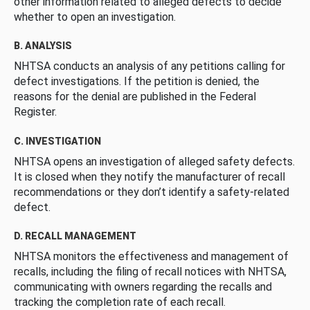
other information related to alleged defects to decide
whether to open an investigation.
B. ANALYSIS
NHTSA conducts an analysis of any petitions calling for
defect investigations. If the petition is denied, the
reasons for the denial are published in the Federal
Register.
C. INVESTIGATION
NHTSA opens an investigation of alleged safety defects.
It is closed when they notify the manufacturer of recall
recommendations or they don’t identify a safety-related
defect.
D. RECALL MANAGEMENT
NHTSA monitors the effectiveness and management of
recalls, including the filing of recall notices with NHTSA,
communicating with owners regarding the recalls and
tracking the completion rate of each recall.