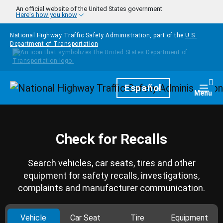
Skip to main content
An official website of the United States government
Here's how you know
National Highway Traffic Safety Administration, part of the
U.S.
Department of Transportation
Homepage
Español
Togg
Menu
Check for Recalls
Search vehicles, car seats, tires and other
equipment for safety recalls, investigations,
complaints and manufacturer communication.
Vehicle
Car Seat
Tire
Equipment