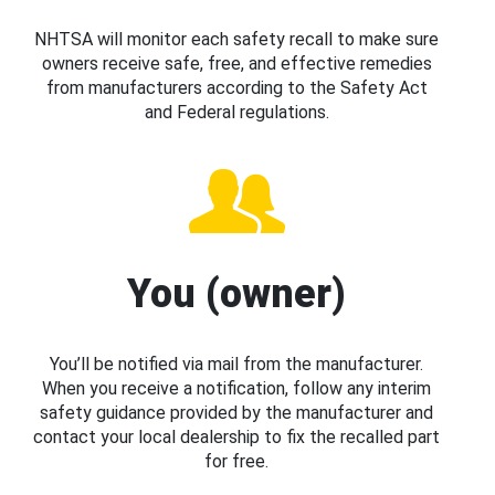
NHTSA will monitor each safety recall to make sure
owners receive safe, free, and effective remedies
from manufacturers according to the Safety Act
and Federal regulations.
You (owner)
You’ll be notified via mail from the manufacturer.
When you receive a notification, follow any interim
safety guidance provided by the manufacturer and
contact your local dealership to fix the recalled part
for free.