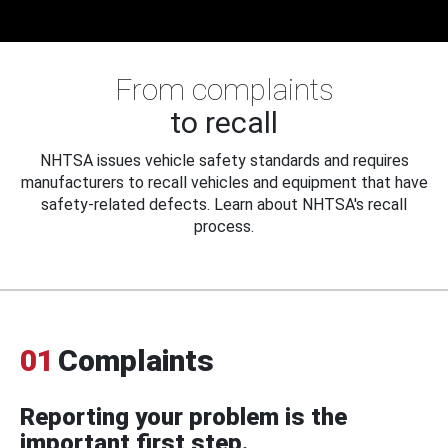
From complaints
to recall
NHTSA issues vehicle safety standards and requires
manufacturers to recall vehicles and equipment that have
safety-related defects. Learn about NHTSA's recall
process.
01
Complaints
Reporting your problem is the
important first step.