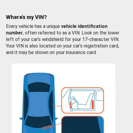
Where’s my VIN?
Every vehicle has a unique
vehicle identification
number
, often referred to as a VIN. Look on the lower
left of your car’s windshield for your 17-character VIN.
Your VIN is also located on your car’s registration card,
and it may be shown on your insurance card.