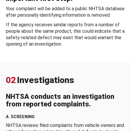
Your complaint will be added to a public NHTSA database
after personally identifying information is removed.
If the agency receives similar reports from a number of
people about the same product, this could indicate that a
safety-related defect may exist that would warrant the
opening of an investigation.
02
Investigations
NHTSA conducts an investigation
from reported complaints.
A. SCREENING
NHTSA reviews filed complaints from vehicle owners and