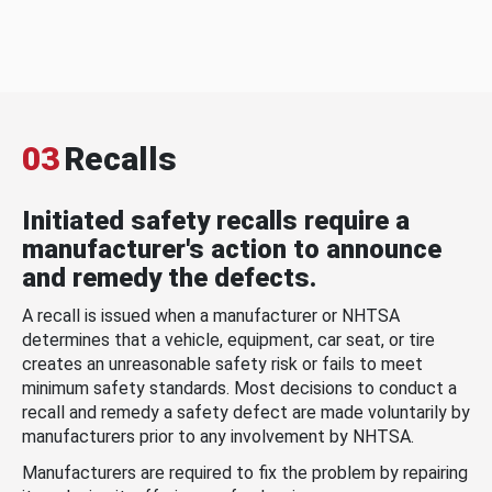
03
Recalls
Initiated safety recalls require a
manufacturer's action to announce
and remedy the defects.
A recall is issued when a manufacturer or NHTSA
determines that a vehicle, equipment, car seat, or tire
creates an unreasonable safety risk or fails to meet
minimum safety standards. Most decisions to conduct a
recall and remedy a safety defect are made voluntarily by
manufacturers prior to any involvement by NHTSA.
Manufacturers are required to fix the problem by repairing