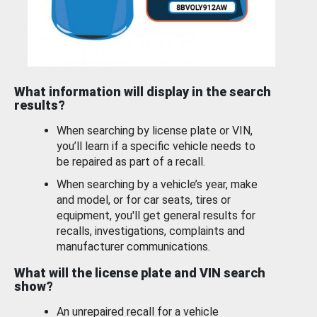
What information will display in the search
results?
When searching by license plate or VIN,
you’ll learn if a specific vehicle needs to
be repaired as part of a recall.
When searching by a vehicle’s year, make
and model, or for car seats, tires or
equipment, you'll get general results for
recalls, investigations, complaints and
manufacturer communications.
What will the license plate and VIN search
show?
An unrepaired recall for a vehicle