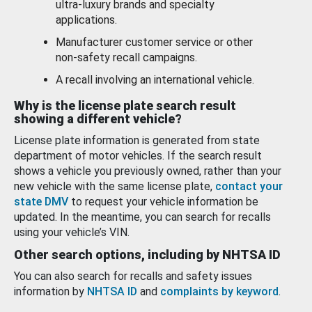
ultra-luxury brands and specialty
applications.
Manufacturer customer service or other
non-safety recall campaigns.
A recall involving an international vehicle.
Why is the license plate search result
showing a different vehicle?
License plate information is generated from state
department of motor vehicles. If the search result
shows a vehicle you previously owned, rather than your
new vehicle with the same license plate,
contact your
state DMV
to request your vehicle information be
updated. In the meantime, you can search for recalls
using your vehicle’s VIN.
Other search options, including by NHTSA ID
You can also search for recalls and safety issues
information by
NHTSA ID
and
complaints by keyword
.