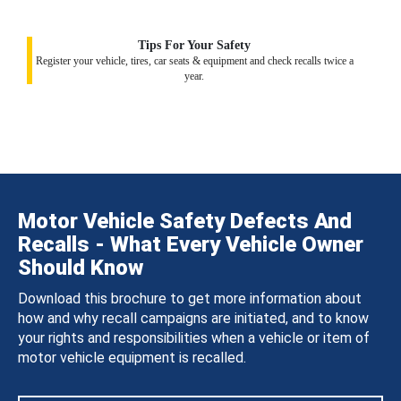
Tips For Your Safety
Register your vehicle, tires, car seats & equipment and check recalls twice a
year.
Motor Vehicle Safety Defects And
Recalls - What Every Vehicle Owner
Should Know
Download this brochure to get more information about
how and why recall campaigns are initiated, and to know
your rights and responsibilities when a vehicle or item of
motor vehicle equipment is recalled.