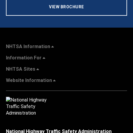
VIEW BROCHURE
NHTSA Information
Information For
NHTSA Sites
Website Information
National Highway Traffic Safety Administration