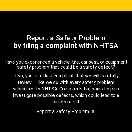
Report a Safety Problem
by filing a complaint with NHTSA
Have you experienced a vehicle, tire, car seat, or equipment
safety problem that could be a safety defect?
If so, you can file a complaint that we will carefully
review — like we do with every safety problem
submitted to NHTSA. Complaints like yours help us
investigate possible defects, which could lead to a
safety recall.
Report a Safety Problem