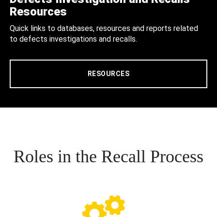
Resources
Quick links to databases, resources and reports related
to defects investigations and recalls.
RESOURCES
Roles in the Recall Process