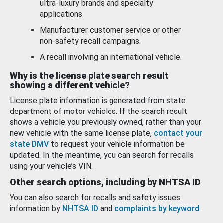
ultra-luxury brands and specialty
applications.
Manufacturer customer service or other
non-safety recall campaigns.
A recall involving an international vehicle.
Why is the license plate search result
showing a different vehicle?
License plate information is generated from state
department of motor vehicles. If the search result
shows a vehicle you previously owned, rather than your
new vehicle with the same license plate,
contact your
state DMV
to request your vehicle information be
updated. In the meantime, you can search for recalls
using your vehicle’s VIN.
Other search options, including by NHTSA ID
You can also search for recalls and safety issues
information by
NHTSA ID
and
complaints by keyword
.