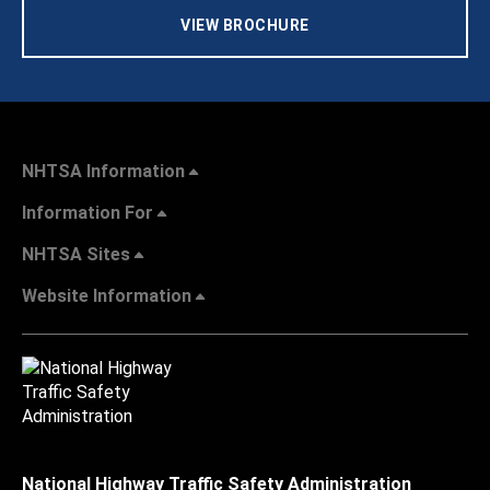
VIEW BROCHURE
NHTSA Information
Information For
NHTSA Sites
Website Information
National Highway Traffic Safety Administration