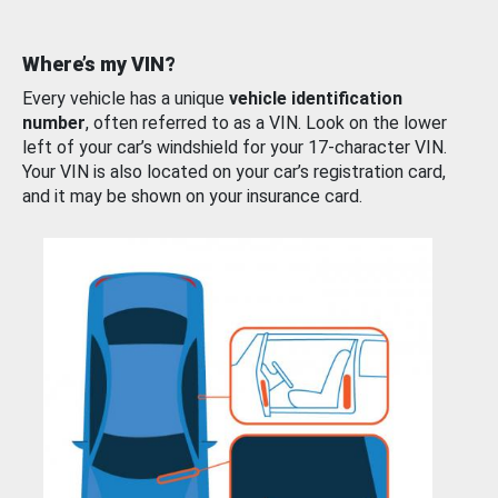
Where’s my VIN?
Every vehicle has a unique
vehicle identification
number
, often referred to as a VIN. Look on the lower
left of your car’s windshield for your 17-character VIN.
Your VIN is also located on your car’s registration card,
and it may be shown on your insurance card.