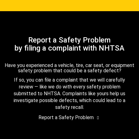
Report a Safety Problem
by filing a complaint with NHTSA
Have you experienced a vehicle, tire, car seat, or equipment
safety problem that could be a safety defect?
If so, you can file a complaint that we will carefully
review — like we do with every safety problem
submitted to NHTSA. Complaints like yours help us
investigate possible defects, which could lead to a
safety recall.
Report a Safety Problem