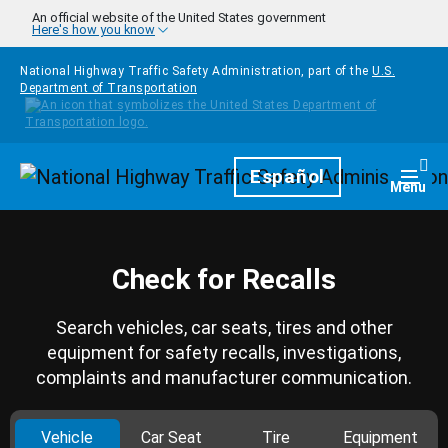
Skip to main content
An official website of the United States government
Here's how you know
National Highway Traffic Safety Administration, part of the
U.S.
Department of Transportation
Homepage
Español
Togg
Menu
Check for Recalls
Search vehicles, car seats, tires and other
equipment for safety recalls, investigations,
complaints and manufacturer communication.
Vehicle
Car Seat
Tire
Equipment