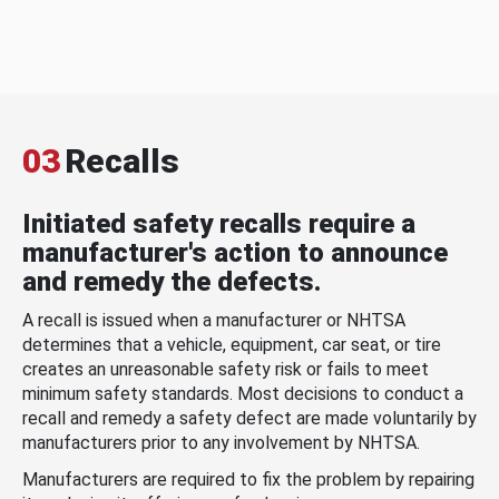
03
Recalls
Initiated safety recalls require a
manufacturer's action to announce
and remedy the defects.
A recall is issued when a manufacturer or NHTSA
determines that a vehicle, equipment, car seat, or tire
creates an unreasonable safety risk or fails to meet
minimum safety standards. Most decisions to conduct a
recall and remedy a safety defect are made voluntarily by
manufacturers prior to any involvement by NHTSA.
Manufacturers are required to fix the problem by repairing