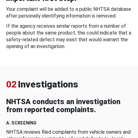
Your complaint will be added to a public NHTSA database
after personally identifying information is removed.
If the agency receives similar reports from a number of
people about the same product, this could indicate that a
safety-related defect may exist that would warrant the
opening of an investigation.
02
Investigations
NHTSA conducts an investigation
from reported complaints.
A. SCREENING
NHTSA reviews filed complaints from vehicle owners and