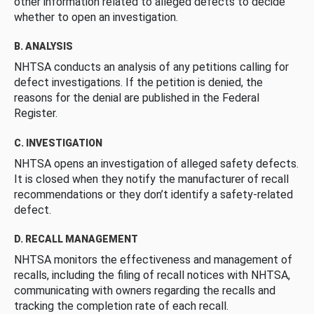
other information related to alleged defects to decide
whether to open an investigation.
B. ANALYSIS
NHTSA conducts an analysis of any petitions calling for
defect investigations. If the petition is denied, the
reasons for the denial are published in the Federal
Register.
C. INVESTIGATION
NHTSA opens an investigation of alleged safety defects.
It is closed when they notify the manufacturer of recall
recommendations or they don’t identify a safety-related
defect.
D. RECALL MANAGEMENT
NHTSA monitors the effectiveness and management of
recalls, including the filing of recall notices with NHTSA,
communicating with owners regarding the recalls and
tracking the completion rate of each recall.