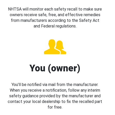
NHTSA will monitor each safety recall to make sure
owners receive safe, free, and effective remedies
from manufacturers according to the Safety Act
and Federal regulations.
You (owner)
You’ll be notified via mail from the manufacturer.
When you receive a notification, follow any interim
safety guidance provided by the manufacturer and
contact your local dealership to fix the recalled part
for free.