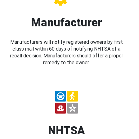
Manufacturer
Manufacturers will notify registered owners by first
class mail within 60 days of notifying NHTSA of a
recall decision. Manufacturers should offer a proper
remedy to the owner.
NHTSA