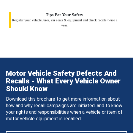
Tips For Your Safety
Register your vehicle, tires, car seats & equipment and check recalls twice a
year.
Motor Vehicle Safety Defects And
Recalls - What Every Vehicle Owner
Should Know
Download this brochure to get more information about
how and why recall campaigns are initiated, and to know
your rights and responsibilities when a vehicle or item of
motor vehicle equipment is recalled.