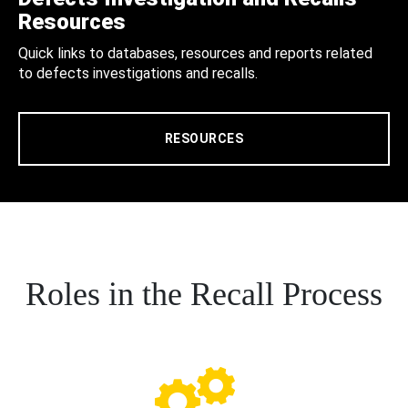
Resources
Quick links to databases, resources and reports related
to defects investigations and recalls.
RESOURCES
Roles in the Recall Process