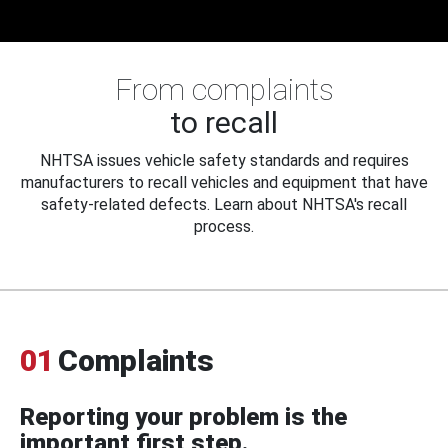
From complaints
to recall
NHTSA issues vehicle safety standards and requires
manufacturers to recall vehicles and equipment that have
safety-related defects. Learn about NHTSA's recall
process.
01
Complaints
Reporting your problem is the
important first step.