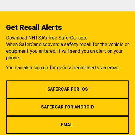
Get Recall Alerts
Download NHTSA's free SaferCar app.
When SaferCar discovers a safety recall for the vehicle or
equipment you entered, it will send you an alert on your
phone.
You can also sign up for general recall alerts via email.
SAFERCAR FOR IOS
SAFERCAR FOR ANDROID
EMAIL