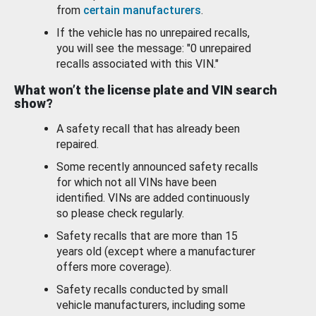
from
certain manufacturers
.
If the vehicle has no unrepaired recalls,
you will see the message: "0 unrepaired
recalls associated with this VIN."
What won’t the license plate and VIN search
show?
A safety recall that has already been
repaired.
Some recently announced safety recalls
for which not all VINs have been
identified. VINs are added continuously
so please check regularly.
Safety recalls that are more than 15
years old (except where a manufacturer
offers more coverage).
Safety recalls conducted by small
vehicle manufacturers, including some