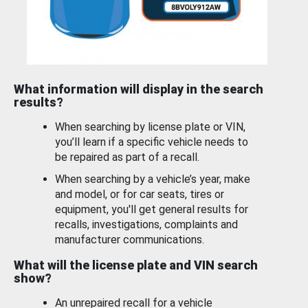
What information will display in the search
results?
When searching by license plate or VIN,
you’ll learn if a specific vehicle needs to
be repaired as part of a recall.
When searching by a vehicle’s year, make
and model, or for car seats, tires or
equipment, you'll get general results for
recalls, investigations, complaints and
manufacturer communications.
What will the license plate and VIN search
show?
An unrepaired recall for a vehicle