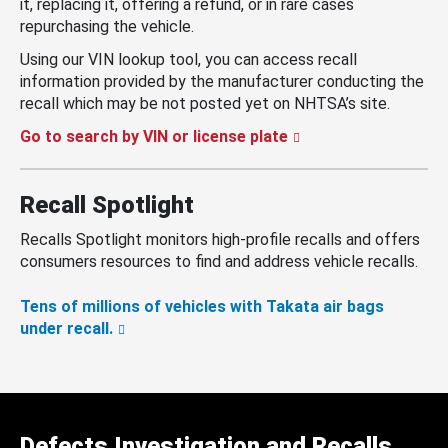
it, replacing it, offering a refund, or in rare cases
repurchasing the vehicle.
Using our VIN lookup tool, you can access recall
information provided by the manufacturer conducting the
recall which may be not posted yet on NHTSA’s site.
Go to search by VIN or license plate
Recall Spotlight
Recalls Spotlight monitors high-profile recalls and offers
consumers resources to find and address vehicle recalls.
Tens of millions of vehicles with Takata air bags
under recall.
Defects Investigation and Recalls