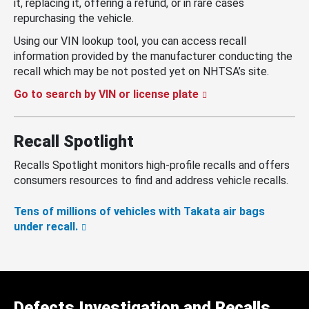
it, replacing it, offering a refund, or in rare cases
repurchasing the vehicle.
Using our VIN lookup tool, you can access recall
information provided by the manufacturer conducting the
recall which may be not posted yet on NHTSA’s site.
Go to search by VIN or license plate
Recall Spotlight
Recalls Spotlight monitors high-profile recalls and offers
consumers resources to find and address vehicle recalls.
Tens of millions of vehicles with Takata air bags
under recall.
Defects Investigation and Recalls