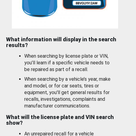
What information will display in the search
results?
When searching by license plate or VIN,
you’ll learn if a specific vehicle needs to
be repaired as part of a recall.
When searching by a vehicle’s year, make
and model, or for car seats, tires or
equipment, you'll get general results for
recalls, investigations, complaints and
manufacturer communications.
What will the license plate and VIN search
show?
An unrepaired recall for a vehicle