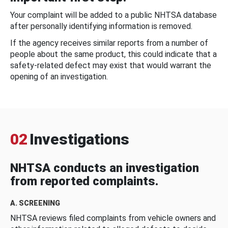
Your complaint will be added to a public NHTSA database
after personally identifying information is removed.
If the agency receives similar reports from a number of
people about the same product, this could indicate that a
safety-related defect may exist that would warrant the
opening of an investigation.
02
Investigations
NHTSA conducts an investigation
from reported complaints.
A. SCREENING
NHTSA reviews filed complaints from vehicle owners and