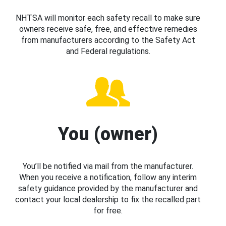
NHTSA will monitor each safety recall to make sure
owners receive safe, free, and effective remedies
from manufacturers according to the Safety Act
and Federal regulations.
You (owner)
You’ll be notified via mail from the manufacturer.
When you receive a notification, follow any interim
safety guidance provided by the manufacturer and
contact your local dealership to fix the recalled part
for free.