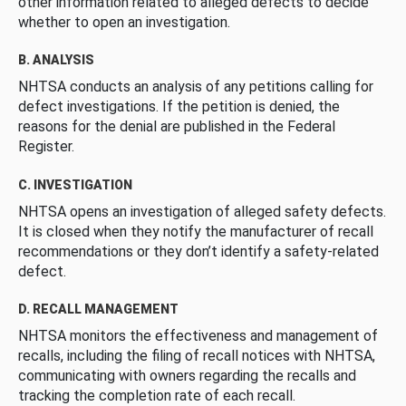
other information related to alleged defects to decide
whether to open an investigation.
B. ANALYSIS
NHTSA conducts an analysis of any petitions calling for
defect investigations. If the petition is denied, the
reasons for the denial are published in the Federal
Register.
C. INVESTIGATION
NHTSA opens an investigation of alleged safety defects.
It is closed when they notify the manufacturer of recall
recommendations or they don’t identify a safety-related
defect.
D. RECALL MANAGEMENT
NHTSA monitors the effectiveness and management of
recalls, including the filing of recall notices with NHTSA,
communicating with owners regarding the recalls and
tracking the completion rate of each recall.