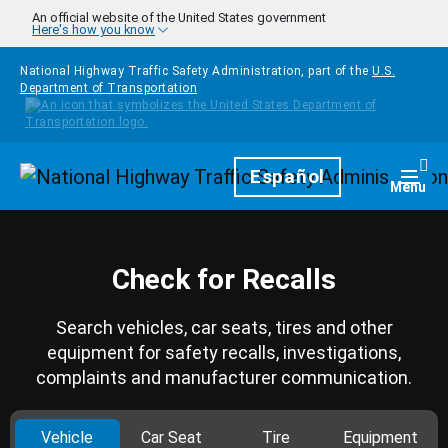
Skip to main content
An official website of the United States government
Here's how you know
National Highway Traffic Safety Administration, part of the
U.S.
Department of Transportation
Homepage
Español
Togg
Menu
Check for Recalls
Search vehicles, car seats, tires and other
equipment for safety recalls, investigations,
complaints and manufacturer communication.
Vehicle
Car Seat
Tire
Equipment