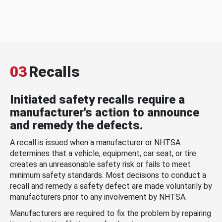
03
Recalls
Initiated safety recalls require a
manufacturer's action to announce
and remedy the defects.
A recall is issued when a manufacturer or NHTSA
determines that a vehicle, equipment, car seat, or tire
creates an unreasonable safety risk or fails to meet
minimum safety standards. Most decisions to conduct a
recall and remedy a safety defect are made voluntarily by
manufacturers prior to any involvement by NHTSA.
Manufacturers are required to fix the problem by repairing