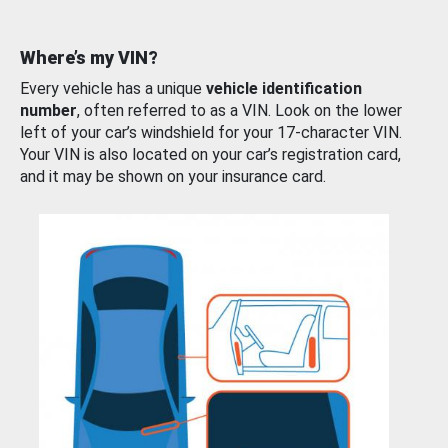
Where’s my VIN?
Every vehicle has a unique
vehicle identification
number
, often referred to as a VIN. Look on the lower
left of your car’s windshield for your 17-character VIN.
Your VIN is also located on your car’s registration card,
and it may be shown on your insurance card.