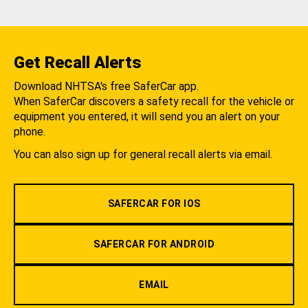
Get Recall Alerts
Download NHTSA's free SaferCar app.
When SaferCar discovers a safety recall for the vehicle or
equipment you entered, it will send you an alert on your
phone.
You can also sign up for general recall alerts via email.
SAFERCAR FOR IOS
SAFERCAR FOR ANDROID
EMAIL