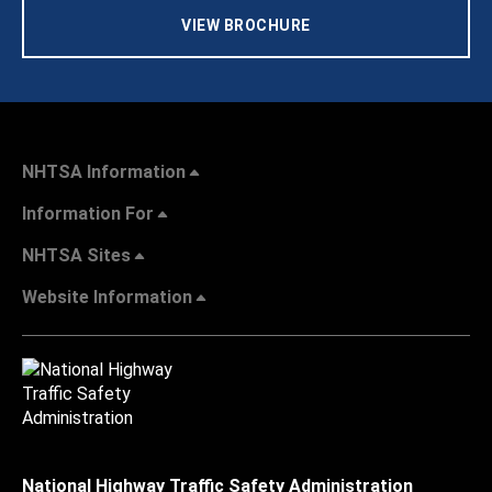
VIEW BROCHURE
NHTSA Information
Information For
NHTSA Sites
Website Information
National Highway Traffic Safety Administration