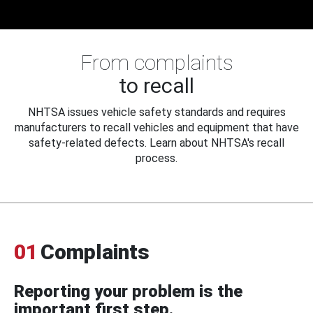
From complaints
to recall
NHTSA issues vehicle safety standards and requires
manufacturers to recall vehicles and equipment that have
safety-related defects. Learn about NHTSA's recall
process.
01
Complaints
Reporting your problem is the
important first step.