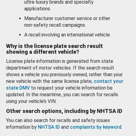
ultra-luxury brands and specialty
applications.
Manufacturer customer service or other
non-safety recall campaigns.
A recall involving an international vehicle.
Why is the license plate search result
showing a different vehicle?
License plate information is generated from state
department of motor vehicles. If the search result
shows a vehicle you previously owned, rather than your
new vehicle with the same license plate,
contact your
state DMV
to request your vehicle information be
updated. In the meantime, you can search for recalls
using your vehicle’s VIN.
Other search options, including by NHTSA ID
You can also search for recalls and safety issues
information by
NHTSA ID
and
complaints by keyword
.