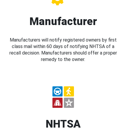
Manufacturer
Manufacturers will notify registered owners by first
class mail within 60 days of notifying NHTSA of a
recall decision. Manufacturers should offer a proper
remedy to the owner.
NHTSA