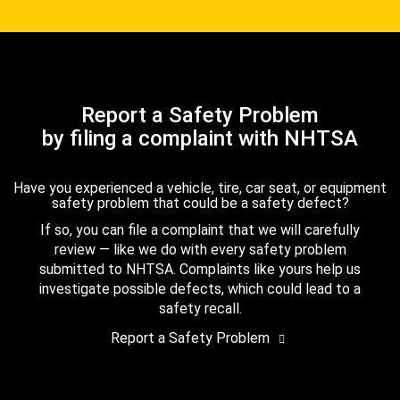
Report a Safety Problem
by filing a complaint with NHTSA
Have you experienced a vehicle, tire, car seat, or equipment
safety problem that could be a safety defect?
If so, you can file a complaint that we will carefully
review — like we do with every safety problem
submitted to NHTSA. Complaints like yours help us
investigate possible defects, which could lead to a
safety recall.
Report a Safety Problem