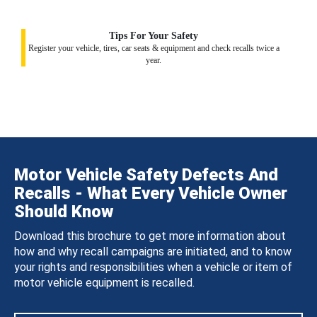
Tips For Your Safety
Register your vehicle, tires, car seats & equipment and check recalls twice a
year.
Motor Vehicle Safety Defects And
Recalls - What Every Vehicle Owner
Should Know
Download this brochure to get more information about
how and why recall campaigns are initiated, and to know
your rights and responsibilities when a vehicle or item of
motor vehicle equipment is recalled.