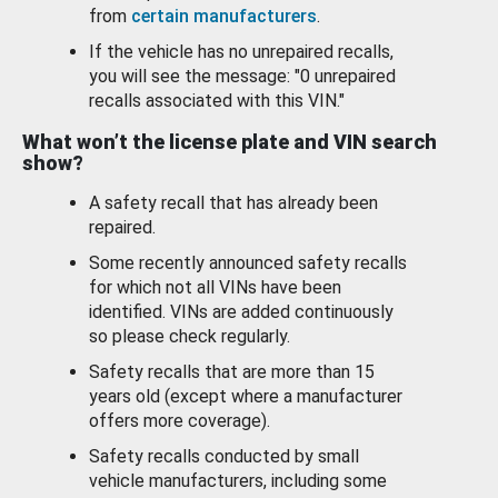
from
certain manufacturers
.
If the vehicle has no unrepaired recalls,
you will see the message: "0 unrepaired
recalls associated with this VIN."
What won’t the license plate and VIN search
show?
A safety recall that has already been
repaired.
Some recently announced safety recalls
for which not all VINs have been
identified. VINs are added continuously
so please check regularly.
Safety recalls that are more than 15
years old (except where a manufacturer
offers more coverage).
Safety recalls conducted by small
vehicle manufacturers, including some