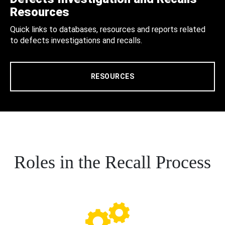
Resources
Quick links to databases, resources and reports related
to defects investigations and recalls.
RESOURCES
Roles in the Recall Process