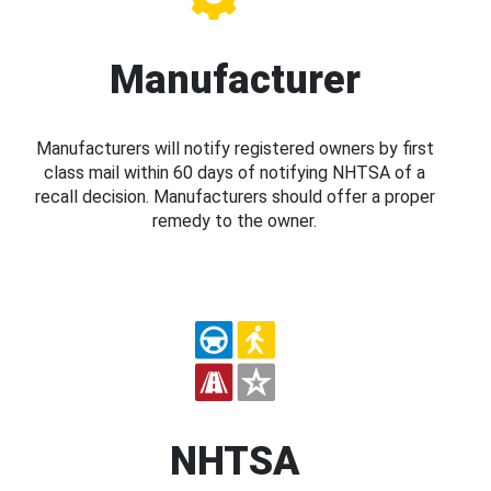
Manufacturer
Manufacturers will notify registered owners by first
class mail within 60 days of notifying NHTSA of a
recall decision. Manufacturers should offer a proper
remedy to the owner.
NHTSA