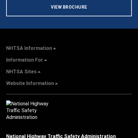
VIEW BROCHURE
NHTSA Information
Information For
NHTSA Sites
Website Information
National Highway Traffic Safety Administration