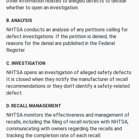
other information related to alleged defects to decide
whether to open an investigation.
B. ANALYSIS
NHTSA conducts an analysis of any petitions calling for
defect investigations. If the petition is denied, the
reasons for the denial are published in the Federal
Register.
C. INVESTIGATION
NHTSA opens an investigation of alleged safety defects.
It is closed when they notify the manufacturer of recall
recommendations or they don’t identify a safety-related
defect.
D. RECALL MANAGEMENT
NHTSA monitors the effectiveness and management of
recalls, including the filing of recall notices with NHTSA,
communicating with owners regarding the recalls and
tracking the completion rate of each recall.