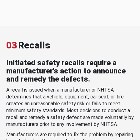
03
Recalls
Initiated safety recalls require a
manufacturer's action to announce
and remedy the defects.
A recall is issued when a manufacturer or NHTSA
determines that a vehicle, equipment, car seat, or tire
creates an unreasonable safety risk or fails to meet
minimum safety standards. Most decisions to conduct a
recall and remedy a safety defect are made voluntarily by
manufacturers prior to any involvement by NHTSA.
Manufacturers are required to fix the problem by repairing