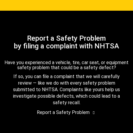
Report a Safety Problem
by filing a complaint with NHTSA
Have you experienced a vehicle, tire, car seat, or equipment
safety problem that could be a safety defect?
If so, you can file a complaint that we will carefully
review — like we do with every safety problem
submitted to NHTSA. Complaints like yours help us
investigate possible defects, which could lead to a
safety recall.
Report a Safety Problem