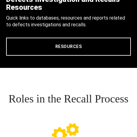
Resources
Quick links to databases, resources and reports related
to defects investigations and recalls.
RESOURCES
Roles in the Recall Process