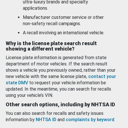
ultra-luxury brands and specialty
applications.
Manufacturer customer service or other
non-safety recall campaigns.
A recall involving an international vehicle.
Why is the license plate search result
showing a different vehicle?
License plate information is generated from state
department of motor vehicles. If the search result
shows a vehicle you previously owned, rather than your
new vehicle with the same license plate,
contact your
state DMV
to request your vehicle information be
updated. In the meantime, you can search for recalls
using your vehicle’s VIN.
Other search options, including by NHTSA ID
You can also search for recalls and safety issues
information by
NHTSA ID
and
complaints by keyword
.