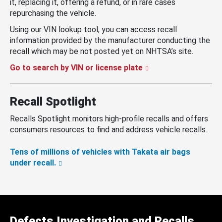
it, replacing it, offering a refund, or in rare cases
repurchasing the vehicle.
Using our VIN lookup tool, you can access recall
information provided by the manufacturer conducting the
recall which may be not posted yet on NHTSA’s site.
Go to search by VIN or license plate
Recall Spotlight
Recalls Spotlight monitors high-profile recalls and offers
consumers resources to find and address vehicle recalls.
Tens of millions of vehicles with Takata air bags
under recall.
Defects Investigation and Recalls