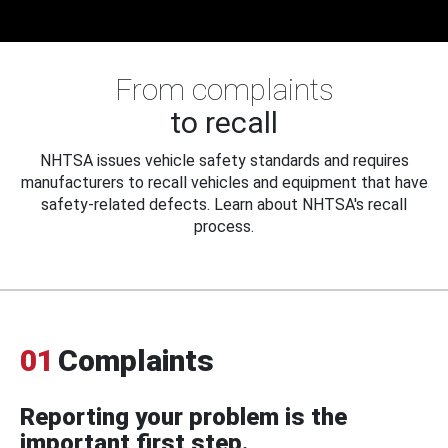
From complaints
to recall
NHTSA issues vehicle safety standards and requires
manufacturers to recall vehicles and equipment that have
safety-related defects. Learn about NHTSA's recall
process.
01
Complaints
Reporting your problem is the
important first step.