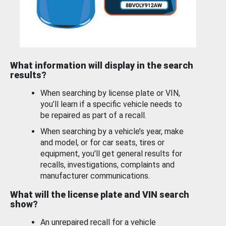
What information will display in the search
results?
When searching by license plate or VIN,
you’ll learn if a specific vehicle needs to
be repaired as part of a recall.
When searching by a vehicle’s year, make
and model, or for car seats, tires or
equipment, you'll get general results for
recalls, investigations, complaints and
manufacturer communications.
What will the license plate and VIN search
show?
An unrepaired recall for a vehicle