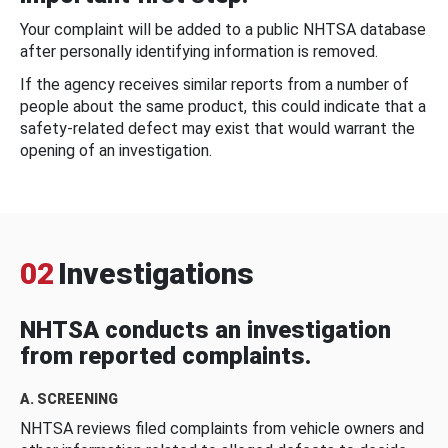
Your complaint will be added to a public NHTSA database
after personally identifying information is removed.
If the agency receives similar reports from a number of
people about the same product, this could indicate that a
safety-related defect may exist that would warrant the
opening of an investigation.
02
Investigations
NHTSA conducts an investigation
from reported complaints.
A. SCREENING
NHTSA reviews filed complaints from vehicle owners and