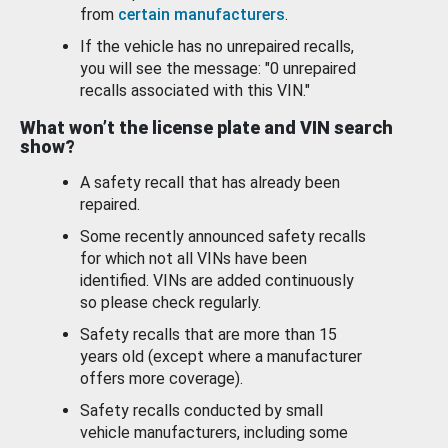
from
certain manufacturers
.
If the vehicle has no unrepaired recalls,
you will see the message: "0 unrepaired
recalls associated with this VIN."
What won’t the license plate and VIN search
show?
A safety recall that has already been
repaired.
Some recently announced safety recalls
for which not all VINs have been
identified. VINs are added continuously
so please check regularly.
Safety recalls that are more than 15
years old (except where a manufacturer
offers more coverage).
Safety recalls conducted by small
vehicle manufacturers, including some