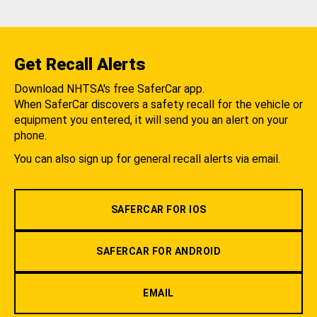
Get Recall Alerts
Download NHTSA's free SaferCar app.
When SaferCar discovers a safety recall for the vehicle or
equipment you entered, it will send you an alert on your
phone.
You can also sign up for general recall alerts via email.
SAFERCAR FOR IOS
SAFERCAR FOR ANDROID
EMAIL