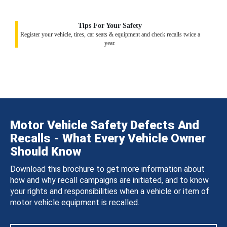
Tips For Your Safety
Register your vehicle, tires, car seats & equipment and check recalls twice a
year.
Motor Vehicle Safety Defects And
Recalls - What Every Vehicle Owner
Should Know
Download this brochure to get more information about
how and why recall campaigns are initiated, and to know
your rights and responsibilities when a vehicle or item of
motor vehicle equipment is recalled.