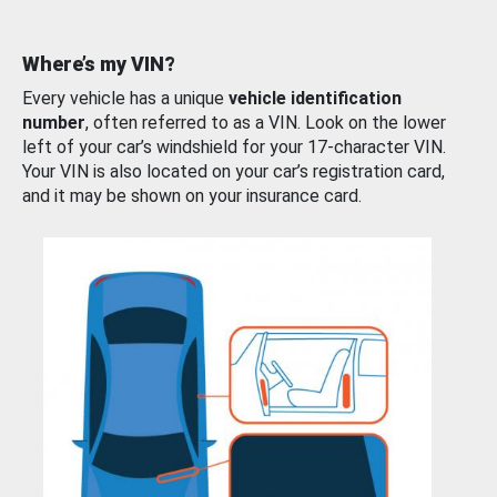
Where’s my VIN?
Every vehicle has a unique
vehicle identification
number
, often referred to as a VIN. Look on the lower
left of your car’s windshield for your 17-character VIN.
Your VIN is also located on your car’s registration card,
and it may be shown on your insurance card.