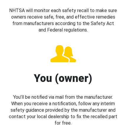
NHTSA will monitor each safety recall to make sure
owners receive safe, free, and effective remedies
from manufacturers according to the Safety Act
and Federal regulations.
You (owner)
You’ll be notified via mail from the manufacturer.
When you receive a notification, follow any interim
safety guidance provided by the manufacturer and
contact your local dealership to fix the recalled part
for free.