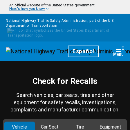
Skip to main content
An official website of the United States government
Here's how you know
National Highway Traffic Safety Administration, part of the
U.S.
Department of Transportation
Homepage
Español
Togg
Menu
Check for Recalls
Search vehicles, car seats, tires and other
equipment for safety recalls, investigations,
complaints and manufacturer communication.
Vehicle
Car Seat
Tire
Equipment