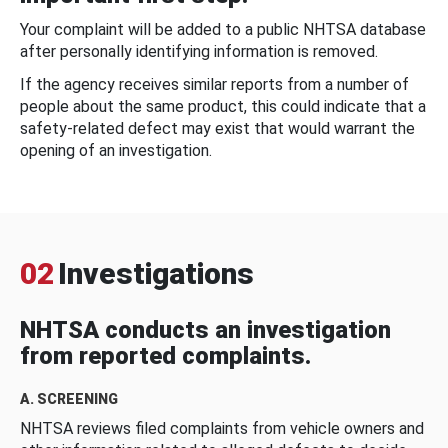
Your complaint will be added to a public NHTSA database
after personally identifying information is removed.
If the agency receives similar reports from a number of
people about the same product, this could indicate that a
safety-related defect may exist that would warrant the
opening of an investigation.
02
Investigations
NHTSA conducts an investigation
from reported complaints.
A. SCREENING
NHTSA reviews filed complaints from vehicle owners and