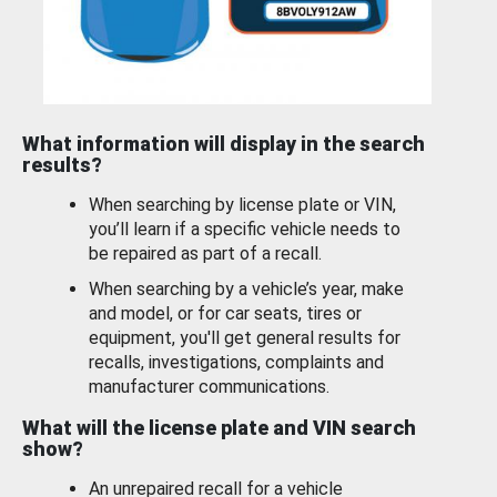
What information will display in the search
results?
When searching by license plate or VIN,
you’ll learn if a specific vehicle needs to
be repaired as part of a recall.
When searching by a vehicle’s year, make
and model, or for car seats, tires or
equipment, you'll get general results for
recalls, investigations, complaints and
manufacturer communications.
What will the license plate and VIN search
show?
An unrepaired recall for a vehicle