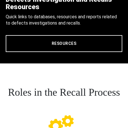
Resources
Quick links to databases, resources and reports related
to defects investigations and recalls.
RESOURCES
Roles in the Recall Process