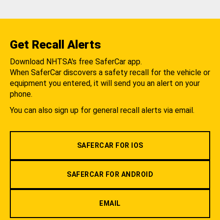
Get Recall Alerts
Download NHTSA's free SaferCar app.
When SaferCar discovers a safety recall for the vehicle or
equipment you entered, it will send you an alert on your
phone.
You can also sign up for general recall alerts via email.
SAFERCAR FOR IOS
SAFERCAR FOR ANDROID
EMAIL