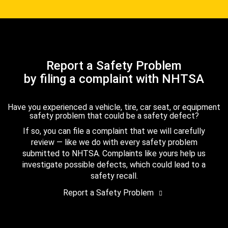
Report a Safety Problem
by filing a complaint with NHTSA
Have you experienced a vehicle, tire, car seat, or equipment
safety problem that could be a safety defect?
If so, you can file a complaint that we will carefully
review — like we do with every safety problem
submitted to NHTSA. Complaints like yours help us
investigate possible defects, which could lead to a
safety recall.
Report a Safety Problem