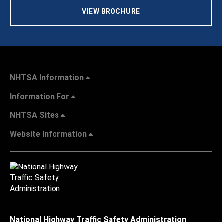
VIEW BROCHURE
NHTSA Information
Information For
NHTSA Sites
Website Information
National Highway Traffic Safety Administration