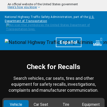
Skip to main content
An official website of the United States government
Here's how you know
National Highway Traffic Safety Administration, part of the
U.S.
Department of Transportation
Homepage
Español
Togg
Menu
Check for Recalls
Search vehicles, car seats, tires and other
equipment for safety recalls, investigations,
complaints and manufacturer communication.
Vehicle
Car Seat
Tire
Equipment