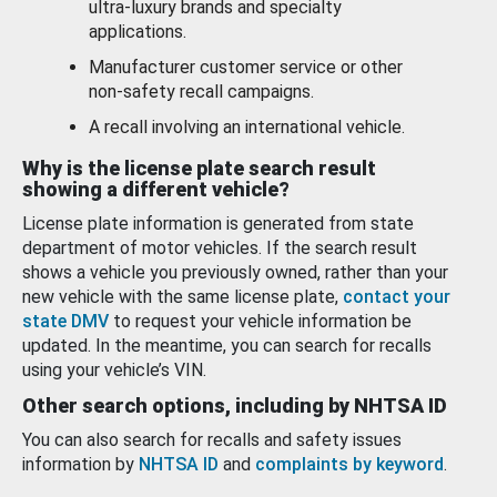
ultra-luxury brands and specialty
applications.
Manufacturer customer service or other
non-safety recall campaigns.
A recall involving an international vehicle.
Why is the license plate search result
showing a different vehicle?
License plate information is generated from state
department of motor vehicles. If the search result
shows a vehicle you previously owned, rather than your
new vehicle with the same license plate,
contact your
state DMV
to request your vehicle information be
updated. In the meantime, you can search for recalls
using your vehicle’s VIN.
Other search options, including by NHTSA ID
You can also search for recalls and safety issues
information by
NHTSA ID
and
complaints by keyword
.