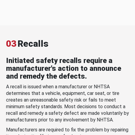
03
Recalls
Initiated safety recalls require a
manufacturer's action to announce
and remedy the defects.
A recall is issued when a manufacturer or NHTSA
determines that a vehicle, equipment, car seat, or tire
creates an unreasonable safety risk or fails to meet
minimum safety standards. Most decisions to conduct a
recall and remedy a safety defect are made voluntarily by
manufacturers prior to any involvement by NHTSA.
Manufacturers are required to fix the problem by repairing