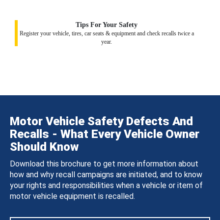
Tips For Your Safety
Register your vehicle, tires, car seats & equipment and check recalls twice a
year.
Motor Vehicle Safety Defects And
Recalls - What Every Vehicle Owner
Should Know
Download this brochure to get more information about
how and why recall campaigns are initiated, and to know
your rights and responsibilities when a vehicle or item of
motor vehicle equipment is recalled.