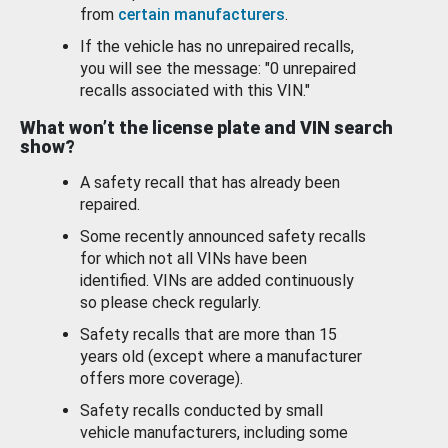
from
certain manufacturers
.
If the vehicle has no unrepaired recalls,
you will see the message: "0 unrepaired
recalls associated with this VIN."
What won’t the license plate and VIN search
show?
A safety recall that has already been
repaired.
Some recently announced safety recalls
for which not all VINs have been
identified. VINs are added continuously
so please check regularly.
Safety recalls that are more than 15
years old (except where a manufacturer
offers more coverage).
Safety recalls conducted by small
vehicle manufacturers, including some