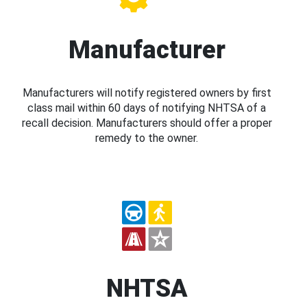
Manufacturer
Manufacturers will notify registered owners by first
class mail within 60 days of notifying NHTSA of a
recall decision. Manufacturers should offer a proper
remedy to the owner.
NHTSA