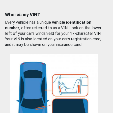
Where’s my VIN?
Every vehicle has a unique
vehicle identification
number
, often referred to as a VIN. Look on the lower
left of your car’s windshield for your 17-character VIN.
Your VIN is also located on your car’s registration card,
and it may be shown on your insurance card.