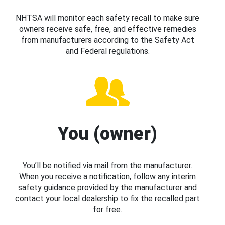
NHTSA will monitor each safety recall to make sure
owners receive safe, free, and effective remedies
from manufacturers according to the Safety Act
and Federal regulations.
You (owner)
You’ll be notified via mail from the manufacturer.
When you receive a notification, follow any interim
safety guidance provided by the manufacturer and
contact your local dealership to fix the recalled part
for free.