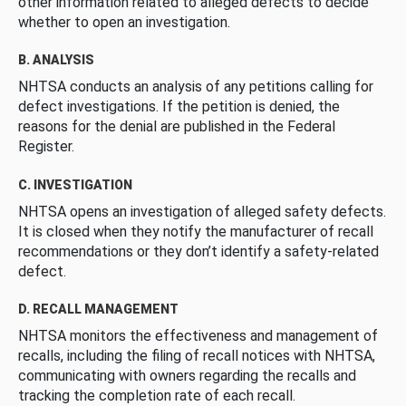
other information related to alleged defects to decide
whether to open an investigation.
B. ANALYSIS
NHTSA conducts an analysis of any petitions calling for
defect investigations. If the petition is denied, the
reasons for the denial are published in the Federal
Register.
C. INVESTIGATION
NHTSA opens an investigation of alleged safety defects.
It is closed when they notify the manufacturer of recall
recommendations or they don’t identify a safety-related
defect.
D. RECALL MANAGEMENT
NHTSA monitors the effectiveness and management of
recalls, including the filing of recall notices with NHTSA,
communicating with owners regarding the recalls and
tracking the completion rate of each recall.