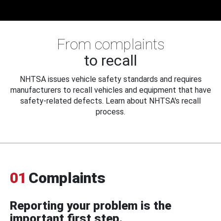
From complaints
to recall
NHTSA issues vehicle safety standards and requires
manufacturers to recall vehicles and equipment that have
safety-related defects. Learn about NHTSA's recall
process.
01
Complaints
Reporting your problem is the
important first step.