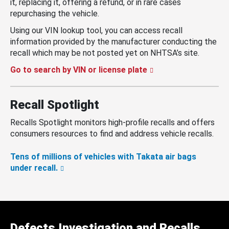
it, replacing it, offering a refund, or in rare cases
repurchasing the vehicle.
Using our VIN lookup tool, you can access recall
information provided by the manufacturer conducting the
recall which may be not posted yet on NHTSA’s site.
Go to search by VIN or license plate
Recall Spotlight
Recalls Spotlight monitors high-profile recalls and offers
consumers resources to find and address vehicle recalls.
Tens of millions of vehicles with Takata air bags
under recall.
Defects Investigation and Recalls