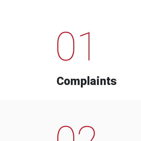
01
Complaints
02