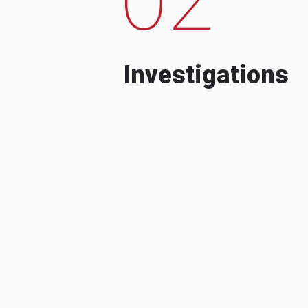
Investigations