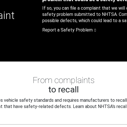
If so, you can file a complaint that we will
aint
safety problem submitted to NHTSA. Compl
possible defects, which could lead to a saf
Report a Safety Problem
From complaints
to recall
 vehicle safety standards and requires manufacturers to recall
t that have safety-related defects. Learn about NHTSA's recall