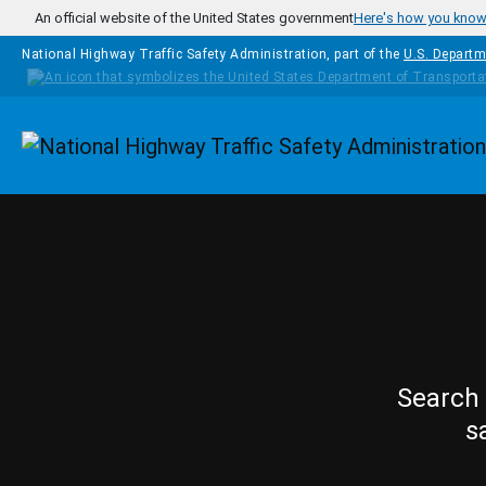
Skip to main content
An official website of the United States government
Here's how you kno
National Highway Traffic Safety Administration, part of the
U.S. Departm
Homepage
Search 
s