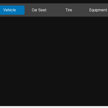
Vehicle
Car Seat
Tire
Equipment