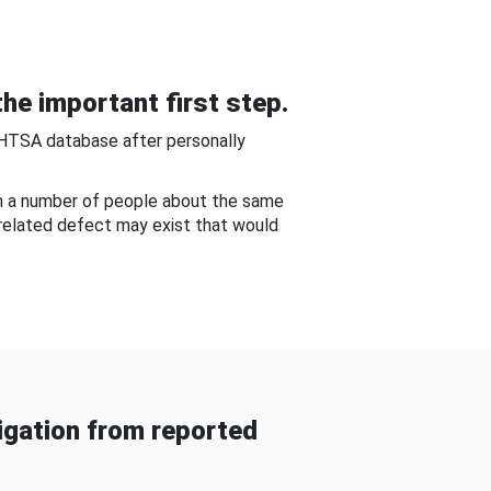
he important first step.
NHTSA database after personally
om a number of people about the same
-related defect may exist that would
gation from reported