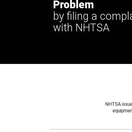
Problem
by filing a compl
with NHTSA
NHTSA issues
equipmen