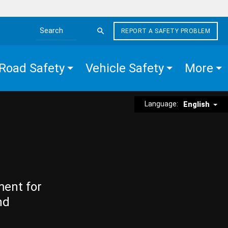
REPORT A SAFETY PROBLEM
Search the site
Road Safety
Vehicle Safety
More
Language:
English
ment for
nd