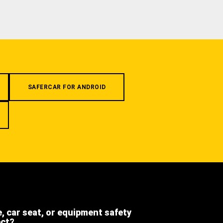
SAFERCAR FOR ANDROID
e, car seat, or equipment safety
ect?