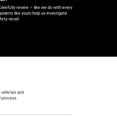
 carefully review — like we do with every
aints like yours help us investigate
ety recall.
 vehicles and
 process.