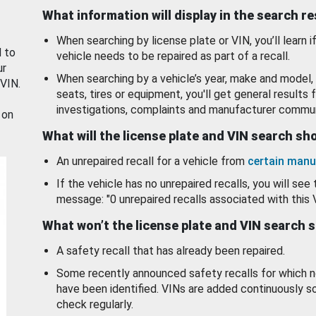
What information will display in the search r
When searching by license plate or VIN, you’ll learn if
d to
vehicle needs to be repaired as part of a recall.
ur
When searching by a vehicle’s year, make and model, 
 VIN.
seats, tires or equipment, you'll get general results f
investigations, complaints and manufacturer commun
 on
What will the license plate and VIN search s
An unrepaired recall for a vehicle from
certain manu
If the vehicle has no unrepaired recalls, you will see 
message: "0 unrepaired recalls associated with this 
What won’t the license plate and VIN search 
A safety recall that has already been repaired.
Some recently announced safety recalls for which n
have been identified. VINs are added continuously s
check regularly.