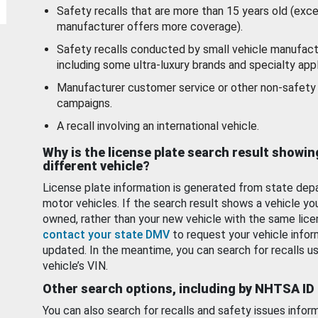
Safety recalls that are more than 15 years old (exc
manufacturer offers more coverage).
Safety recalls conducted by small vehicle manufact
including some ultra-luxury brands and specialty appl
Manufacturer customer service or other non-safety 
campaigns.
A recall involving an international vehicle.
Why is the license plate search result showin
different vehicle?
License plate information is generated from state dep
motor vehicles. If the search result shows a vehicle yo
owned, rather than your new vehicle with the same lice
contact your state DMV
to request your vehicle infor
updated. In the meantime, you can search for recalls us
vehicle’s VIN.
Other search options, including by NHTSA ID
You can also search for recalls and safety issues infor