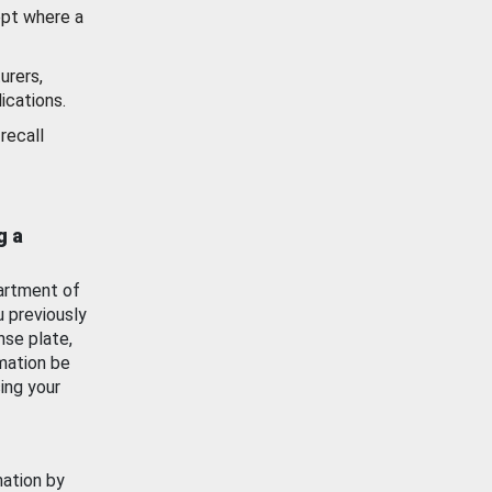
ept where a
urers,
ications.
recall
g a
artment of
u previously
nse plate,
mation be
ing your
mation by