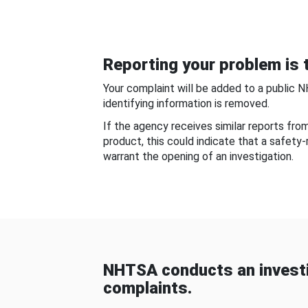
Reporting your problem is t
Your complaint will be added to a public 
identifying information is removed.
If the agency receives similar reports fr
product, this could indicate that a safety
warrant the opening of an investigation.
NHTSA conducts an investi
complaints.