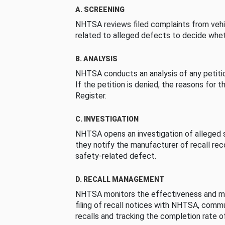
A. SCREENING
NHTSA reviews filed complaints from vehi
related to alleged defects to decide whet
B. ANALYSIS
NHTSA conducts an analysis of any petition
If the petition is denied, the reasons for t
Register.
C. INVESTIGATION
NHTSA opens an investigation of alleged s
they notify the manufacturer of recall re
safety-related defect.
D. RECALL MANAGEMENT
NHTSA monitors the effectiveness and ma
filing of recall notices with NHTSA, comm
recalls and tracking the completion rate of