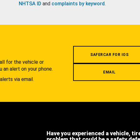
NHTSA ID
and
complaints by keyword
.
.
SAFERCAR FOR IOS
l for the vehicle or
u an alert on your phone.
EMAIL
alerts via email.
Have you experienced a vehicle, tir
problem that could be a safety def