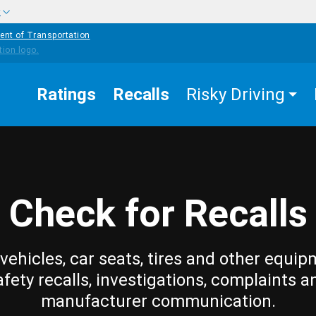
w
ent of Transportation
Ratings
Recalls
Risky Driving
Check for Recalls
vehicles, car seats, tires and other equip
afety recalls, investigations, complaints a
manufacturer communication.