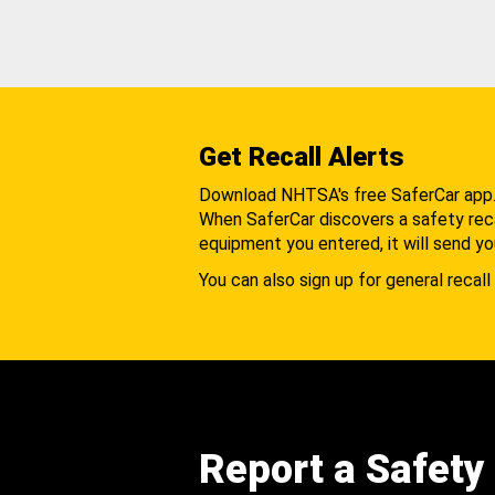
Get Recall Alerts
Download NHTSA's free SaferCar app
When SaferCar discovers a safety recal
equipment you entered, it will send yo
You can also sign up for general recall 
Report a Safety