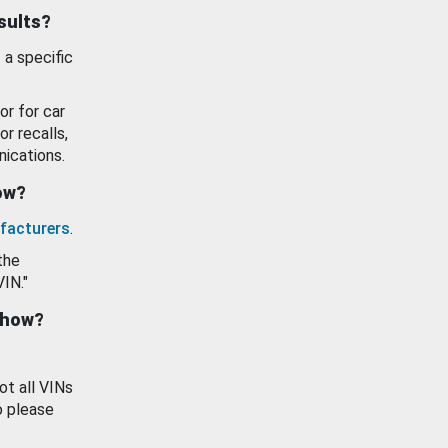
esults?
 a specific
or for car
or recalls,
ications.
how?
facturers
.
the
VIN."
show?
ot all VINs
o please