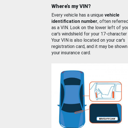
Where’s my VIN?
Every vehicle has a unique
vehicle
identification number
, often referre
as a VIN. Look on the lower left of yo
car’s windshield for your 17-character
Your VIN is also located on your car’s
registration card, and it may be shown
your insurance card.