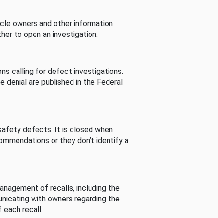
cle owners and other information
her to open an investigation.
s calling for defect investigations.
he denial are published in the Federal
afety defects. It is closed when
commendations or they don’t identify a
nagement of recalls, including the
unicating with owners regarding the
 each recall.