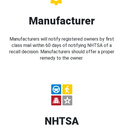
Manufacturer
Manufacturers will notify registered owners by first
class mail within 60 days of notifying NHTSA of a
recall decision. Manufacturers should offer a proper
remedy to the owner.
NHTSA