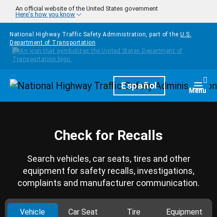
Skip to main content
An official website of the United States government
Here's how you know
National Highway Traffic Safety Administration, part of the
U.S.
Department of Transportation
Homepage
Español
Togg
Menu
Check for Recalls
Search vehicles, car seats, tires and other
equipment for safety recalls, investigations,
complaints and manufacturer communication.
Vehicle
Car Seat
Tire
Equipment