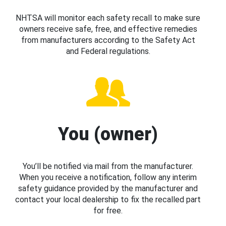
NHTSA will monitor each safety recall to make sure
owners receive safe, free, and effective remedies
from manufacturers according to the Safety Act
and Federal regulations.
You (owner)
You’ll be notified via mail from the manufacturer.
When you receive a notification, follow any interim
safety guidance provided by the manufacturer and
contact your local dealership to fix the recalled part
for free.