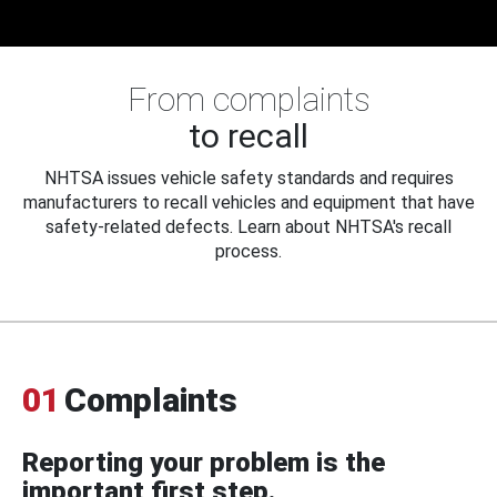
From complaints
to recall
NHTSA issues vehicle safety standards and requires
manufacturers to recall vehicles and equipment that have
safety-related defects. Learn about NHTSA's recall
process.
01
Complaints
Reporting your problem is the
important first step.