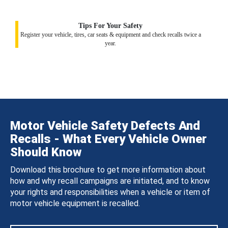
Tips For Your Safety
Register your vehicle, tires, car seats & equipment and check recalls twice a
year.
Motor Vehicle Safety Defects And
Recalls - What Every Vehicle Owner
Should Know
Download this brochure to get more information about
how and why recall campaigns are initiated, and to know
your rights and responsibilities when a vehicle or item of
motor vehicle equipment is recalled.