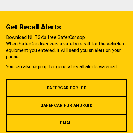
Get Recall Alerts
Download NHTSA's free SaferCar app.
When SaferCar discovers a safety recall for the vehicle or
equipment you entered, it will send you an alert on your
phone.
You can also sign up for general recall alerts via email.
SAFERCAR FOR IOS
SAFERCAR FOR ANDROID
EMAIL