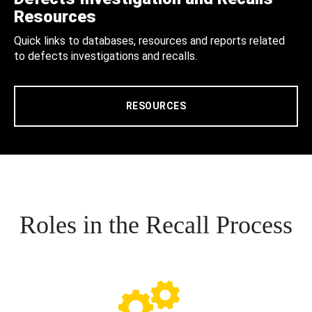
Resources
Quick links to databases, resources and reports related
to defects investigations and recalls.
RESOURCES
Roles in the Recall Process