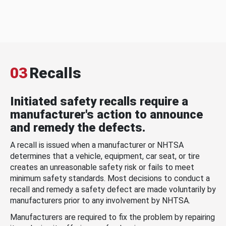
03
Recalls
Initiated safety recalls require a
manufacturer's action to announce
and remedy the defects.
A recall is issued when a manufacturer or NHTSA
determines that a vehicle, equipment, car seat, or tire
creates an unreasonable safety risk or fails to meet
minimum safety standards. Most decisions to conduct a
recall and remedy a safety defect are made voluntarily by
manufacturers prior to any involvement by NHTSA.
Manufacturers are required to fix the problem by repairing