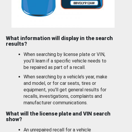
What information will display in the search
results?
When searching by license plate or VIN,
you’ll learn if a specific vehicle needs to
be repaired as part of a recall.
When searching by a vehicle’s year, make
and model, or for car seats, tires or
equipment, you'll get general results for
recalls, investigations, complaints and
manufacturer communications.
What will the license plate and VIN search
show?
An unrepaired recall for a vehicle