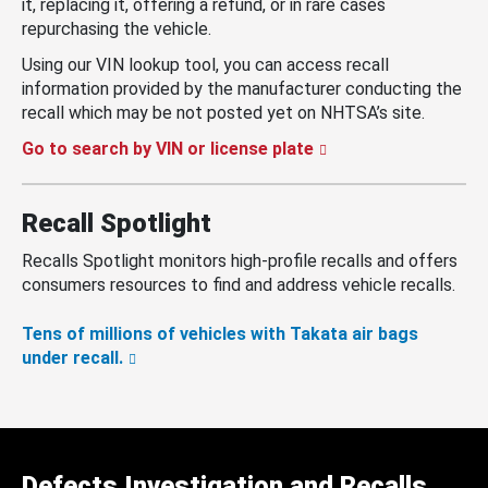
it, replacing it, offering a refund, or in rare cases
repurchasing the vehicle.
Using our VIN lookup tool, you can access recall
information provided by the manufacturer conducting the
recall which may be not posted yet on NHTSA’s site.
Go to search by VIN or license plate
Recall Spotlight
Recalls Spotlight monitors high-profile recalls and offers
consumers resources to find and address vehicle recalls.
Tens of millions of vehicles with Takata air bags
under recall.
Defects Investigation and Recalls