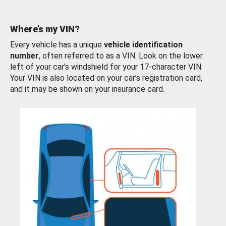
Where’s my VIN?
Every vehicle has a unique
vehicle identification
number
, often referred to as a VIN. Look on the lower
left of your car’s windshield for your 17-character VIN.
Your VIN is also located on your car’s registration card,
and it may be shown on your insurance card.