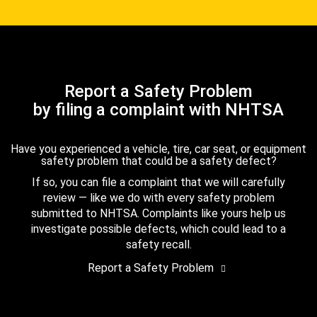
Report a Safety Problem
by filing a complaint with NHTSA
Have you experienced a vehicle, tire, car seat, or equipment
safety problem that could be a safety defect?
If so, you can file a complaint that we will carefully
review — like we do with every safety problem
submitted to NHTSA. Complaints like yours help us
investigate possible defects, which could lead to a
safety recall.
Report a Safety Problem