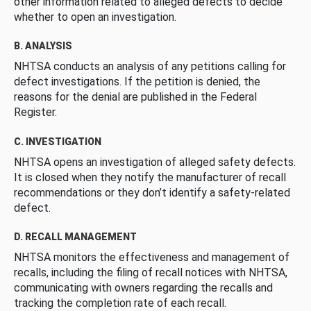
other information related to alleged defects to decide
whether to open an investigation.
B. ANALYSIS
NHTSA conducts an analysis of any petitions calling for
defect investigations. If the petition is denied, the
reasons for the denial are published in the Federal
Register.
C. INVESTIGATION
NHTSA opens an investigation of alleged safety defects.
It is closed when they notify the manufacturer of recall
recommendations or they don’t identify a safety-related
defect.
D. RECALL MANAGEMENT
NHTSA monitors the effectiveness and management of
recalls, including the filing of recall notices with NHTSA,
communicating with owners regarding the recalls and
tracking the completion rate of each recall.