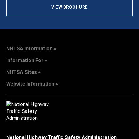
VIEW BROCHURE
NHTSA Information
Information For
NHTSA Sites
Website Information
National Highway Traffic Safety Administration