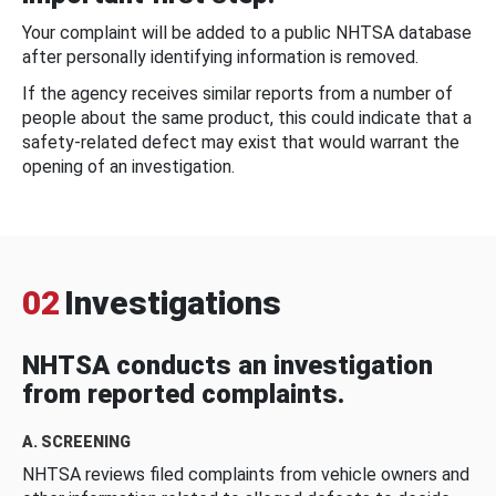
Your complaint will be added to a public NHTSA database
after personally identifying information is removed.
If the agency receives similar reports from a number of
people about the same product, this could indicate that a
safety-related defect may exist that would warrant the
opening of an investigation.
02
Investigations
NHTSA conducts an investigation
from reported complaints.
A. SCREENING
NHTSA reviews filed complaints from vehicle owners and