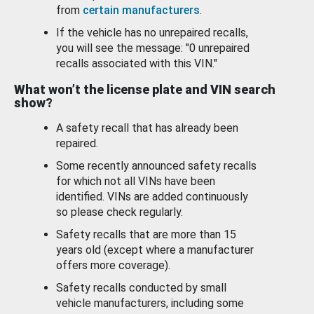
from
certain manufacturers
.
If the vehicle has no unrepaired recalls,
you will see the message: "0 unrepaired
recalls associated with this VIN."
What won’t the license plate and VIN search
show?
A safety recall that has already been
repaired.
Some recently announced safety recalls
for which not all VINs have been
identified. VINs are added continuously
so please check regularly.
Safety recalls that are more than 15
years old (except where a manufacturer
offers more coverage).
Safety recalls conducted by small
vehicle manufacturers, including some