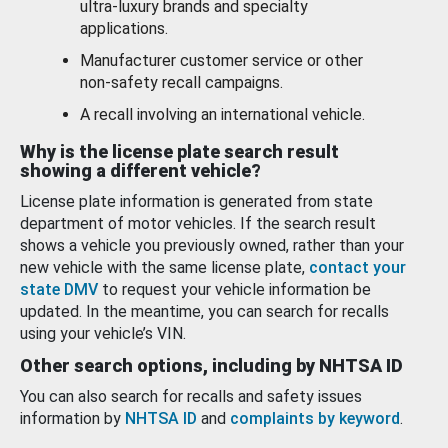
ultra-luxury brands and specialty
applications.
Manufacturer customer service or other
non-safety recall campaigns.
A recall involving an international vehicle.
Why is the license plate search result
showing a different vehicle?
License plate information is generated from state
department of motor vehicles. If the search result
shows a vehicle you previously owned, rather than your
new vehicle with the same license plate,
contact your
state DMV
to request your vehicle information be
updated. In the meantime, you can search for recalls
using your vehicle’s VIN.
Other search options, including by NHTSA ID
You can also search for recalls and safety issues
information by
NHTSA ID
and
complaints by keyword
.