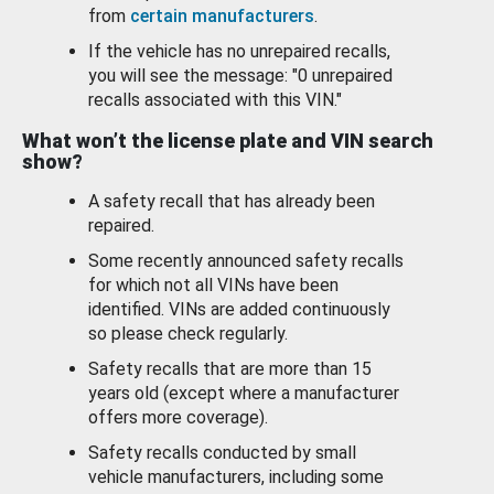
from
certain manufacturers
.
If the vehicle has no unrepaired recalls,
you will see the message: "0 unrepaired
recalls associated with this VIN."
What won’t the license plate and VIN search
show?
A safety recall that has already been
repaired.
Some recently announced safety recalls
for which not all VINs have been
identified. VINs are added continuously
so please check regularly.
Safety recalls that are more than 15
years old (except where a manufacturer
offers more coverage).
Safety recalls conducted by small
vehicle manufacturers, including some