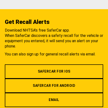
Get Recall Alerts
Download NHTSA's free SaferCar app.
When SaferCar discovers a safety recall for the vehicle or
equipment you entered, it will send you an alert on your
phone.
You can also sign up for general recall alerts via email.
SAFERCAR FOR IOS
SAFERCAR FOR ANDROID
EMAIL