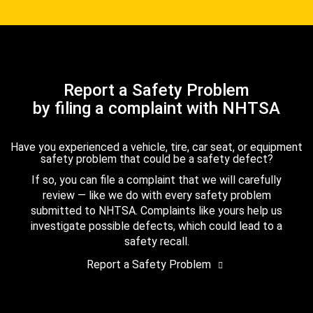
Report a Safety Problem
by filing a complaint with NHTSA
Have you experienced a vehicle, tire, car seat, or equipment
safety problem that could be a safety defect?
If so, you can file a complaint that we will carefully
review — like we do with every safety problem
submitted to NHTSA. Complaints like yours help us
investigate possible defects, which could lead to a
safety recall.
Report a Safety Problem