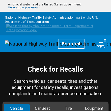
Skip to main content
An official website of the United States government
Here's how you know
National Highway Traffic Safety Administration, part of the
U.S.
Department of Transportation
Homepage
Español
Togg
Menu
Check for Recalls
Search vehicles, car seats, tires and other
equipment for safety recalls, investigations,
complaints and manufacturer communication.
Vehicle
Car Seat
Tire
Equipment