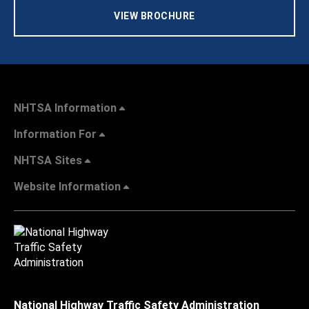
VIEW BROCHURE
NHTSA Information
Information For
NHTSA Sites
Website Information
National Highway Traffic Safety Administration