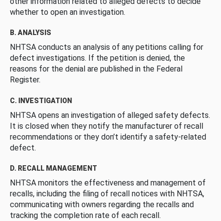
other information related to alleged defects to decide
whether to open an investigation.
B. ANALYSIS
NHTSA conducts an analysis of any petitions calling for
defect investigations. If the petition is denied, the
reasons for the denial are published in the Federal
Register.
C. INVESTIGATION
NHTSA opens an investigation of alleged safety defects.
It is closed when they notify the manufacturer of recall
recommendations or they don’t identify a safety-related
defect.
D. RECALL MANAGEMENT
NHTSA monitors the effectiveness and management of
recalls, including the filing of recall notices with NHTSA,
communicating with owners regarding the recalls and
tracking the completion rate of each recall.