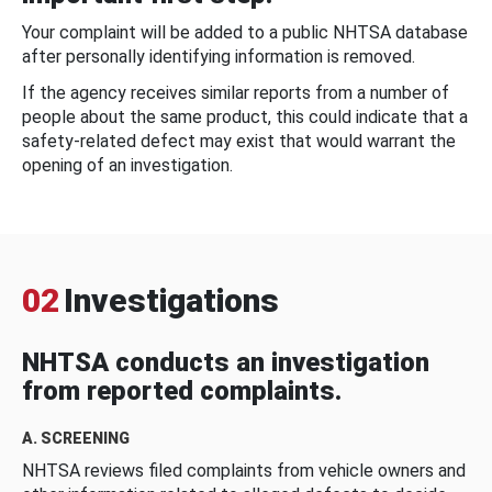
Your complaint will be added to a public NHTSA database
after personally identifying information is removed.
If the agency receives similar reports from a number of
people about the same product, this could indicate that a
safety-related defect may exist that would warrant the
opening of an investigation.
02
Investigations
NHTSA conducts an investigation
from reported complaints.
A. SCREENING
NHTSA reviews filed complaints from vehicle owners and