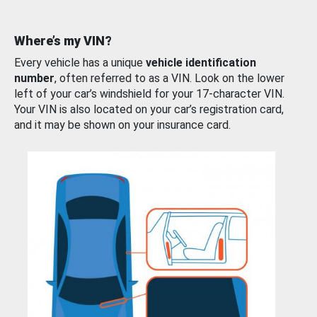
Where’s my VIN?
Every vehicle has a unique
vehicle identification
number
, often referred to as a VIN. Look on the lower
left of your car’s windshield for your 17-character VIN.
Your VIN is also located on your car’s registration card,
and it may be shown on your insurance card.