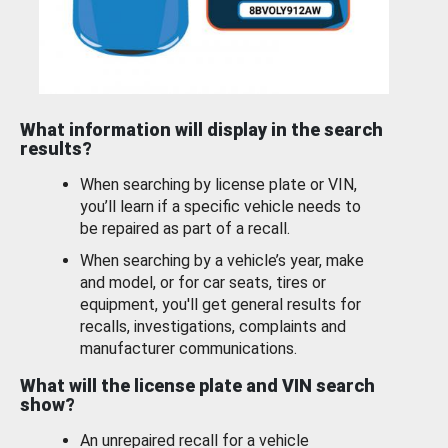
What information will display in the search
results?
When searching by license plate or VIN,
you’ll learn if a specific vehicle needs to
be repaired as part of a recall.
When searching by a vehicle’s year, make
and model, or for car seats, tires or
equipment, you'll get general results for
recalls, investigations, complaints and
manufacturer communications.
What will the license plate and VIN search
show?
An unrepaired recall for a vehicle