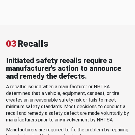
03
Recalls
Initiated safety recalls require a
manufacturer's action to announce
and remedy the defects.
A recall is issued when a manufacturer or NHTSA
determines that a vehicle, equipment, car seat, or tire
creates an unreasonable safety risk or fails to meet
minimum safety standards. Most decisions to conduct a
recall and remedy a safety defect are made voluntarily by
manufacturers prior to any involvement by NHTSA.
Manufacturers are required to fix the problem by repairing