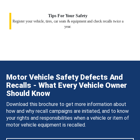
Tips For Your Safety
Register your vehicle, tires, car seats & equipment and check recalls twice a
year.
Motor Vehicle Safety Defects And
Recalls - What Every Vehicle Owner
Should Know
Download this brochure to get more information about
how and why recall campaigns are initiated, and to know
your rights and responsibilities when a vehicle or item of
motor vehicle equipment is recalled.