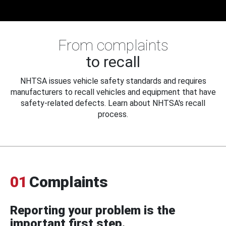
From complaints
to recall
NHTSA issues vehicle safety standards and requires
manufacturers to recall vehicles and equipment that have
safety-related defects. Learn about NHTSA's recall
process.
01
Complaints
Reporting your problem is the
important first step.