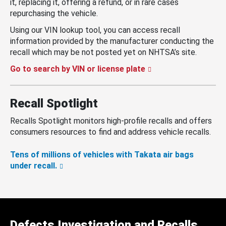
it, replacing it, offering a refund, or in rare cases
repurchasing the vehicle.
Using our VIN lookup tool, you can access recall
information provided by the manufacturer conducting the
recall which may be not posted yet on NHTSA’s site.
Go to search by VIN or license plate
Recall Spotlight
Recalls Spotlight monitors high-profile recalls and offers
consumers resources to find and address vehicle recalls.
Tens of millions of vehicles with Takata air bags
under recall.
Defects Investigation and Recalls