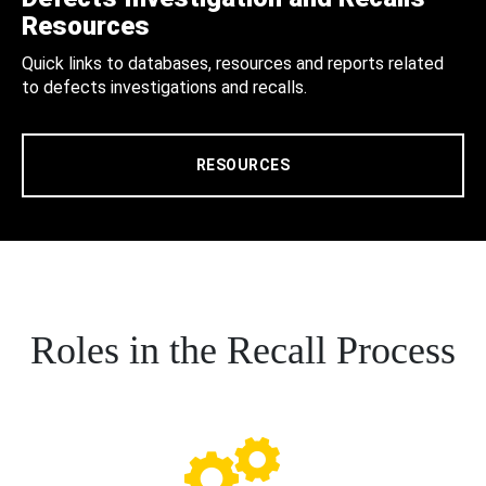
Resources
Quick links to databases, resources and reports related
to defects investigations and recalls.
RESOURCES
Roles in the Recall Process