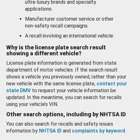
ultra-luxury brands and specialty
applications.
Manufacturer customer service or other
non-safety recall campaigns.
A recall involving an international vehicle.
Why is the license plate search result
showing a different vehicle?
License plate information is generated from state
department of motor vehicles. If the search result
shows a vehicle you previously owned, rather than your
new vehicle with the same license plate,
contact your
state DMV
to request your vehicle information be
updated. In the meantime, you can search for recalls
using your vehicle’s VIN.
Other search options, including by NHTSA ID
You can also search for recalls and safety issues
information by
NHTSA ID
and
complaints by keyword
.