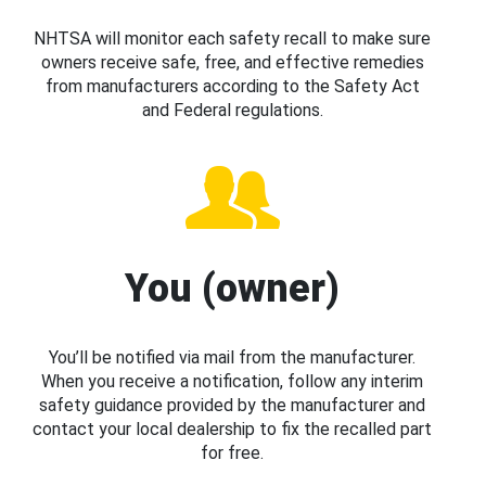
NHTSA will monitor each safety recall to make sure
owners receive safe, free, and effective remedies
from manufacturers according to the Safety Act
and Federal regulations.
You (owner)
You’ll be notified via mail from the manufacturer.
When you receive a notification, follow any interim
safety guidance provided by the manufacturer and
contact your local dealership to fix the recalled part
for free.