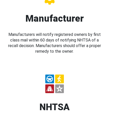
Manufacturer
Manufacturers will notify registered owners by first
class mail within 60 days of notifying NHTSA of a
recall decision. Manufacturers should offer a proper
remedy to the owner.
NHTSA