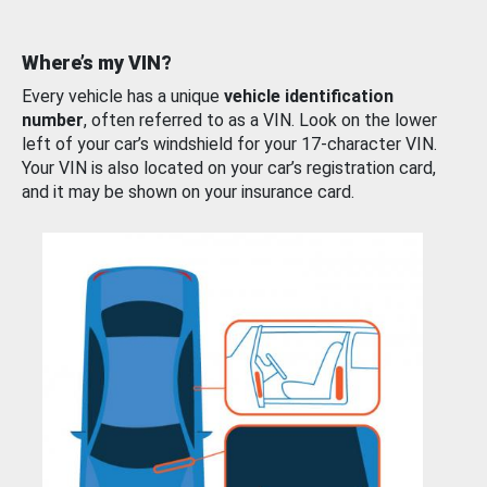
Where’s my VIN?
Every vehicle has a unique
vehicle identification
number
, often referred to as a VIN. Look on the lower
left of your car’s windshield for your 17-character VIN.
Your VIN is also located on your car’s registration card,
and it may be shown on your insurance card.