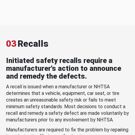
03
Recalls
Initiated safety recalls require a
manufacturer's action to announce
and remedy the defects.
A recall is issued when a manufacturer or NHTSA
determines that a vehicle, equipment, car seat, or tire
creates an unreasonable safety risk or fails to meet
minimum safety standards. Most decisions to conduct a
recall and remedy a safety defect are made voluntarily by
manufacturers prior to any involvement by NHTSA.
Manufacturers are required to fix the problem by repairing