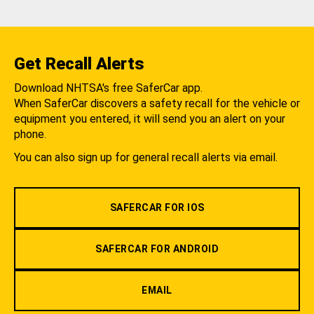
Get Recall Alerts
Download NHTSA's free SaferCar app.
When SaferCar discovers a safety recall for the vehicle or
equipment you entered, it will send you an alert on your
phone.
You can also sign up for general recall alerts via email.
SAFERCAR FOR IOS
SAFERCAR FOR ANDROID
EMAIL