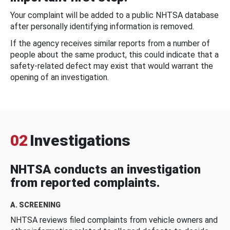
Your complaint will be added to a public NHTSA database
after personally identifying information is removed.
If the agency receives similar reports from a number of
people about the same product, this could indicate that a
safety-related defect may exist that would warrant the
opening of an investigation.
02
Investigations
NHTSA conducts an investigation
from reported complaints.
A. SCREENING
NHTSA reviews filed complaints from vehicle owners and