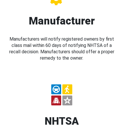
Manufacturer
Manufacturers will notify registered owners by first
class mail within 60 days of notifying NHTSA of a
recall decision. Manufacturers should offer a proper
remedy to the owner.
NHTSA