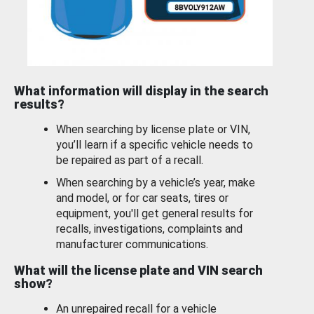
What information will display in the search
results?
When searching by license plate or VIN,
you’ll learn if a specific vehicle needs to
be repaired as part of a recall.
When searching by a vehicle’s year, make
and model, or for car seats, tires or
equipment, you'll get general results for
recalls, investigations, complaints and
manufacturer communications.
What will the license plate and VIN search
show?
An unrepaired recall for a vehicle