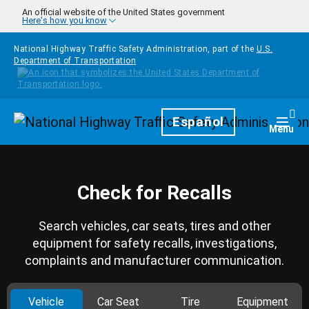
Skip to main content
An official website of the United States government
Here's how you know
National Highway Traffic Safety Administration, part of the
U.S.
Department of Transportation
Homepage
Español
Togg
Menu
Check for Recalls
Search vehicles, car seats, tires and other
equipment for safety recalls, investigations,
complaints and manufacturer communication.
Vehicle
Car Seat
Tire
Equipment