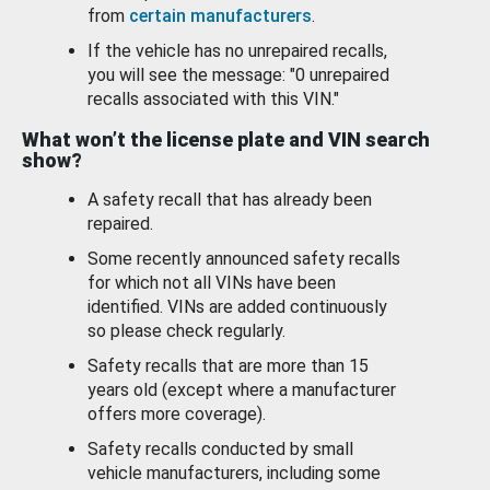
from
certain manufacturers
.
If the vehicle has no unrepaired recalls,
you will see the message: "0 unrepaired
recalls associated with this VIN."
What won’t the license plate and VIN search
show?
A safety recall that has already been
repaired.
Some recently announced safety recalls
for which not all VINs have been
identified. VINs are added continuously
so please check regularly.
Safety recalls that are more than 15
years old (except where a manufacturer
offers more coverage).
Safety recalls conducted by small
vehicle manufacturers, including some