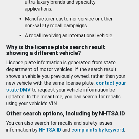
ultra-luxury brands and specialty
applications.
Manufacturer customer service or other
non-safety recall campaigns.
A recall involving an international vehicle.
Why is the license plate search result
showing a different vehicle?
License plate information is generated from state
department of motor vehicles. If the search result
shows a vehicle you previously owned, rather than your
new vehicle with the same license plate,
contact your
state DMV
to request your vehicle information be
updated. In the meantime, you can search for recalls
using your vehicle’s VIN.
Other search options, including by NHTSA ID
You can also search for recalls and safety issues
information by
NHTSA ID
and
complaints by keyword
.