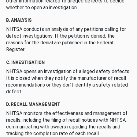
other information related to alleged defects to decide
whether to open an investigation.
B. ANALYSIS
NHTSA conducts an analysis of any petitions calling for
defect investigations. If the petition is denied, the
reasons for the denial are published in the Federal
Register.
C. INVESTIGATION
NHTSA opens an investigation of alleged safety defects.
It is closed when they notify the manufacturer of recall
recommendations or they don’t identify a safety-related
defect.
D. RECALL MANAGEMENT
NHTSA monitors the effectiveness and management of
recalls, including the filing of recall notices with NHTSA,
communicating with owners regarding the recalls and
tracking the completion rate of each recall.