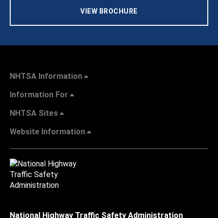
VIEW BROCHURE
NHTSA Information
Information For
NHTSA Sites
Website Information
National Highway Traffic Safety Administration