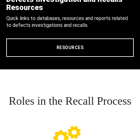
Resources
Quick links to databases, resources and reports related
to defects investigations and recalls.
RESOURCES
Roles in the Recall Process