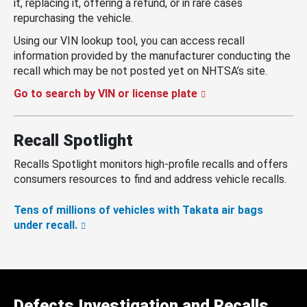
it, replacing it, offering a refund, or in rare cases
repurchasing the vehicle.
Using our VIN lookup tool, you can access recall
information provided by the manufacturer conducting the
recall which may be not posted yet on NHTSA’s site.
Go to search by VIN or license plate
Recall Spotlight
Recalls Spotlight monitors high-profile recalls and offers
consumers resources to find and address vehicle recalls.
Tens of millions of vehicles with Takata air bags
under recall.
Defects Investigation and Recalls