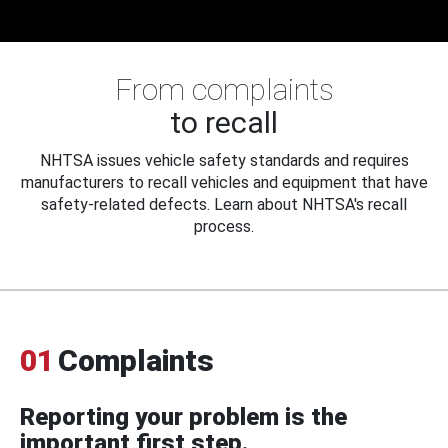
From complaints
to recall
NHTSA issues vehicle safety standards and requires
manufacturers to recall vehicles and equipment that have
safety-related defects. Learn about NHTSA's recall
process.
01
Complaints
Reporting your problem is the
important first step.