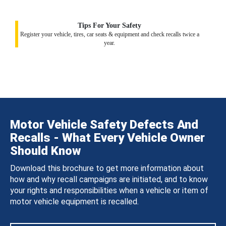
Tips For Your Safety
Register your vehicle, tires, car seats & equipment and check recalls twice a
year.
Motor Vehicle Safety Defects And
Recalls - What Every Vehicle Owner
Should Know
Download this brochure to get more information about
how and why recall campaigns are initiated, and to know
your rights and responsibilities when a vehicle or item of
motor vehicle equipment is recalled.