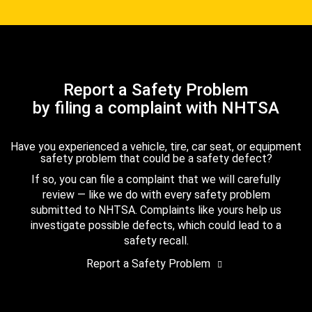
Report a Safety Problem
by filing a complaint with NHTSA
Have you experienced a vehicle, tire, car seat, or equipment
safety problem that could be a safety defect?
If so, you can file a complaint that we will carefully
review — like we do with every safety problem
submitted to NHTSA. Complaints like yours help us
investigate possible defects, which could lead to a
safety recall.
Report a Safety Problem