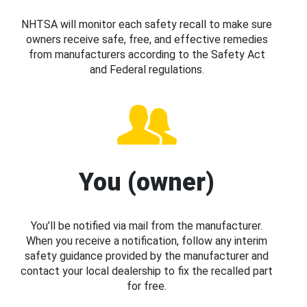
NHTSA will monitor each safety recall to make sure
owners receive safe, free, and effective remedies
from manufacturers according to the Safety Act
and Federal regulations.
You (owner)
You’ll be notified via mail from the manufacturer.
When you receive a notification, follow any interim
safety guidance provided by the manufacturer and
contact your local dealership to fix the recalled part
for free.