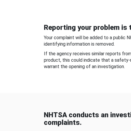
Reporting your problem is t
Your complaint will be added to a public 
identifying information is removed.
If the agency receives similar reports fr
product, this could indicate that a safety
warrant the opening of an investigation.
NHTSA conducts an investi
complaints.