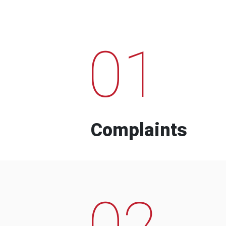
01
Complaints
02