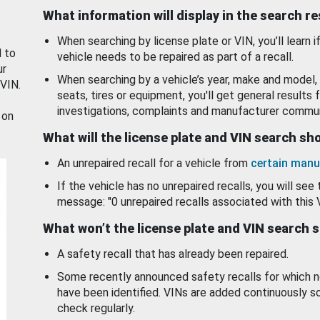
What information will display in the search r
When searching by license plate or VIN, you’ll learn if
d to
vehicle needs to be repaired as part of a recall.
ur
When searching by a vehicle’s year, make and model, 
 VIN.
seats, tires or equipment, you'll get general results f
investigations, complaints and manufacturer commun
 on
What will the license plate and VIN search s
An unrepaired recall for a vehicle from
certain manu
If the vehicle has no unrepaired recalls, you will see 
message: "0 unrepaired recalls associated with this 
What won’t the license plate and VIN search 
A safety recall that has already been repaired.
Some recently announced safety recalls for which n
have been identified. VINs are added continuously s
check regularly.