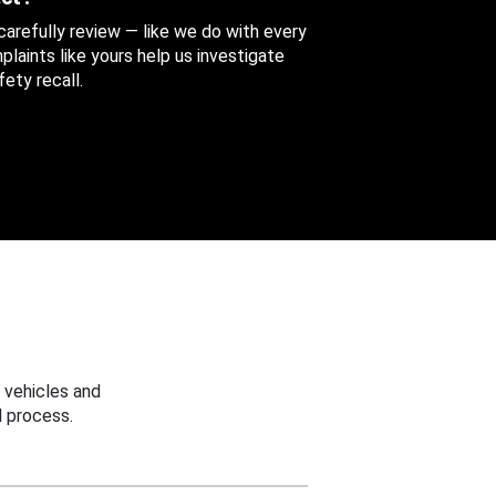
 carefully review — like we do with every
aints like yours help us investigate
ety recall.
 vehicles and
 process.