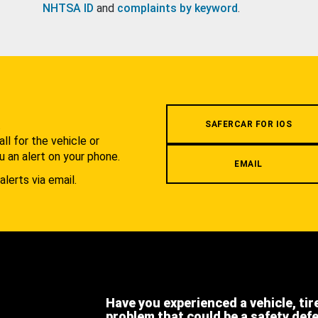
NHTSA ID
and
complaints by keyword
.
.
SAFERCAR FOR IOS
l for the vehicle or
u an alert on your phone.
EMAIL
alerts via email.
Have you experienced a vehicle, tir
problem that could be a safety def