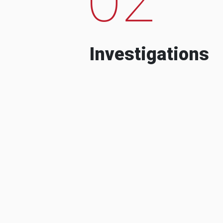
Investigations