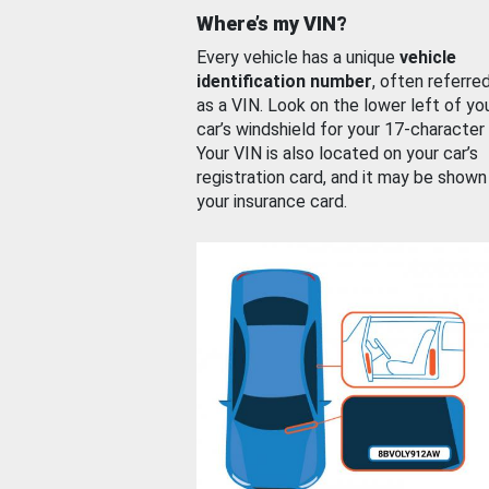
Where’s my VIN?
Every vehicle has a unique
vehicle
identification number
, often referre
as a VIN. Look on the lower left of yo
car’s windshield for your 17-character
Your VIN is also located on your car’s
registration card, and it may be shown
your insurance card.