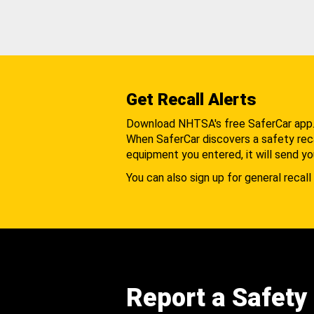
Get Recall Alerts
Download NHTSA's free SaferCar app
When SaferCar discovers a safety recal
equipment you entered, it will send yo
You can also sign up for general recall 
Report a Safety