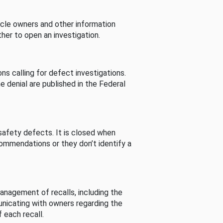
cle owners and other information
her to open an investigation.
s calling for defect investigations.
he denial are published in the Federal
afety defects. It is closed when
commendations or they don’t identify a
nagement of recalls, including the
unicating with owners regarding the
 each recall.