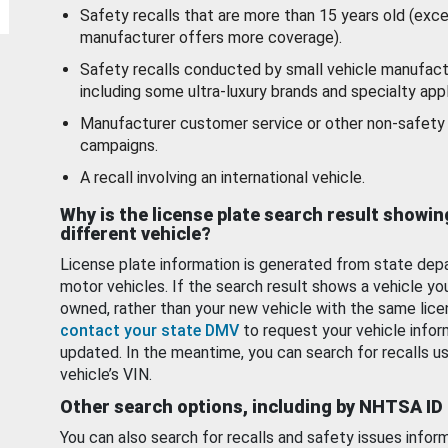
Safety recalls that are more than 15 years old (exc
manufacturer offers more coverage).
Safety recalls conducted by small vehicle manufact
including some ultra-luxury brands and specialty appl
Manufacturer customer service or other non-safety 
campaigns.
A recall involving an international vehicle.
Why is the license plate search result showin
different vehicle?
License plate information is generated from state dep
motor vehicles. If the search result shows a vehicle yo
owned, rather than your new vehicle with the same lice
contact your state DMV
to request your vehicle infor
updated. In the meantime, you can search for recalls us
vehicle’s VIN.
Other search options, including by NHTSA ID
You can also search for recalls and safety issues infor