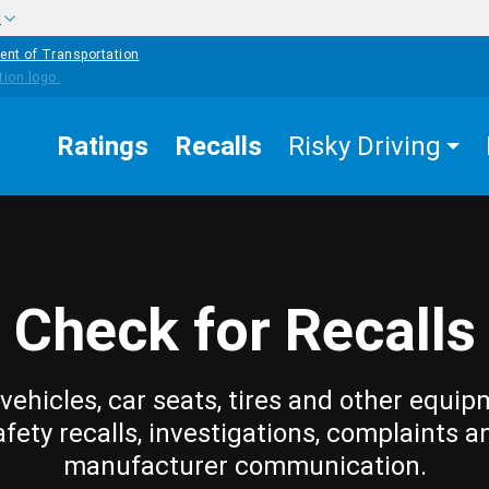
w
ent of Transportation
Ratings
Recalls
Risky Driving
Check for Recalls
vehicles, car seats, tires and other equip
afety recalls, investigations, complaints a
manufacturer communication.