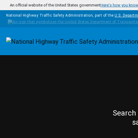
Skip to main content
An official website of the United States government
Here's how you kno
National Highway Traffic Safety Administration, part of the
U.S. Departm
Homepage
Search 
s