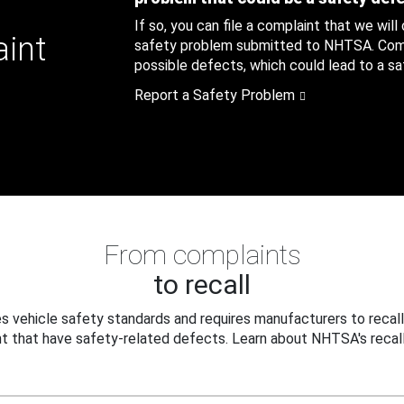
If so, you can file a complaint that we will
aint
safety problem submitted to NHTSA. Compl
possible defects, which could lead to a saf
Report a Safety Problem
From complaints
to recall
 vehicle safety standards and requires manufacturers to recall
t that have safety-related defects. Learn about NHTSA's recall