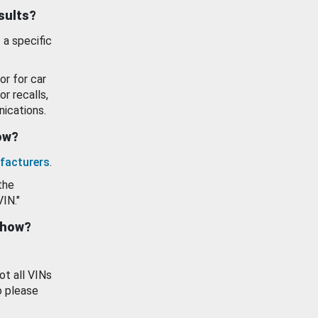
esults?
 a specific
or for car
or recalls,
ications.
how?
facturers
.
the
VIN."
show?
ot all VINs
o please