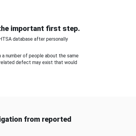
he important first step.
NHTSA database after personally
om a number of people about the same
-related defect may exist that would
gation from reported