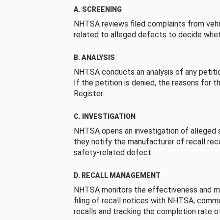
A. SCREENING
NHTSA reviews filed complaints from vehi
related to alleged defects to decide whet
B. ANALYSIS
NHTSA conducts an analysis of any petition
If the petition is denied, the reasons for t
Register.
C. INVESTIGATION
NHTSA opens an investigation of alleged s
they notify the manufacturer of recall re
safety-related defect.
D. RECALL MANAGEMENT
NHTSA monitors the effectiveness and ma
filing of recall notices with NHTSA, comm
recalls and tracking the completion rate of