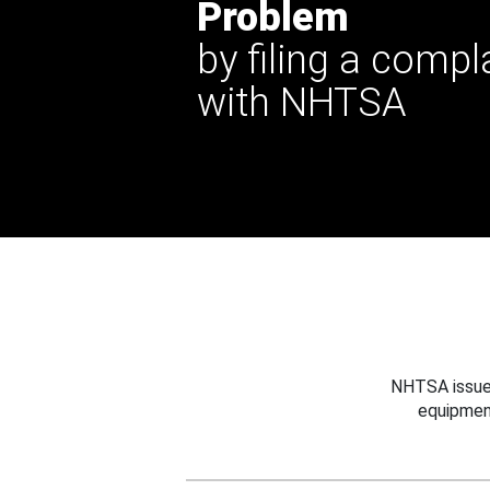
Problem
by filing a compl
with NHTSA
NHTSA issues
equipmen