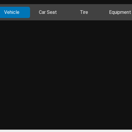
Vehicle
Car Seat
Tire
Equipment