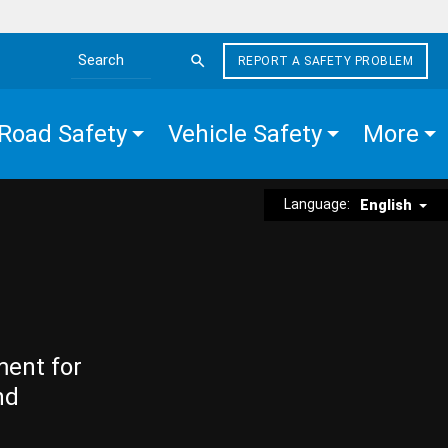
REPORT A SAFETY PROBLEM
Search the site
Road Safety
Vehicle Safety
More
Language:
English
ment for
nd