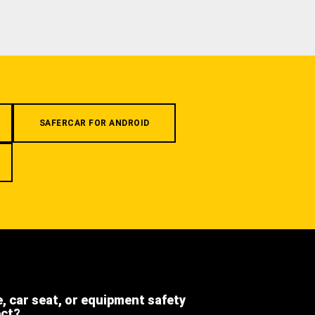
SAFERCAR FOR ANDROID
e, car seat, or equipment safety
ect?