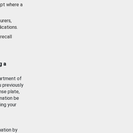
ept where a
urers,
ications.
recall
g a
artment of
u previously
nse plate,
mation be
ing your
mation by