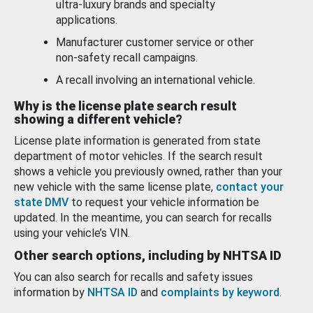
ultra-luxury brands and specialty
applications.
Manufacturer customer service or other
non-safety recall campaigns.
A recall involving an international vehicle.
Why is the license plate search result
showing a different vehicle?
License plate information is generated from state
department of motor vehicles. If the search result
shows a vehicle you previously owned, rather than your
new vehicle with the same license plate,
contact your
state DMV
to request your vehicle information be
updated. In the meantime, you can search for recalls
using your vehicle’s VIN.
Other search options, including by NHTSA ID
You can also search for recalls and safety issues
information by
NHTSA ID
and
complaints by keyword
.