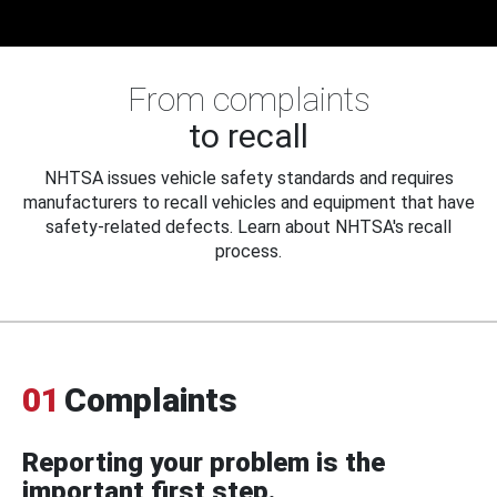
From complaints
to recall
NHTSA issues vehicle safety standards and requires
manufacturers to recall vehicles and equipment that have
safety-related defects. Learn about NHTSA's recall
process.
01
Complaints
Reporting your problem is the
important first step.