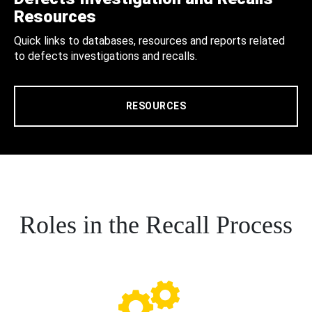
Resources
Quick links to databases, resources and reports related
to defects investigations and recalls.
RESOURCES
Roles in the Recall Process