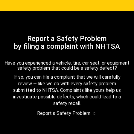
Report a Safety Problem
by filing a complaint with NHTSA
Have you experienced a vehicle, tire, car seat, or equipment
safety problem that could be a safety defect?
If so, you can file a complaint that we will carefully
review — like we do with every safety problem
submitted to NHTSA. Complaints like yours help us
investigate possible defects, which could lead to a
safety recall.
Report a Safety Problem