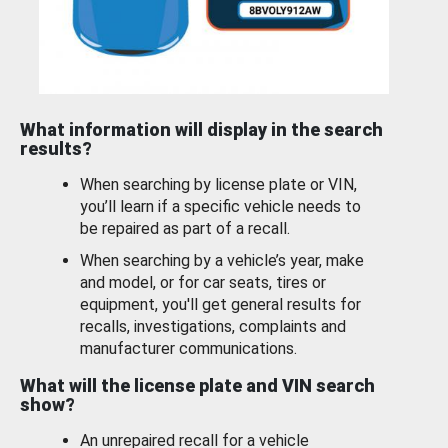
What information will display in the search
results?
When searching by license plate or VIN,
you’ll learn if a specific vehicle needs to
be repaired as part of a recall.
When searching by a vehicle’s year, make
and model, or for car seats, tires or
equipment, you'll get general results for
recalls, investigations, complaints and
manufacturer communications.
What will the license plate and VIN search
show?
An unrepaired recall for a vehicle