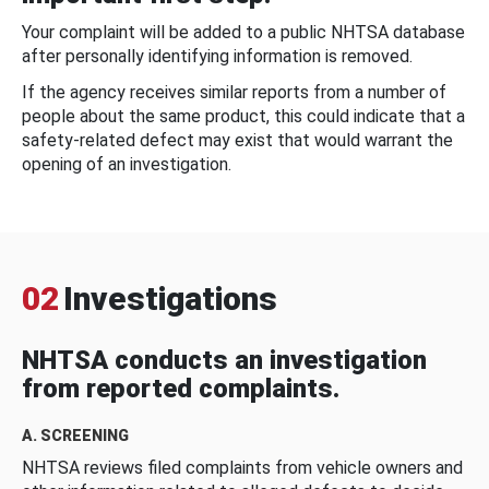
Your complaint will be added to a public NHTSA database
after personally identifying information is removed.
If the agency receives similar reports from a number of
people about the same product, this could indicate that a
safety-related defect may exist that would warrant the
opening of an investigation.
02
Investigations
NHTSA conducts an investigation
from reported complaints.
A. SCREENING
NHTSA reviews filed complaints from vehicle owners and