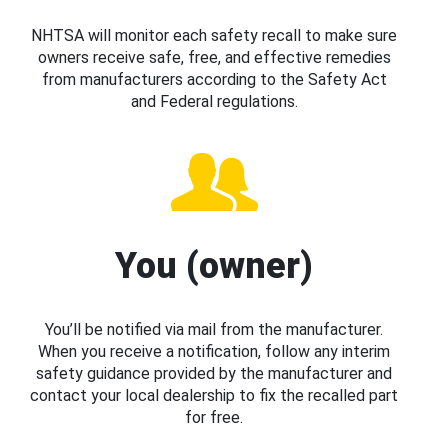
NHTSA will monitor each safety recall to make sure
owners receive safe, free, and effective remedies
from manufacturers according to the Safety Act
and Federal regulations.
You (owner)
You’ll be notified via mail from the manufacturer.
When you receive a notification, follow any interim
safety guidance provided by the manufacturer and
contact your local dealership to fix the recalled part
for free.