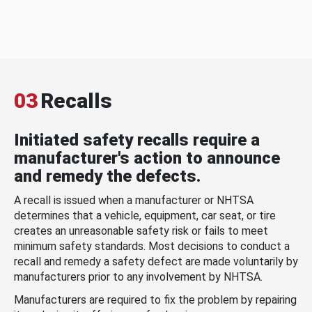
03
Recalls
Initiated safety recalls require a
manufacturer's action to announce
and remedy the defects.
A recall is issued when a manufacturer or NHTSA
determines that a vehicle, equipment, car seat, or tire
creates an unreasonable safety risk or fails to meet
minimum safety standards. Most decisions to conduct a
recall and remedy a safety defect are made voluntarily by
manufacturers prior to any involvement by NHTSA.
Manufacturers are required to fix the problem by repairing