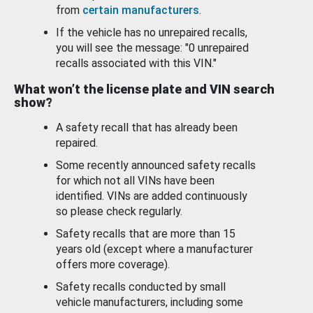
from
certain manufacturers
.
If the vehicle has no unrepaired recalls,
you will see the message: "0 unrepaired
recalls associated with this VIN."
What won’t the license plate and VIN search
show?
A safety recall that has already been
repaired.
Some recently announced safety recalls
for which not all VINs have been
identified. VINs are added continuously
so please check regularly.
Safety recalls that are more than 15
years old (except where a manufacturer
offers more coverage).
Safety recalls conducted by small
vehicle manufacturers, including some