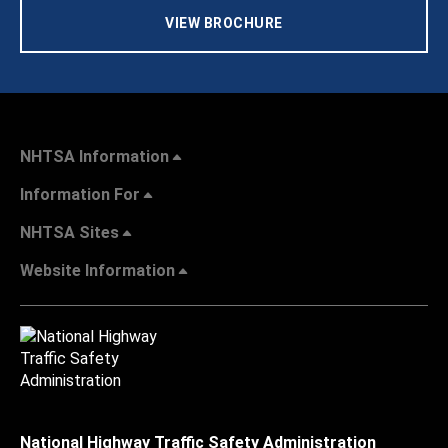
VIEW BROCHURE
NHTSA Information
Information For
NHTSA Sites
Website Information
National Highway Traffic Safety Administration