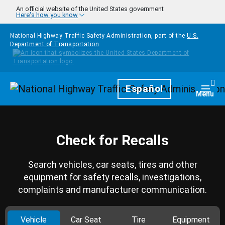
Skip to main content
An official website of the United States government
Here's how you know
National Highway Traffic Safety Administration, part of the
U.S.
Department of Transportation
Homepage
Español
Togg
Menu
Check for Recalls
Search vehicles, car seats, tires and other
equipment for safety recalls, investigations,
complaints and manufacturer communication.
Vehicle
Car Seat
Tire
Equipment