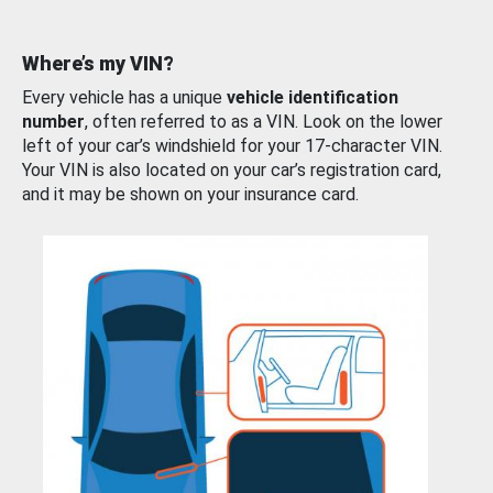
Where’s my VIN?
Every vehicle has a unique
vehicle identification
number
, often referred to as a VIN. Look on the lower
left of your car’s windshield for your 17-character VIN.
Your VIN is also located on your car’s registration card,
and it may be shown on your insurance card.