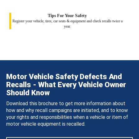
Tips For Your Safety
Register your vehicle, tires, car seats & equipment and check recalls twice a
year.
Motor Vehicle Safety Defects And
Recalls - What Every Vehicle Owner
Should Know
Download this brochure to get more information about
how and why recall campaigns are initiated, and to know
your rights and responsibilities when a vehicle or item of
motor vehicle equipment is recalled.