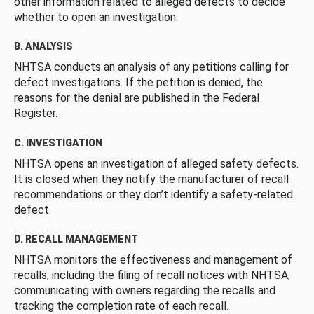
other information related to alleged defects to decide
whether to open an investigation.
B. ANALYSIS
NHTSA conducts an analysis of any petitions calling for
defect investigations. If the petition is denied, the
reasons for the denial are published in the Federal
Register.
C. INVESTIGATION
NHTSA opens an investigation of alleged safety defects.
It is closed when they notify the manufacturer of recall
recommendations or they don’t identify a safety-related
defect.
D. RECALL MANAGEMENT
NHTSA monitors the effectiveness and management of
recalls, including the filing of recall notices with NHTSA,
communicating with owners regarding the recalls and
tracking the completion rate of each recall.