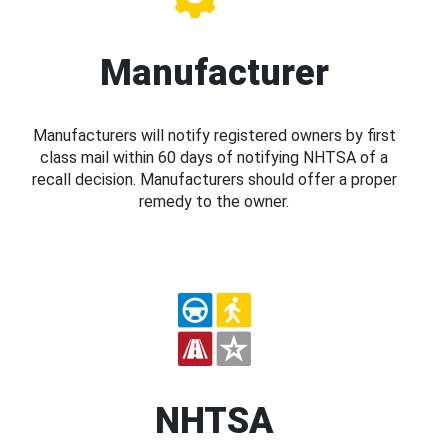
Manufacturer
Manufacturers will notify registered owners by first
class mail within 60 days of notifying NHTSA of a
recall decision. Manufacturers should offer a proper
remedy to the owner.
NHTSA