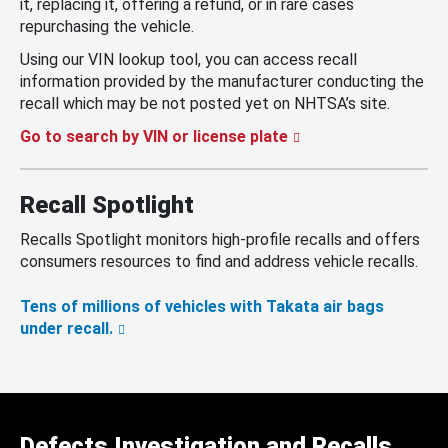
it, replacing it, offering a refund, or in rare cases
repurchasing the vehicle.
Using our VIN lookup tool, you can access recall
information provided by the manufacturer conducting the
recall which may be not posted yet on NHTSA’s site.
Go to search by VIN or license plate
Recall Spotlight
Recalls Spotlight monitors high-profile recalls and offers
consumers resources to find and address vehicle recalls.
Tens of millions of vehicles with Takata air bags
under recall.
Defects Investigation and Recalls