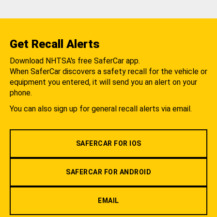
Get Recall Alerts
Download NHTSA's free SaferCar app.
When SaferCar discovers a safety recall for the vehicle or
equipment you entered, it will send you an alert on your
phone.
You can also sign up for general recall alerts via email.
SAFERCAR FOR IOS
SAFERCAR FOR ANDROID
EMAIL