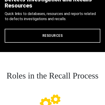
Resources
Quick links to databases, resources and reports related
to defects investigations and recalls.
RESOURCES
Roles in the Recall Process