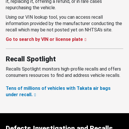
it, replacing it, offering a refund, or in rare cases
repurchasing the vehicle.
Using our VIN lookup tool, you can access recall
information provided by the manufacturer conducting the
recall which may be not posted yet on NHTSA’s site.
Go to search by VIN or license plate
Recall Spotlight
Recalls Spotlight monitors high-profile recalls and offers
consumers resources to find and address vehicle recalls.
Tens of millions of vehicles with Takata air bags
under recall.
Defects Investigation and Recalls