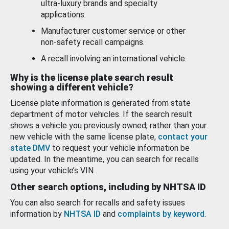
ultra-luxury brands and specialty
applications.
Manufacturer customer service or other
non-safety recall campaigns.
A recall involving an international vehicle.
Why is the license plate search result
showing a different vehicle?
License plate information is generated from state
department of motor vehicles. If the search result
shows a vehicle you previously owned, rather than your
new vehicle with the same license plate,
contact your
state DMV
to request your vehicle information be
updated. In the meantime, you can search for recalls
using your vehicle’s VIN.
Other search options, including by NHTSA ID
You can also search for recalls and safety issues
information by
NHTSA ID
and
complaints by keyword
.