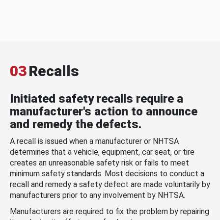
03
Recalls
Initiated safety recalls require a
manufacturer's action to announce
and remedy the defects.
A recall is issued when a manufacturer or NHTSA
determines that a vehicle, equipment, car seat, or tire
creates an unreasonable safety risk or fails to meet
minimum safety standards. Most decisions to conduct a
recall and remedy a safety defect are made voluntarily by
manufacturers prior to any involvement by NHTSA.
Manufacturers are required to fix the problem by repairing