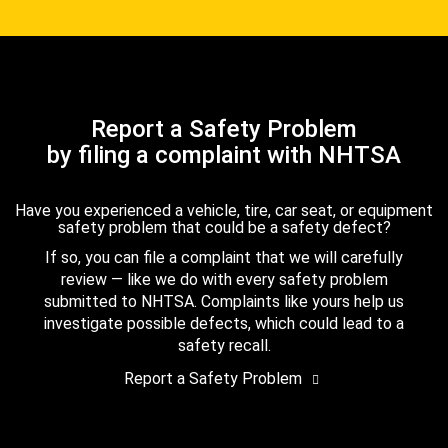
Report a Safety Problem
by filing a complaint with NHTSA
Have you experienced a vehicle, tire, car seat, or equipment
safety problem that could be a safety defect?
If so, you can file a complaint that we will carefully
review — like we do with every safety problem
submitted to NHTSA. Complaints like yours help us
investigate possible defects, which could lead to a
safety recall.
Report a Safety Problem