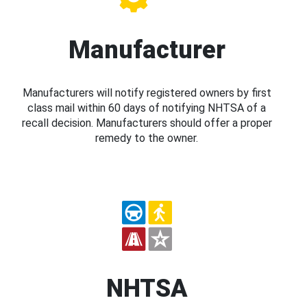
Manufacturer
Manufacturers will notify registered owners by first
class mail within 60 days of notifying NHTSA of a
recall decision. Manufacturers should offer a proper
remedy to the owner.
NHTSA