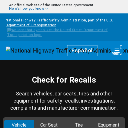
Skip to main content
An official website of the United States government
Here's how you know
National Highway Traffic Safety Administration, part of the
U.S.
Department of Transportation
Homepage
Español
Togg
Menu
Check for Recalls
Search vehicles, car seats, tires and other
equipment for safety recalls, investigations,
complaints and manufacturer communication.
Vehicle
Car Seat
Tire
Equipment