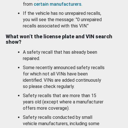
from
certain manufacturers
.
If the vehicle has no unrepaired recalls,
you will see the message: "0 unrepaired
recalls associated with this VIN."
What won’t the license plate and VIN search
show?
A safety recall that has already been
repaired.
Some recently announced safety recalls
for which not all VINs have been
identified. VINs are added continuously
so please check regularly.
Safety recalls that are more than 15
years old (except where a manufacturer
offers more coverage).
Safety recalls conducted by small
vehicle manufacturers, including some