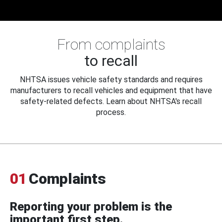
From complaints
to recall
NHTSA issues vehicle safety standards and requires
manufacturers to recall vehicles and equipment that have
safety-related defects. Learn about NHTSA's recall
process.
01
Complaints
Reporting your problem is the
important first step.