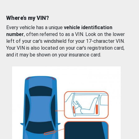
Where’s my VIN?
Every vehicle has a unique
vehicle identification
number
, often referred to as a VIN. Look on the lower
left of your car’s windshield for your 17-character VIN.
Your VIN is also located on your car’s registration card,
and it may be shown on your insurance card.