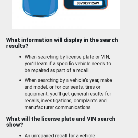
What information will display in the search
results?
When searching by license plate or VIN,
you’ll learn if a specific vehicle needs to
be repaired as part of a recall.
When searching by a vehicle’s year, make
and model, or for car seats, tires or
equipment, you'll get general results for
recalls, investigations, complaints and
manufacturer communications.
What will the license plate and VIN search
show?
An unrepaired recall for a vehicle