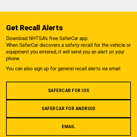
Get Recall Alerts
Download NHTSA's free SaferCar app.
When SaferCar discovers a safety recall for the vehicle or
equipment you entered, it will send you an alert on your
phone.
You can also sign up for general recall alerts via email.
SAFERCAR FOR IOS
SAFERCAR FOR ANDROID
EMAIL