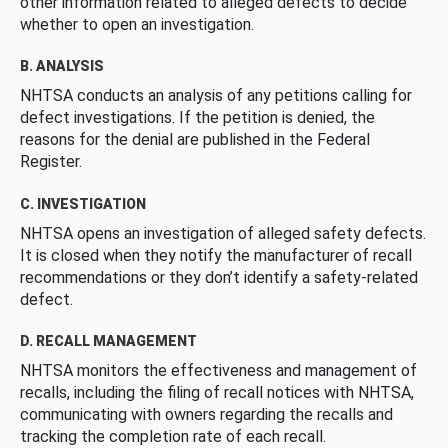
other information related to alleged defects to decide
whether to open an investigation.
B. ANALYSIS
NHTSA conducts an analysis of any petitions calling for
defect investigations. If the petition is denied, the
reasons for the denial are published in the Federal
Register.
C. INVESTIGATION
NHTSA opens an investigation of alleged safety defects.
It is closed when they notify the manufacturer of recall
recommendations or they don’t identify a safety-related
defect.
D. RECALL MANAGEMENT
NHTSA monitors the effectiveness and management of
recalls, including the filing of recall notices with NHTSA,
communicating with owners regarding the recalls and
tracking the completion rate of each recall.