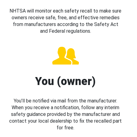
NHTSA will monitor each safety recall to make sure
owners receive safe, free, and effective remedies
from manufacturers according to the Safety Act
and Federal regulations.
You (owner)
You’ll be notified via mail from the manufacturer.
When you receive a notification, follow any interim
safety guidance provided by the manufacturer and
contact your local dealership to fix the recalled part
for free.