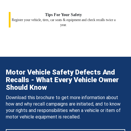
Tips For Your Safety
Register your vehicle, tires, car seats & equipment and check recalls twice a
year.
Motor Vehicle Safety Defects And
Recalls - What Every Vehicle Owner
Should Know
Download this brochure to get more information about
how and why recall campaigns are initiated, and to know
your rights and responsibilities when a vehicle or item of
motor vehicle equipment is recalled.