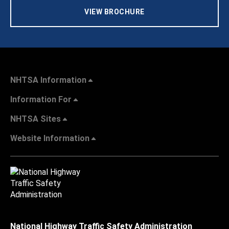
VIEW BROCHURE
NHTSA Information
Information For
NHTSA Sites
Website Information
National Highway Traffic Safety Administration