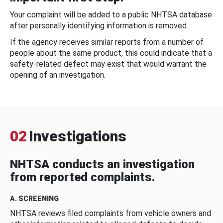
Your complaint will be added to a public NHTSA database
after personally identifying information is removed.
If the agency receives similar reports from a number of
people about the same product, this could indicate that a
safety-related defect may exist that would warrant the
opening of an investigation.
02
Investigations
NHTSA conducts an investigation
from reported complaints.
A. SCREENING
NHTSA reviews filed complaints from vehicle owners and