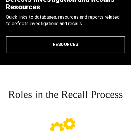
Resources
Quick links to databases, resources and reports related
to defects investigations and recalls.
RESOURCES
Roles in the Recall Process