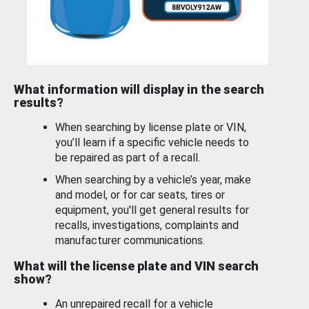
What information will display in the search
results?
When searching by license plate or VIN,
you’ll learn if a specific vehicle needs to
be repaired as part of a recall.
When searching by a vehicle’s year, make
and model, or for car seats, tires or
equipment, you'll get general results for
recalls, investigations, complaints and
manufacturer communications.
What will the license plate and VIN search
show?
An unrepaired recall for a vehicle