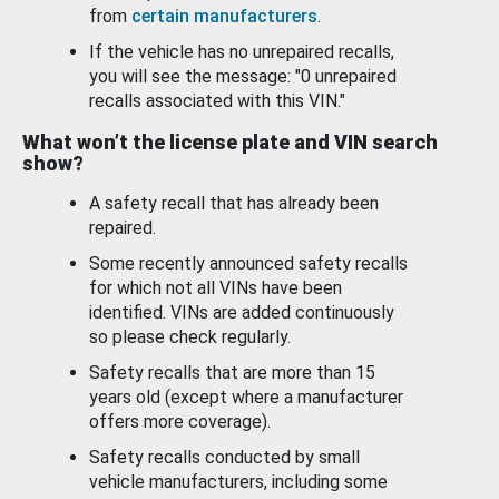
from
certain manufacturers
.
If the vehicle has no unrepaired recalls,
you will see the message: "0 unrepaired
recalls associated with this VIN."
What won’t the license plate and VIN search
show?
A safety recall that has already been
repaired.
Some recently announced safety recalls
for which not all VINs have been
identified. VINs are added continuously
so please check regularly.
Safety recalls that are more than 15
years old (except where a manufacturer
offers more coverage).
Safety recalls conducted by small
vehicle manufacturers, including some