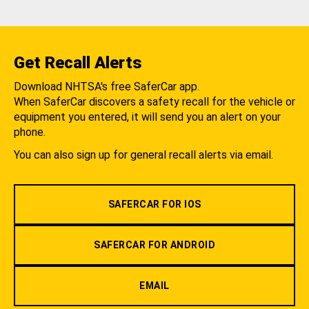
Get Recall Alerts
Download NHTSA's free SaferCar app.
When SaferCar discovers a safety recall for the vehicle or
equipment you entered, it will send you an alert on your
phone.
You can also sign up for general recall alerts via email.
SAFERCAR FOR IOS
SAFERCAR FOR ANDROID
EMAIL