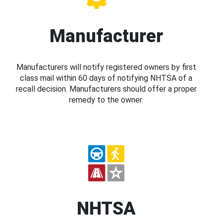
Manufacturer
Manufacturers will notify registered owners by first
class mail within 60 days of notifying NHTSA of a
recall decision. Manufacturers should offer a proper
remedy to the owner.
NHTSA