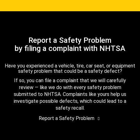
Report a Safety Problem
by filing a complaint with NHTSA
Have you experienced a vehicle, tire, car seat, or equipment
safety problem that could be a safety defect?
If so, you can file a complaint that we will carefully
review — like we do with every safety problem
submitted to NHTSA. Complaints like yours help us
investigate possible defects, which could lead to a
safety recall.
Report a Safety Problem