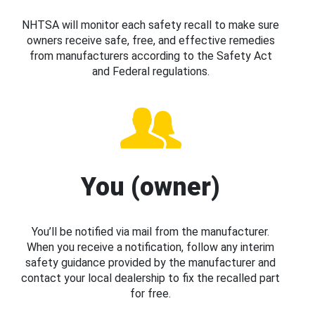
NHTSA will monitor each safety recall to make sure
owners receive safe, free, and effective remedies
from manufacturers according to the Safety Act
and Federal regulations.
You (owner)
You’ll be notified via mail from the manufacturer.
When you receive a notification, follow any interim
safety guidance provided by the manufacturer and
contact your local dealership to fix the recalled part
for free.