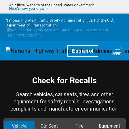
Skip to main content
An official website of the United States government
Here's how you know
National Highway Traffic Safety Administration, part of the
U.S.
Department of Transportation
Homepage
Español
Togg
Menu
Check for Recalls
Search vehicles, car seats, tires and other
equipment for safety recalls, investigations,
complaints and manufacturer communication.
Vehicle
Car Seat
Tire
Equipment