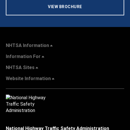
VIEW BROCHURE
NHTSA Information
Information For
NHTSA Sites
Website Information
National Highway Traffic Safety Administration