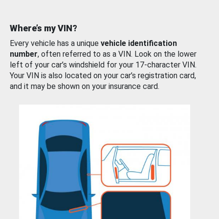
Where’s my VIN?
Every vehicle has a unique
vehicle identification
number
, often referred to as a VIN. Look on the lower
left of your car’s windshield for your 17-character VIN.
Your VIN is also located on your car’s registration card,
and it may be shown on your insurance card.