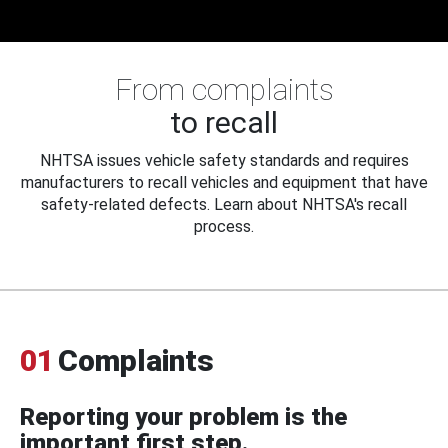
From complaints
to recall
NHTSA issues vehicle safety standards and requires
manufacturers to recall vehicles and equipment that have
safety-related defects. Learn about NHTSA's recall
process.
01
Complaints
Reporting your problem is the
important first step.