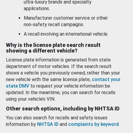
ultra-luxury brands and specialty
applications.
Manufacturer customer service or other
non-safety recall campaigns.
A recall involving an international vehicle.
Why is the license plate search result
showing a different vehicle?
License plate information is generated from state
department of motor vehicles. If the search result
shows a vehicle you previously owned, rather than your
new vehicle with the same license plate,
contact your
state DMV
to request your vehicle information be
updated. In the meantime, you can search for recalls
using your vehicle’s VIN.
Other search options, including by NHTSA ID
You can also search for recalls and safety issues
information by
NHTSA ID
and
complaints by keyword
.