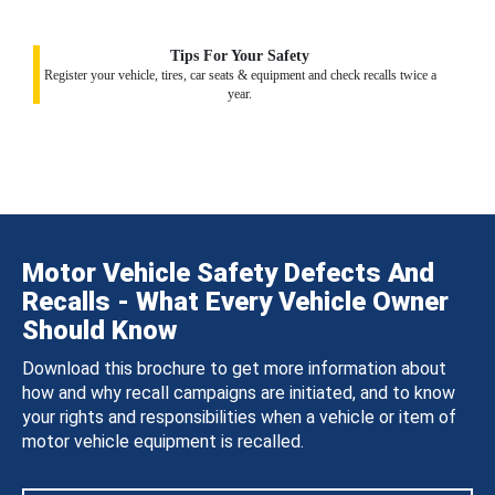
Tips For Your Safety
Register your vehicle, tires, car seats & equipment and check recalls twice a
year.
Motor Vehicle Safety Defects And
Recalls - What Every Vehicle Owner
Should Know
Download this brochure to get more information about
how and why recall campaigns are initiated, and to know
your rights and responsibilities when a vehicle or item of
motor vehicle equipment is recalled.