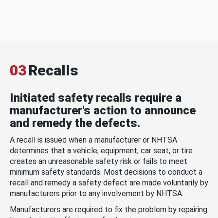
03
Recalls
Initiated safety recalls require a
manufacturer's action to announce
and remedy the defects.
A recall is issued when a manufacturer or NHTSA
determines that a vehicle, equipment, car seat, or tire
creates an unreasonable safety risk or fails to meet
minimum safety standards. Most decisions to conduct a
recall and remedy a safety defect are made voluntarily by
manufacturers prior to any involvement by NHTSA.
Manufacturers are required to fix the problem by repairing