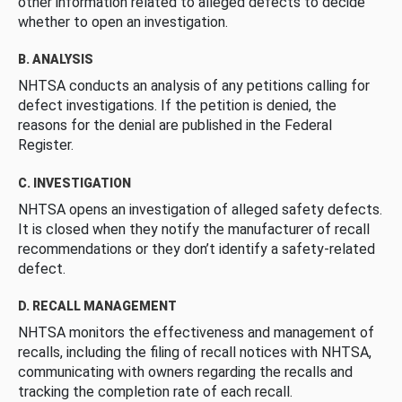
other information related to alleged defects to decide
whether to open an investigation.
B. ANALYSIS
NHTSA conducts an analysis of any petitions calling for
defect investigations. If the petition is denied, the
reasons for the denial are published in the Federal
Register.
C. INVESTIGATION
NHTSA opens an investigation of alleged safety defects.
It is closed when they notify the manufacturer of recall
recommendations or they don’t identify a safety-related
defect.
D. RECALL MANAGEMENT
NHTSA monitors the effectiveness and management of
recalls, including the filing of recall notices with NHTSA,
communicating with owners regarding the recalls and
tracking the completion rate of each recall.