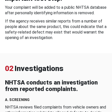
Your complaint will be added to a public NHTSA database
after personally identifying information is removed.
If the agency receives similar reports from a number of
people about the same product, this could indicate that a
safety-related defect may exist that would warrant the
opening of an investigation.
02
Investigations
NHTSA conducts an investigation
from reported complaints.
A. SCREENING
NHTSA reviews filed complaints from vehicle owners and