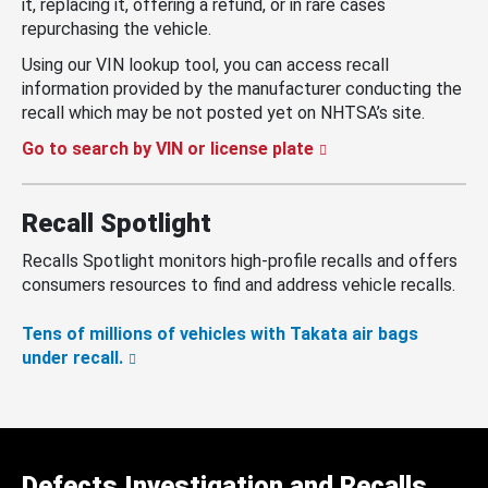
it, replacing it, offering a refund, or in rare cases
repurchasing the vehicle.
Using our VIN lookup tool, you can access recall
information provided by the manufacturer conducting the
recall which may be not posted yet on NHTSA’s site.
Go to search by VIN or license plate
Recall Spotlight
Recalls Spotlight monitors high-profile recalls and offers
consumers resources to find and address vehicle recalls.
Tens of millions of vehicles with Takata air bags
under recall.
Defects Investigation and Recalls