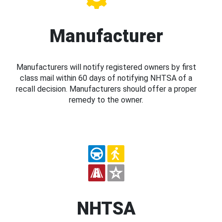
Manufacturer
Manufacturers will notify registered owners by first
class mail within 60 days of notifying NHTSA of a
recall decision. Manufacturers should offer a proper
remedy to the owner.
NHTSA