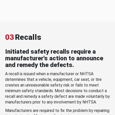
03
Recalls
Initiated safety recalls require a
manufacturer's action to announce
and remedy the defects.
A recall is issued when a manufacturer or NHTSA
determines that a vehicle, equipment, car seat, or tire
creates an unreasonable safety risk or fails to meet
minimum safety standards. Most decisions to conduct a
recall and remedy a safety defect are made voluntarily by
manufacturers prior to any involvement by NHTSA.
Manufacturers are required to fix the problem by repairing