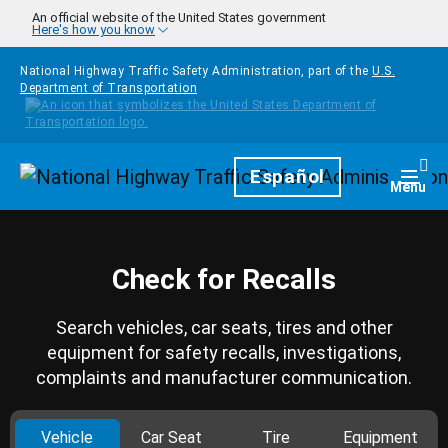
Skip to main content
An official website of the United States government
Here's how you know
National Highway Traffic Safety Administration, part of the
U.S.
Department of Transportation
Homepage
Español
Togg
Menu
Check for Recalls
Search vehicles, car seats, tires and other
equipment for safety recalls, investigations,
complaints and manufacturer communication.
Vehicle
Car Seat
Tire
Equipment