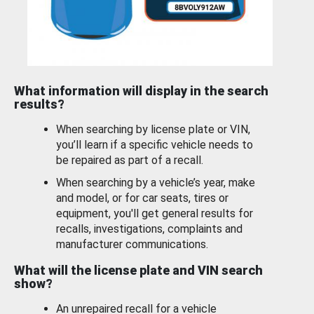
What information will display in the search
results?
When searching by license plate or VIN,
you’ll learn if a specific vehicle needs to
be repaired as part of a recall.
When searching by a vehicle’s year, make
and model, or for car seats, tires or
equipment, you'll get general results for
recalls, investigations, complaints and
manufacturer communications.
What will the license plate and VIN search
show?
An unrepaired recall for a vehicle