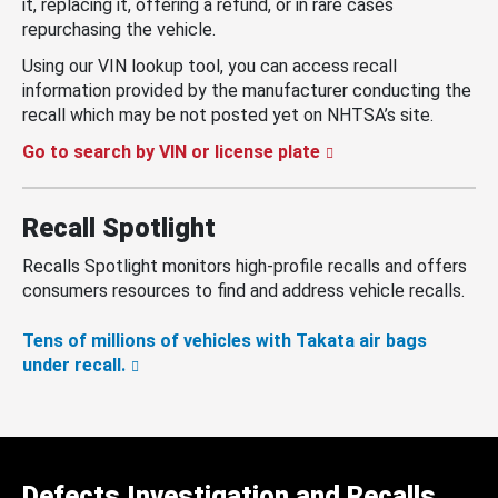
it, replacing it, offering a refund, or in rare cases
repurchasing the vehicle.
Using our VIN lookup tool, you can access recall
information provided by the manufacturer conducting the
recall which may be not posted yet on NHTSA’s site.
Go to search by VIN or license plate
Recall Spotlight
Recalls Spotlight monitors high-profile recalls and offers
consumers resources to find and address vehicle recalls.
Tens of millions of vehicles with Takata air bags
under recall.
Defects Investigation and Recalls