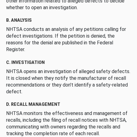
other information related to alleged defects to decide
whether to open an investigation.
B. ANALYSIS
NHTSA conducts an analysis of any petitions calling for
defect investigations. If the petition is denied, the
reasons for the denial are published in the Federal
Register.
C. INVESTIGATION
NHTSA opens an investigation of alleged safety defects.
It is closed when they notify the manufacturer of recall
recommendations or they don’t identify a safety-related
defect.
D. RECALL MANAGEMENT
NHTSA monitors the effectiveness and management of
recalls, including the filing of recall notices with NHTSA,
communicating with owners regarding the recalls and
tracking the completion rate of each recall.