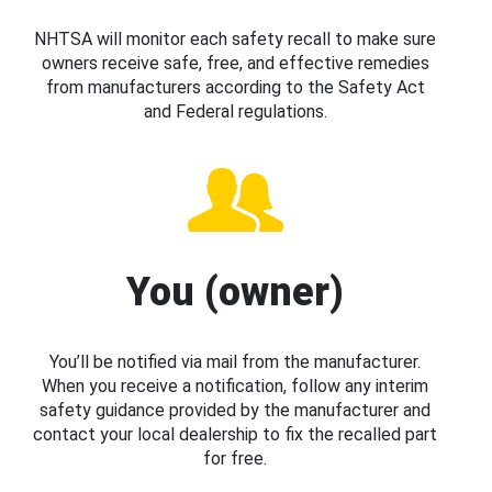
NHTSA will monitor each safety recall to make sure
owners receive safe, free, and effective remedies
from manufacturers according to the Safety Act
and Federal regulations.
You (owner)
You’ll be notified via mail from the manufacturer.
When you receive a notification, follow any interim
safety guidance provided by the manufacturer and
contact your local dealership to fix the recalled part
for free.