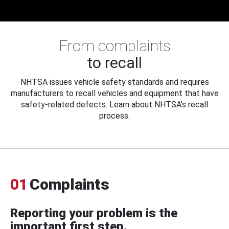
From complaints
to recall
NHTSA issues vehicle safety standards and requires
manufacturers to recall vehicles and equipment that have
safety-related defects. Learn about NHTSA's recall
process.
01
Complaints
Reporting your problem is the
important first step.