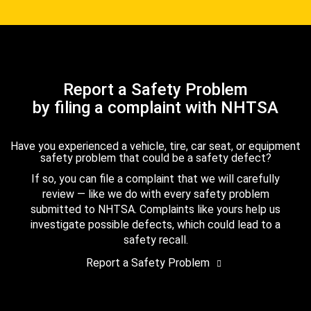
Report a Safety Problem
by filing a complaint with NHTSA
Have you experienced a vehicle, tire, car seat, or equipment
safety problem that could be a safety defect?
If so, you can file a complaint that we will carefully
review — like we do with every safety problem
submitted to NHTSA. Complaints like yours help us
investigate possible defects, which could lead to a
safety recall.
Report a Safety Problem