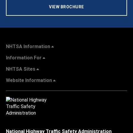
VIEW BROCHURE
NHTSA Information
Information For
NHTSA Sites
Website Information
National Highway Traffic Safety Administration