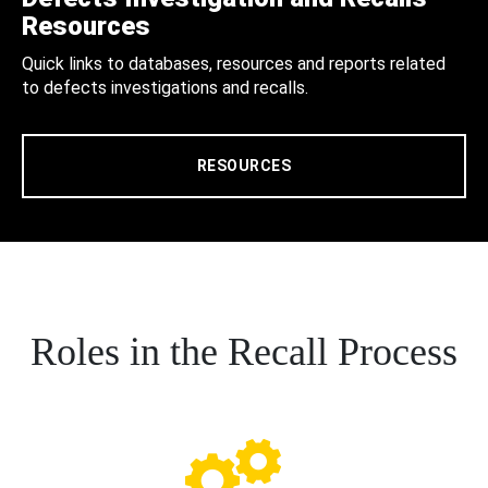
Resources
Quick links to databases, resources and reports related
to defects investigations and recalls.
RESOURCES
Roles in the Recall Process