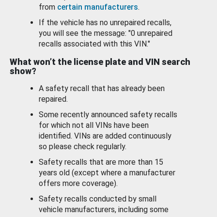
from
certain manufacturers
.
If the vehicle has no unrepaired recalls,
you will see the message: "0 unrepaired
recalls associated with this VIN."
What won’t the license plate and VIN search
show?
A safety recall that has already been
repaired.
Some recently announced safety recalls
for which not all VINs have been
identified. VINs are added continuously
so please check regularly.
Safety recalls that are more than 15
years old (except where a manufacturer
offers more coverage).
Safety recalls conducted by small
vehicle manufacturers, including some