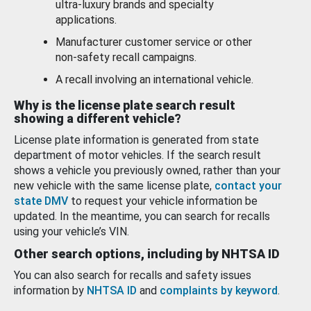
ultra-luxury brands and specialty
applications.
Manufacturer customer service or other
non-safety recall campaigns.
A recall involving an international vehicle.
Why is the license plate search result
showing a different vehicle?
License plate information is generated from state
department of motor vehicles. If the search result
shows a vehicle you previously owned, rather than your
new vehicle with the same license plate,
contact your
state DMV
to request your vehicle information be
updated. In the meantime, you can search for recalls
using your vehicle’s VIN.
Other search options, including by NHTSA ID
You can also search for recalls and safety issues
information by
NHTSA ID
and
complaints by keyword
.