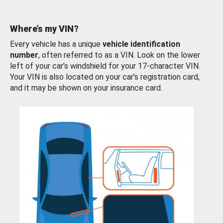
Where’s my VIN?
Every vehicle has a unique
vehicle identification
number
, often referred to as a VIN. Look on the lower
left of your car’s windshield for your 17-character VIN.
Your VIN is also located on your car’s registration card,
and it may be shown on your insurance card.