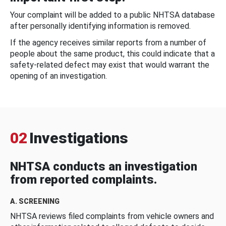
Your complaint will be added to a public NHTSA database
after personally identifying information is removed.
If the agency receives similar reports from a number of
people about the same product, this could indicate that a
safety-related defect may exist that would warrant the
opening of an investigation.
02
Investigations
NHTSA conducts an investigation
from reported complaints.
A. SCREENING
NHTSA reviews filed complaints from vehicle owners and