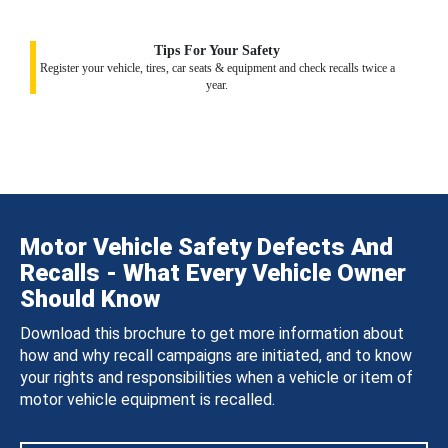
Tips For Your Safety
Register your vehicle, tires, car seats & equipment and check recalls twice a
year.
Motor Vehicle Safety Defects And
Recalls - What Every Vehicle Owner
Should Know
Download this brochure to get more information about
how and why recall campaigns are initiated, and to know
your rights and responsibilities when a vehicle or item of
motor vehicle equipment is recalled.