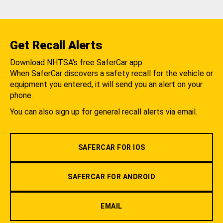
Get Recall Alerts
Download NHTSA's free SaferCar app.
When SaferCar discovers a safety recall for the vehicle or
equipment you entered, it will send you an alert on your
phone.
You can also sign up for general recall alerts via email.
SAFERCAR FOR IOS
SAFERCAR FOR ANDROID
EMAIL