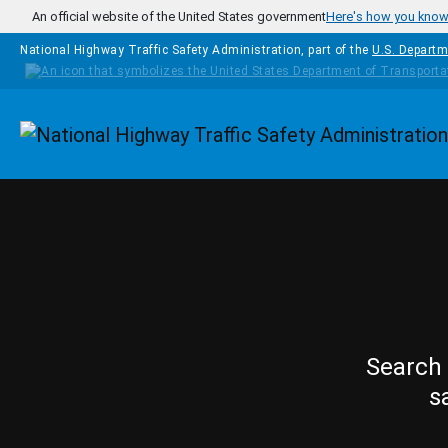
Skip to main content
An official website of the United States government
Here's how you kno
National Highway Traffic Safety Administration, part of the
U.S. Departm
Homepage
Search 
s