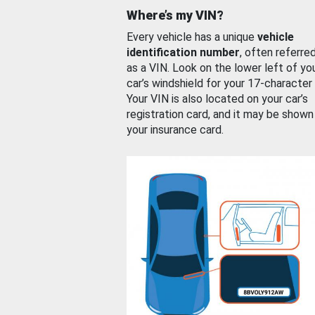
Where’s my VIN?
Every vehicle has a unique
vehicle
identification number
, often referre
as a VIN. Look on the lower left of yo
car’s windshield for your 17-character
Your VIN is also located on your car’s
registration card, and it may be shown
your insurance card.