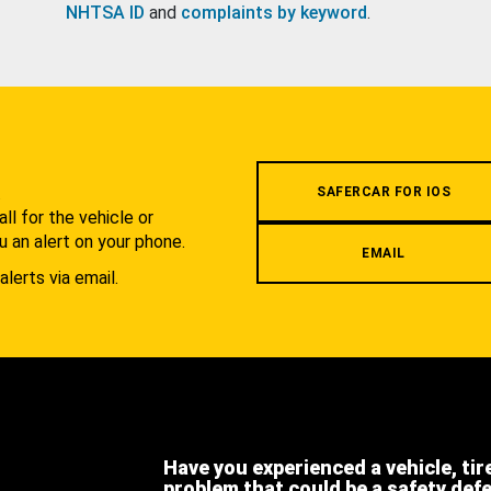
NHTSA ID
and
complaints by keyword
.
.
SAFERCAR FOR IOS
l for the vehicle or
u an alert on your phone.
EMAIL
alerts via email.
Have you experienced a vehicle, tir
problem that could be a safety def