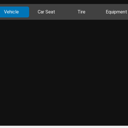
Vehicle
Car Seat
Tire
Equipment