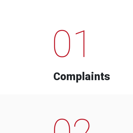
01
Complaints
02