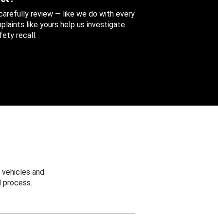
 carefully review — like we do with every
aints like yours help us investigate
ety recall.
 vehicles and
 process.