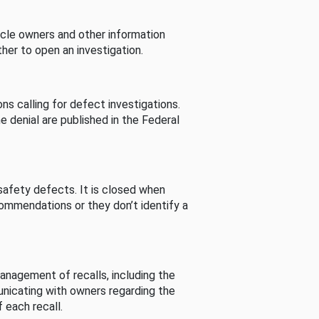
cle owners and other information
her to open an investigation.
s calling for defect investigations.
he denial are published in the Federal
afety defects. It is closed when
commendations or they don’t identify a
nagement of recalls, including the
unicating with owners regarding the
 each recall.