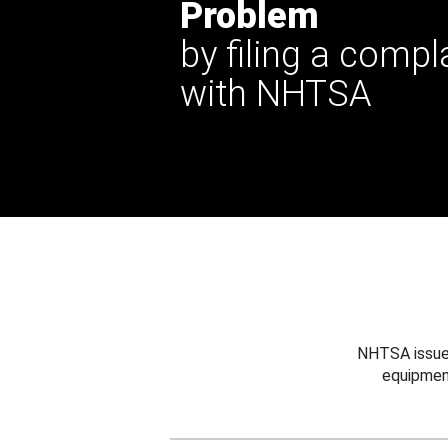
Problem
by filing a compl
with NHTSA
NHTSA issues
equipmen