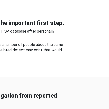
he important first step.
NHTSA database after personally
om a number of people about the same
-related defect may exist that would
gation from reported