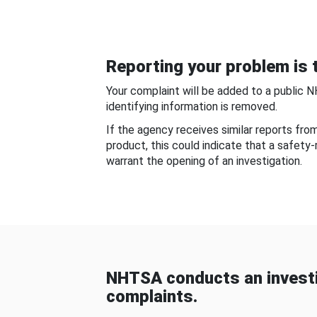
Reporting your problem is t
Your complaint will be added to a public 
identifying information is removed.
If the agency receives similar reports fr
product, this could indicate that a safety
warrant the opening of an investigation.
NHTSA conducts an investi
complaints.