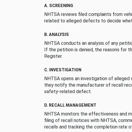
A. SCREENING
NHTSA reviews filed complaints from vehi
related to alleged defects to decide whet
B. ANALYSIS
NHTSA conducts an analysis of any petition
If the petition is denied, the reasons for t
Register.
C. INVESTIGATION
NHTSA opens an investigation of alleged s
they notify the manufacturer of recall re
safety-related defect.
D. RECALL MANAGEMENT
NHTSA monitors the effectiveness and ma
filing of recall notices with NHTSA, comm
recalls and tracking the completion rate of