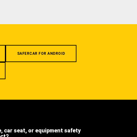
SAFERCAR FOR ANDROID
e, car seat, or equipment safety
ect?