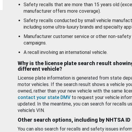
Safety recalls that are more than 15 years old (exc
manufacturer offers more coverage).
Safety recalls conducted by small vehicle manufact
including some ultra-luxury brands and specialty appl
Manufacturer customer service or other non-safety 
campaigns.
A recall involving an international vehicle.
Why is the license plate search result showin
different vehicle?
License plate information is generated from state dep
motor vehicles. If the search result shows a vehicle yo
owned, rather than your new vehicle with the same lice
contact your state DMV
to request your vehicle infor
updated. In the meantime, you can search for recalls us
vehicle’s VIN.
Other search options, including by NHTSA ID
You can also search for recalls and safety issues infor