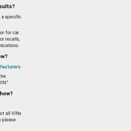
esults?
 a specific
or for car
or recalls,
ications.
how?
facturers
.
the
VIN."
show?
ot all VINs
o please