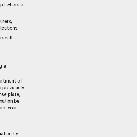
ept where a
urers,
ications.
recall
g a
artment of
u previously
nse plate,
mation be
ing your
mation by