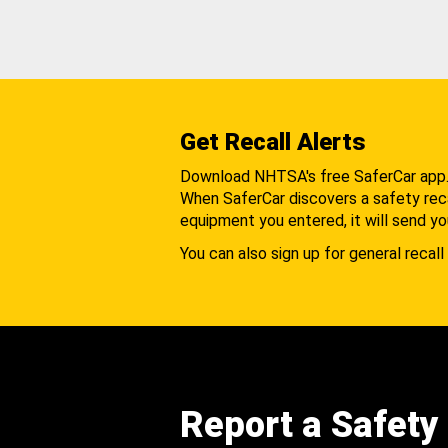
Get Recall Alerts
Download NHTSA's free SaferCar app
When SaferCar discovers a safety recal
equipment you entered, it will send yo
You can also sign up for general recall 
Report a Safety