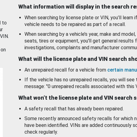
What information will display in the search r
When searching by license plate or VIN, you’ll learn if
d to
vehicle needs to be repaired as part of a recall.
ur
When searching by a vehicle’s year, make and model, 
 VIN.
seats, tires or equipment, you'll get general results f
investigations, complaints and manufacturer commun
 on
What will the license plate and VIN search s
An unrepaired recall for a vehicle from
certain manu
If the vehicle has no unrepaired recalls, you will see 
message: "0 unrepaired recalls associated with this 
What won’t the license plate and VIN search 
A safety recall that has already been repaired.
Some recently announced safety recalls for which n
have been identified. VINs are added continuously s
check regularly.