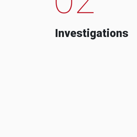
Investigations