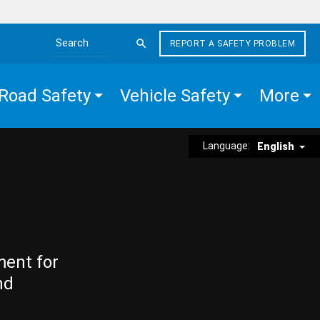
REPORT A SAFETY PROBLEM
Search the site
Road Safety
Vehicle Safety
More
Language:
English
ment for
nd