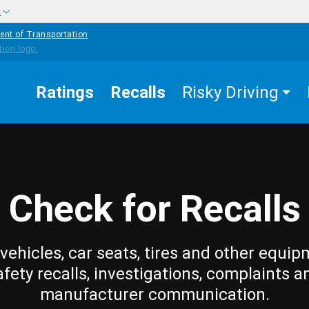
w
ent of Transportation
Ratings
Recalls
Risky Driving
Check for Recalls
vehicles, car seats, tires and other equip
afety recalls, investigations, complaints a
manufacturer communication.