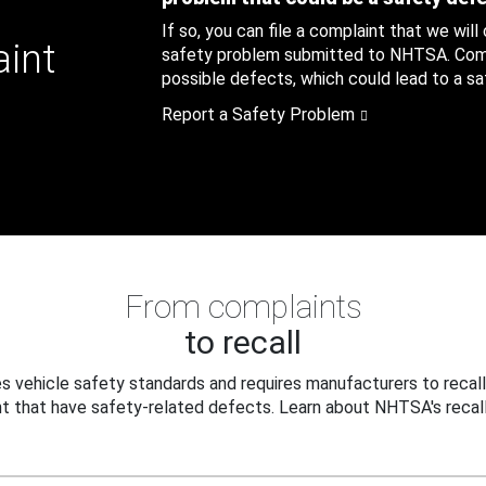
If so, you can file a complaint that we will
aint
safety problem submitted to NHTSA. Compl
possible defects, which could lead to a saf
Report a Safety Problem
From complaints
to recall
 vehicle safety standards and requires manufacturers to recall
t that have safety-related defects. Learn about NHTSA's recall