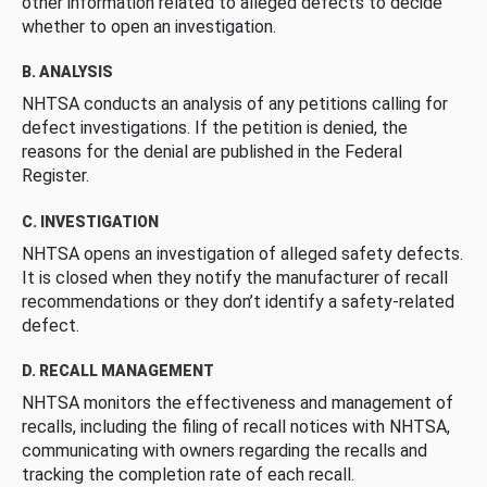
other information related to alleged defects to decide
whether to open an investigation.
B. ANALYSIS
NHTSA conducts an analysis of any petitions calling for
defect investigations. If the petition is denied, the
reasons for the denial are published in the Federal
Register.
C. INVESTIGATION
NHTSA opens an investigation of alleged safety defects.
It is closed when they notify the manufacturer of recall
recommendations or they don’t identify a safety-related
defect.
D. RECALL MANAGEMENT
NHTSA monitors the effectiveness and management of
recalls, including the filing of recall notices with NHTSA,
communicating with owners regarding the recalls and
tracking the completion rate of each recall.