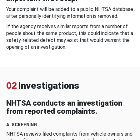
Your complaint will be added to a public NHTSA database
after personally identifying information is removed.
If the agency receives similar reports from a number of
people about the same product, this could indicate that a
safety-related defect may exist that would warrant the
opening of an investigation.
02
Investigations
NHTSA conducts an investigation
from reported complaints.
A. SCREENING
NHTSA reviews filed complaints from vehicle owners and