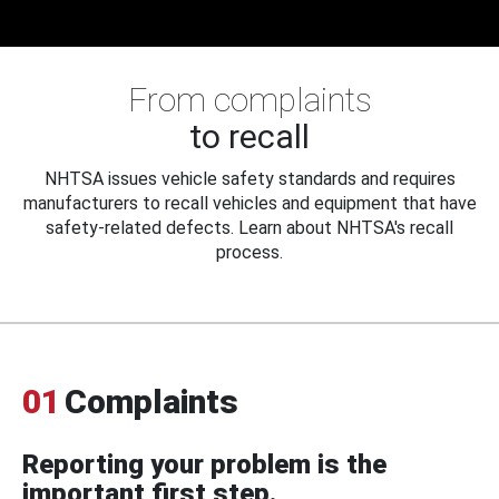
From complaints
to recall
NHTSA issues vehicle safety standards and requires
manufacturers to recall vehicles and equipment that have
safety-related defects. Learn about NHTSA's recall
process.
01
Complaints
Reporting your problem is the
important first step.