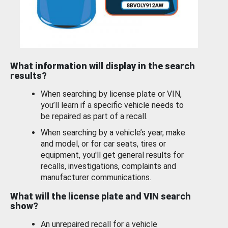
What information will display in the search
results?
When searching by license plate or VIN,
you’ll learn if a specific vehicle needs to
be repaired as part of a recall.
When searching by a vehicle’s year, make
and model, or for car seats, tires or
equipment, you'll get general results for
recalls, investigations, complaints and
manufacturer communications.
What will the license plate and VIN search
show?
An unrepaired recall for a vehicle