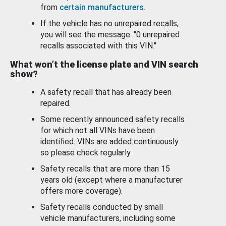
from
certain manufacturers
.
If the vehicle has no unrepaired recalls,
you will see the message: "0 unrepaired
recalls associated with this VIN."
What won’t the license plate and VIN search
show?
A safety recall that has already been
repaired.
Some recently announced safety recalls
for which not all VINs have been
identified. VINs are added continuously
so please check regularly.
Safety recalls that are more than 15
years old (except where a manufacturer
offers more coverage).
Safety recalls conducted by small
vehicle manufacturers, including some