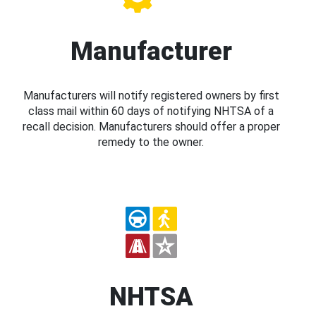
Manufacturer
Manufacturers will notify registered owners by first
class mail within 60 days of notifying NHTSA of a
recall decision. Manufacturers should offer a proper
remedy to the owner.
NHTSA