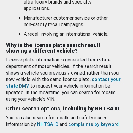
ultra-luxury brands and specialty
applications.
Manufacturer customer service or other
non-safety recall campaigns.
A recall involving an international vehicle.
Why is the license plate search result
showing a different vehicle?
License plate information is generated from state
department of motor vehicles. If the search result
shows a vehicle you previously owned, rather than your
new vehicle with the same license plate,
contact your
state DMV
to request your vehicle information be
updated. In the meantime, you can search for recalls
using your vehicle’s VIN.
Other search options, including by NHTSA ID
You can also search for recalls and safety issues
information by
NHTSA ID
and
complaints by keyword
.