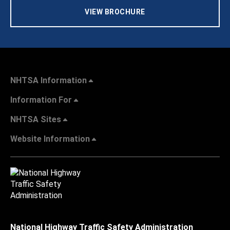
VIEW BROCHURE
NHTSA Information
Information For
NHTSA Sites
Website Information
National Highway Traffic Safety Administration