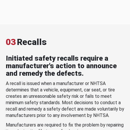
03
Recalls
Initiated safety recalls require a
manufacturer's action to announce
and remedy the defects.
A recall is issued when a manufacturer or NHTSA
determines that a vehicle, equipment, car seat, or tire
creates an unreasonable safety risk or fails to meet
minimum safety standards. Most decisions to conduct a
recall and remedy a safety defect are made voluntarily by
manufacturers prior to any involvement by NHTSA.
Manufacturers are required to fix the problem by repairing