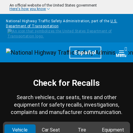
Skip to main content
An official website of the United States government
Here's how you know
National Highway Traffic Safety Administration, part of the
U.S.
Department of Transportation
Homepage
Español
Togg
Menu
Check for Recalls
Search vehicles, car seats, tires and other
equipment for safety recalls, investigations,
complaints and manufacturer communication.
Vehicle
Car Seat
Tire
Equipment