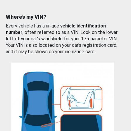
Where’s my VIN?
Every vehicle has a unique
vehicle identification
number
, often referred to as a VIN. Look on the lower
left of your car’s windshield for your 17-character VIN.
Your VIN is also located on your car’s registration card,
and it may be shown on your insurance card.