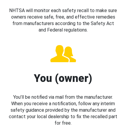
NHTSA will monitor each safety recall to make sure
owners receive safe, free, and effective remedies
from manufacturers according to the Safety Act
and Federal regulations.
You (owner)
You’ll be notified via mail from the manufacturer.
When you receive a notification, follow any interim
safety guidance provided by the manufacturer and
contact your local dealership to fix the recalled part
for free.