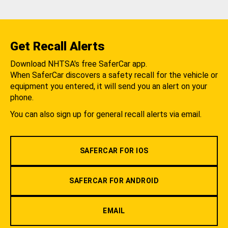
Get Recall Alerts
Download NHTSA's free SaferCar app.
When SaferCar discovers a safety recall for the vehicle or
equipment you entered, it will send you an alert on your
phone.
You can also sign up for general recall alerts via email.
SAFERCAR FOR IOS
SAFERCAR FOR ANDROID
EMAIL