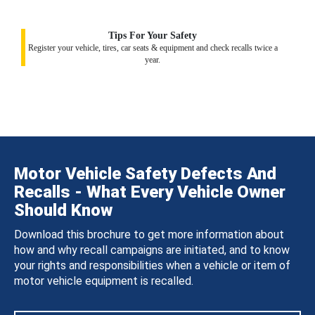
Tips For Your Safety
Register your vehicle, tires, car seats & equipment and check recalls twice a
year.
Motor Vehicle Safety Defects And
Recalls - What Every Vehicle Owner
Should Know
Download this brochure to get more information about
how and why recall campaigns are initiated, and to know
your rights and responsibilities when a vehicle or item of
motor vehicle equipment is recalled.