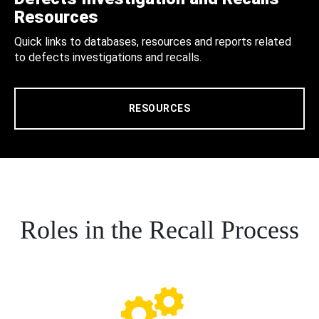
Resources
Quick links to databases, resources and reports related
to defects investigations and recalls.
RESOURCES
Roles in the Recall Process