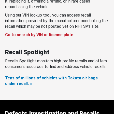
it, replacing it, offering a refund, or in rare cases
repurchasing the vehicle.
Using our VIN lookup tool, you can access recall
information provided by the manufacturer conducting the
recall which may be not posted yet on NHTSA’s site.
Go to search by VIN or license plate
Recall Spotlight
Recalls Spotlight monitors high-profile recalls and offers
consumers resources to find and address vehicle recalls.
Tens of millions of vehicles with Takata air bags
under recall.
Defects Investigation and Recalls