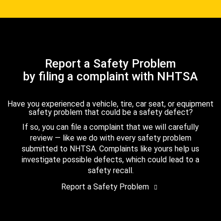
Report a Safety Problem
by filing a complaint with NHTSA
Have you experienced a vehicle, tire, car seat, or equipment
safety problem that could be a safety defect?
If so, you can file a complaint that we will carefully
review — like we do with every safety problem
submitted to NHTSA. Complaints like yours help us
investigate possible defects, which could lead to a
safety recall.
Report a Safety Problem