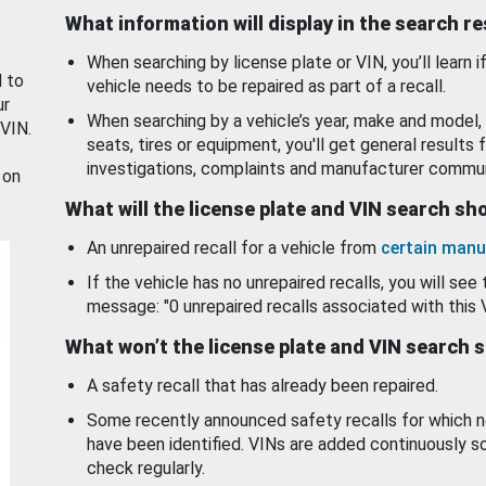
What information will display in the search r
When searching by license plate or VIN, you’ll learn if
d to
vehicle needs to be repaired as part of a recall.
ur
When searching by a vehicle’s year, make and model, 
 VIN.
seats, tires or equipment, you'll get general results f
investigations, complaints and manufacturer commun
 on
What will the license plate and VIN search s
An unrepaired recall for a vehicle from
certain manu
If the vehicle has no unrepaired recalls, you will see 
message: "0 unrepaired recalls associated with this 
What won’t the license plate and VIN search 
A safety recall that has already been repaired.
Some recently announced safety recalls for which n
have been identified. VINs are added continuously s
check regularly.