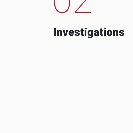
Investigations