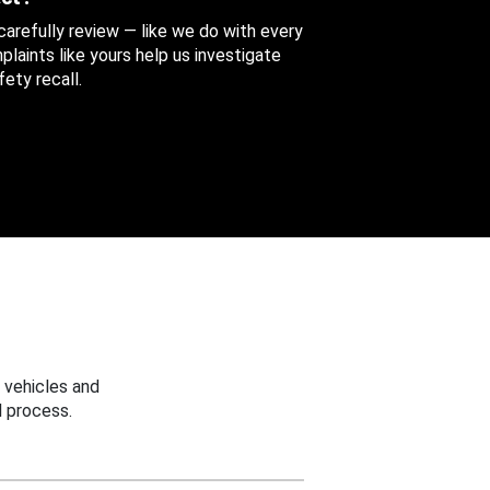
 carefully review — like we do with every
aints like yours help us investigate
ety recall.
 vehicles and
 process.