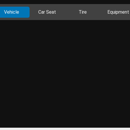
Vehicle
Car Seat
Tire
Equipment