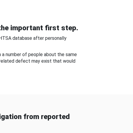
he important first step.
NHTSA database after personally
om a number of people about the same
-related defect may exist that would
gation from reported