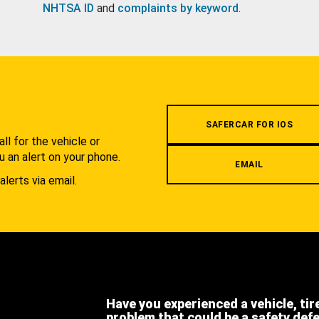
NHTSA ID
and
complaints by keyword
.
.
SAFERCAR FOR IOS
l for the vehicle or
u an alert on your phone.
EMAIL
alerts via email.
Have you experienced a vehicle, tir
problem that could be a safety def