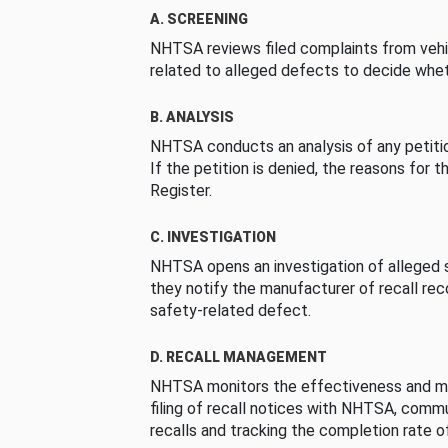
A. SCREENING
NHTSA reviews filed complaints from vehi
related to alleged defects to decide whet
B. ANALYSIS
NHTSA conducts an analysis of any petition
If the petition is denied, the reasons for t
Register.
C. INVESTIGATION
NHTSA opens an investigation of alleged s
they notify the manufacturer of recall re
safety-related defect.
D. RECALL MANAGEMENT
NHTSA monitors the effectiveness and ma
filing of recall notices with NHTSA, comm
recalls and tracking the completion rate of