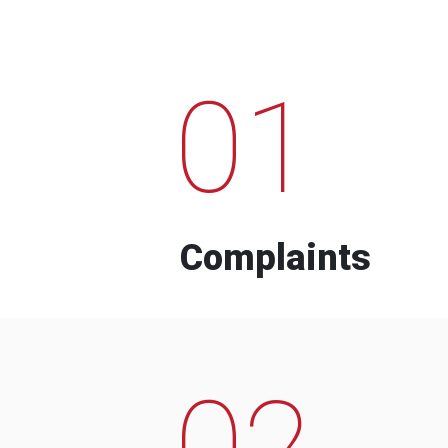
01
Complaints
02