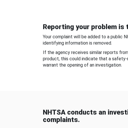
Reporting your problem is t
Your complaint will be added to a public 
identifying information is removed.
If the agency receives similar reports fr
product, this could indicate that a safety
warrant the opening of an investigation.
NHTSA conducts an investi
complaints.