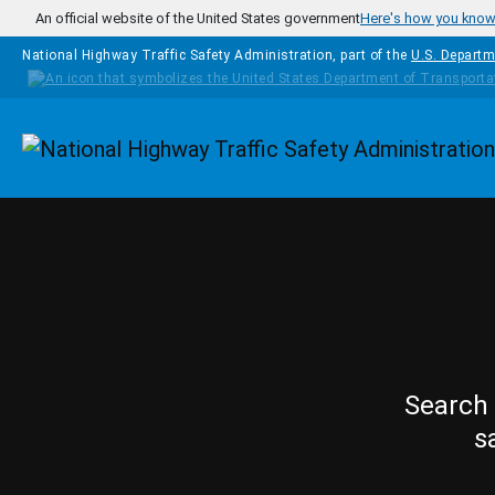
Skip to main content
An official website of the United States government
Here's how you kno
National Highway Traffic Safety Administration, part of the
U.S. Departm
Homepage
Search 
s