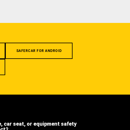
SAFERCAR FOR ANDROID
e, car seat, or equipment safety
ect?