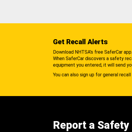
Get Recall Alerts
Download NHTSA's free SaferCar app
When SaferCar discovers a safety recal
equipment you entered, it will send yo
You can also sign up for general recall 
Report a Safety