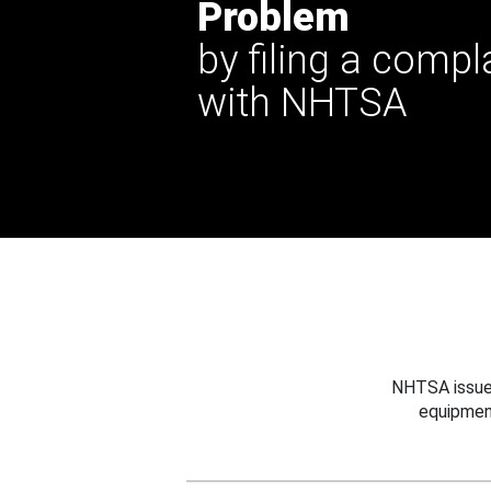
Problem
by filing a compl
with NHTSA
NHTSA issues
equipmen