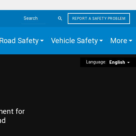
REPORT A SAFETY PROBLEM
Search the site
Road Safety
Vehicle Safety
More
Language:
English
ment for
nd