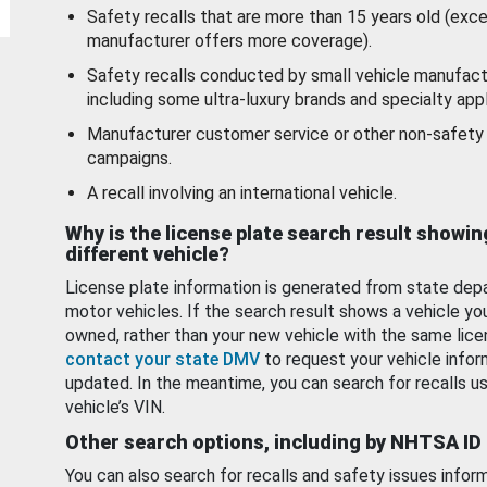
Safety recalls that are more than 15 years old (exc
manufacturer offers more coverage).
Safety recalls conducted by small vehicle manufact
including some ultra-luxury brands and specialty appl
Manufacturer customer service or other non-safety 
campaigns.
A recall involving an international vehicle.
Why is the license plate search result showin
different vehicle?
License plate information is generated from state dep
motor vehicles. If the search result shows a vehicle yo
owned, rather than your new vehicle with the same lice
contact your state DMV
to request your vehicle infor
updated. In the meantime, you can search for recalls us
vehicle’s VIN.
Other search options, including by NHTSA ID
You can also search for recalls and safety issues infor