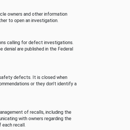
cle owners and other information
her to open an investigation.
s calling for defect investigations.
he denial are published in the Federal
afety defects. It is closed when
commendations or they don’t identify a
nagement of recalls, including the
unicating with owners regarding the
 each recall.