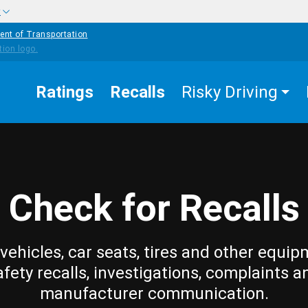
w
ent of Transportation
Ratings
Recalls
Risky Driving
Check for Recalls
vehicles, car seats, tires and other equip
afety recalls, investigations, complaints a
manufacturer communication.