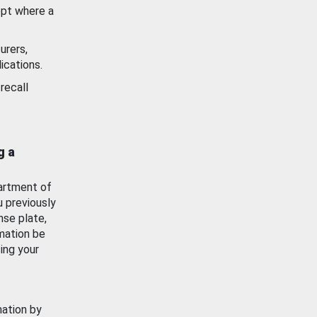
ept where a
urers,
ications.
recall
g a
artment of
u previously
nse plate,
mation be
ing your
mation by