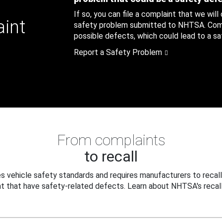
If so, you can file a complaint that we will
aint
safety problem submitted to NHTSA. Compl
possible defects, which could lead to a saf
Report a Safety Problem
From complaints
to recall
 vehicle safety standards and requires manufacturers to recall
t that have safety-related defects. Learn about NHTSA's recall