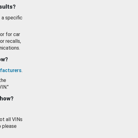
esults?
 a specific
or for car
or recalls,
ications.
how?
facturers
.
the
VIN."
show?
ot all VINs
o please