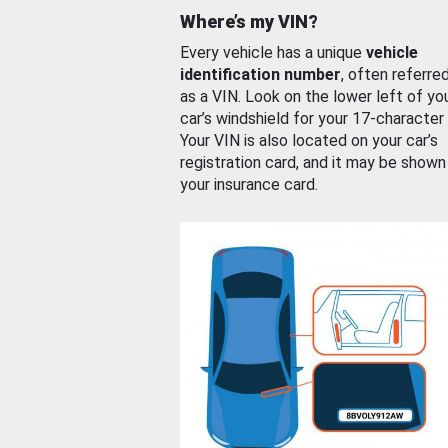
Where’s my VIN?
Every vehicle has a unique
vehicle
identification number
, often referre
as a VIN. Look on the lower left of yo
car’s windshield for your 17-character
Your VIN is also located on your car’s
registration card, and it may be shown
your insurance card.