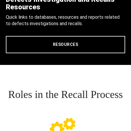
Resources
Quick links to databases, resources and reports related
to defects investigations and recalls.
RESOURCES
Roles in the Recall Process