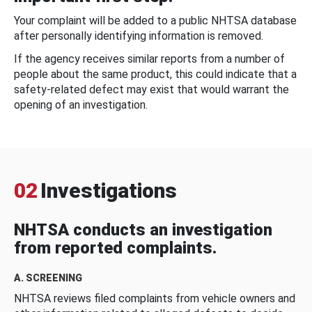
Your complaint will be added to a public NHTSA database
after personally identifying information is removed.
If the agency receives similar reports from a number of
people about the same product, this could indicate that a
safety-related defect may exist that would warrant the
opening of an investigation.
02
Investigations
NHTSA conducts an investigation
from reported complaints.
A. SCREENING
NHTSA reviews filed complaints from vehicle owners and