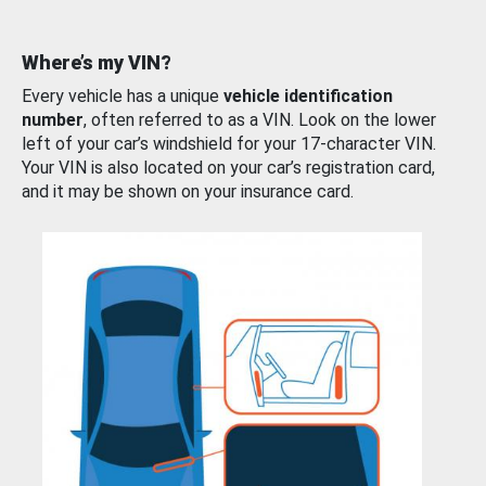
Where’s my VIN?
Every vehicle has a unique
vehicle identification
number
, often referred to as a VIN. Look on the lower
left of your car’s windshield for your 17-character VIN.
Your VIN is also located on your car’s registration card,
and it may be shown on your insurance card.