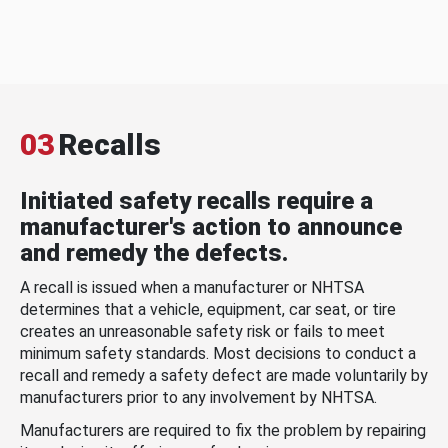
03
Recalls
Initiated safety recalls require a
manufacturer's action to announce
and remedy the defects.
A recall is issued when a manufacturer or NHTSA
determines that a vehicle, equipment, car seat, or tire
creates an unreasonable safety risk or fails to meet
minimum safety standards. Most decisions to conduct a
recall and remedy a safety defect are made voluntarily by
manufacturers prior to any involvement by NHTSA.
Manufacturers are required to fix the problem by repairing