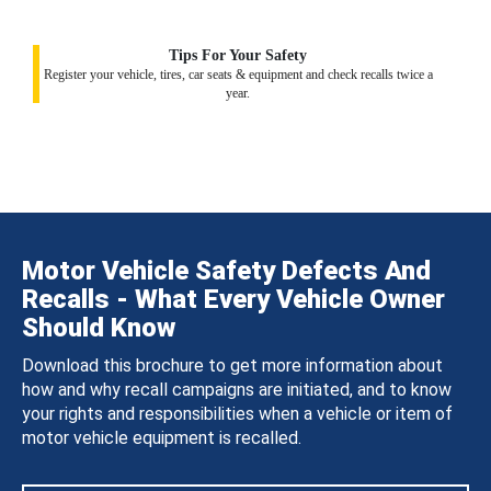
Tips For Your Safety
Register your vehicle, tires, car seats & equipment and check recalls twice a
year.
Motor Vehicle Safety Defects And
Recalls - What Every Vehicle Owner
Should Know
Download this brochure to get more information about
how and why recall campaigns are initiated, and to know
your rights and responsibilities when a vehicle or item of
motor vehicle equipment is recalled.