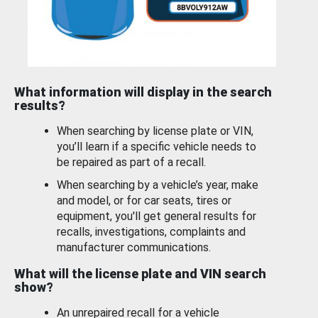
What information will display in the search
results?
When searching by license plate or VIN,
you’ll learn if a specific vehicle needs to
be repaired as part of a recall.
When searching by a vehicle’s year, make
and model, or for car seats, tires or
equipment, you'll get general results for
recalls, investigations, complaints and
manufacturer communications.
What will the license plate and VIN search
show?
An unrepaired recall for a vehicle