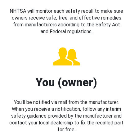
NHTSA will monitor each safety recall to make sure
owners receive safe, free, and effective remedies
from manufacturers according to the Safety Act
and Federal regulations.
You (owner)
You’ll be notified via mail from the manufacturer.
When you receive a notification, follow any interim
safety guidance provided by the manufacturer and
contact your local dealership to fix the recalled part
for free.