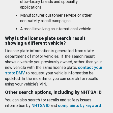
ultra-luxury brands and specialty
applications.
Manufacturer customer service or other
non-safety recall campaigns.
A recall involving an international vehicle.
Why is the license plate search result
showing a different vehicle?
License plate information is generated from state
department of motor vehicles. If the search result
shows a vehicle you previously owned, rather than your
new vehicle with the same license plate,
contact your
state DMV
to request your vehicle information be
updated. In the meantime, you can search for recalls
using your vehicle’s VIN.
Other search options, including by NHTSA ID
You can also search for recalls and safety issues
information by
NHTSA ID
and
complaints by keyword
.