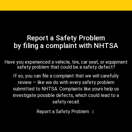
Report a Safety Problem
by filing a complaint with NHTSA
Have you experienced a vehicle, tire, car seat, or equipment
safety problem that could be a safety defect?
If so, you can file a complaint that we will carefully
review — like we do with every safety problem
submitted to NHTSA. Complaints like yours help us
investigate possible defects, which could lead to a
safety recall.
Report a Safety Problem