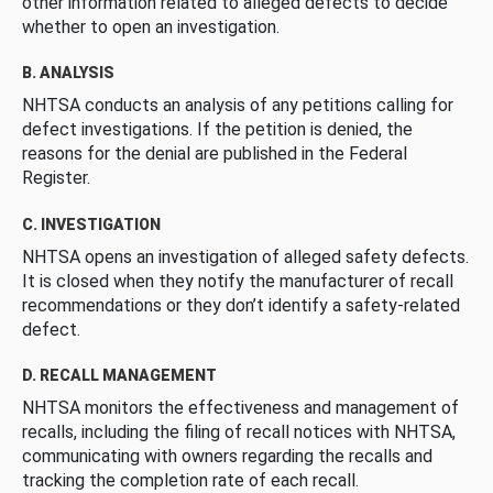
other information related to alleged defects to decide
whether to open an investigation.
B. ANALYSIS
NHTSA conducts an analysis of any petitions calling for
defect investigations. If the petition is denied, the
reasons for the denial are published in the Federal
Register.
C. INVESTIGATION
NHTSA opens an investigation of alleged safety defects.
It is closed when they notify the manufacturer of recall
recommendations or they don’t identify a safety-related
defect.
D. RECALL MANAGEMENT
NHTSA monitors the effectiveness and management of
recalls, including the filing of recall notices with NHTSA,
communicating with owners regarding the recalls and
tracking the completion rate of each recall.