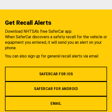
Get Recall Alerts
Download NHTSA's free SaferCar app.
When SaferCar discovers a safety recall for the vehicle or
equipment you entered, it will send you an alert on your
phone.
You can also sign up for general recall alerts via email.
SAFERCAR FOR IOS
SAFERCAR FOR ANDROID
EMAIL