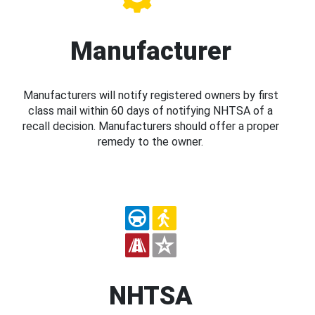
Manufacturer
Manufacturers will notify registered owners by first
class mail within 60 days of notifying NHTSA of a
recall decision. Manufacturers should offer a proper
remedy to the owner.
NHTSA