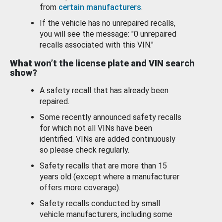
from
certain manufacturers
.
If the vehicle has no unrepaired recalls,
you will see the message: "0 unrepaired
recalls associated with this VIN."
What won’t the license plate and VIN search
show?
A safety recall that has already been
repaired.
Some recently announced safety recalls
for which not all VINs have been
identified. VINs are added continuously
so please check regularly.
Safety recalls that are more than 15
years old (except where a manufacturer
offers more coverage).
Safety recalls conducted by small
vehicle manufacturers, including some