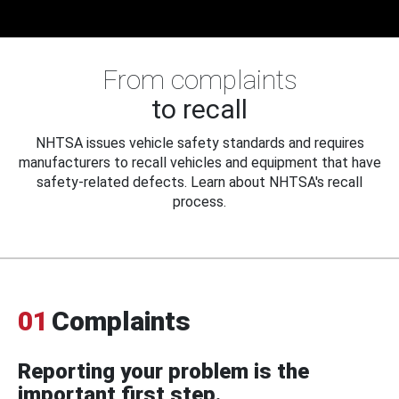
From complaints
to recall
NHTSA issues vehicle safety standards and requires
manufacturers to recall vehicles and equipment that have
safety-related defects. Learn about NHTSA's recall
process.
01
Complaints
Reporting your problem is the
important first step.