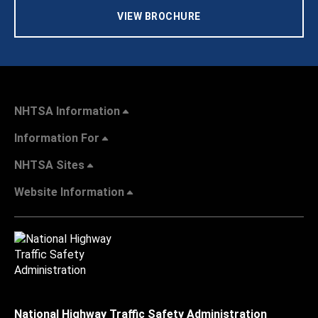
VIEW BROCHURE
NHTSA Information
Information For
NHTSA Sites
Website Information
National Highway Traffic Safety Administration