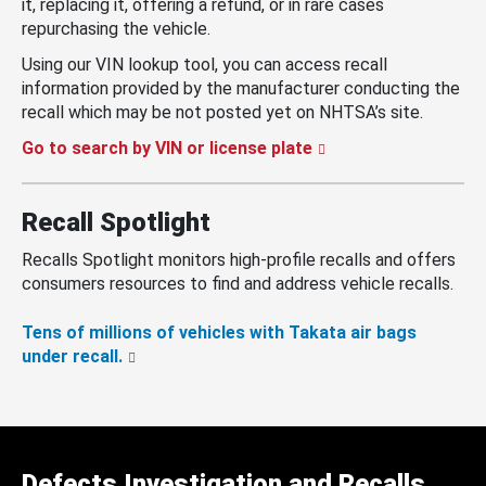
it, replacing it, offering a refund, or in rare cases
repurchasing the vehicle.
Using our VIN lookup tool, you can access recall
information provided by the manufacturer conducting the
recall which may be not posted yet on NHTSA’s site.
Go to search by VIN or license plate
Recall Spotlight
Recalls Spotlight monitors high-profile recalls and offers
consumers resources to find and address vehicle recalls.
Tens of millions of vehicles with Takata air bags
under recall.
Defects Investigation and Recalls