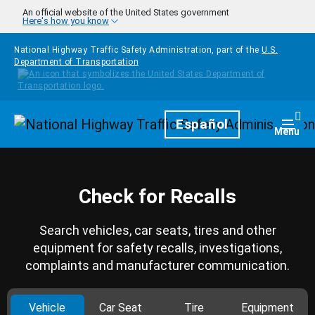
Skip to main content
An official website of the United States government
Here's how you know
National Highway Traffic Safety Administration, part of the
U.S.
Department of Transportation
Homepage
Español
Togg
Menu
Check for Recalls
Search vehicles, car seats, tires and other
equipment for safety recalls, investigations,
complaints and manufacturer communication.
Vehicle
Car Seat
Tire
Equipment