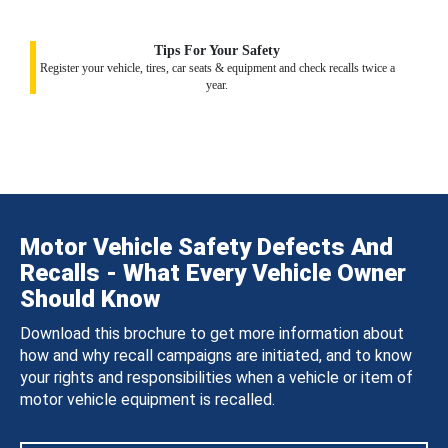
Tips For Your Safety
Register your vehicle, tires, car seats & equipment and check recalls twice a
year.
Motor Vehicle Safety Defects And
Recalls - What Every Vehicle Owner
Should Know
Download this brochure to get more information about
how and why recall campaigns are initiated, and to know
your rights and responsibilities when a vehicle or item of
motor vehicle equipment is recalled.