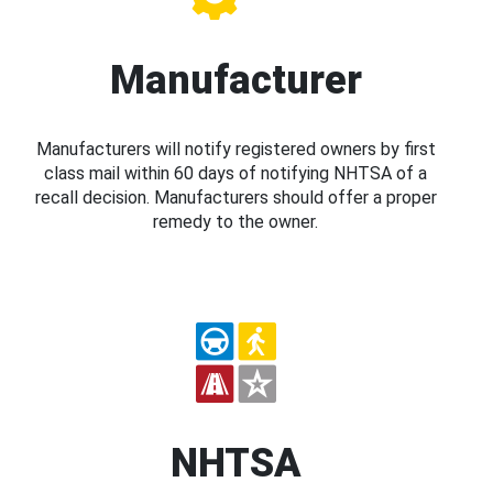
Manufacturer
Manufacturers will notify registered owners by first
class mail within 60 days of notifying NHTSA of a
recall decision. Manufacturers should offer a proper
remedy to the owner.
NHTSA