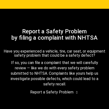
Report a Safety Problem
by filing a complaint with NHTSA
Have you experienced a vehicle, tire, car seat, or equipment
safety problem that could be a safety defect?
If so, you can file a complaint that we will carefully
review — like we do with every safety problem
submitted to NHTSA. Complaints like yours help us
investigate possible defects, which could lead to a
safety recall.
Report a Safety Problem