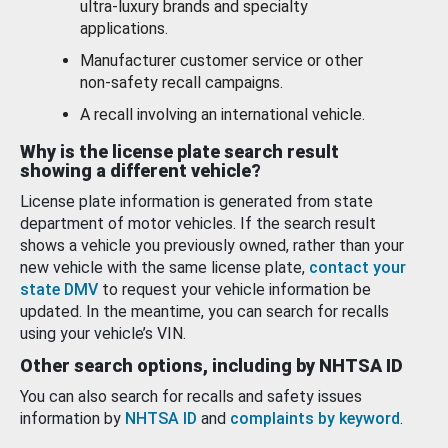
ultra-luxury brands and specialty
applications.
Manufacturer customer service or other
non-safety recall campaigns.
A recall involving an international vehicle.
Why is the license plate search result
showing a different vehicle?
License plate information is generated from state
department of motor vehicles. If the search result
shows a vehicle you previously owned, rather than your
new vehicle with the same license plate,
contact your
state DMV
to request your vehicle information be
updated. In the meantime, you can search for recalls
using your vehicle’s VIN.
Other search options, including by NHTSA ID
You can also search for recalls and safety issues
information by
NHTSA ID
and
complaints by keyword
.