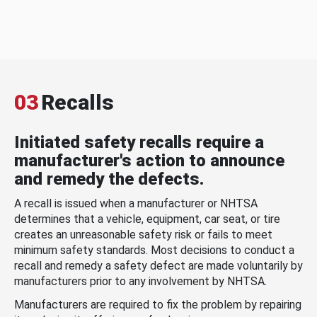
03
Recalls
Initiated safety recalls require a
manufacturer's action to announce
and remedy the defects.
A recall is issued when a manufacturer or NHTSA
determines that a vehicle, equipment, car seat, or tire
creates an unreasonable safety risk or fails to meet
minimum safety standards. Most decisions to conduct a
recall and remedy a safety defect are made voluntarily by
manufacturers prior to any involvement by NHTSA.
Manufacturers are required to fix the problem by repairing