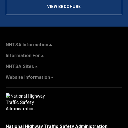
VIEW BROCHURE
NHTSA Information
Information For
NHTSA Sites
Website Information
National Highway Traffic Safety Administration