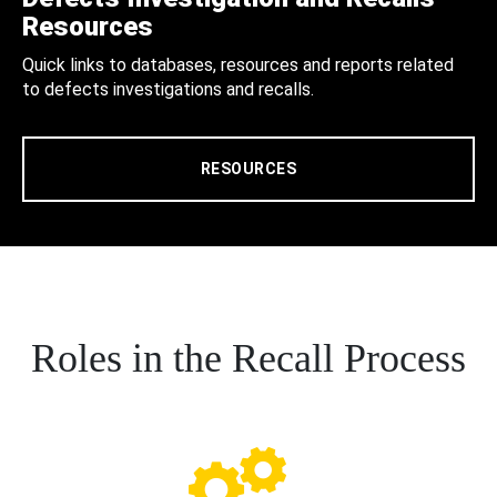
Resources
Quick links to databases, resources and reports related
to defects investigations and recalls.
RESOURCES
Roles in the Recall Process