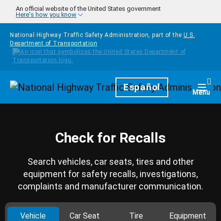
Skip to main content
An official website of the United States government
Here's how you know
National Highway Traffic Safety Administration, part of the
U.S.
Department of Transportation
Homepage
Español
Togg
Menu
Check for Recalls
Search vehicles, car seats, tires and other
equipment for safety recalls, investigations,
complaints and manufacturer communication.
Vehicle
Car Seat
Tire
Equipment