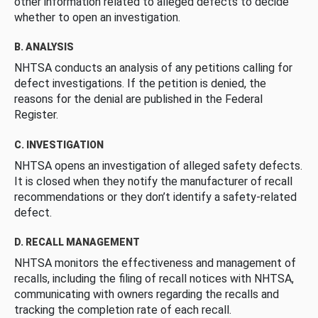
other information related to alleged defects to decide
whether to open an investigation.
B. ANALYSIS
NHTSA conducts an analysis of any petitions calling for
defect investigations. If the petition is denied, the
reasons for the denial are published in the Federal
Register.
C. INVESTIGATION
NHTSA opens an investigation of alleged safety defects.
It is closed when they notify the manufacturer of recall
recommendations or they don’t identify a safety-related
defect.
D. RECALL MANAGEMENT
NHTSA monitors the effectiveness and management of
recalls, including the filing of recall notices with NHTSA,
communicating with owners regarding the recalls and
tracking the completion rate of each recall.