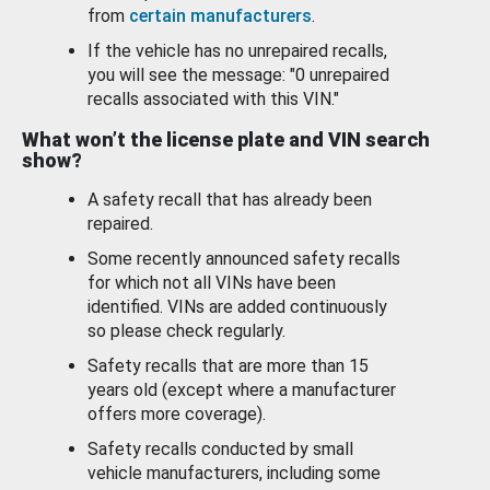
from
certain manufacturers
.
If the vehicle has no unrepaired recalls,
you will see the message: "0 unrepaired
recalls associated with this VIN."
What won’t the license plate and VIN search
show?
A safety recall that has already been
repaired.
Some recently announced safety recalls
for which not all VINs have been
identified. VINs are added continuously
so please check regularly.
Safety recalls that are more than 15
years old (except where a manufacturer
offers more coverage).
Safety recalls conducted by small
vehicle manufacturers, including some