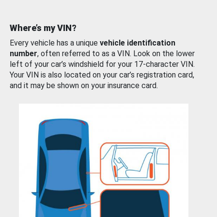
Where’s my VIN?
Every vehicle has a unique
vehicle identification
number
, often referred to as a VIN. Look on the lower
left of your car’s windshield for your 17-character VIN.
Your VIN is also located on your car’s registration card,
and it may be shown on your insurance card.