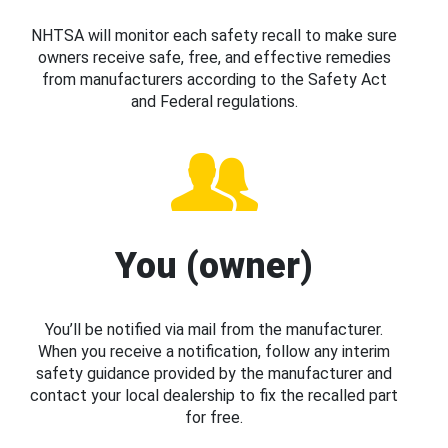
NHTSA will monitor each safety recall to make sure
owners receive safe, free, and effective remedies
from manufacturers according to the Safety Act
and Federal regulations.
You (owner)
You’ll be notified via mail from the manufacturer.
When you receive a notification, follow any interim
safety guidance provided by the manufacturer and
contact your local dealership to fix the recalled part
for free.