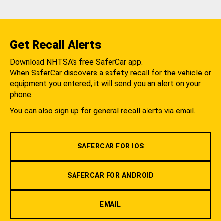
Get Recall Alerts
Download NHTSA's free SaferCar app.
When SaferCar discovers a safety recall for the vehicle or
equipment you entered, it will send you an alert on your
phone.
You can also sign up for general recall alerts via email.
SAFERCAR FOR IOS
SAFERCAR FOR ANDROID
EMAIL