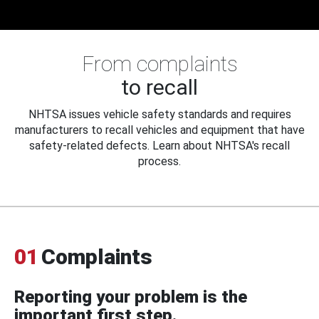
From complaints
to recall
NHTSA issues vehicle safety standards and requires
manufacturers to recall vehicles and equipment that have
safety-related defects. Learn about NHTSA's recall
process.
01
Complaints
Reporting your problem is the
important first step.