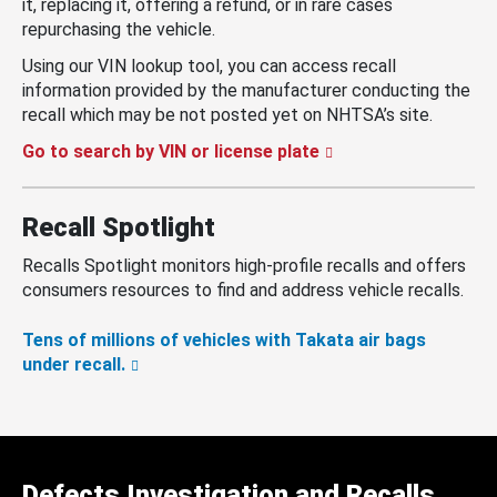
it, replacing it, offering a refund, or in rare cases
repurchasing the vehicle.
Using our VIN lookup tool, you can access recall
information provided by the manufacturer conducting the
recall which may be not posted yet on NHTSA’s site.
Go to search by VIN or license plate
Recall Spotlight
Recalls Spotlight monitors high-profile recalls and offers
consumers resources to find and address vehicle recalls.
Tens of millions of vehicles with Takata air bags
under recall.
Defects Investigation and Recalls