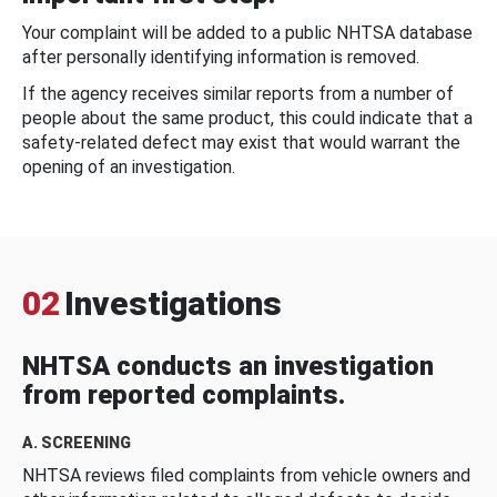
Your complaint will be added to a public NHTSA database
after personally identifying information is removed.
If the agency receives similar reports from a number of
people about the same product, this could indicate that a
safety-related defect may exist that would warrant the
opening of an investigation.
02
Investigations
NHTSA conducts an investigation
from reported complaints.
A. SCREENING
NHTSA reviews filed complaints from vehicle owners and