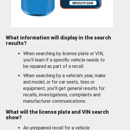
What information will display in the search
results?
When searching by license plate or VIN,
you’ll learn if a specific vehicle needs to
be repaired as part of a recall.
When searching by a vehicle’s year, make
and model, or for car seats, tires or
equipment, you'll get general results for
recalls, investigations, complaints and
manufacturer communications.
What will the license plate and VIN search
show?
An unrepaired recall for a vehicle