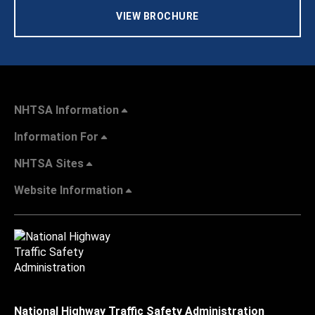
VIEW BROCHURE
NHTSA Information
Information For
NHTSA Sites
Website Information
National Highway Traffic Safety Administration