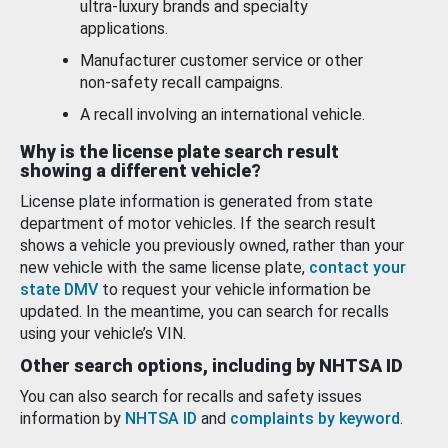
ultra-luxury brands and specialty
applications.
Manufacturer customer service or other
non-safety recall campaigns.
A recall involving an international vehicle.
Why is the license plate search result
showing a different vehicle?
License plate information is generated from state
department of motor vehicles. If the search result
shows a vehicle you previously owned, rather than your
new vehicle with the same license plate,
contact your
state DMV
to request your vehicle information be
updated. In the meantime, you can search for recalls
using your vehicle’s VIN.
Other search options, including by NHTSA ID
You can also search for recalls and safety issues
information by
NHTSA ID
and
complaints by keyword
.