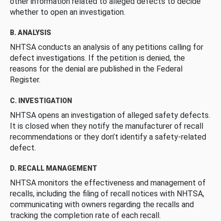
other information related to alleged defects to decide
whether to open an investigation.
B. ANALYSIS
NHTSA conducts an analysis of any petitions calling for
defect investigations. If the petition is denied, the
reasons for the denial are published in the Federal
Register.
C. INVESTIGATION
NHTSA opens an investigation of alleged safety defects.
It is closed when they notify the manufacturer of recall
recommendations or they don’t identify a safety-related
defect.
D. RECALL MANAGEMENT
NHTSA monitors the effectiveness and management of
recalls, including the filing of recall notices with NHTSA,
communicating with owners regarding the recalls and
tracking the completion rate of each recall.