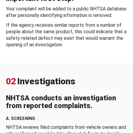
Your complaint will be added to a public NHTSA database
after personally identifying information is removed.
If the agency receives similar reports from a number of
people about the same product, this could indicate that a
safety-related defect may exist that would warrant the
opening of an investigation.
02
Investigations
NHTSA conducts an investigation
from reported complaints.
A. SCREENING
NHTSA reviews filed complaints from vehicle owners and