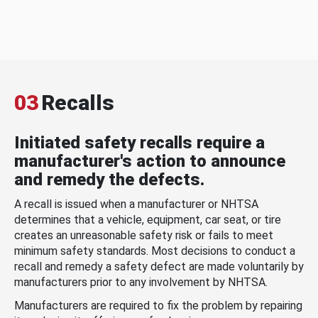
03
Recalls
Initiated safety recalls require a
manufacturer's action to announce
and remedy the defects.
A recall is issued when a manufacturer or NHTSA
determines that a vehicle, equipment, car seat, or tire
creates an unreasonable safety risk or fails to meet
minimum safety standards. Most decisions to conduct a
recall and remedy a safety defect are made voluntarily by
manufacturers prior to any involvement by NHTSA.
Manufacturers are required to fix the problem by repairing