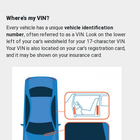
Where’s my VIN?
Every vehicle has a unique
vehicle identification
number
, often referred to as a VIN. Look on the lower
left of your car’s windshield for your 17-character VIN.
Your VIN is also located on your car’s registration card,
and it may be shown on your insurance card.