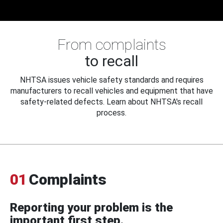
From complaints
to recall
NHTSA issues vehicle safety standards and requires
manufacturers to recall vehicles and equipment that have
safety-related defects. Learn about NHTSA's recall
process.
01
Complaints
Reporting your problem is the
important first step.