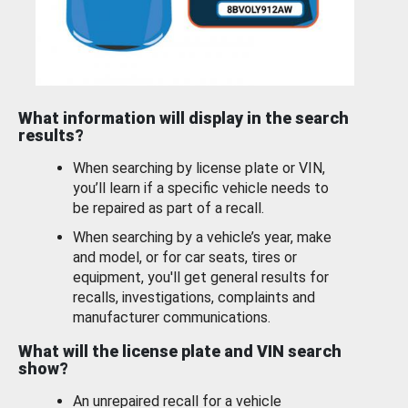
What information will display in the search
results?
When searching by license plate or VIN,
you’ll learn if a specific vehicle needs to
be repaired as part of a recall.
When searching by a vehicle’s year, make
and model, or for car seats, tires or
equipment, you'll get general results for
recalls, investigations, complaints and
manufacturer communications.
What will the license plate and VIN search
show?
An unrepaired recall for a vehicle