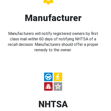
Manufacturer
Manufacturers will notify registered owners by first
class mail within 60 days of notifying NHTSA of a
recall decision. Manufacturers should offer a proper
remedy to the owner.
NHTSA