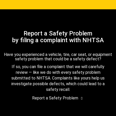
Report a Safety Problem
by filing a complaint with NHTSA
Have you experienced a vehicle, tire, car seat, or equipment
safety problem that could be a safety defect?
If so, you can file a complaint that we will carefully
review — like we do with every safety problem
submitted to NHTSA. Complaints like yours help us
investigate possible defects, which could lead to a
safety recall.
Report a Safety Problem