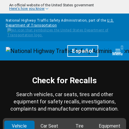
Skip to main content
An official website of the United States government
Here's how you know
National Highway Traffic Safety Administration, part of the
U.S.
Department of Transportation
Homepage
Español
Togg
Menu
Check for Recalls
Search vehicles, car seats, tires and other
equipment for safety recalls, investigations,
complaints and manufacturer communication.
Vehicle
Car Seat
Tire
Equipment