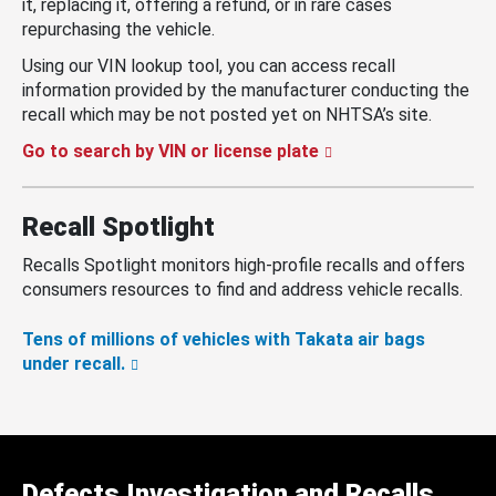
it, replacing it, offering a refund, or in rare cases
repurchasing the vehicle.
Using our VIN lookup tool, you can access recall
information provided by the manufacturer conducting the
recall which may be not posted yet on NHTSA’s site.
Go to search by VIN or license plate
Recall Spotlight
Recalls Spotlight monitors high-profile recalls and offers
consumers resources to find and address vehicle recalls.
Tens of millions of vehicles with Takata air bags
under recall.
Defects Investigation and Recalls