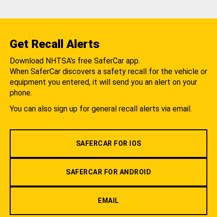
Get Recall Alerts
Download NHTSA's free SaferCar app.
When SaferCar discovers a safety recall for the vehicle or
equipment you entered, it will send you an alert on your
phone.
You can also sign up for general recall alerts via email.
SAFERCAR FOR IOS
SAFERCAR FOR ANDROID
EMAIL