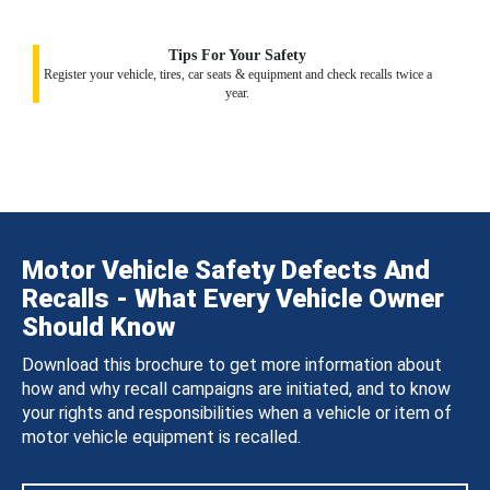
Tips For Your Safety
Register your vehicle, tires, car seats & equipment and check recalls twice a
year.
Motor Vehicle Safety Defects And
Recalls - What Every Vehicle Owner
Should Know
Download this brochure to get more information about
how and why recall campaigns are initiated, and to know
your rights and responsibilities when a vehicle or item of
motor vehicle equipment is recalled.