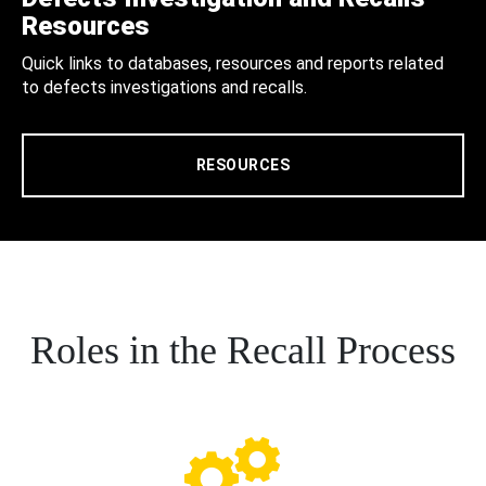
Resources
Quick links to databases, resources and reports related
to defects investigations and recalls.
RESOURCES
Roles in the Recall Process