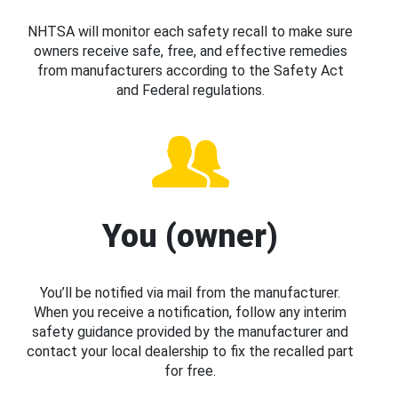
NHTSA will monitor each safety recall to make sure
owners receive safe, free, and effective remedies
from manufacturers according to the Safety Act
and Federal regulations.
You (owner)
You’ll be notified via mail from the manufacturer.
When you receive a notification, follow any interim
safety guidance provided by the manufacturer and
contact your local dealership to fix the recalled part
for free.