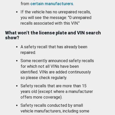
from
certain manufacturers
.
If the vehicle has no unrepaired recalls,
you will see the message: "0 unrepaired
recalls associated with this VIN."
What won’t the license plate and VIN search
show?
A safety recall that has already been
repaired.
Some recently announced safety recalls
for which not all VINs have been
identified. VINs are added continuously
so please check regularly.
Safety recalls that are more than 15
years old (except where a manufacturer
offers more coverage).
Safety recalls conducted by small
vehicle manufacturers, including some