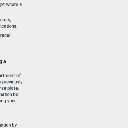
ept where a
urers,
ications.
recall
g a
artment of
u previously
nse plate,
mation be
ing your
mation by