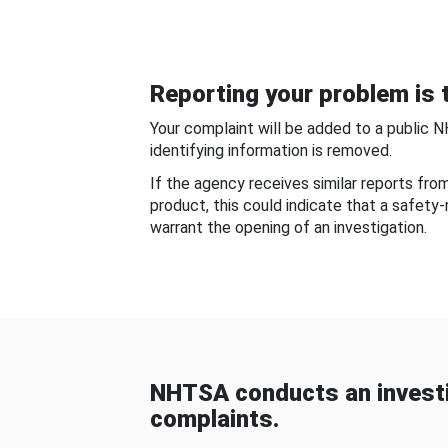
Reporting your problem is t
Your complaint will be added to a public 
identifying information is removed.
If the agency receives similar reports fr
product, this could indicate that a safety
warrant the opening of an investigation.
NHTSA conducts an investi
complaints.