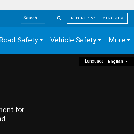
REPORT A SAFETY PROBLEM
Search the site
Road Safety
Vehicle Safety
More
Language:
English
ment for
nd