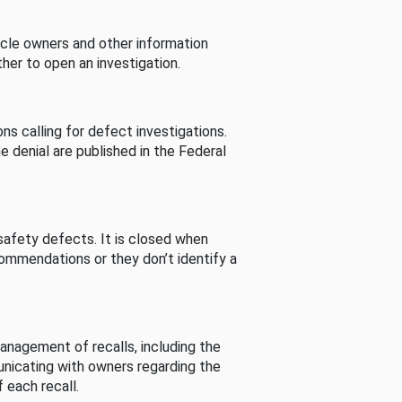
cle owners and other information
her to open an investigation.
s calling for defect investigations.
he denial are published in the Federal
afety defects. It is closed when
commendations or they don’t identify a
nagement of recalls, including the
unicating with owners regarding the
 each recall.