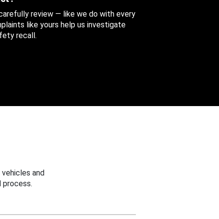
 carefully review — like we do with every
aints like yours help us investigate
ety recall.
 vehicles and
 process.