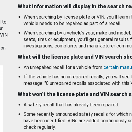
What information will display in the search r
When searching by license plate or VIN, you’ll learn if
d to
vehicle needs to be repaired as part of a recall.
ur
When searching by a vehicle’s year, make and model, 
 VIN.
seats, tires or equipment, you'll get general results f
investigations, complaints and manufacturer commun
 on
What will the license plate and VIN search s
An unrepaired recall for a vehicle from
certain manu
If the vehicle has no unrepaired recalls, you will see 
message: "0 unrepaired recalls associated with this 
What won’t the license plate and VIN search 
A safety recall that has already been repaired.
Some recently announced safety recalls for which n
have been identified. VINs are added continuously s
check regularly.