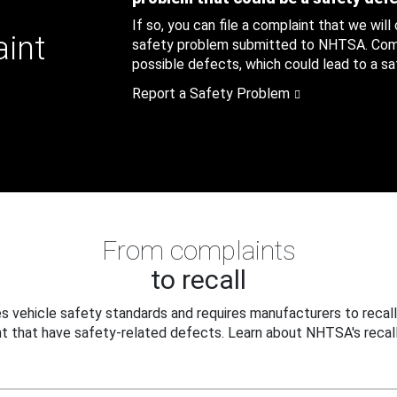
If so, you can file a complaint that we will
aint
safety problem submitted to NHTSA. Compl
possible defects, which could lead to a saf
Report a Safety Problem
From complaints
to recall
 vehicle safety standards and requires manufacturers to recall
t that have safety-related defects. Learn about NHTSA's recall