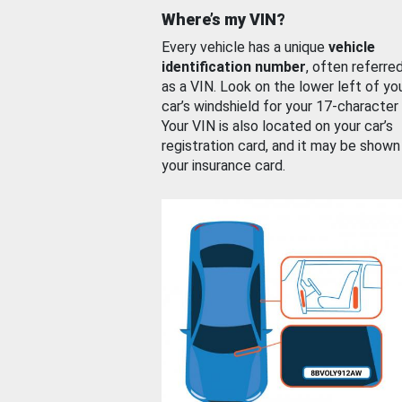
Where’s my VIN?
Every vehicle has a unique
vehicle
identification number
, often referre
as a VIN. Look on the lower left of yo
car’s windshield for your 17-character
Your VIN is also located on your car’s
registration card, and it may be shown
your insurance card.