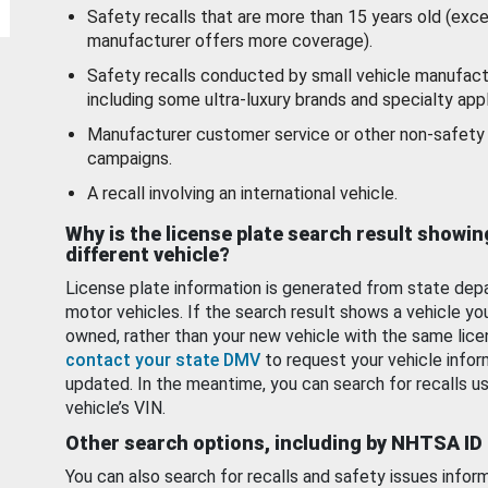
Safety recalls that are more than 15 years old (exc
manufacturer offers more coverage).
Safety recalls conducted by small vehicle manufact
including some ultra-luxury brands and specialty appl
Manufacturer customer service or other non-safety 
campaigns.
A recall involving an international vehicle.
Why is the license plate search result showin
different vehicle?
License plate information is generated from state dep
motor vehicles. If the search result shows a vehicle yo
owned, rather than your new vehicle with the same lice
contact your state DMV
to request your vehicle infor
updated. In the meantime, you can search for recalls us
vehicle’s VIN.
Other search options, including by NHTSA ID
You can also search for recalls and safety issues infor