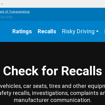
w
ent of Transportation
Ratings
Recalls
Risky Driving
Check for Recalls
vehicles, car seats, tires and other equip
afety recalls, investigations, complaints a
manufacturer communication.