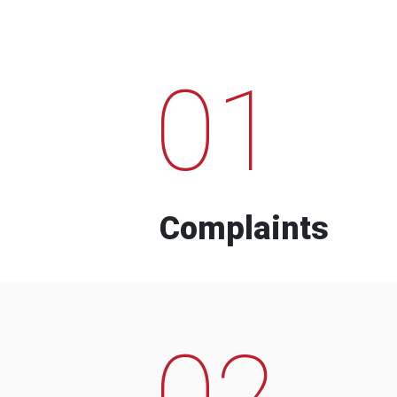
01
Complaints
02