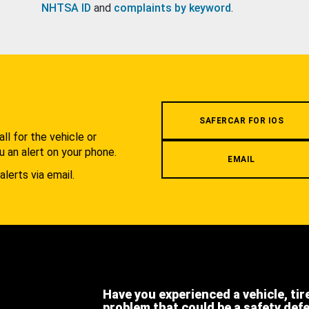
NHTSA ID
and
complaints by keyword
.
.
SAFERCAR FOR IOS
l for the vehicle or
u an alert on your phone.
EMAIL
alerts via email.
Have you experienced a vehicle, tir
problem that could be a safety def