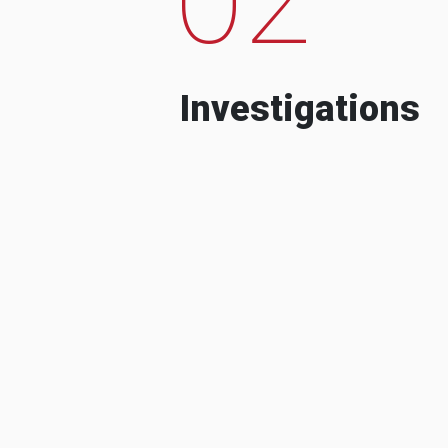
Investigations