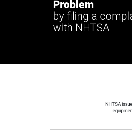
Problem
by filing a compl
with NHTSA
NHTSA issues
equipmen