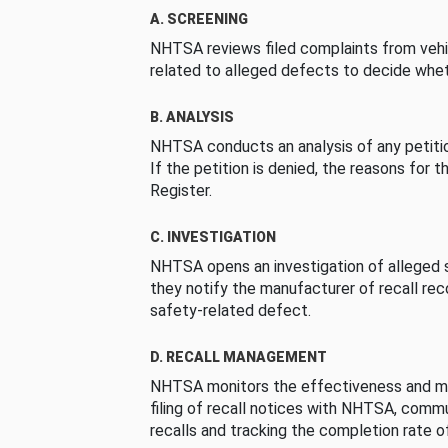
A. SCREENING
NHTSA reviews filed complaints from vehi
related to alleged defects to decide whet
B. ANALYSIS
NHTSA conducts an analysis of any petition
If the petition is denied, the reasons for t
Register.
C. INVESTIGATION
NHTSA opens an investigation of alleged s
they notify the manufacturer of recall re
safety-related defect.
D. RECALL MANAGEMENT
NHTSA monitors the effectiveness and ma
filing of recall notices with NHTSA, comm
recalls and tracking the completion rate of