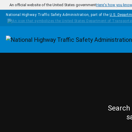
Skip to main content
An official website of the United States government
Here's how you kno
National Highway Traffic Safety Administration, part of the
U.S. Departm
Homepage
Search 
s