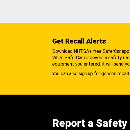
Get Recall Alerts
Download NHTSA's free SaferCar app
When SaferCar discovers a safety recal
equipment you entered, it will send yo
You can also sign up for general recall 
Report a Safety