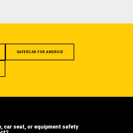
SAFERCAR FOR ANDROID
e, car seat, or equipment safety
ect?