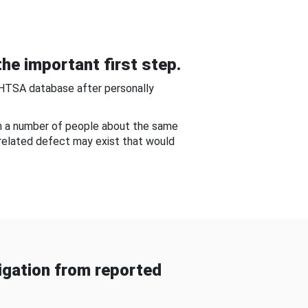
he important first step.
NHTSA database after personally
om a number of people about the same
-related defect may exist that would
gation from reported