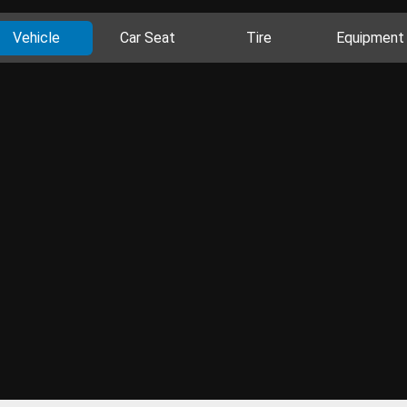
Vehicle
Car Seat
Tire
Equipment