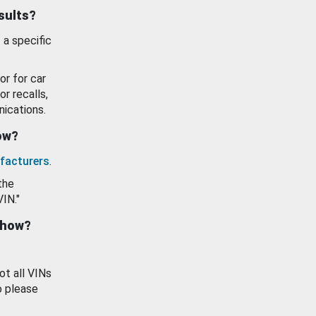
esults?
 a specific
or for car
or recalls,
ications.
how?
facturers
.
the
VIN."
show?
ot all VINs
o please