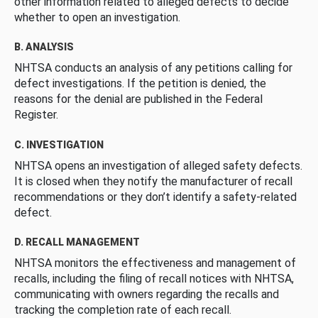
other information related to alleged defects to decide
whether to open an investigation.
B. ANALYSIS
NHTSA conducts an analysis of any petitions calling for
defect investigations. If the petition is denied, the
reasons for the denial are published in the Federal
Register.
C. INVESTIGATION
NHTSA opens an investigation of alleged safety defects.
It is closed when they notify the manufacturer of recall
recommendations or they don’t identify a safety-related
defect.
D. RECALL MANAGEMENT
NHTSA monitors the effectiveness and management of
recalls, including the filing of recall notices with NHTSA,
communicating with owners regarding the recalls and
tracking the completion rate of each recall.