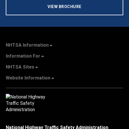
VIEW BROCHURE
NHTSA Information
Information For
NHTSA Sites
Website Information
National Highway Traffic Safety Administration