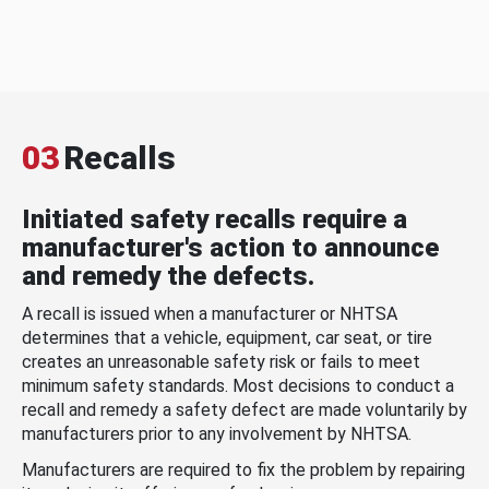
03
Recalls
Initiated safety recalls require a
manufacturer's action to announce
and remedy the defects.
A recall is issued when a manufacturer or NHTSA
determines that a vehicle, equipment, car seat, or tire
creates an unreasonable safety risk or fails to meet
minimum safety standards. Most decisions to conduct a
recall and remedy a safety defect are made voluntarily by
manufacturers prior to any involvement by NHTSA.
Manufacturers are required to fix the problem by repairing