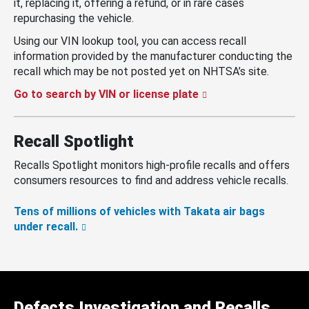
it, replacing it, offering a refund, or in rare cases
repurchasing the vehicle.
Using our VIN lookup tool, you can access recall
information provided by the manufacturer conducting the
recall which may be not posted yet on NHTSA’s site.
Go to search by VIN or license plate
Recall Spotlight
Recalls Spotlight monitors high-profile recalls and offers
consumers resources to find and address vehicle recalls.
Tens of millions of vehicles with Takata air bags
under recall.
Defects Investigation and Recalls