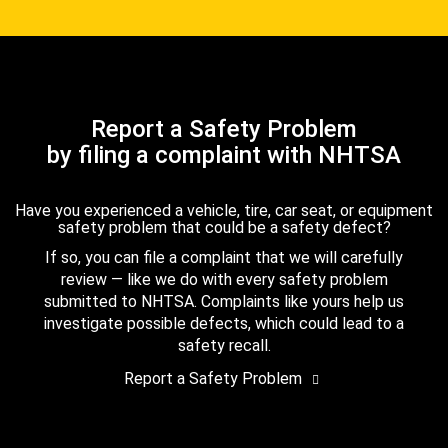
Report a Safety Problem
by filing a complaint with NHTSA
Have you experienced a vehicle, tire, car seat, or equipment
safety problem that could be a safety defect?
If so, you can file a complaint that we will carefully
review — like we do with every safety problem
submitted to NHTSA. Complaints like yours help us
investigate possible defects, which could lead to a
safety recall.
Report a Safety Problem