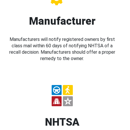
Manufacturer
Manufacturers will notify registered owners by first
class mail within 60 days of notifying NHTSA of a
recall decision. Manufacturers should offer a proper
remedy to the owner.
NHTSA