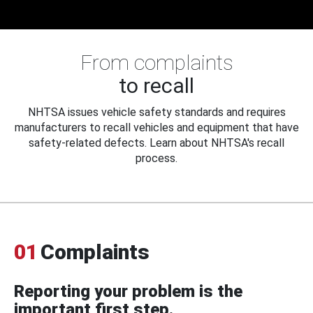
From complaints
to recall
NHTSA issues vehicle safety standards and requires
manufacturers to recall vehicles and equipment that have
safety-related defects. Learn about NHTSA's recall
process.
01
Complaints
Reporting your problem is the
important first step.