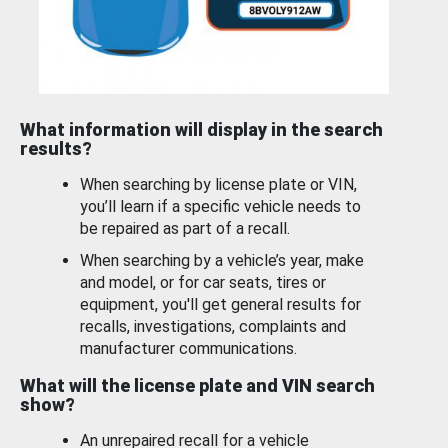
What information will display in the search
results?
When searching by license plate or VIN,
you’ll learn if a specific vehicle needs to
be repaired as part of a recall.
When searching by a vehicle’s year, make
and model, or for car seats, tires or
equipment, you'll get general results for
recalls, investigations, complaints and
manufacturer communications.
What will the license plate and VIN search
show?
An unrepaired recall for a vehicle