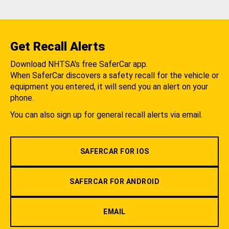
Get Recall Alerts
Download NHTSA's free SaferCar app.
When SaferCar discovers a safety recall for the vehicle or
equipment you entered, it will send you an alert on your
phone.
You can also sign up for general recall alerts via email.
SAFERCAR FOR IOS
SAFERCAR FOR ANDROID
EMAIL