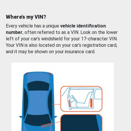
Where’s my VIN?
Every vehicle has a unique
vehicle identification
number
, often referred to as a VIN. Look on the lower
left of your car’s windshield for your 17-character VIN.
Your VIN is also located on your car’s registration card,
and it may be shown on your insurance card.