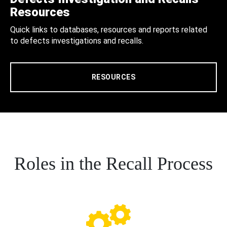
Resources
Quick links to databases, resources and reports related
to defects investigations and recalls.
RESOURCES
Roles in the Recall Process