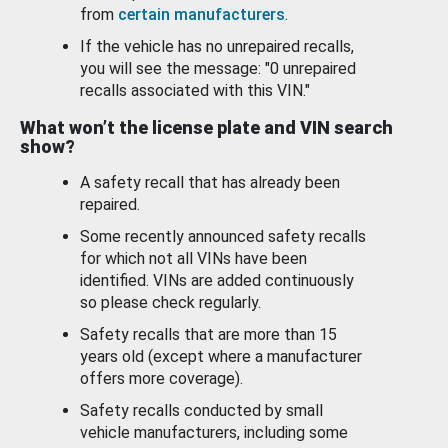
from
certain manufacturers
.
If the vehicle has no unrepaired recalls,
you will see the message: "0 unrepaired
recalls associated with this VIN."
What won’t the license plate and VIN search
show?
A safety recall that has already been
repaired.
Some recently announced safety recalls
for which not all VINs have been
identified. VINs are added continuously
so please check regularly.
Safety recalls that are more than 15
years old (except where a manufacturer
offers more coverage).
Safety recalls conducted by small
vehicle manufacturers, including some