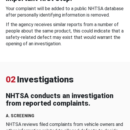
Your complaint will be added to a public NHTSA database
after personally identifying information is removed.
If the agency receives similar reports from a number of
people about the same product, this could indicate that a
safety-related defect may exist that would warrant the
opening of an investigation.
02
Investigations
NHTSA conducts an investigation
from reported complaints.
A. SCREENING
NHTSA reviews filed complaints from vehicle owners and