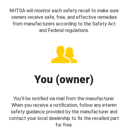
NHTSA will monitor each safety recall to make sure
owners receive safe, free, and effective remedies
from manufacturers according to the Safety Act
and Federal regulations.
You (owner)
You’ll be notified via mail from the manufacturer.
When you receive a notification, follow any interim
safety guidance provided by the manufacturer and
contact your local dealership to fix the recalled part
for free.