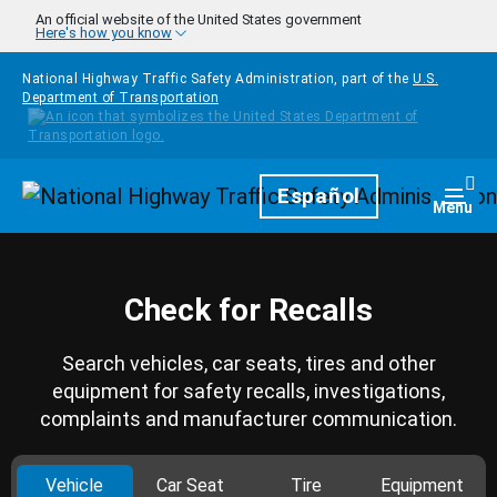
Skip to main content
An official website of the United States government
Here's how you know
National Highway Traffic Safety Administration, part of the
U.S.
Department of Transportation
Homepage
Español
Togg
Menu
Check for Recalls
Search vehicles, car seats, tires and other
equipment for safety recalls, investigations,
complaints and manufacturer communication.
Vehicle
Car Seat
Tire
Equipment