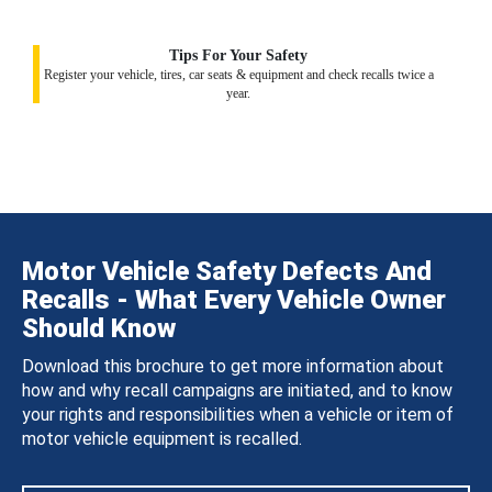
Tips For Your Safety
Register your vehicle, tires, car seats & equipment and check recalls twice a
year.
Motor Vehicle Safety Defects And
Recalls - What Every Vehicle Owner
Should Know
Download this brochure to get more information about
how and why recall campaigns are initiated, and to know
your rights and responsibilities when a vehicle or item of
motor vehicle equipment is recalled.