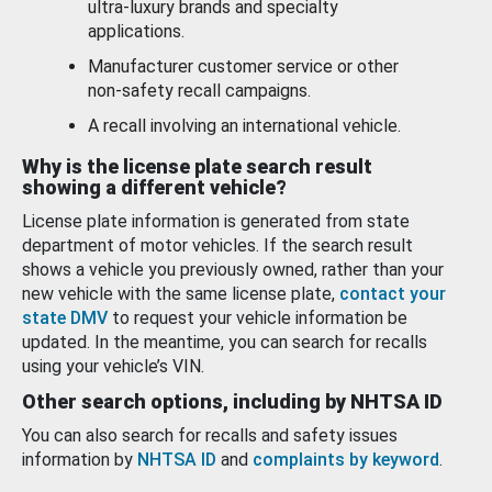
ultra-luxury brands and specialty
applications.
Manufacturer customer service or other
non-safety recall campaigns.
A recall involving an international vehicle.
Why is the license plate search result
showing a different vehicle?
License plate information is generated from state
department of motor vehicles. If the search result
shows a vehicle you previously owned, rather than your
new vehicle with the same license plate,
contact your
state DMV
to request your vehicle information be
updated. In the meantime, you can search for recalls
using your vehicle’s VIN.
Other search options, including by NHTSA ID
You can also search for recalls and safety issues
information by
NHTSA ID
and
complaints by keyword
.