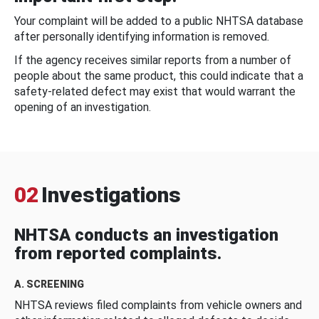
Your complaint will be added to a public NHTSA database
after personally identifying information is removed.
If the agency receives similar reports from a number of
people about the same product, this could indicate that a
safety-related defect may exist that would warrant the
opening of an investigation.
02
Investigations
NHTSA conducts an investigation
from reported complaints.
A. SCREENING
NHTSA reviews filed complaints from vehicle owners and