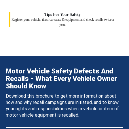
Tips For Your Safety
Register your vehicle, tires, car seats & equipment and check recalls twice a
year.
Motor Vehicle Safety Defects And
Recalls - What Every Vehicle Owner
Should Know
Download this brochure to get more information about
how and why recall campaigns are initiated, and to know
your rights and responsibilities when a vehicle or item of
motor vehicle equipment is recalled.