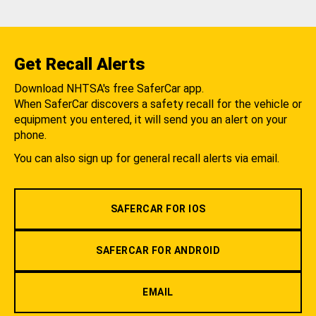
Get Recall Alerts
Download NHTSA's free SaferCar app.
When SaferCar discovers a safety recall for the vehicle or
equipment you entered, it will send you an alert on your
phone.
You can also sign up for general recall alerts via email.
SAFERCAR FOR IOS
SAFERCAR FOR ANDROID
EMAIL