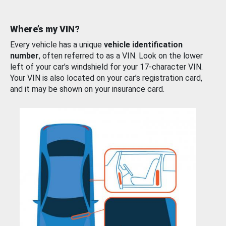
Where’s my VIN?
Every vehicle has a unique
vehicle identification
number
, often referred to as a VIN. Look on the lower
left of your car’s windshield for your 17-character VIN.
Your VIN is also located on your car’s registration card,
and it may be shown on your insurance card.