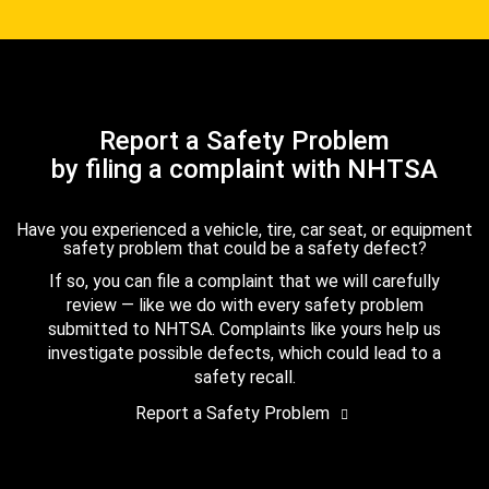
Report a Safety Problem
by filing a complaint with NHTSA
Have you experienced a vehicle, tire, car seat, or equipment
safety problem that could be a safety defect?
If so, you can file a complaint that we will carefully
review — like we do with every safety problem
submitted to NHTSA. Complaints like yours help us
investigate possible defects, which could lead to a
safety recall.
Report a Safety Problem