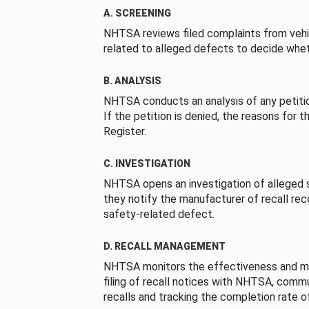
A. SCREENING
NHTSA reviews filed complaints from vehi
related to alleged defects to decide whet
B. ANALYSIS
NHTSA conducts an analysis of any petition
If the petition is denied, the reasons for t
Register.
C. INVESTIGATION
NHTSA opens an investigation of alleged s
they notify the manufacturer of recall re
safety-related defect.
D. RECALL MANAGEMENT
NHTSA monitors the effectiveness and ma
filing of recall notices with NHTSA, comm
recalls and tracking the completion rate of