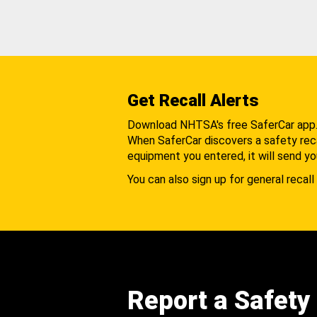
Get Recall Alerts
Download NHTSA's free SaferCar app
When SaferCar discovers a safety recal
equipment you entered, it will send yo
You can also sign up for general recall 
Report a Safety