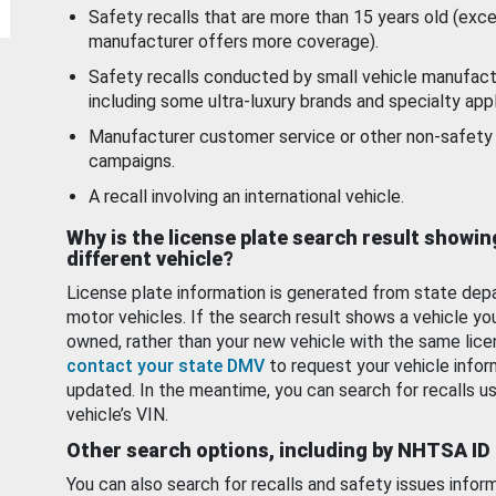
Safety recalls that are more than 15 years old (exc
manufacturer offers more coverage).
Safety recalls conducted by small vehicle manufact
including some ultra-luxury brands and specialty appl
Manufacturer customer service or other non-safety 
campaigns.
A recall involving an international vehicle.
Why is the license plate search result showin
different vehicle?
License plate information is generated from state dep
motor vehicles. If the search result shows a vehicle yo
owned, rather than your new vehicle with the same lice
contact your state DMV
to request your vehicle infor
updated. In the meantime, you can search for recalls us
vehicle’s VIN.
Other search options, including by NHTSA ID
You can also search for recalls and safety issues infor