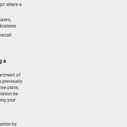
ept where a
urers,
ications.
recall
g a
artment of
u previously
nse plate,
mation be
ing your
mation by