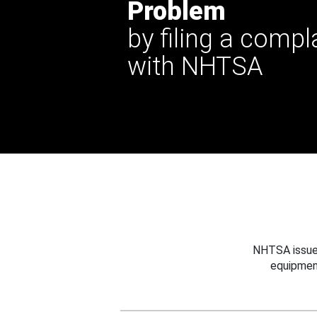
Problem
by filing a compl
with NHTSA
NHTSA issues
equipmen