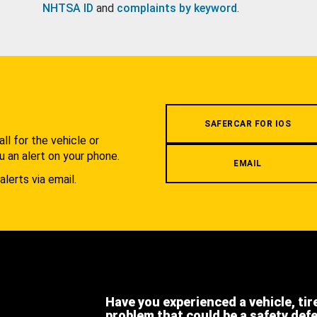
NHTSA ID
and
complaints by keyword
.
.
SAFERCAR FOR IOS
l for the vehicle or
u an alert on your phone.
EMAIL
alerts via email.
Have you experienced a vehicle, tir
problem that could be a safety def