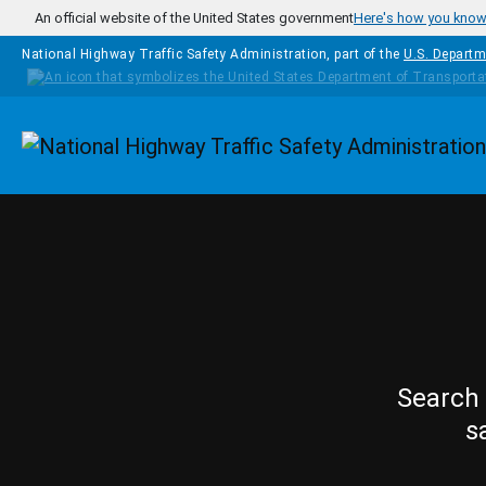
Skip to main content
An official website of the United States government
Here's how you kno
National Highway Traffic Safety Administration, part of the
U.S. Departm
Homepage
Search 
s