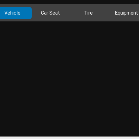
Vehicle
Car Seat
Tire
Equipment