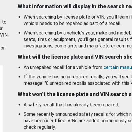
What information will display in the search r
When searching by license plate or VIN, you’ll learn if
d to
vehicle needs to be repaired as part of a recall.
ur
When searching by a vehicle’s year, make and model, 
 VIN.
seats, tires or equipment, you'll get general results f
investigations, complaints and manufacturer commun
 on
What will the license plate and VIN search s
An unrepaired recall for a vehicle from
certain manu
If the vehicle has no unrepaired recalls, you will see 
message: "0 unrepaired recalls associated with this 
What won’t the license plate and VIN search 
A safety recall that has already been repaired.
Some recently announced safety recalls for which n
have been identified. VINs are added continuously s
check regularly.