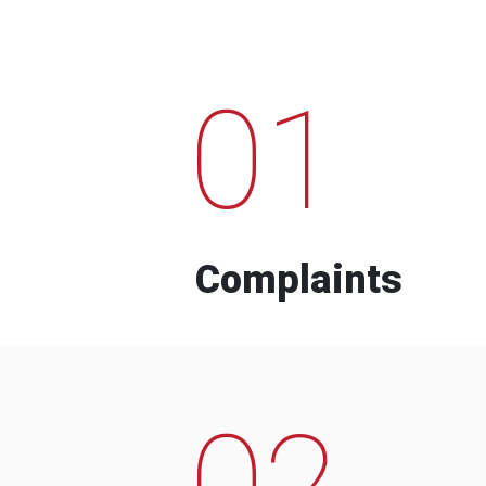
01
Complaints
02