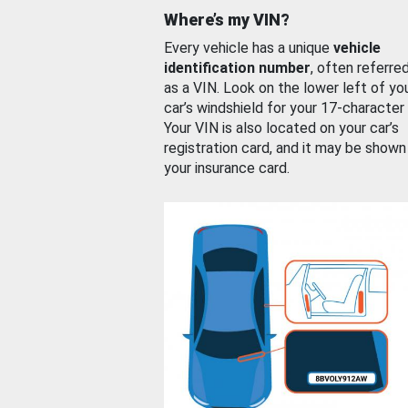
Where’s my VIN?
Every vehicle has a unique
vehicle
identification number
, often referre
as a VIN. Look on the lower left of yo
car’s windshield for your 17-character
Your VIN is also located on your car’s
registration card, and it may be shown
your insurance card.