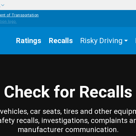
w
ent of Transportation
Ratings
Recalls
Risky Driving
Check for Recalls
vehicles, car seats, tires and other equip
afety recalls, investigations, complaints a
manufacturer communication.