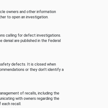
cle owners and other information
her to open an investigation.
s calling for defect investigations.
he denial are published in the Federal
afety defects. It is closed when
commendations or they don’t identify a
nagement of recalls, including the
unicating with owners regarding the
 each recall.