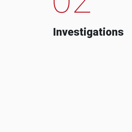
Investigations