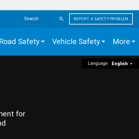
REPORT A SAFETY PROBLEM
Search the site
Road Safety
Vehicle Safety
More
Language:
English
ment for
nd