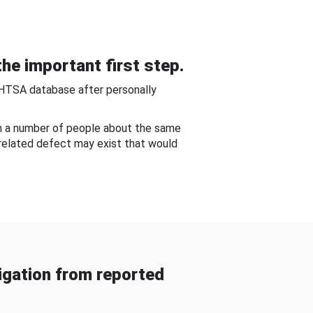
he important first step.
NHTSA database after personally
om a number of people about the same
-related defect may exist that would
gation from reported