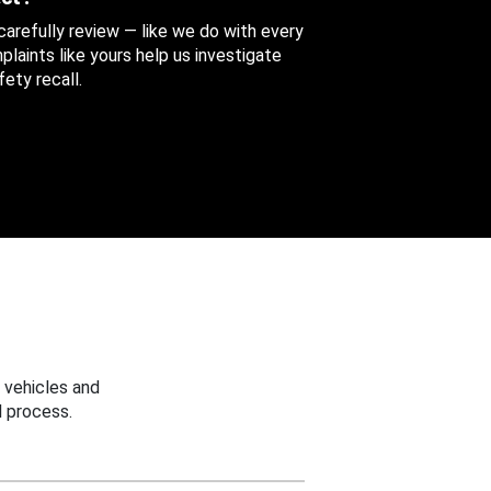
 carefully review — like we do with every
aints like yours help us investigate
ety recall.
 vehicles and
 process.