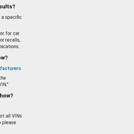
esults?
 a specific
or for car
or recalls,
ications.
how?
facturers
.
the
VIN."
show?
ot all VINs
o please