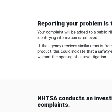
Reporting your problem is t
Your complaint will be added to a public 
identifying information is removed.
If the agency receives similar reports fr
product, this could indicate that a safety
warrant the opening of an investigation.
NHTSA conducts an investi
complaints.