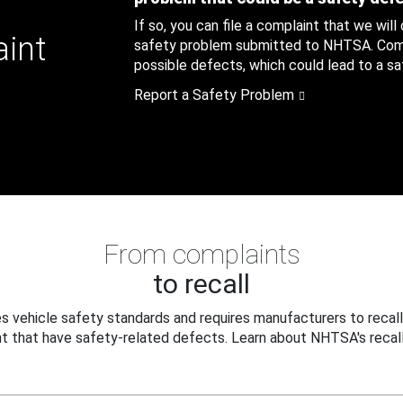
If so, you can file a complaint that we will
aint
safety problem submitted to NHTSA. Compl
possible defects, which could lead to a saf
Report a Safety Problem
From complaints
to recall
 vehicle safety standards and requires manufacturers to recall
t that have safety-related defects. Learn about NHTSA's recall