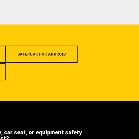
SAFERCAR FOR ANDROID
e, car seat, or equipment safety
ect?