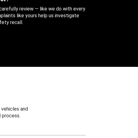
 carefully review — like we do with every
aints like yours help us investigate
ety recall.
 vehicles and
 process.