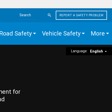
REPORT A SAFETY PROBLEM
Search the site
Road Safety
Vehicle Safety
More
Language:
English
ment for
nd