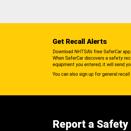
Get Recall Alerts
Download NHTSA's free SaferCar app
When SaferCar discovers a safety recal
equipment you entered, it will send yo
You can also sign up for general recall 
Report a Safety