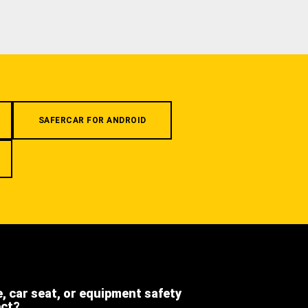
SAFERCAR FOR ANDROID
e, car seat, or equipment safety
ect?