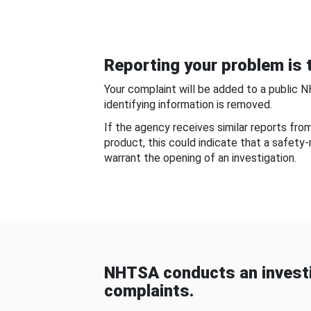
Reporting your problem is t
Your complaint will be added to a public 
identifying information is removed.
If the agency receives similar reports fr
product, this could indicate that a safety
warrant the opening of an investigation.
NHTSA conducts an investi
complaints.