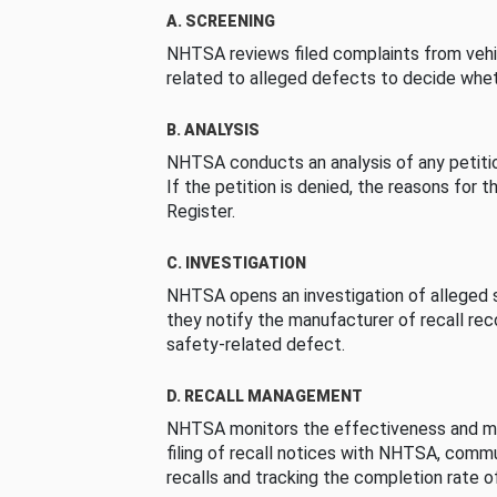
A. SCREENING
NHTSA reviews filed complaints from vehi
related to alleged defects to decide whet
B. ANALYSIS
NHTSA conducts an analysis of any petition
If the petition is denied, the reasons for t
Register.
C. INVESTIGATION
NHTSA opens an investigation of alleged s
they notify the manufacturer of recall re
safety-related defect.
D. RECALL MANAGEMENT
NHTSA monitors the effectiveness and ma
filing of recall notices with NHTSA, comm
recalls and tracking the completion rate of