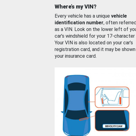
Where’s my VIN?
Every vehicle has a unique
vehicle
identification number
, often referre
as a VIN. Look on the lower left of yo
car’s windshield for your 17-character
Your VIN is also located on your car’s
registration card, and it may be shown
your insurance card.