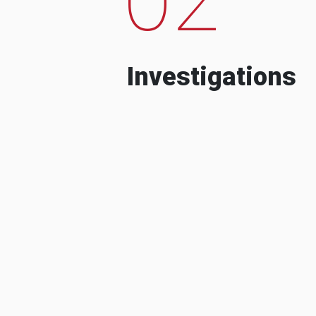
Investigations