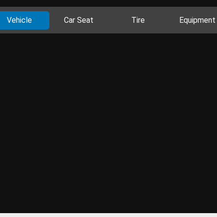
Vehicle
Car Seat
Tire
Equipment