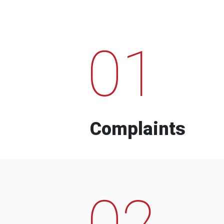
01
Complaints
02