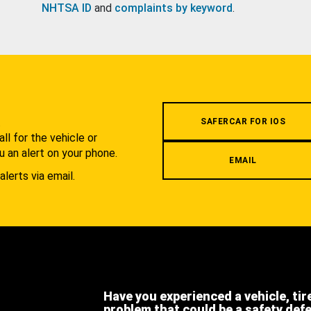
NHTSA ID
and
complaints by keyword
.
.
SAFERCAR FOR IOS
l for the vehicle or
u an alert on your phone.
EMAIL
alerts via email.
Have you experienced a vehicle, tir
problem that could be a safety def