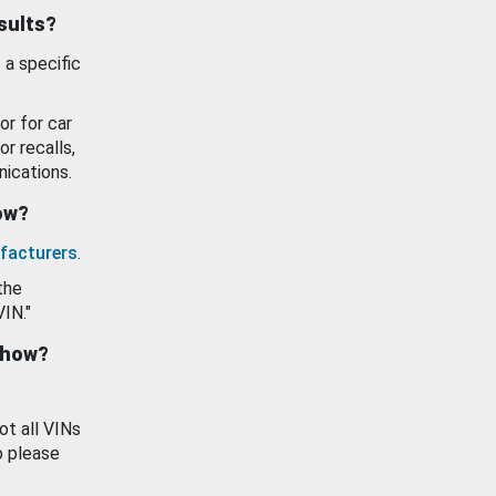
esults?
 a specific
or for car
or recalls,
ications.
how?
facturers
.
the
VIN."
show?
ot all VINs
o please