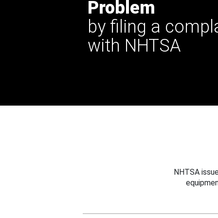
Problem
by filing a compl
with NHTSA
NHTSA issues
equipmen