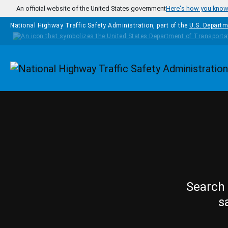
Skip to main content
An official website of the United States government
Here's how you kno
National Highway Traffic Safety Administration, part of the
U.S. Departm
Homepage
Search 
s