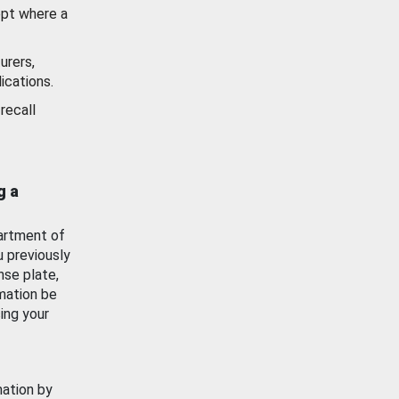
ept where a
urers,
ications.
recall
g a
artment of
u previously
nse plate,
mation be
ing your
mation by