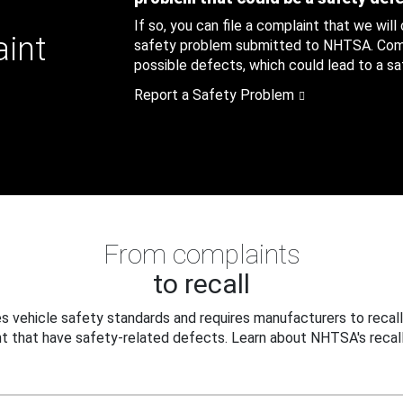
If so, you can file a complaint that we will
aint
safety problem submitted to NHTSA. Compl
possible defects, which could lead to a saf
Report a Safety Problem
From complaints
to recall
 vehicle safety standards and requires manufacturers to recall
t that have safety-related defects. Learn about NHTSA's recall