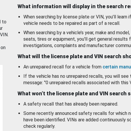
What information will display in the search r
When searching by license plate or VIN, you’ll learn if
d to
vehicle needs to be repaired as part of a recall.
ur
When searching by a vehicle’s year, make and model, 
 VIN.
seats, tires or equipment, you'll get general results f
investigations, complaints and manufacturer commun
 on
What will the license plate and VIN search s
An unrepaired recall for a vehicle from
certain manu
If the vehicle has no unrepaired recalls, you will see 
message: "0 unrepaired recalls associated with this 
What won’t the license plate and VIN search 
A safety recall that has already been repaired.
Some recently announced safety recalls for which n
have been identified. VINs are added continuously s
check regularly.