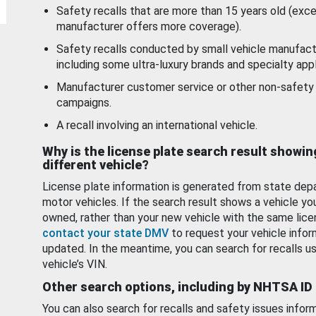
Safety recalls that are more than 15 years old (exc
manufacturer offers more coverage).
Safety recalls conducted by small vehicle manufact
including some ultra-luxury brands and specialty appl
Manufacturer customer service or other non-safety 
campaigns.
A recall involving an international vehicle.
Why is the license plate search result showin
different vehicle?
License plate information is generated from state dep
motor vehicles. If the search result shows a vehicle yo
owned, rather than your new vehicle with the same lice
contact your state DMV
to request your vehicle infor
updated. In the meantime, you can search for recalls us
vehicle’s VIN.
Other search options, including by NHTSA ID
You can also search for recalls and safety issues infor