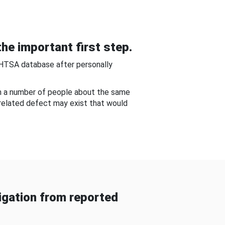
he important first step.
NHTSA database after personally
om a number of people about the same
-related defect may exist that would
gation from reported