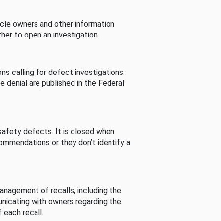
cle owners and other information
her to open an investigation.
s calling for defect investigations.
he denial are published in the Federal
afety defects. It is closed when
commendations or they don’t identify a
nagement of recalls, including the
unicating with owners regarding the
 each recall.