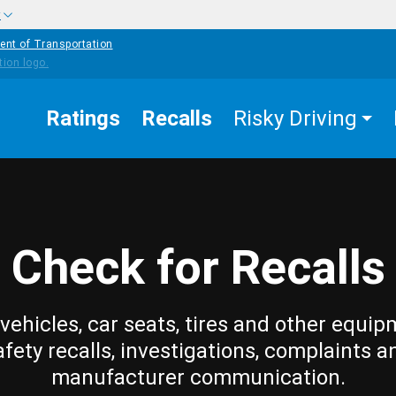
w
ent of Transportation
Ratings
Recalls
Risky Driving
Check for Recalls
vehicles, car seats, tires and other equip
afety recalls, investigations, complaints a
manufacturer communication.