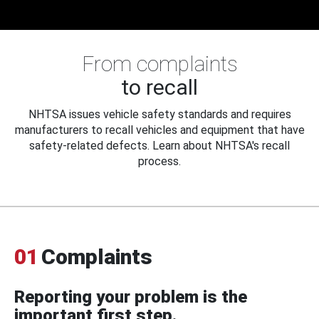
From complaints
to recall
NHTSA issues vehicle safety standards and requires
manufacturers to recall vehicles and equipment that have
safety-related defects. Learn about NHTSA's recall
process.
01
Complaints
Reporting your problem is the
important first step.