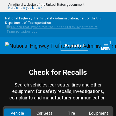
Skip to main content
An official website of the United States government
Here's how you know
National Highway Traffic Safety Administration, part of the
U.S.
Department of Transportation
Homepage
Español
Togg
Menu
Check for Recalls
Search vehicles, car seats, tires and other
equipment for safety recalls, investigations,
complaints and manufacturer communication.
Vehicle
Car Seat
Tire
Equipment