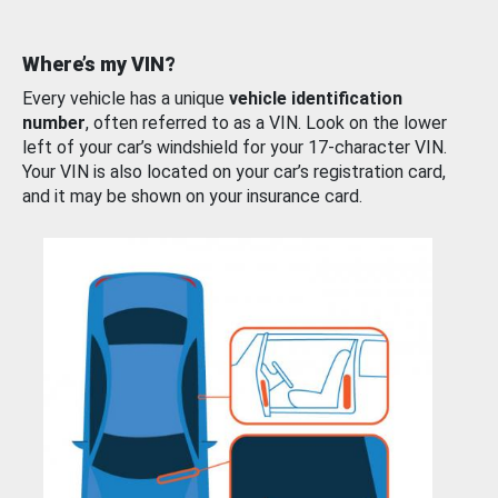
Where’s my VIN?
Every vehicle has a unique
vehicle identification
number
, often referred to as a VIN. Look on the lower
left of your car’s windshield for your 17-character VIN.
Your VIN is also located on your car’s registration card,
and it may be shown on your insurance card.