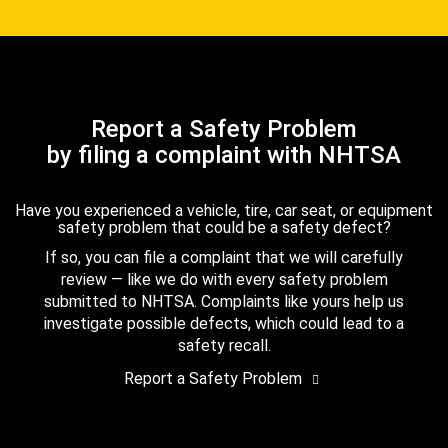
Report a Safety Problem
by filing a complaint with NHTSA
Have you experienced a vehicle, tire, car seat, or equipment
safety problem that could be a safety defect?
If so, you can file a complaint that we will carefully
review — like we do with every safety problem
submitted to NHTSA. Complaints like yours help us
investigate possible defects, which could lead to a
safety recall.
Report a Safety Problem