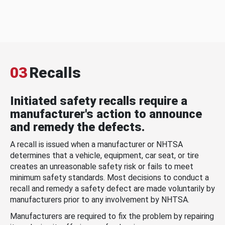
03
Recalls
Initiated safety recalls require a
manufacturer's action to announce
and remedy the defects.
A recall is issued when a manufacturer or NHTSA
determines that a vehicle, equipment, car seat, or tire
creates an unreasonable safety risk or fails to meet
minimum safety standards. Most decisions to conduct a
recall and remedy a safety defect are made voluntarily by
manufacturers prior to any involvement by NHTSA.
Manufacturers are required to fix the problem by repairing