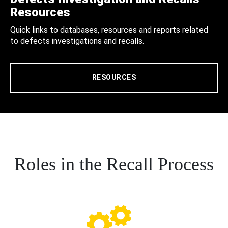
Resources
Quick links to databases, resources and reports related
to defects investigations and recalls.
RESOURCES
Roles in the Recall Process