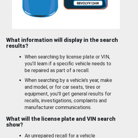
What information will display in the search
results?
When searching by license plate or VIN,
you’ll learn if a specific vehicle needs to
be repaired as part of a recall.
When searching by a vehicle’s year, make
and model, or for car seats, tires or
equipment, you'll get general results for
recalls, investigations, complaints and
manufacturer communications.
What will the license plate and VIN search
show?
An unrepaired recall for a vehicle