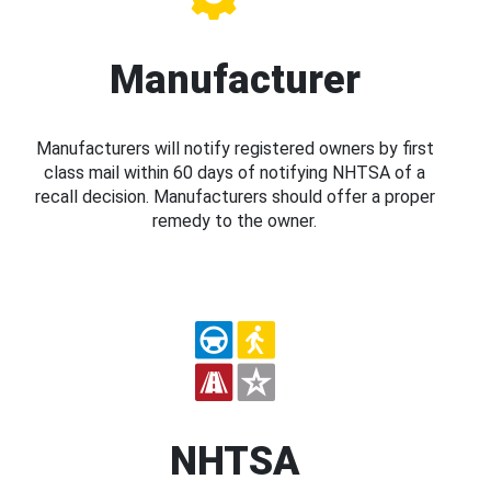
Manufacturer
Manufacturers will notify registered owners by first
class mail within 60 days of notifying NHTSA of a
recall decision. Manufacturers should offer a proper
remedy to the owner.
NHTSA