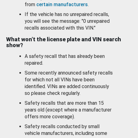
from
certain manufacturers
.
If the vehicle has no unrepaired recalls,
you will see the message: "0 unrepaired
recalls associated with this VIN."
What won’t the license plate and VIN search
show?
A safety recall that has already been
repaired.
Some recently announced safety recalls
for which not all VINs have been
identified. VINs are added continuously
so please check regularly.
Safety recalls that are more than 15
years old (except where a manufacturer
offers more coverage).
Safety recalls conducted by small
vehicle manufacturers, including some