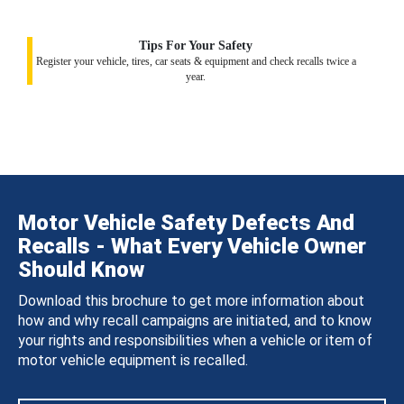
Tips For Your Safety
Register your vehicle, tires, car seats & equipment and check recalls twice a
year.
Motor Vehicle Safety Defects And
Recalls - What Every Vehicle Owner
Should Know
Download this brochure to get more information about
how and why recall campaigns are initiated, and to know
your rights and responsibilities when a vehicle or item of
motor vehicle equipment is recalled.