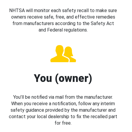
NHTSA will monitor each safety recall to make sure
owners receive safe, free, and effective remedies
from manufacturers according to the Safety Act
and Federal regulations.
You (owner)
You’ll be notified via mail from the manufacturer.
When you receive a notification, follow any interim
safety guidance provided by the manufacturer and
contact your local dealership to fix the recalled part
for free.