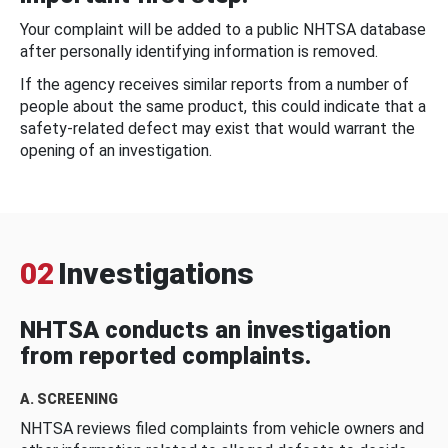
Your complaint will be added to a public NHTSA database
after personally identifying information is removed.
If the agency receives similar reports from a number of
people about the same product, this could indicate that a
safety-related defect may exist that would warrant the
opening of an investigation.
02
Investigations
NHTSA conducts an investigation
from reported complaints.
A. SCREENING
NHTSA reviews filed complaints from vehicle owners and