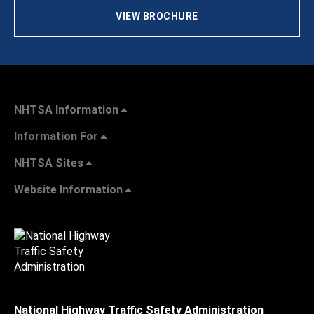
VIEW BROCHURE
NHTSA Information
Information For
NHTSA Sites
Website Information
National Highway Traffic Safety Administration