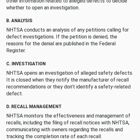
other information related to alleged defects to decide
whether to open an investigation.
B. ANALYSIS
NHTSA conducts an analysis of any petitions calling for
defect investigations. If the petition is denied, the
reasons for the denial are published in the Federal
Register.
C. INVESTIGATION
NHTSA opens an investigation of alleged safety defects.
It is closed when they notify the manufacturer of recall
recommendations or they don’t identify a safety-related
defect.
D. RECALL MANAGEMENT
NHTSA monitors the effectiveness and management of
recalls, including the filing of recall notices with NHTSA,
communicating with owners regarding the recalls and
tracking the completion rate of each recall.