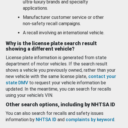
ultra-luxury brands and specialty
applications.
Manufacturer customer service or other
non-safety recall campaigns.
A recall involving an international vehicle.
Why is the license plate search result
showing a different vehicle?
License plate information is generated from state
department of motor vehicles. If the search result
shows a vehicle you previously owned, rather than your
new vehicle with the same license plate,
contact your
state DMV
to request your vehicle information be
updated. In the meantime, you can search for recalls
using your vehicle’s VIN.
Other search options, including by NHTSA ID
You can also search for recalls and safety issues
information by
NHTSA ID
and
complaints by keyword
.