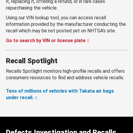
it, replacing it, offering a refund, or in rare cases
repurchasing the vehicle.
Using our VIN lookup tool, you can access recall
information provided by the manufacturer conducting the
recall which may be not posted yet on NHTSA’s site.
Go to search by VIN or license plate
Recall Spotlight
Recalls Spotlight monitors high-profile recalls and offers
consumers resources to find and address vehicle recalls.
Tens of millions of vehicles with Takata air bags
under recall.
Defects Investigation and Recalls