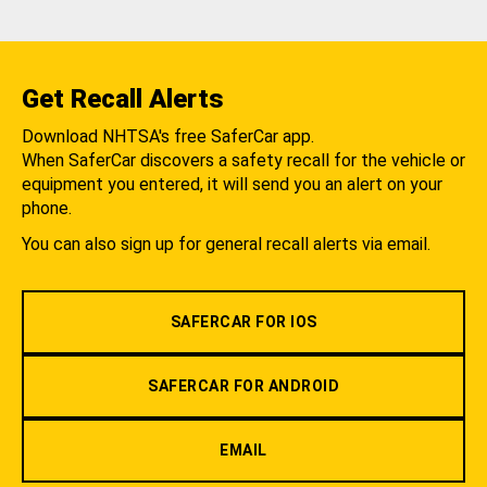
Get Recall Alerts
Download NHTSA's free SaferCar app.
When SaferCar discovers a safety recall for the vehicle or
equipment you entered, it will send you an alert on your
phone.
You can also sign up for general recall alerts via email.
SAFERCAR FOR IOS
SAFERCAR FOR ANDROID
EMAIL