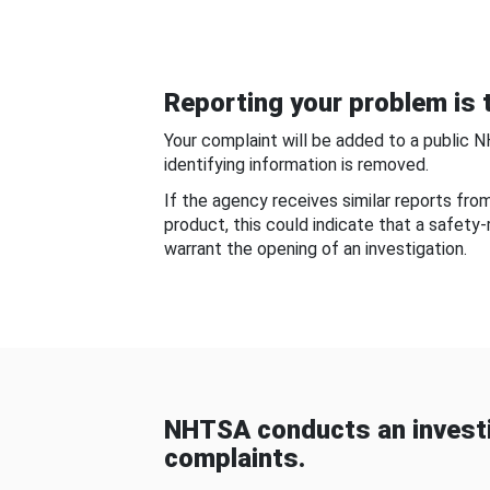
Reporting your problem is t
Your complaint will be added to a public 
identifying information is removed.
If the agency receives similar reports fr
product, this could indicate that a safety
warrant the opening of an investigation.
NHTSA conducts an investi
complaints.