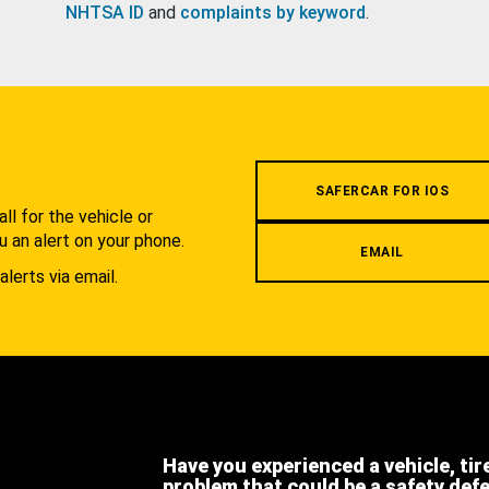
NHTSA ID
and
complaints by keyword
.
.
SAFERCAR FOR IOS
l for the vehicle or
u an alert on your phone.
EMAIL
alerts via email.
Have you experienced a vehicle, tir
problem that could be a safety def