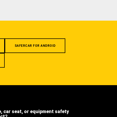
SAFERCAR FOR ANDROID
e, car seat, or equipment safety
ect?