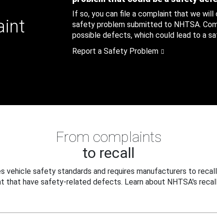
If so, you can file a complaint that we will
aint
safety problem submitted to NHTSA. Compl
possible defects, which could lead to a saf
Report a Safety Problem
From complaints
to recall
 vehicle safety standards and requires manufacturers to recall
t that have safety-related defects. Learn about NHTSA's recall