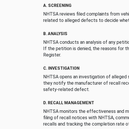
A. SCREENING
NHTSA reviews filed complaints from vehi
related to alleged defects to decide whet
B. ANALYSIS
NHTSA conducts an analysis of any petition
If the petition is denied, the reasons for t
Register.
C. INVESTIGATION
NHTSA opens an investigation of alleged s
they notify the manufacturer of recall re
safety-related defect.
D. RECALL MANAGEMENT
NHTSA monitors the effectiveness and ma
filing of recall notices with NHTSA, comm
recalls and tracking the completion rate of