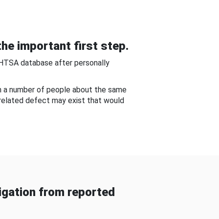
he important first step.
NHTSA database after personally
om a number of people about the same
-related defect may exist that would
gation from reported