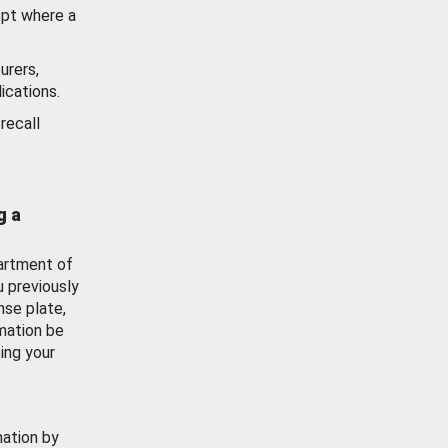
ept where a
urers,
ications.
recall
g a
artment of
u previously
nse plate,
mation be
ing your
mation by