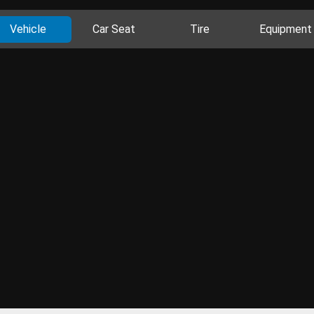
Vehicle
Car Seat
Tire
Equipment