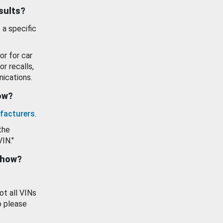
esults?
 a specific
or for car
or recalls,
ications.
how?
facturers
.
the
VIN."
show?
ot all VINs
o please