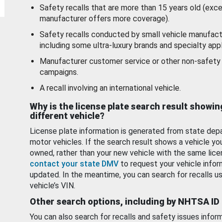
Safety recalls that are more than 15 years old (exc
manufacturer offers more coverage).
Safety recalls conducted by small vehicle manufact
including some ultra-luxury brands and specialty appl
Manufacturer customer service or other non-safety 
campaigns.
A recall involving an international vehicle.
Why is the license plate search result showin
different vehicle?
License plate information is generated from state dep
motor vehicles. If the search result shows a vehicle yo
owned, rather than your new vehicle with the same lice
contact your state DMV
to request your vehicle infor
updated. In the meantime, you can search for recalls us
vehicle’s VIN.
Other search options, including by NHTSA ID
You can also search for recalls and safety issues infor