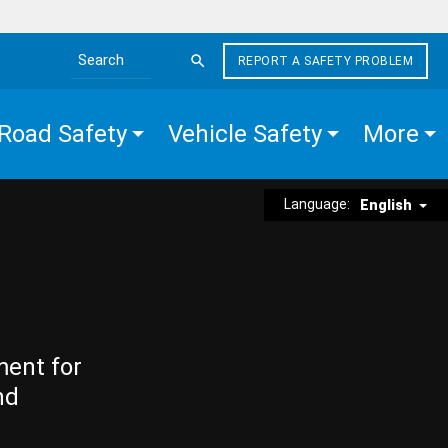
REPORT A SAFETY PROBLEM
Search the site
Road Safety
Vehicle Safety
More
Language:
English
ment for
nd