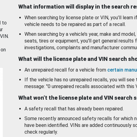
What information will display in the search r
When searching by license plate or VIN, you’ll learn if
d to
vehicle needs to be repaired as part of a recall.
ur
When searching by a vehicle’s year, make and model, 
 VIN.
seats, tires or equipment, you'll get general results f
investigations, complaints and manufacturer commun
 on
What will the license plate and VIN search s
An unrepaired recall for a vehicle from
certain manu
If the vehicle has no unrepaired recalls, you will see 
message: "0 unrepaired recalls associated with this 
What won’t the license plate and VIN search 
A safety recall that has already been repaired.
Some recently announced safety recalls for which n
have been identified. VINs are added continuously s
check regularly.