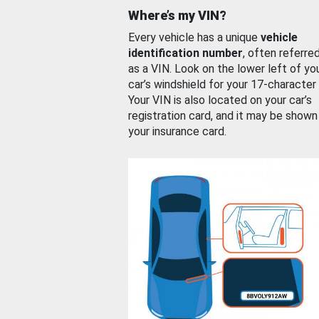
Where’s my VIN?
Every vehicle has a unique
vehicle
identification number
, often referre
as a VIN. Look on the lower left of yo
car’s windshield for your 17-character
Your VIN is also located on your car’s
registration card, and it may be shown
your insurance card.