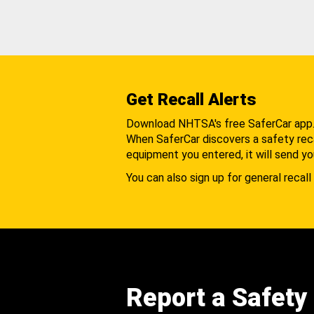
Get Recall Alerts
Download NHTSA's free SaferCar app
When SaferCar discovers a safety recal
equipment you entered, it will send yo
You can also sign up for general recall 
Report a Safety