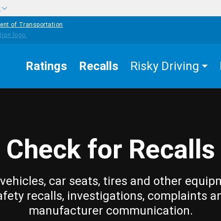
w
ent of Transportation
Ratings
Recalls
Risky Driving
Check for Recalls
vehicles, car seats, tires and other equip
afety recalls, investigations, complaints a
manufacturer communication.