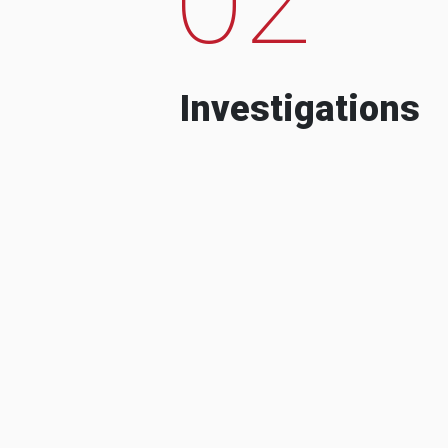
Investigations