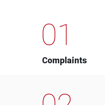
01
Complaints
02