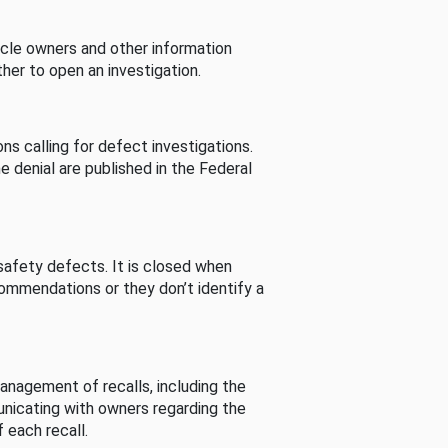
cle owners and other information
her to open an investigation.
s calling for defect investigations.
he denial are published in the Federal
afety defects. It is closed when
commendations or they don’t identify a
nagement of recalls, including the
unicating with owners regarding the
 each recall.