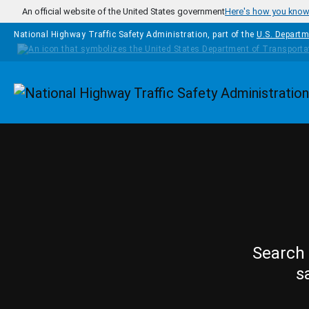
Skip to main content
An official website of the United States government
Here's how you kno
National Highway Traffic Safety Administration, part of the
U.S. Departm
Homepage
Search 
s