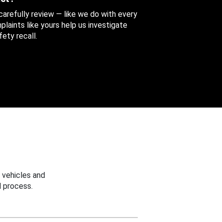
 carefully review — like we do with every
aints like yours help us investigate
ety recall.
 vehicles and
 process.