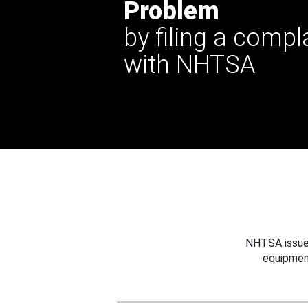
Problem
by filing a compl
with NHTSA
NHTSA issues
equipmen