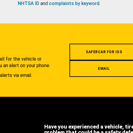
NHTSA ID
and
complaints by keyword
.
.
SAFERCAR FOR IOS
l for the vehicle or
u an alert on your phone.
EMAIL
alerts via email.
Have you experienced a vehicle, tir
problem that could be a safety def