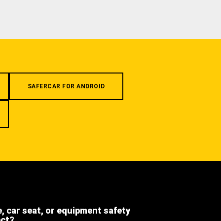
SAFERCAR FOR ANDROID
e, car seat, or equipment safety
ect?