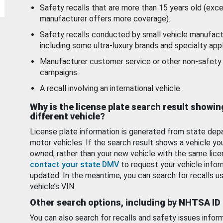
Safety recalls that are more than 15 years old (exc
manufacturer offers more coverage).
Safety recalls conducted by small vehicle manufact
including some ultra-luxury brands and specialty appl
Manufacturer customer service or other non-safety 
campaigns.
A recall involving an international vehicle.
Why is the license plate search result showin
different vehicle?
License plate information is generated from state dep
motor vehicles. If the search result shows a vehicle yo
owned, rather than your new vehicle with the same lice
contact your state DMV
to request your vehicle infor
updated. In the meantime, you can search for recalls us
vehicle’s VIN.
Other search options, including by NHTSA ID
You can also search for recalls and safety issues infor