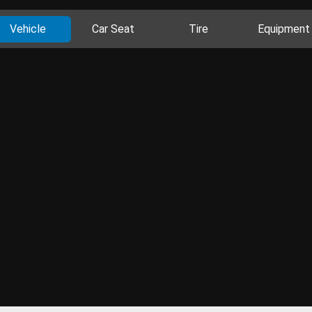
Vehicle
Car Seat
Tire
Equipment