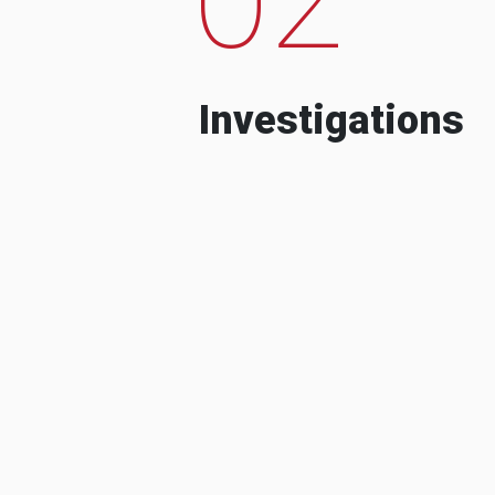
Investigations