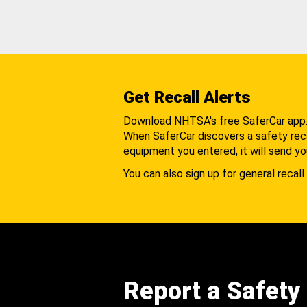
Get Recall Alerts
Download NHTSA's free SaferCar app
When SaferCar discovers a safety recal
equipment you entered, it will send yo
You can also sign up for general recall 
Report a Safety