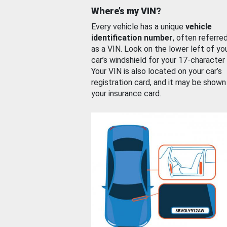
Where’s my VIN?
Every vehicle has a unique
vehicle
identification number
, often referre
as a VIN. Look on the lower left of yo
car’s windshield for your 17-character
Your VIN is also located on your car’s
registration card, and it may be shown
your insurance card.