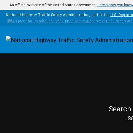
Skip to main content
An official website of the United States government
Here's how you kno
National Highway Traffic Safety Administration, part of the
U.S. Departm
Homepage
Search 
s