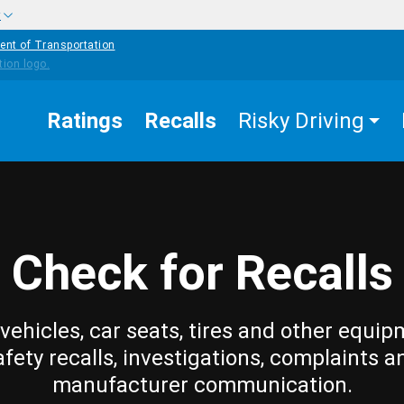
w
ent of Transportation
Ratings
Recalls
Risky Driving
Check for Recalls
vehicles, car seats, tires and other equip
afety recalls, investigations, complaints a
manufacturer communication.