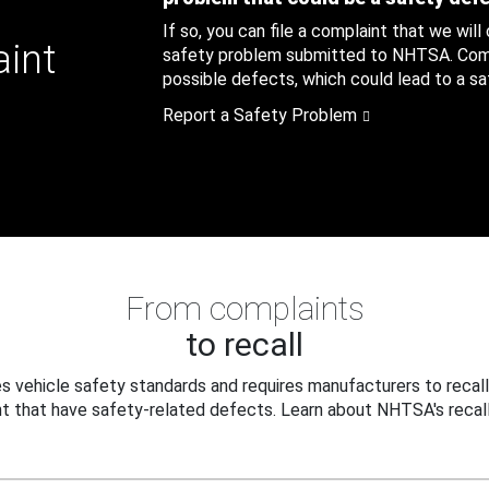
If so, you can file a complaint that we will
aint
safety problem submitted to NHTSA. Compl
possible defects, which could lead to a saf
Report a Safety Problem
From complaints
to recall
 vehicle safety standards and requires manufacturers to recall
t that have safety-related defects. Learn about NHTSA's recall