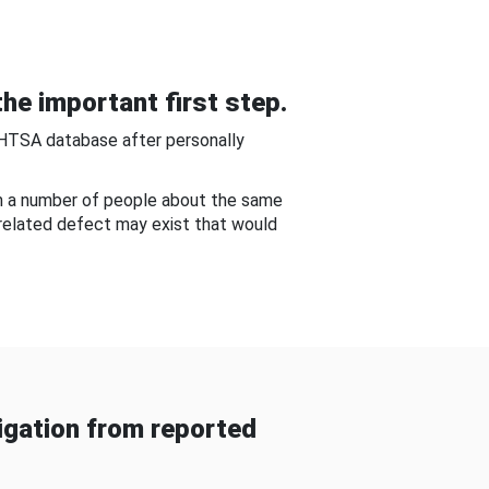
he important first step.
NHTSA database after personally
om a number of people about the same
-related defect may exist that would
gation from reported