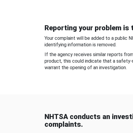
Reporting your problem is t
Your complaint will be added to a public 
identifying information is removed.
If the agency receives similar reports fr
product, this could indicate that a safety
warrant the opening of an investigation.
NHTSA conducts an investi
complaints.