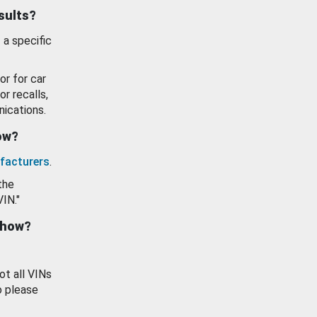
esults?
 a specific
or for car
or recalls,
ications.
how?
facturers
.
the
VIN."
show?
ot all VINs
o please