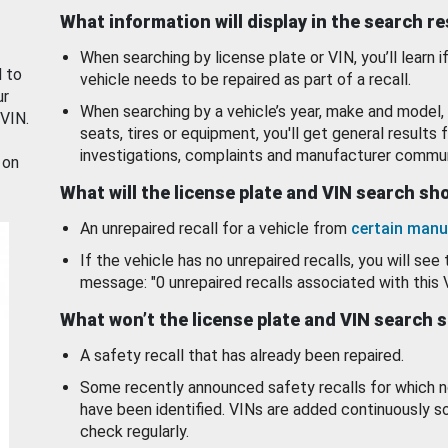
What information will display in the search r
When searching by license plate or VIN, you’ll learn if
d to
vehicle needs to be repaired as part of a recall.
ur
When searching by a vehicle’s year, make and model, 
 VIN.
seats, tires or equipment, you'll get general results f
investigations, complaints and manufacturer commun
 on
What will the license plate and VIN search s
An unrepaired recall for a vehicle from
certain manu
If the vehicle has no unrepaired recalls, you will see 
message: "0 unrepaired recalls associated with this 
What won’t the license plate and VIN search 
A safety recall that has already been repaired.
Some recently announced safety recalls for which n
have been identified. VINs are added continuously s
check regularly.