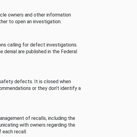
cle owners and other information
her to open an investigation.
s calling for defect investigations.
he denial are published in the Federal
afety defects. It is closed when
commendations or they don’t identify a
nagement of recalls, including the
unicating with owners regarding the
 each recall.