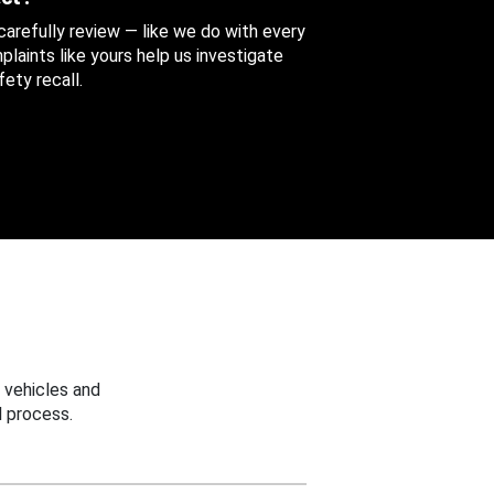
 carefully review — like we do with every
aints like yours help us investigate
ety recall.
 vehicles and
 process.