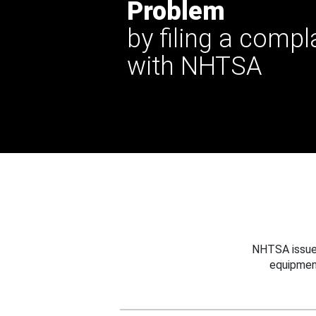
Problem
by filing a compl
with NHTSA
NHTSA issues
equipmen