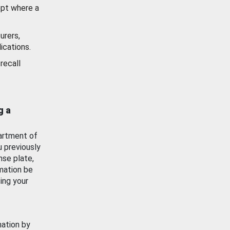
ept where a
urers,
ications.
recall
g a
artment of
u previously
nse plate,
mation be
ing your
mation by