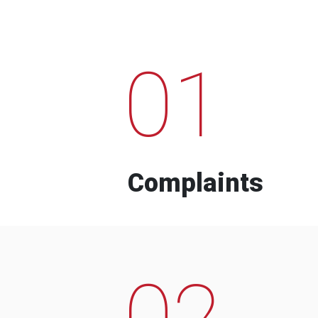
01
Complaints
02