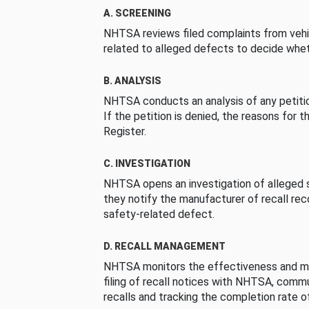
A. SCREENING
NHTSA reviews filed complaints from vehi
related to alleged defects to decide whet
B. ANALYSIS
NHTSA conducts an analysis of any petition
If the petition is denied, the reasons for t
Register.
C. INVESTIGATION
NHTSA opens an investigation of alleged s
they notify the manufacturer of recall re
safety-related defect.
D. RECALL MANAGEMENT
NHTSA monitors the effectiveness and ma
filing of recall notices with NHTSA, comm
recalls and tracking the completion rate of