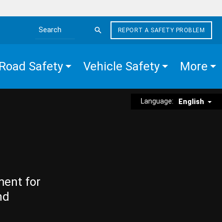
REPORT A SAFETY PROBLEM
Search the site
Road Safety
Vehicle Safety
More
Language:
English
ment for
nd